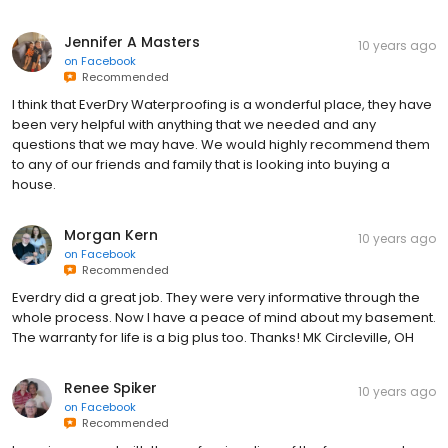
Jennifer A Masters
10 years ago
on
Facebook
Recommended
I think that EverDry Waterproofing is a wonderful place, they have
been very helpful with anything that we needed and any
questions that we may have. We would highly recommend them
to any of our friends and family that is looking into buying a
house.
Morgan Kern
10 years ago
on
Facebook
Recommended
Everdry did a great job. They were very informative through the
whole process. Now I have a peace of mind about my basement.
The warranty for life is a big plus too. Thanks! MK Circleville, OH
Renee Spiker
10 years ago
on
Facebook
Recommended