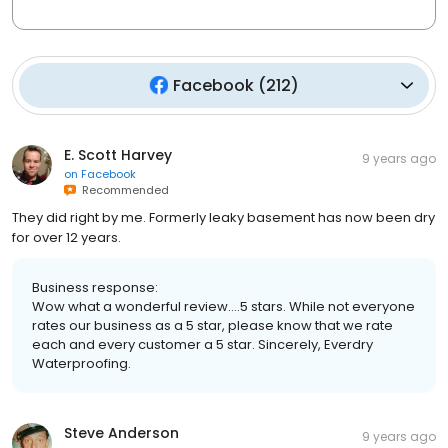
Facebook
(
212
)
E. Scott Harvey
9 years ago
on
Facebook
Recommended
They did right by me. Formerly leaky basement has now been dry
for over 12 years.
Business response:
Wow what a wonderful review....5 stars. While not everyone
rates our business as a 5 star, please know that we rate
each and every customer a 5 star. Sincerely, Everdry
Waterproofing.
Steve Anderson
9 years ago