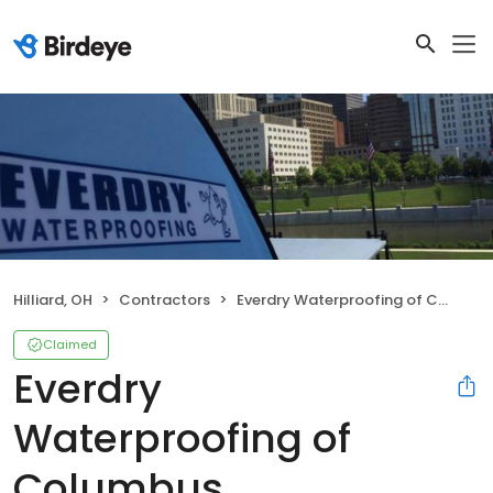
Hilliard, OH
Contractors
Everdry Waterproofing of Columbus
Claimed
Everdry
Waterproofing of
Columbus