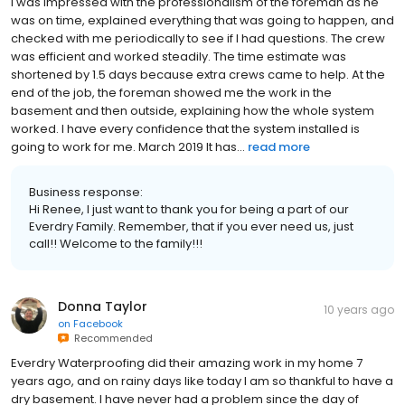
I was impressed with the professionalism of the foreman as he
was on time, explained everything that was going to happen, and
checked with me periodically to see if I had questions. The crew
was efficient and worked steadily. The time estimate was
shortened by 1.5 days because extra crews came to help. At the
end of the job, the foreman showed me the work in the
basement and then outside, explaining how the whole system
worked. I have every confidence that the system installed is
going to work for me. March 2019 It has...
read more
Business response:
Hi Renee, I just want to thank you for being a part of our
Everdry Family. Remember, that if you ever need us, just
call!! Welcome to the family!!!
Donna Taylor
10 years ago
on
Facebook
Recommended
Everdry Waterproofing did their amazing work in my home 7
years ago, and on rainy days like today I am so thankful to have a
dry basement. I have never had a problem since the day of