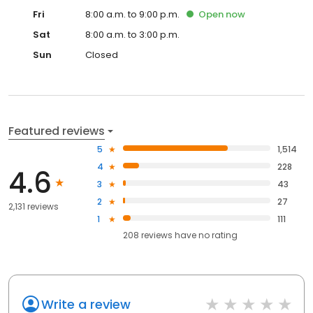
Fri
8:00 a.m. to 9:00 p.m.
Open
now
Sat
8:00 a.m. to 3:00 p.m.
Sun
Closed
Featured reviews
5
1,514
4
228
4.6
3
43
2
27
2,131 reviews
1
111
208
reviews have
no rating
Write a review