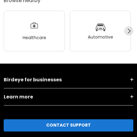
Browse nearby
Automotive
Healthcare
Birdeye for businesses
Learn more
CONTACT SUPPORT