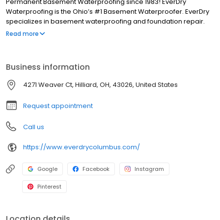
Permanent Basement Waterproofing since 1983! EverDry
Waterproofing is the Ohio’s #1 Basement Waterproofer. EverDry
specializes in basement waterproofing and foundation repair.
Our patented, safe, and effective waterproofing method can be
Read more
used on foundations consisting of poured concrete, block, brick,
stone, red clay tile plus crawl spaces and slabs. We have been in
business for more than 30 years and have over 85,000 “RAVING
Business information
FANS”.
4271 Weaver Ct, Hilliard, OH, 43026, United States
Request appointment
Call us
https://www.everdrycolumbus.com/
Google
Facebook
Instagram
Pinterest
Location details