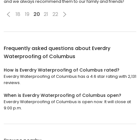
and we always recommend them to our family and friends!
18
19
20
21
22
Frequently asked questions about
Everdry
Waterproofing of Columbus
How is Everdry Waterproofing of Columbus rated?
Everdry Waterproofing of Columbus has a 4.6 star rating with 2,131
reviews.
When is Everdry Waterproofing of Columbus open?
Everdry Waterproofing of Columbus is open now. It will close at
9:00 p.m.