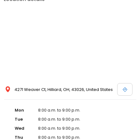
4271 Weaver Ct, Hilliard, OH, 43026, United States
Mon
8:00 a.m. to 9:00 p.m.
Tue
8:00 a.m. to 9:00 p.m.
Wed
8:00 a.m. to 9:00 p.m.
Thu
8:00 a.m. to 9:00 p.m.