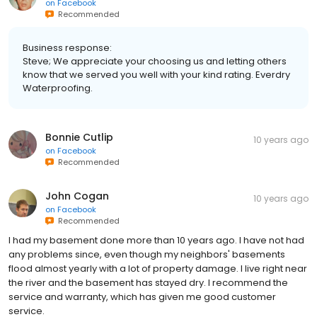
on
Facebook
Recommended
Business response:
Steve; We appreciate your choosing us and letting others
know that we served you well with your kind rating. Everdry
Waterproofing.
Bonnie Cutlip
10 years ago
on
Facebook
Recommended
John Cogan
10 years ago
on
Facebook
Recommended
I had my basement done more than 10 years ago. I have not had
any problems since, even though my neighbors' basements
flood almost yearly with a lot of property damage. I live right near
the river and the basement has stayed dry. I recommend the
service and warranty, which has given me good customer
service.