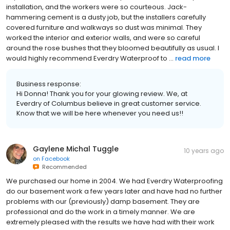
installation, and the workers were so courteous. Jack-
hammering cement is a dusty job, but the installers carefully
covered furniture and walkways so dust was minimal. They
worked the interior and exterior walls, and were so careful
around the rose bushes that they bloomed beautifully as usual. I
would highly recommend Everdry Waterproof to ...
read more
Business response:
Hi Donna! Thank you for your glowing review. We, at
Everdry of Columbus believe in great customer service.
Know that we will be here whenever you need us!!
Gaylene Michal Tuggle
10 years ago
on
Facebook
Recommended
We purchased our home in 2004. We had Everdry Waterproofing
do our basement work a few years later and have had no further
problems with our (previously) damp basement. They are
professional and do the work in a timely manner. We are
extremely pleased with the results we have had with their work