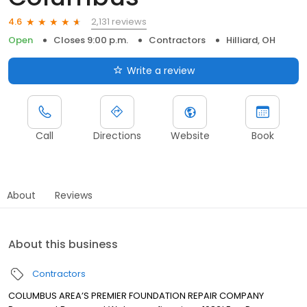
2,131 reviews
4.6
Open
Closes 9:00 p.m.
Contractors
Hilliard, OH
Write a review
Call
Directions
Website
Book
About
Reviews
About this business
Contractors
COLUMBUS AREA’S PREMIER FOUNDATION REPAIR COMPANY