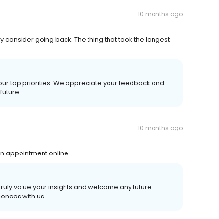
10 months ago
ly consider going back. The thing that took the longest
 our top priorities. We appreciate your feedback and
future.
10 months ago
 an appointment online.
truly value your insights and welcome any future
ences with us.