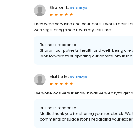
Sharon L.
on
Birdeye
They were very kind and courteous. I would definite
was registering since it was my first time.
Business response:
Sharon, our patients’ health and well-being are
look forward to supporting our community in the 
Mattie M.
on
Birdeye
Everyone was very friendly. It was very easy to get
Business response:
Mattie, thank you for sharing your feedback. We 
comments or suggestions regarding your experi