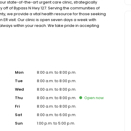
 state-of-the-art urgent care clinic, strategically
y off of Bypass N Hwy 127. Serving the communities of
ty, we provide a vital health resource for those seeking
 ER visit. Our clinic is open seven days a week with
 always within your reach. We take pride in accepting
care, and offer competitive self-pay options for those
atest in x-ray and lab technology, allowing us to efficiently
h pediatric and adult patients. Our services span from
lehealth options for those who prefer virtual care. With our
 for appointments, we ensure you receive timely and
t or a need for urgent diagnostic services, our experienced
re and professional medical assistance. In addition to
ange of health services, including treatment for
Mon
8:00 a.m. to 8:00 p.m.
ractures, and more. We also cater to preventive healthcare
Tue
8:00 a.m. to 8:00 p.m.
lness checks. Our commitment to the community extends to
Wed
8:00 a.m. to 8:00 p.m.
 making healthcare accessible to all residents of
c, you're not just another patient; you're a valued
Thu
8:00 a.m. to 8:00 p.m.
Open
now
tance of prompt and quality care, and our team is
Fri
8:00 a.m. to 8:00 p.m.
the best possible medical attention in a warm and
u need immediate medical attention, trust our urgent
Sat
8:00 a.m. to 6:00 p.m.
compassionate care. Walk in today or save your spot in line
Sun
1:00 p.m. to 5:00 p.m.
eeds and schedule.