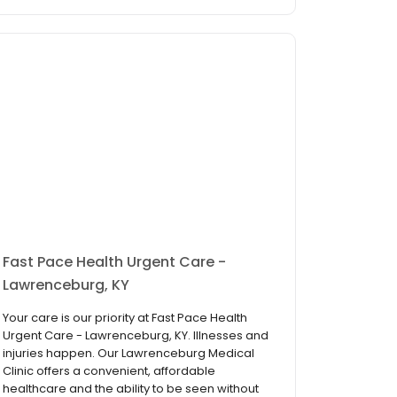
Fast Pace Health Urgent Care -
Lawrenceburg, KY
Your care is our priority at Fast Pace Health
Urgent Care - Lawrenceburg, KY. Illnesses and
injuries happen. Our Lawrenceburg Medical
Clinic offers a convenient, affordable
healthcare and the ability to be seen without