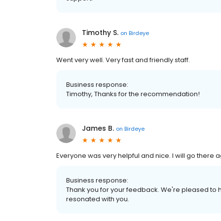
Timothy S.
on
Birdeye
Went very well. Very fast and friendly staff.
Business response:
Timothy, Thanks for the recommendation!
James B.
on
Birdeye
Everyone was very helpful and nice. I will go there ag
Business response:
Thank you for your feedback. We're pleased to h
resonated with you.