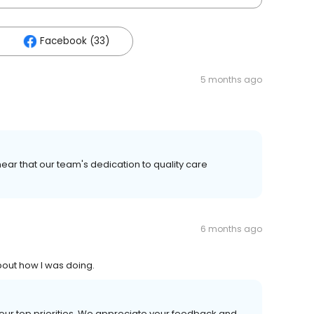
Facebook (33)
5 months ago
ear that our team's dedication to quality care
6 months ago
bout how I was doing.
 our top priorities. We appreciate your feedback and