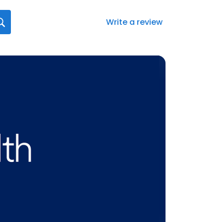
Write a review