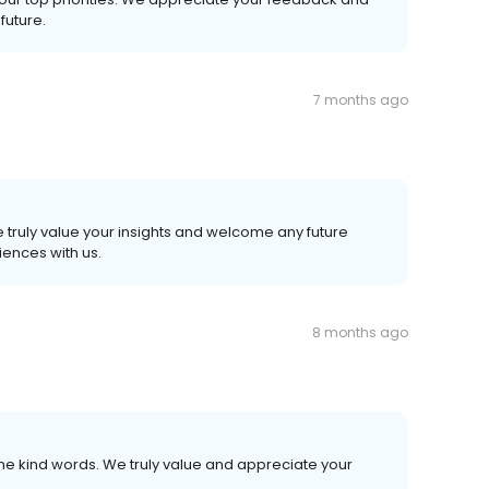
future.
7 months ago
 truly value your insights and welcome any future
ences with us.
8 months ago
he kind words. We truly value and appreciate your