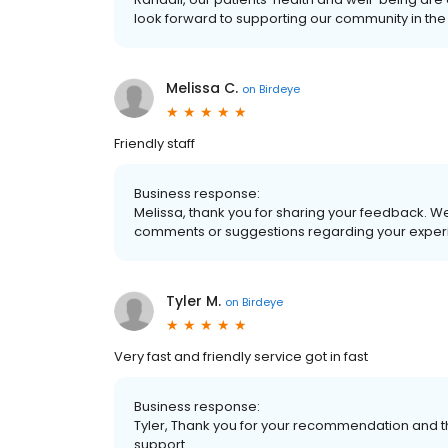
look forward to supporting our community in the 
Melissa C.
on
Birdeye
Friendly staff
Business response:
Melissa, thank you for sharing your feedback. We
comments or suggestions regarding your experi
Tyler M.
on
Birdeye
Very fast and friendly service got in fast
Business response:
Tyler, Thank you for your recommendation and t
support.