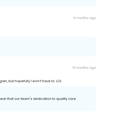
9 months ago
10 months ago
ain, but hopefully I won’t have to. LOL
ear that our team's dedication to quality care