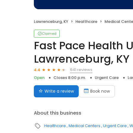
Lawrenceburg, KY
Healthcare
Medical Cente
Claimed
Fast Pace Health 
Lawrenceburg, KY
641 reviews
4.4
Open
Closes 8:00 p.m.
Urgent Care
La
Write a review
Book now
About this business
Healthcare
Medical Centers
Urgent Care
W