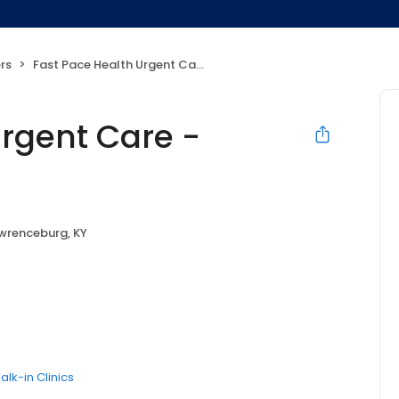
rs
Fast Pace Health Urgent Care - Lawrenceburg, KY
Urgent Care -
wrenceburg, KY
alk-in Clinics