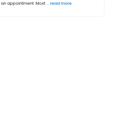
an appointment. Most ...
read more