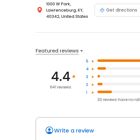
1000 W Park,
Get directions
Lawrenceburg, KY,
40342, United States
Featured reviews
5
4
4.4
3
2
641 reviews
1
33
reviews have
no ra
Write a review