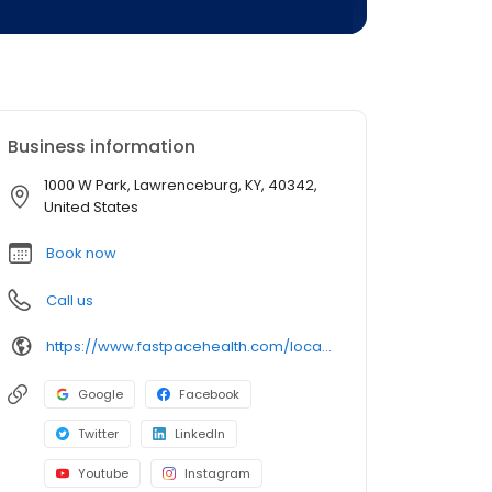
Business information
1000 W Park, Lawrenceburg, KY, 40342,
United States
Book now
Call us
https://www.fastpacehealth.com/location/lawrenceburg-ky?utm_source=google&utm_medium=listings&utm_campaign=lawrenceburgky
Google
Facebook
Twitter
LinkedIn
Youtube
Instagram