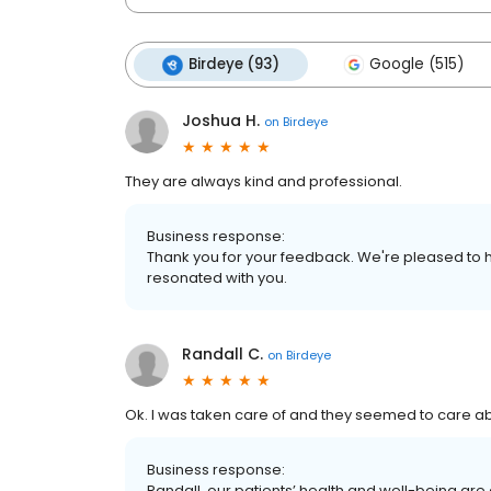
Birdeye (93)
Google (515)
Joshua H.
on
Birdeye
They are always kind and professional.
Business response:
Thank you for your feedback. We're pleased to h
resonated with you.
Randall C.
on
Birdeye
Ok. I was taken care of and they seemed to care a
Business response:
Randall, our patients’ health and well-being are