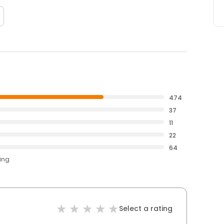
474
37
11
22
64
ting
Select a rating