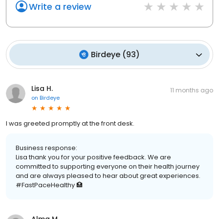
Write a review
Birdeye
(
93
)
Lisa H.
11 months ago
on
Birdeye
I was greeted promptly at the front desk.
Business response:
Lisa thank you for your positive feedback. We are
committed to supporting everyone on their health journey
and are always pleased to hear about great experiences.
#FastPaceHealthy 🏥