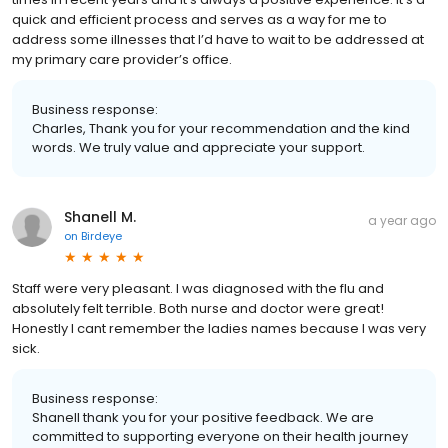
quick and efficient process and serves as a way for me to
address some illnesses that I’d have to wait to be addressed at
my primary care provider’s office.
Business response:
Charles, Thank you for your recommendation and the kind
words. We truly value and appreciate your support.
Shanell M.
a year ago
on
Birdeye
Staff were very pleasant. I was diagnosed with the flu and
absolutely felt terrible. Both nurse and doctor were great!
Honestly I cant remember the ladies names because I was very
sick.
Business response:
Shanell thank you for your positive feedback. We are
committed to supporting everyone on their health journey