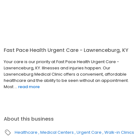
Fast Pace Health Urgent Care - Lawrenceburg, KY
Your care is our priority at Fast Pace Health Urgent Care -
Lawrenceburg, KY. Illnesses and injuries happen. Our
Lawrenceburg Medical Clinic offers a convenient, affordable
healthcare and the ability to be seen without an appointment.
Most ...
read more
About this business
Healthcare
Medical Centers
Urgent Care
Walk-in Clinics