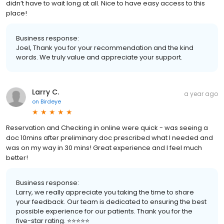
didn’t have to wait long at all. Nice to have easy access to this
place!
Business response:
Joel, Thank you for your recommendation and the kind
words. We truly value and appreciate your support.
Larry C.
a year ago
on
Birdeye
Reservation and Checking in online were quick - was seeing a
doc 10mins after preliminary doc prescribed what I needed and
was on my way in 30 mins! Great experience and I feel much
better!
Business response:
Larry, we really appreciate you taking the time to share
your feedback. Our team is dedicated to ensuring the best
possible experience for our patients. Thank you for the
five-star rating. ⭐️⭐️⭐️⭐️⭐️