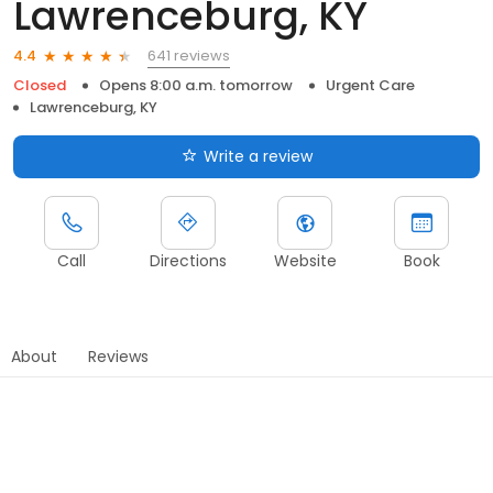
Lawrenceburg, KY
641 reviews
4.4
Closed
Opens 8:00 a.m. tomorrow
Urgent Care
Lawrenceburg, KY
Write a review
Call
Directions
Website
Book
About
Reviews