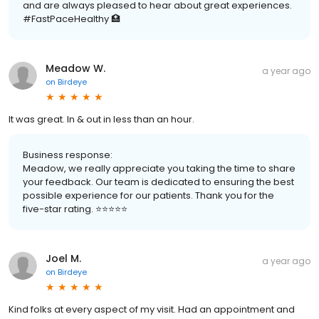
and are always pleased to hear about great experiences.
#FastPaceHealthy 🏥
Meadow W.
a year ago
on
Birdeye
It was great. In & out in less than an hour.
Business response:
Meadow, we really appreciate you taking the time to share
your feedback. Our team is dedicated to ensuring the best
possible experience for our patients. Thank you for the
five-star rating. ⭐️⭐️⭐️⭐️⭐️
Joel M.
a year ago
on
Birdeye
Kind folks at every aspect of my visit. Had an appointment and