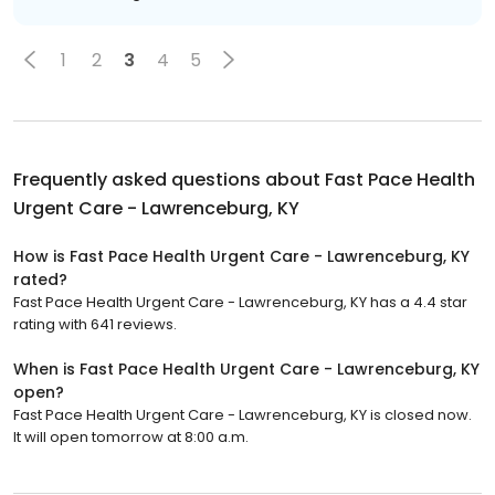
1
2
3
4
5
Frequently asked questions about
Fast Pace Health
Urgent Care - Lawrenceburg, KY
How is Fast Pace Health Urgent Care - Lawrenceburg, KY
rated?
Fast Pace Health Urgent Care - Lawrenceburg, KY has a 4.4 star
rating with 641 reviews.
When is Fast Pace Health Urgent Care - Lawrenceburg, KY
open?
Fast Pace Health Urgent Care - Lawrenceburg, KY is closed now.
It will open tomorrow at 8:00 a.m.