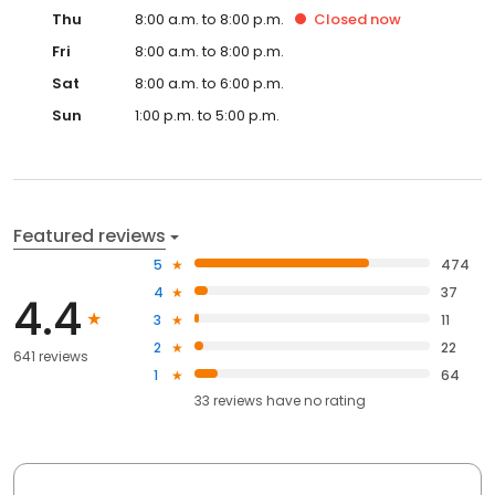
Thu
8:00 a.m. to 8:00 p.m.
Closed
now
Fri
8:00 a.m. to 8:00 p.m.
Sat
8:00 a.m. to 6:00 p.m.
Sun
1:00 p.m. to 5:00 p.m.
Featured reviews
5
474
4
37
4.4
3
11
2
22
641 reviews
1
64
33
reviews have
no rating