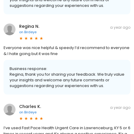
suggestions regarding your experiences with us.
Regina N.
a year ago
on
Birdeye
Everyone was nice helpful & speedy I’d recommend to everyone
& I hate going but it was fine
Business response:
Regina, thank you for sharing your feedback. We truly value
your insights and welcome any future comments or
suggestions regarding your experiences with us.
Charles K.
a year ago
on
Birdeye
I’ve used Fast Pace Health Urgent Care in Lawrenceburg, KY 5 or 6
times in recent years and it’s always a positive experience. It’s a