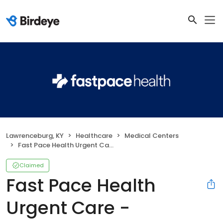
Lawrenceburg, KY
Healthcare
Medical Centers
Fast Pace Health Urgent Care - Lawrenceburg, KY
Claimed
Fast Pace Health
Urgent Care -