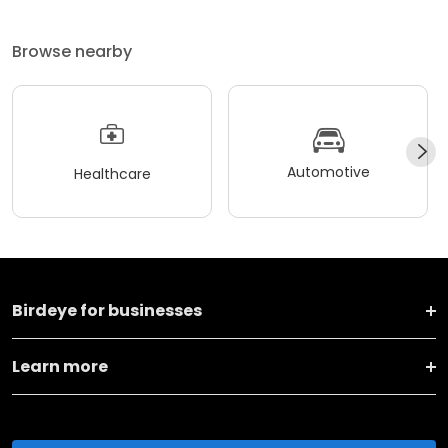
Browse nearby
Automotive
Healthcare
Birdeye for businesses
Learn more