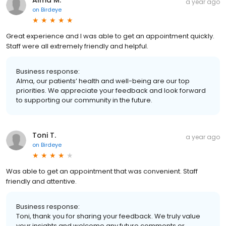
Alma M.
a year ago
on
Birdeye
Great experience and I was able to get an appointment quickly.
Staff were all extremely friendly and helpful.
Business response:
Alma, our patients’ health and well-being are our top
priorities. We appreciate your feedback and look forward
to supporting our community in the future.
Toni T.
a year ago
on
Birdeye
Was able to get an appointment that was convenient. Staff
friendly and attentive.
Business response:
Toni, thank you for sharing your feedback. We truly value
your insights and welcome any future comments or