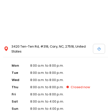
3420 Ten-Ten Rd, #318, Cary, NC, 27518, United
States
Mon
8:00 a.m. to 8:00 p.m.
Tue
8:00 a.m. to 8:00 p.m.
Wed
8:00 a.m. to 8:00 p.m.
Thu
8:00 a.m. to 8:00 p.m.
Closed
now
Fri
8:00 a.m. to 8:00 p.m.
Sat
8:00 a.m. to 4:00 p.m.
Sun
8:00 a.m. to 4:00 p.m.