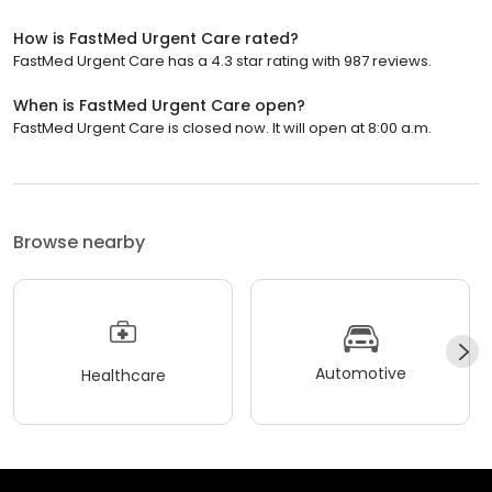
How is FastMed Urgent Care rated?
FastMed Urgent Care has a 4.3 star rating with 987 reviews.
When is FastMed Urgent Care open?
FastMed Urgent Care is closed now. It will open at 8:00 a.m.
Browse nearby
Automotive
Healthcare