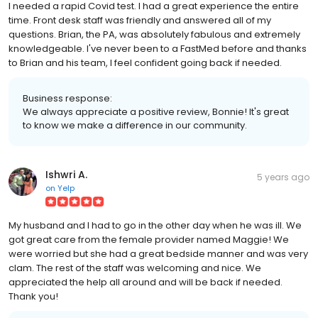
I needed a rapid Covid test. I had a great experience the entire
time. Front desk staff was friendly and answered all of my
questions. Brian, the PA, was absolutely fabulous and extremely
knowledgeable. I've never been to a FastMed before and thanks
to Brian and his team, I feel confident going back if needed.
Business response:
We always appreciate a positive review, Bonnie! It's great
to know we make a difference in our community.
Ishwri A.
5 years ago
on
Yelp
My husband and I had to go in the other day when he was ill. We
got great care from the female provider named Maggie! We
were worried but she had a great bedside manner and was very
clam. The rest of the staff was welcoming and nice. We
appreciated the help all around and will be back if needed.
Thank you!