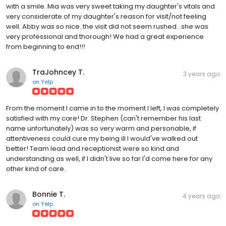
with a smile. Mia was very sweet taking my daughter's vitals and
very considerate of my daughter's reason for visit/not feeling
well. Abby was so nice..the visit did not seem rushed...she was
very professional and thorough! We had a great experience
from beginning to end!!!
TraJohncey T.
3 years ago
on
Yelp
From the moment I came in to the moment I left, I was completely
satisfied with my care! Dr. Stephen (can't remember his last
name unfortunately) was so very warm and personable, if
attentiveness could cure my being ill I would've walked out
better! Team lead and receptionist were so kind and
understanding as well, if I didn't live so far I'd come here for any
other kind of care.
Bonnie T.
4 years ago
on
Yelp