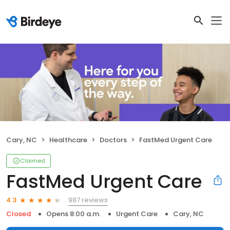
Cary, NC
Healthcare
Doctors
FastMed Urgent Care
Claimed
FastMed Urgent Care
987 reviews
4.3
Closed
Opens 8:00 a.m.
Urgent Care
Cary, NC