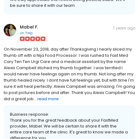
be sure to share it with our team
Mabel F.
7 years ago
on
Yelp
On November 23, 2018, day after Thanksgiving I nearly sliced my
thumb off with a Nija Food Processor. I was rushed to Fast Med
Cary Ten Ten Urgi Care and a medical assistant by the name
Alexis Campbell stiched my thumb together. I was terrified I
would never have feelings again on my thumb. Not long after my
thumb healed nicely. I dont have full feelings yet, but with time I'm
sure it will heal perfectly. Alexis Campbell was amazing. I'm going
to post pictures before and after. Thank you Alexis Campbell! You
did a great job...
read more
Business response:
Thank you for the great feedback about your FastMed
provider, Mabel. We will be certain to share it with the
entire care team at the clinic. It's great to know we made a
difference for you.