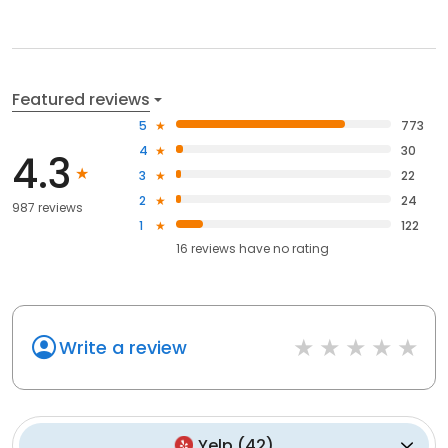
Featured reviews
5
773
4
30
4.3
3
22
2
24
987 reviews
1
122
16
reviews have
no rating
Write a review
Yelp
(
42
)