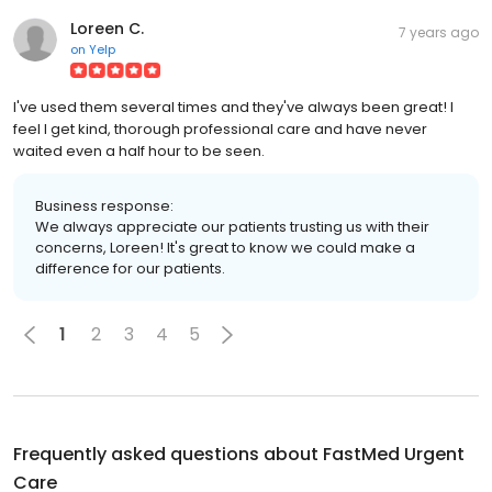
Loreen C.
7 years ago
on
Yelp
I've used them several times and they've always been great! I
feel I get kind, thorough professional care and have never
waited even a half hour to be seen.
Business response:
We always appreciate our patients trusting us with their
concerns, Loreen! It's great to know we could make a
difference for our patients.
1
2
3
4
5
Frequently asked questions about
FastMed Urgent
Care