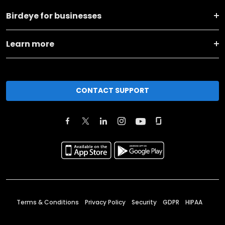
Birdeye for businesses
Learn more
CONTACT SUPPORT
Terms & Conditions
Privacy Policy
Security
GDPR
HIPAA