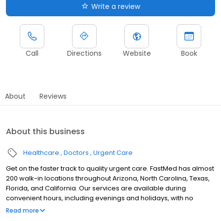
Write a review
Call
Directions
Website
Book
About
Reviews
About this business
Healthcare
Doctors
Urgent Care
Get on the faster track to quality urgent care. FastMed has almost
200 walk-in locations throughout Arizona, North Carolina, Texas,
Florida, and California. Our services are available during
convenient hours, including evenings and holidays, with no
appointment necessary. In addition to providing immediate
Read more
walk-in attention for an injury or illness, we provide routine