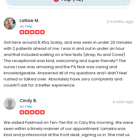
LaNae M.
3 months ago
on
Yelp
Got here around 8:45a, today, and was seen in under 20 minutes
with 2 patients ahead of me. I was in and out in under an hour
and that included waiting on a few tests (strep, flu and Covid).
The receptionist was kind, welcoming and super friendly!! The
nurse I saw was amazing and the PA Nick was caring and
knowledgeable. Answered all of my questions and I didn't feel
rushed or talked over. Absolutely have zero complaints and
couldn't ask for a better experience.
Cindy B.
a year ago
on
Yelp
We visited Fastmed on Ten-Ten Rd. in Cary this morning. We were
seen within a timely manner of our appointment. Lameka was
kind and professional at the front desk, signing us in. She met us