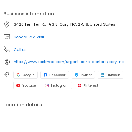
services, including COVID-19 testing, flu shots, occupational
medicine, and school or sports physicals.
Business information
3420 Ten-Ten Rd, #318, Cary, NC, 27518, United States
Schedule a Visit
Call us
https://www.fastmed.com/urgent-care-centers/cary-nc-walk-in-clinic-ten-ten-road
Google
Facebook
Twitter
LinkedIn
Youtube
Instagram
Pinterest
Location details