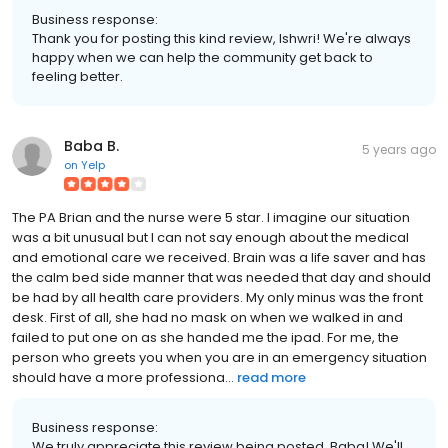
Business response:
Thank you for posting this kind review, Ishwri! We're always
happy when we can help the community get back to
feeling better.
Baba B.
5 years ago
on
Yelp
The PA Brian and the nurse were 5 star. I imagine our situation
was a bit unusual but I can not say enough about the medical
and emotional care we received. Brain was a life saver and has
the calm bed side manner that was needed that day and should
be had by all health care providers. My only minus was the front
desk. First of all, she had no mask on when we walked in and
failed to put one on as she handed me the ipad. For me, the
person who greets you when you are in an emergency situation
should have a more professiona...
read more
Business response:
We truly appreciate this review being posted, Baba! We'll