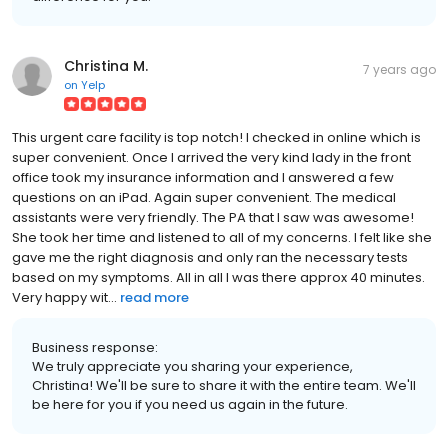
Christina M.
7 years ago
on
Yelp
This urgent care facility is top notch! I checked in online which is
super convenient. Once I arrived the very kind lady in the front
office took my insurance information and I answered a few
questions on an iPad. Again super convenient. The medical
assistants were very friendly. The PA that I saw was awesome!
She took her time and listened to all of my concerns. I felt like she
gave me the right diagnosis and only ran the necessary tests
based on my symptoms. All in all I was there approx 40 minutes.
Very happy wit...
read more
Business response:
We truly appreciate you sharing your experience,
Christina! We'll be sure to share it with the entire team. We'll
be here for you if you need us again in the future.