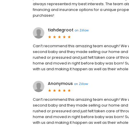
always represented my best interests. The team al
financing and insurance options for a unique propert
purchases!
tiahdegroot
on
Zillow
Can’t recommend this amazing team enough! We 
second baby and they made selling our home and f
rushed or pressured and just felt taken care of thr
home and moved in right before baby was born! Sup
with us and making it happen as well as their whol
Anonymous
on
Zillow
Can’t recommend this amazing team enough! We 
second baby and they made selling our home and f
rushed or pressured and just felt taken care of thr
home and moved in right before baby was born! Sup
with us and making it happen as well as their whol