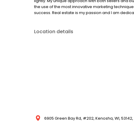
lightly. My unique approach with both sellers and 
the use of the most innovative marketing technique
success. Real estate is my passion and I am dedicat
Location details
6905 Green Bay Rd, #202, Kenosha, WI, 53142, 