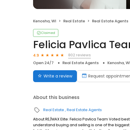
Kenosha, WI
Real Estate
Real Estate Agents
Claimed
Felicia Pavlica Te
802 reviews
4.9
Open 24/7
Real Estate Agents
Kenosha, W
Write a review
Request appointme
About this business
Real Estate
Real Estate Agents
About RE/MAX Elite: Felicia Pavlica Team Voted best
understand buying and selling is one of the biggest 