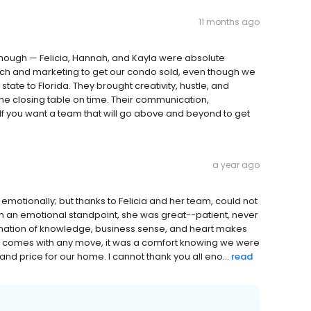
11 months ago
enough — Felicia, Hannah, and Kayla were absolute
each and marketing to get our condo sold, even though we
ate to Florida. They brought creativity, hustle, and
 the closing table on time. Their communication,
f you want a team that will go above and beyond to get
a year ago
emotionally; but thanks to Felicia and her team, could not
m an emotional standpoint, she was great--patient, never
ination of knowledge, business sense, and heart makes
that comes with any move, it was a comfort knowing we were
and price for our home. I cannot thank you all eno...
read