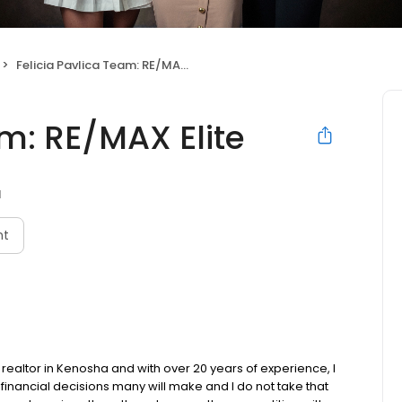
Felicia Pavlica Team: RE/MAX Elite
am: RE/MAX Elite
I
nt
 realtor in Kenosha and with over 20 years of experience, I
financial decisions many will make and I do not take that