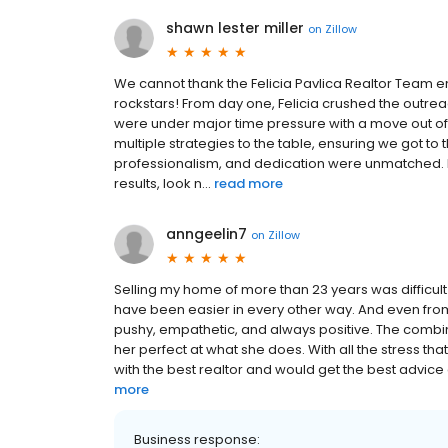
shawn lester miller
on
Zillow
We cannot thank the Felicia Pavlica Realtor Team 
rockstars! From day one, Felicia crushed the outr
were under major time pressure with a move out of st
multiple strategies to the table, ensuring we got to
professionalism, and dedication were unmatched. I
results, look n...
read more
anngeelin7
on
Zillow
Selling my home of more than 23 years was difficult 
have been easier in every other way. And even fro
pushy, empathetic, and always positive. The comb
her perfect at what she does. With all the stress 
with the best realtor and would get the best advice 
more
Business response: