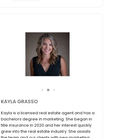
●
●
●
HANNAH CRUSE
Hannah has lived in Southeast Wisconsin for
the majority of her life and is an expert in the
area. She has had a passion for real estate
ever since watching her big brother, Justin, sell
homes in New York City. Hannah understands