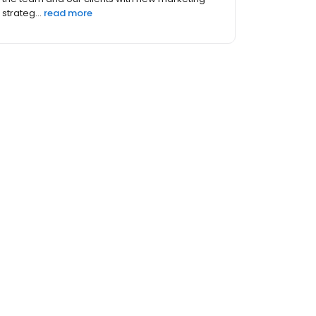
that buyin...
read more
 (4)