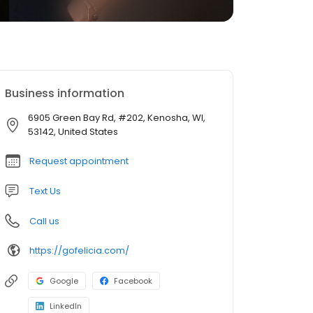
Business information
6905 Green Bay Rd, #202, Kenosha, WI,
53142, United States
Request appointment
Text Us
Call us
https://gofelicia.com/
Google
Facebook
LinkedIn