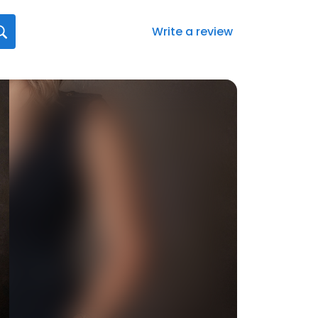
Write a review