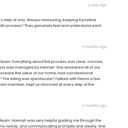
a day ago
 step of way. Always reassuring, keeping it positive.
ooth process!! They genuinely feel and understand each
2 months ago
r team. Everything about the process was clear, concise,
ocess was managed by Hannah. She answered all of our
crease the value of our home, had a professional
e listing was spectacular! I talked with Felicia a few
a team member, kept us informed at every step of the
2 months ago
 team. Hannah was very helpful guiding me through the
g my needs, and communicating promptly and clearly. She