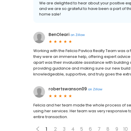
We are delighted to hear about your positive e
and we are so grateful to have been a part of this
home sale!
BenOleari
on
Zillow
Working with the Felicia Pavlica Realty Team was a
they were an immense help, offering expert advice 
apart was their invaluable assistance with buildin
providing guidance and making sure our new build we
knowledgeable, supportive, and truly goes the extra 
robertswanson09
on
Zillow
Felicia and her team made the whole process of se
using her services. Her team was very responsive to
entire transaction.
1
2
3
4
5
6
7
8
9
10