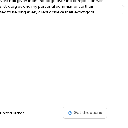
buyers has given them the edge over the competition with
s, strategies and my personal commitment to their
ed to helping every client achieve their exact goal.
Get directions
United States