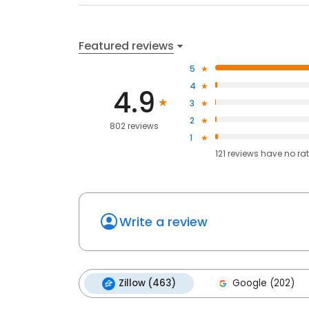
Featured reviews
5
4
4.9
3
2
802 reviews
1
121
reviews have
no ra
Write a review
Zillow (463)
Google (202)