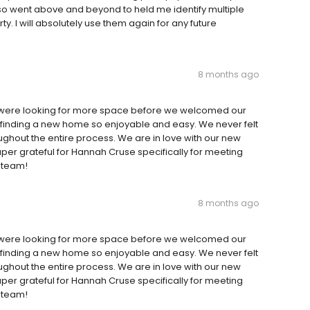
so went above and beyond to held me identify multiple
y. I will absolutely use them again for any future
8 months ago
were looking for more space before we welcomed our
inding a new home so enjoyable and easy. We never felt
oughout the entire process. We are in love with our new
er grateful for Hannah Cruse specifically for meeting
e team!
8 months ago
were looking for more space before we welcomed our
inding a new home so enjoyable and easy. We never felt
oughout the entire process. We are in love with our new
er grateful for Hannah Cruse specifically for meeting
e team!