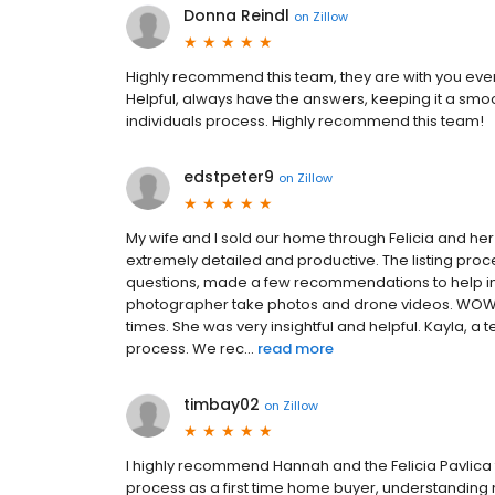
Donna Reindl
on
Zillow
Highly recommend this team, they are with you every
Helpful, always have the answers, keeping it a sm
individuals process. Highly recommend this team!
edstpeter9
on
Zillow
My wife and I sold our home through Felicia and he
extremely detailed and productive. The listing pr
questions, made a few recommendations to help in
photographer take photos and drone videos. WOW! Th
times. She was very insightful and helpful. Kayla, 
process. We rec...
read more
timbay02
on
Zillow
I highly recommend Hannah and the Felicia Pavlica
process as a first time home buyer, understandin