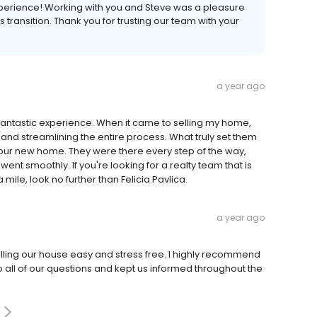
xperience! Working with you and Steve was a pleasure
 transition. Thank you for trusting our team with your
a year ago
 fantastic experience. When it came to selling my home,
and streamlining the entire process. What truly set them
g our new home. They were there every step of the way,
nt smoothly. If you're looking for a realty team that is
mile, look no further than Felicia Pavlica.
a year ago
lling our house easy and stress free. I highly recommend
 all of our questions and kept us informed throughout the