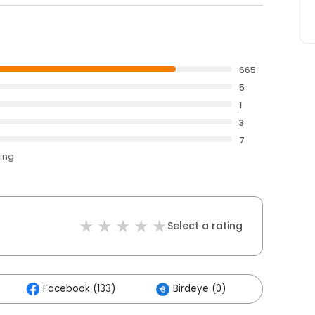
665
5
1
3
7
ting
Select a rating
Facebook (133)
Birdeye (0)
Others