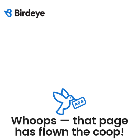
Whoops — that page
has flown the coop!