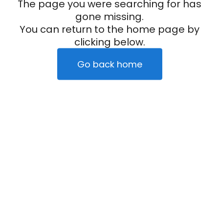
The page you were searching for has
gone missing.
You can return to the home page by
clicking below.
Go back home