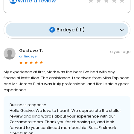
Write a review
Birdeye
(
111
)
Gustavo T.
a year ago
on
Birdeye
My experience at first, Mark was the best I’ve had with any
financial institution. The assistance. I received from Miss Espinosa
and Mr. James Plata was truly professional and like I said a great
experience.
Business response:
Hello Gustvo, We love to hear it! We appreciate the stellar
review and kind words about your experience with our
Zarzamora team. Thank you for choosing us, and look
forward to your continued membership! Best, Firstmark
Credit Union