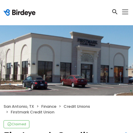
San Antonio, TX
Finance
Credit Unions
Firstmark Credit Union
Claimed