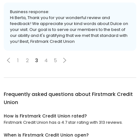
Business response:
Hi Berta, Thank you for your wonderful review and
feedback! We appreciate your kind words about Dulce on
your visit. Our goal is to serve our members to the best of
our ability and it's gratifying that we met that standard with
you! Best, Firstmark Credit Union
1
2
3
4
5
Frequently asked questions about
Firstmark Credit
Union
How is Firstmark Credit Union rated?
Firstmark Credit Union has a 4.7 star rating with 313 reviews.
When is Firstmark Credit Union open?