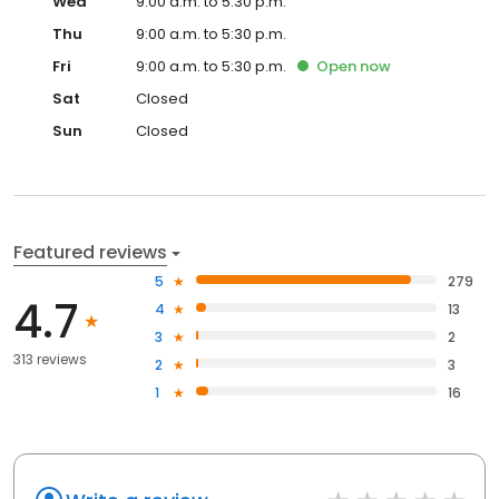
Wed
9:00 a.m. to 5:30 p.m.
Thu
9:00 a.m. to 5:30 p.m.
Fri
9:00 a.m. to 5:30 p.m.
Open
now
Sat
Closed
Sun
Closed
Featured reviews
5
279
4.7
4
13
3
2
313 reviews
2
3
1
16