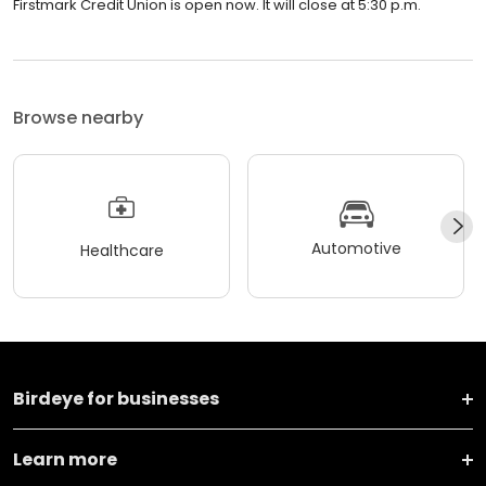
Firstmark Credit Union is open now. It will close at 5:30 p.m.
Browse nearby
Automotive
Healthcare
Birdeye for businesses
Learn more