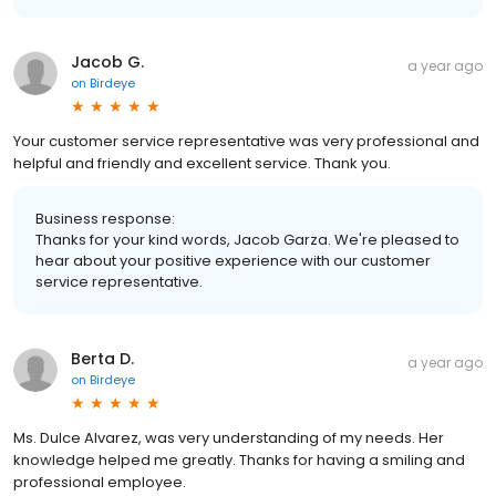
Jacob G.
a year ago
on
Birdeye
Your customer service representative was very professional and
helpful and friendly and excellent service. Thank you.
Business response:
Thanks for your kind words, Jacob Garza. We're pleased to
hear about your positive experience with our customer
service representative.
Berta D.
a year ago
on
Birdeye
Ms. Dulce Alvarez, was very understanding of my needs. Her
knowledge helped me greatly. Thanks for having a smiling and
professional employee.