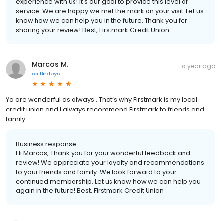
experience with us! It's our goal to provide this level of
service. We are happy we met the mark on your visit. Let us
know how we can help you in the future. Thank you for
sharing your review! Best, Firstmark Credit Union
Marcos M.
a year ago
on
Birdeye
Ya are wonderful as always . That’s why Firstmark is my local
credit union and I always recommend Firstmark to friends and
family.
Business response:
Hi Marcos, Thank you for your wonderful feedback and
review! We appreciate your loyalty and recommendations
to your friends and family. We look forward to your
continued membership. Let us know how we can help you
again in the future! Best, Firstmark Credit Union