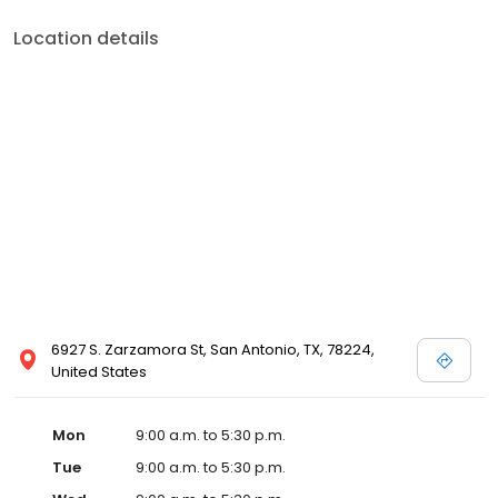
Location details
6927 S. Zarzamora St, San Antonio, TX, 78224,
United States
Mon
9:00 a.m. to 5:30 p.m.
Tue
9:00 a.m. to 5:30 p.m.