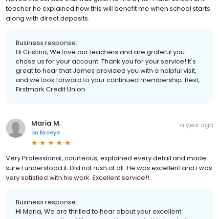
teacher he explained how this will benefit me when school starts
along with direct deposits.
Business response:
Hi Cristina, We love our teachers and are grateful you
chose us for your account. Thank you for your service! It's
great to hear that James provided you with a helpful visit,
and we look forward to your continued membership. Best,
Firstmark Credit Union
Maria M.
a year ago
on
Birdeye
Very Professional, courteous, explained every detail and made
sure I understood it. Did not rush at all. He was excellent and I was
very satisfied with his work. Excellent service!!.
Business response:
Hi Maria, We are thrilled to hear about your excellent