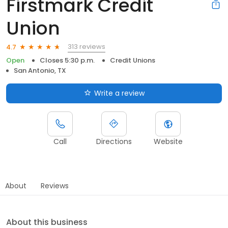
Firstmark Credit
Union
313 reviews
4.7
Open
Closes 5:30 p.m.
Credit Unions
San Antonio, TX
Write a review
Call
Directions
Website
About
Reviews
About this business