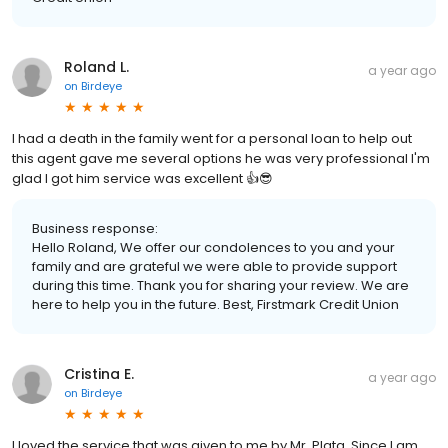
Roland L.
a year ago
on
Birdeye
I had a death in the family went for a personal loan to help out
this agent gave me several options he was very professional I'm
glad I got him service was excellent 👍😎
Business response:
Hello Roland, We offer our condolences to you and your
family and are grateful we were able to provide support
during this time. Thank you for sharing your review. We are
here to help you in the future. Best, Firstmark Credit Union
Cristina E.
a year ago
on
Birdeye
I loved the service that was given to me by Mr. Plata. Since I am