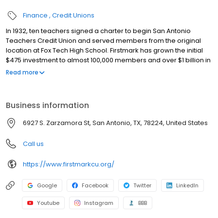
Finance
Credit Unions
In 1932, ten teachers signed a charter to begin San Antonio
Teachers Credit Union and served members from the original
location at Fox Tech High School. Firstmark has grown the initial
$475 investment to almost 100,000 members and over $1 billion in
assets and continues to advance a legacy of helping members
Read more
live out the highest vision for themselves. Today, the Firstmark
Foundation, a 501(c)(3) Public Charity, exists to make a tangible,
positive impact in the education community through the
Business information
collective support of the membership. Firstmark has been
recognized by the San Antonio Business Journal as a Best Places
6927 S. Zarzamora St, San Antonio, TX, 78224, United States
to Work for the last three years, an achievement made possible
by employees who proudly serve one another and the
Call us
members. For more information about Firstmark Credit Union,
please visit firstmarkcu.org.
https://www.firstmarkcu.org/
Google
Facebook
Twitter
LinkedIn
Youtube
Instagram
BBB