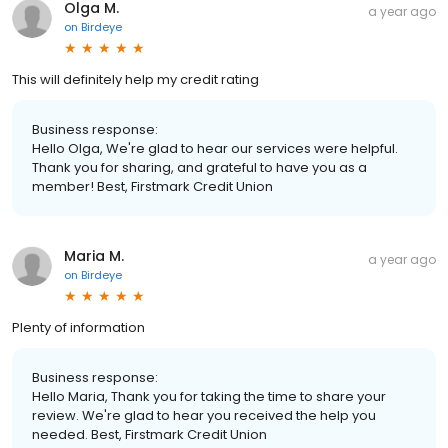
Olga M.
a year ago
on
Birdeye
This will definitely help my credit rating
Business response:
Hello Olga, We're glad to hear our services were helpful.
Thank you for sharing, and grateful to have you as a
member! Best, Firstmark Credit Union
Maria M.
a year ago
on
Birdeye
Plenty of information
Business response:
Hello Maria, Thank you for taking the time to share your
review. We're glad to hear you received the help you
needed. Best, Firstmark Credit Union