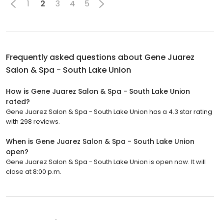
1
2
3
4
5
Frequently asked questions about
Gene Juarez
Salon & Spa - South Lake Union
How is Gene Juarez Salon & Spa - South Lake Union
rated?
Gene Juarez Salon & Spa - South Lake Union has a 4.3 star rating
with 298 reviews.
When is Gene Juarez Salon & Spa - South Lake Union
open?
Gene Juarez Salon & Spa - South Lake Union is open now. It will
close at 8:00 p.m.