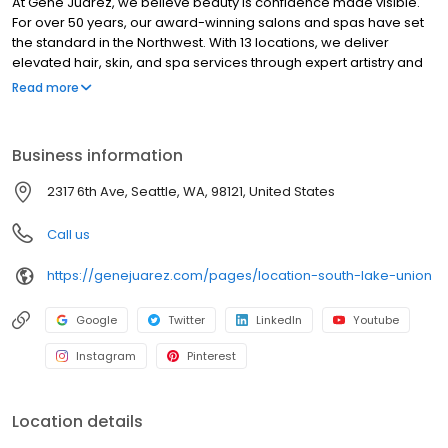
At Gene Juarez, we believe beauty is confidence made visible.
For over 50 years, our award-winning salons and spas have set
the standard in the Northwest. With 13 locations, we deliver
elevated hair, skin, and spa services through expert artistry and
personalized care. Every visit goes beyond a service, delivering
Read more
artistry, wellness, and confidence tailored to you. We invest in our
artists through world-class education, mentorship, and modern
tools, ensuring consistent excellence for every guest while
Business information
building long-term careers. Honoring our legacy while
embracing the future of beauty, wellness, and aesthetics, Gene
2317 6th Ave, Seattle, WA, 98121, United States
Juarez is where confidence is crafted for you. Confidence.
Where Your Beauty & Wellness Belong.
Call us
https://genejuarez.com/pages/location-south-lake-union
Google
Twitter
LinkedIn
Youtube
Instagram
Pinterest
Location details