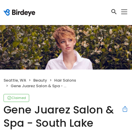
Seattle, WA
Beauty
Hair Salons
Gene Juarez Salon & Spa - South Lake Union
Claimed
Gene Juarez Salon &
Spa - South Lake