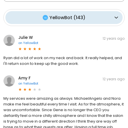
YellowBot
(
143
)
Julie W
12 years ago
on
YellowBot
Ryan did a lot of work on my neck and back. It really helped, and
I'll return soon to keep up the good work.
Amy F
12 years ago
on
YellowBot
My services were amazing as always. MichaelAngelo and Nora
make me feel beautiful every time I visit. As for the atmosphere, it
was uncomfortable. Since Gene is no longer the CEO you
defiantly feel a more chilly atmosphere and I know that the salon
is trying to move in a different direction I think they are way off
base as to what their guests are after. Having a full time job,