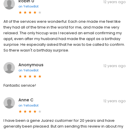
Robin U
12 years ago
on
YellowBot
All of the services were wonderful. Each one made me feel like
they had all of the time in the world for me, and made me very
relaxed. The only hiccup was I received an email confirming my
appt, even after my husband had made the appt as a birthday
surprise. He especially asked that he was to be called to confirm.
So there wasn't a birthday surprise.
Anonymous
12 years ago
on
YellowBot
Fantastic service!
Anne C
12 years ago
on
YellowBot
I have been a gene Juarez customer for 20 years and have
generally been pleased. But am sending this review in about my