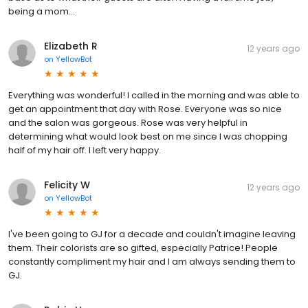
being a mom...
Elizabeth R
12 years ago
on
YellowBot
Everything was wonderful! I called in the morning and was able to
get an appointment that day with Rose. Everyone was so nice
and the salon was gorgeous. Rose was very helpful in
determining what would look best on me since I was chopping
half of my hair off. I left very happy.
Felicity W
12 years ago
on
YellowBot
I've been going to GJ for a decade and couldn't imagine leaving
them. Their colorists are so gifted, especially Patrice! People
constantly compliment my hair and I am always sending them to
GJ.