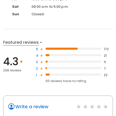
Sat
09:00 a.m. to 5:00 p.m.
Sun
Closed
Featured reviews
5
172
4
21
4.3
3
11
2
7
298 reviews
1
22
65
reviews have
no rating
Write a review