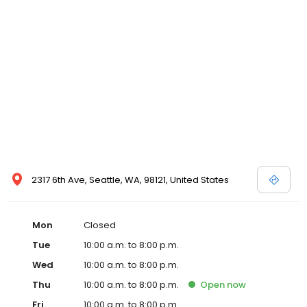
2317 6th Ave, Seattle, WA, 98121, United States
Mon
Closed
Tue
10:00 a.m. to 8:00 p.m.
Wed
10:00 a.m. to 8:00 p.m.
Thu
10:00 a.m. to 8:00 p.m.
Open
now
Fri
10:00 a.m. to 8:00 p.m.