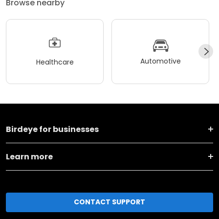
Browse nearby
Automotive
Healthcare
Birdeye for businesses
Learn more
CONTACT SUPPORT