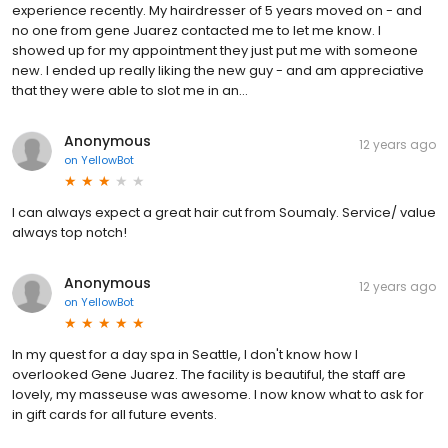
experience recently. My hairdresser of 5 years moved on - and
no one from gene Juarez contacted me to let me know. I
showed up for my appointment they just put me with someone
new. I ended up really liking the new guy - and am appreciative
that they were able to slot me in an...
Anonymous
12 years ago
on
YellowBot
I can always expect a great hair cut from Soumaly. Service/ value
always top notch!
Anonymous
12 years ago
on
YellowBot
In my quest for a day spa in Seattle, I don't know how I
overlooked Gene Juarez. The facility is beautiful, the staff are
lovely, my masseuse was awesome. I now know what to ask for
in gift cards for all future events.