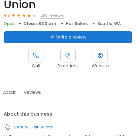
Union
298 reviews
4.3
Open
Closes 8:00 p.m.
Hair Salons
Seattle, WA
Write a review
Call
Directions
Website
About
Reviews
About this business
Beauty
Hair Salons