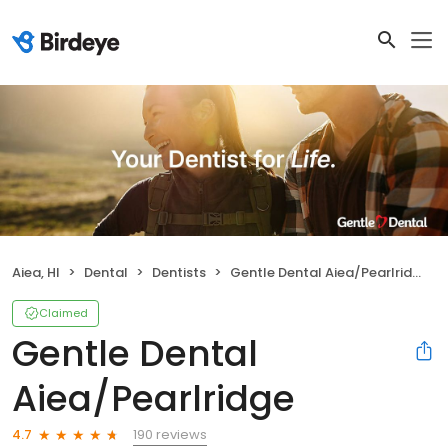
Aiea, HI
Dental
Dentists
Gentle Dental Aiea/Pearlridge
Claimed
Gentle Dental
Aiea/Pearlridge
190 reviews
4.7