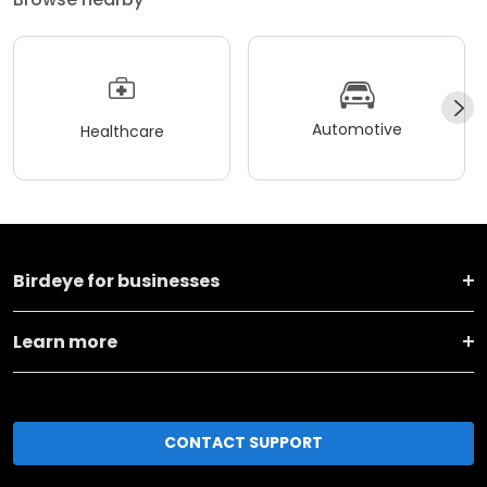
Automotive
Healthcare
Birdeye for businesses
Learn more
CONTACT SUPPORT