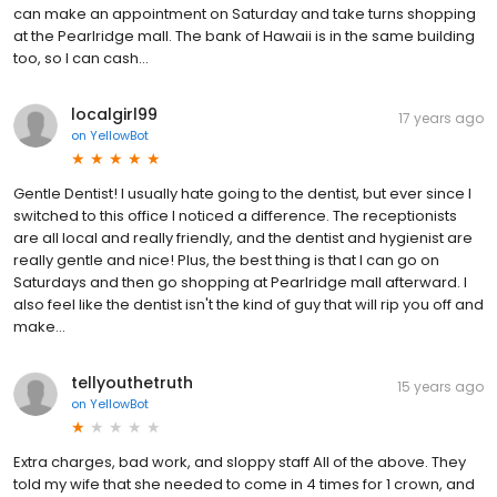
can make an appointment on Saturday and take turns shopping
at the Pearlridge mall. The bank of Hawaii is in the same building
too, so I can cash...
localgirl99
17 years ago
on
YellowBot
Gentle Dentist! I usually hate going to the dentist, but ever since I
switched to this office I noticed a difference. The receptionists
are all local and really friendly, and the dentist and hygienist are
really gentle and nice! Plus, the best thing is that I can go on
Saturdays and then go shopping at Pearlridge mall afterward. I
also feel like the dentist isn't the kind of guy that will rip you off and
make...
tellyouthetruth
15 years ago
on
YellowBot
Extra charges, bad work, and sloppy staff All of the above. They
told my wife that she needed to come in 4 times for 1 crown, and