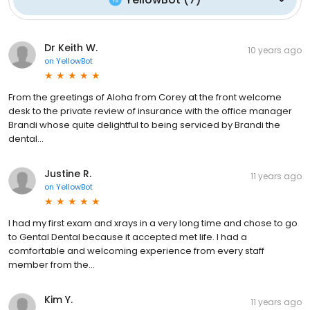
Dr Keith W.
10 years ago
on
YellowBot
From the greetings of Aloha from Corey at the front welcome
desk to the private review of insurance with the office manager
Brandi whose quite delightful to being serviced by Brandi the
dental...
Justine R.
11 years ago
on
YellowBot
I had my first exam and xrays in a very long time and chose to go
to Gental Dental because it accepted met life. I had a
comfortable and welcoming experience from every staff
member from the...
Kim Y.
11 years ago