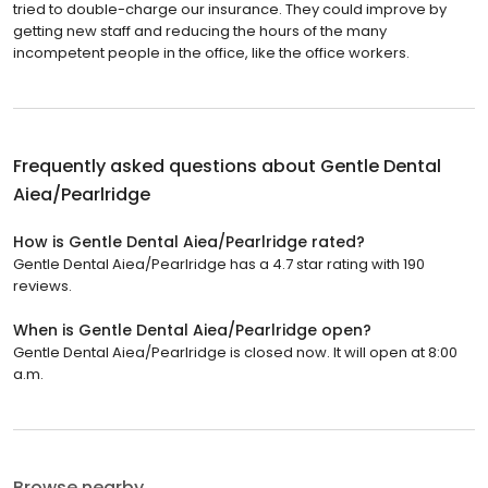
tried to double-charge our insurance. They could improve by
getting new staff and reducing the hours of the many
incompetent people in the office, like the office workers.
Frequently asked questions about
Gentle Dental
Aiea/Pearlridge
How is Gentle Dental Aiea/Pearlridge rated?
Gentle Dental Aiea/Pearlridge has a 4.7 star rating with 190
reviews.
When is Gentle Dental Aiea/Pearlridge open?
Gentle Dental Aiea/Pearlridge is closed now. It will open at 8:00
a.m.
Browse nearby