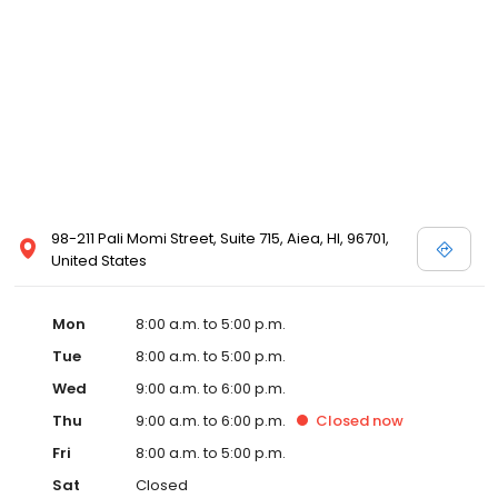
98-211 Pali Momi Street, Suite 715, Aiea, HI, 96701,
United States
Mon
8:00 a.m. to 5:00 p.m.
Tue
8:00 a.m. to 5:00 p.m.
Wed
9:00 a.m. to 6:00 p.m.
Thu
9:00 a.m. to 6:00 p.m.
Closed
now
Fri
8:00 a.m. to 5:00 p.m.
Sat
Closed