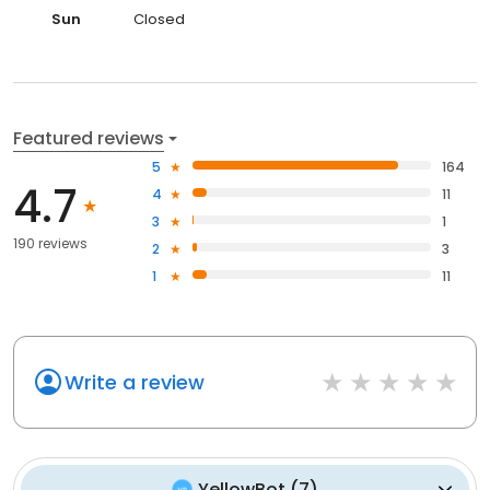
Sun
Closed
Featured reviews
5
164
4.7
4
11
3
1
190 reviews
2
3
1
11
Write a review
YellowBot
(
7
)