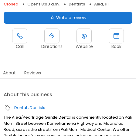
Closed
Opens 8:00 a.m.
Dentists
Aiea, HI
Write a review
Call
Directions
Website
Book
About
Reviews
About this business
Dental
Dentists
The Aiea/Pearlridge Gentle Dental is conveniently located on Pali
Momi Street between Kamehameha Highway and Moanalua
Road, across the street from Pali Momi Medical Center. We offer
flexible hours for your convenience, including evenings and