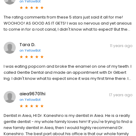
on
YellowBot
The rating comments from these 5 stars just said it all for me!
WOOHOO! AS GOOD AS IT GETS! I was so nervous and yet anxious
to come in for a root canal, I didn't know what to expect! But the...
Tara D.
11 years ago
on
YellowBot
I was eating popcorn and broke the enamel on one of my teeth. I
called Gentle Dental and made an appointment with Dr Gilbert
Ing. I didn't know what to expect since it was my first time there. I...
aiea96701hi
17 years ago
on
YellowBot
Dentist in Aiea, HI Dr. Kaneshiro is my dentist in Aiea. He is a really
gentle dentist - my whole family loves him! If you're trying to find a
new family dentist in Aiea, then I would highly recommend Dr.
Kaneshiro. The best part about his office is that our whole family