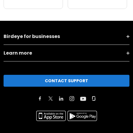
Birdeye for businesses
Learn more
CONTACT SUPPORT