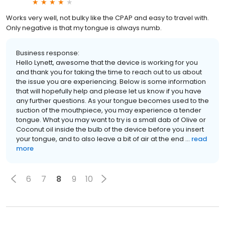
Works very well, not bulky like the CPAP and easy to travel with.
Only negative is that my tongue is always numb.
Business response:
Hello Lynett, awesome that the device is working for you
and thank you for taking the time to reach out to us about
the issue you are experiencing. Below is some information
that will hopefully help and please let us know if you have
any further questions. As your tongue becomes used to the
suction of the mouthpiece, you may experience a tender
tongue. What you may want to try is a small dab of Olive or
Coconut oil inside the bulb of the device before you insert
your tongue, and to also leave a bit of air at the end ...
read
more
6
7
8
9
10