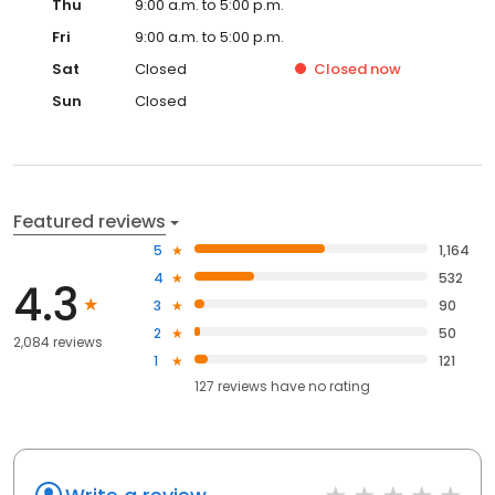
Thu
9:00 a.m. to 5:00 p.m.
Fri
9:00 a.m. to 5:00 p.m.
Sat
Closed
Closed
now
Sun
Closed
Featured reviews
5
1,164
4
532
4.3
3
90
2
50
2,084 reviews
1
121
127
reviews have
no rating