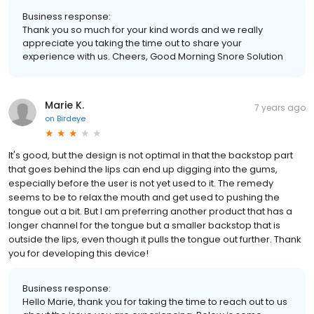
Business response:
Thank you so much for your kind words and we really
appreciate you taking the time out to share your
experience with us. Cheers, Good Morning Snore Solution
Marie K.
7 years ago
on
Birdeye
It's good, but the design is not optimal in that the backstop part
that goes behind the lips can end up digging into the gums,
especially before the user is not yet used to it. The remedy
seems to be to relax the mouth and get used to pushing the
tongue out a bit. But I am preferring another product that has a
longer channel for the tongue but a smaller backstop that is
outside the lips, even though it pulls the tongue out further. Thank
you for developing this device!
Business response:
Hello Marie, thank you for taking the time to reach out to us