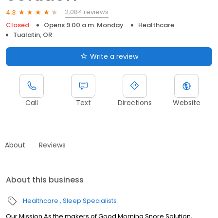
2,084 reviews
4.3
Closed
Opens 9:00 a.m. Monday
Healthcare
Tualatin, OR
Write a review
Call
Text
Directions
Website
About
Reviews
About this business
Healthcare
Sleep Specialists
Our Mission As the makers of Good Morning Snore Solution,