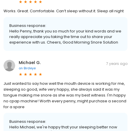
Works. Great. Comfortable. Can’t sleep without it. Sleep all night
Business response:
Hello Penny, thank you so much for your kind words and we
really appreciate you taking the time out to share your
experience with us. Cheers, Good Morning Snore Solution
Michael G.
7 years ago
on
Birdeye
Just wanted to say how well the mouth device is working for me,
sleeping so good, wife very happy, she always said it was my
tongue making me snore as she was my best witness. I'm happy
no cpap machine! Worth every penny, might purchase a second
for a spare
Business response:
Hello Michael, we're happy that your sleeping better now