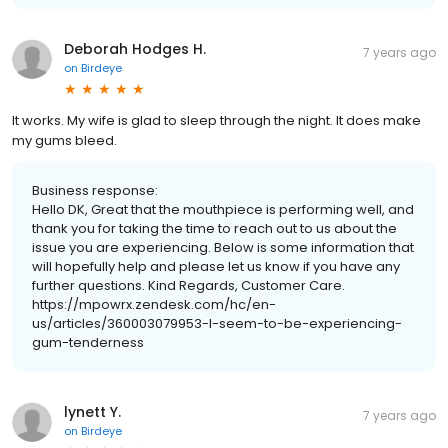
Deborah Hodges H.
7 years ago
on
Birdeye
It works. My wife is glad to sleep through the night. It does make
my gums bleed.
Business response:
Hello DK, Great that the mouthpiece is performing well, and
thank you for taking the time to reach out to us about the
issue you are experiencing. Below is some information that
will hopefully help and please let us know if you have any
further questions. Kind Regards, Customer Care.
https://mpowrx.zendesk.com/hc/en-
us/articles/360003079953-I-seem-to-be-experiencing-
gum-tenderness
lynett Y.
7 years ago
on
Birdeye