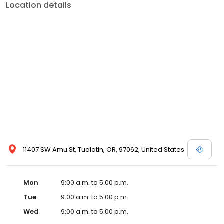
Location details
11407 SW Amu St, Tualatin, OR, 97062, United States
Mon
9:00 a.m. to 5:00 p.m.
Tue
9:00 a.m. to 5:00 p.m.
Wed
9:00 a.m. to 5:00 p.m.