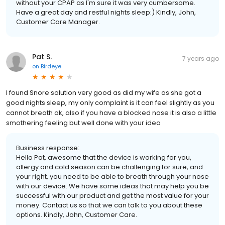
without your CPAP as I'm sure it was very cumbersome.
Have a great day and restful nights sleep:) Kindly, John,
Customer Care Manager.
Pat S.
7 years ago
on
Birdeye
I found Snore solution very good as did my wife as she got a
good nights sleep, my only complaint is it can feel slightly as you
cannot breath ok, also if you have a blocked nose it is also a little
smothering feeling but well done with your idea
Business response:
Hello Pat, awesome that the device is working for you,
allergy and cold season can be challenging for sure, and
your right, you need to be able to breath through your nose
with our device. We have some ideas that may help you be
successful with our product and get the most value for your
money. Contact us so that we can talk to you about these
options. Kindly, John, Customer Care.