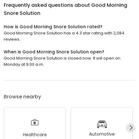
Frequently asked questions about
Good Morning
Snore Solution
How is Good Morning Snore Solution rated?
Good Morning Snore Solution has a 4.3 star rating with 2,084
reviews.
When is Good Morning Snore Solution open?
Good Morning Snore Solution is closed now. It will open on
Monday at 9:00 a.m.
Browse nearby
Automotive
Healthcare