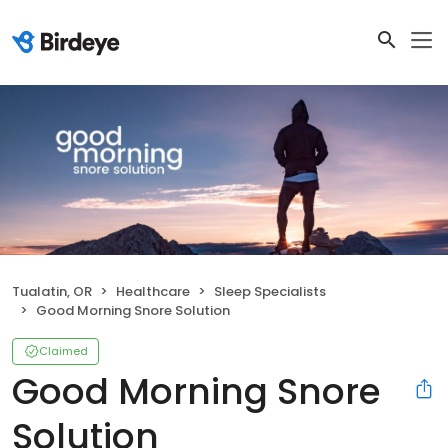
Tualatin, OR
Healthcare
Sleep Specialists
Good Morning Snore Solution
Claimed
Good Morning Snore
Solution