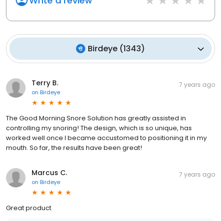
Write a review
Birdeye
(
1343
)
Terry B.
7 years ago
on
Birdeye
The Good Morning Snore Solution has greatly assisted in
controlling my snoring! The design, which is so unique, has
worked well once I became accustomed to positioning it in my
mouth. So far, the results have been great!
Marcus C.
7 years ago
on
Birdeye
Great product