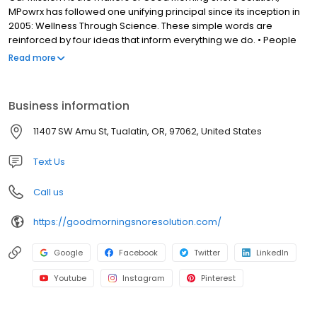
MPowrx has followed one unifying principal since its inception in
2005: Wellness Through Science. These simple words are
reinforced by four ideas that inform everything we do. • People
First: solving human problems for better living. • Informed
Read more
Intelligence: science always leads the way. • Perfect Simplicity:
only what’s effective, nothing more. • Health Above All: enriching
lives for the very best reasons. We are fully committed to helping
Business information
people all around the world, and welcome any questions you
may have about our products, or how to find them in your area.
11407 SW Amu St, Tualatin, OR, 97062, United States
Text Us
Call us
https://goodmorningsnoresolution.com/
Google
Facebook
Twitter
LinkedIn
Youtube
Instagram
Pinterest