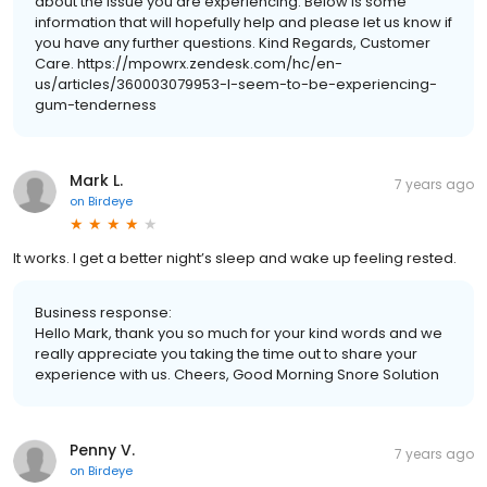
about the issue you are experiencing. Below is some
information that will hopefully help and please let us know if
you have any further questions. Kind Regards, Customer
Care. https://mpowrx.zendesk.com/hc/en-
us/articles/360003079953-I-seem-to-be-experiencing-
gum-tenderness
Mark L.
7 years ago
on
Birdeye
It works. I get a better night’s sleep and wake up feeling rested.
Business response:
Hello Mark, thank you so much for your kind words and we
really appreciate you taking the time out to share your
experience with us. Cheers, Good Morning Snore Solution
Penny V.
7 years ago
on
Birdeye