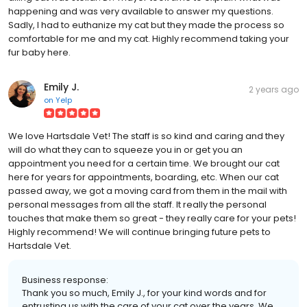
happening and was very available to answer my questions.
Sadly, I had to euthanize my cat but they made the process so
comfortable for me and my cat. Highly recommend taking your
fur baby here.
Emily J.
2 years ago
on
Yelp
We love Hartsdale Vet! The staff is so kind and caring and they
will do what they can to squeeze you in or get you an
appointment you need for a certain time. We brought our cat
here for years for appointments, boarding, etc. When our cat
passed away, we got a moving card from them in the mail with
personal messages from all the staff. It really the personal
touches that make them so great - they really care for your pets!
Highly recommend! We will continue bringing future pets to
Hartsdale Vet.
Business response:
Thank you so much, Emily J., for your kind words and for
entrusting us with the care of your cat over the years. We