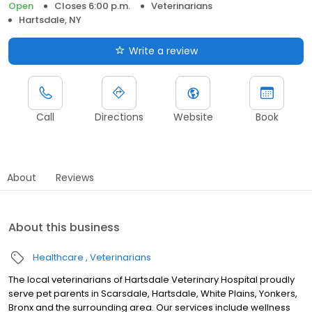
Open
Closes 6:00 p.m.
Veterinarians
Hartsdale, NY
Write a review
Call
Directions
Website
Book
About
Reviews
About this business
Healthcare
Veterinarians
The local veterinarians of Hartsdale Veterinary Hospital proudly
serve pet parents in Scarsdale, Hartsdale, White Plains, Yonkers,
Bronx and the surrounding area. Our services include wellness