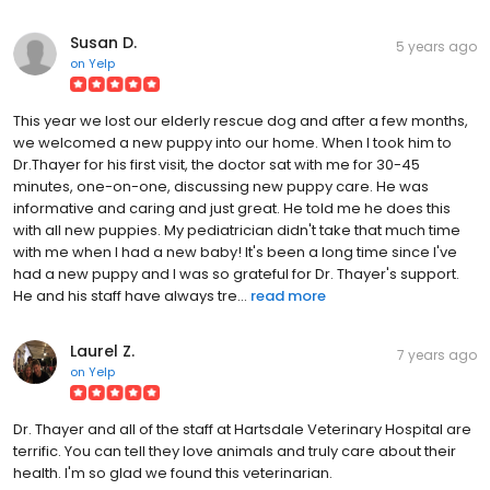
Susan D.
5 years ago
on
Yelp
This year we lost our elderly rescue dog and after a few months,
we welcomed a new puppy into our home. When I took him to
Dr.Thayer for his first visit, the doctor sat with me for 30-45
minutes, one-on-one, discussing new puppy care. He was
informative and caring and just great. He told me he does this
with all new puppies. My pediatrician didn't take that much time
with me when I had a new baby! It's been a long time since I've
had a new puppy and I was so grateful for Dr. Thayer's support.
He and his staff have always tre...
read more
Laurel Z.
7 years ago
on
Yelp
Dr. Thayer and all of the staff at Hartsdale Veterinary Hospital are
terrific. You can tell they love animals and truly care about their
health. I'm so glad we found this veterinarian.