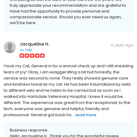
truly appreciate your recommendation and are grateful to
have had the opportunity to provide personal and
compassionate service. Should you ever need us again,
we'll be here.
Jacqueline H.
4 years ago
on
Yelp
I took my Cat, General in for a annual check up and I still shedding
tears of joy! Okay, I am exaggerating a bit but honestly, the
service was second to none. They really showed genuine care
and kindness towards my cat. He has been traumatized by visits
to different vets and he hates to be carried but as soon as I
walked into Hartsdale Veterinary Hospital, I knew it would be
different. The experience was great from the receptionist, to the
tech, everyone was genuine and helpful, friendly and
professional. General got back ho...
read more
Business response:
Hello Jacqueline H., Thank you for the wonderful review