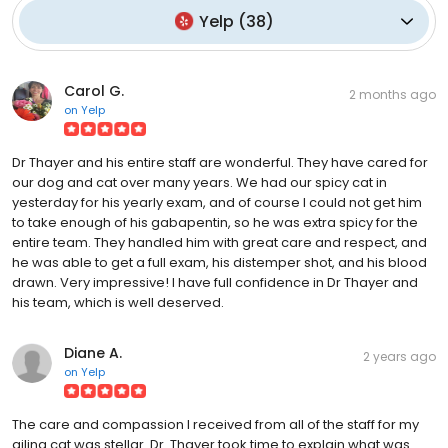
Yelp
(
38
)
Carol G.
2 months ago
on
Yelp
Dr Thayer and his entire staff are wonderful. They have cared for
our dog and cat over many years. We had our spicy cat in
yesterday for his yearly exam, and of course I could not get him
to take enough of his gabapentin, so he was extra spicy for the
entire team. They handled him with great care and respect, and
he was able to get a full exam, his distemper shot, and his blood
drawn. Very impressive! I have full confidence in Dr Thayer and
his team, which is well deserved.
Diane A.
2 years ago
on
Yelp
The care and compassion I received from all of the staff for my
ailing cat was stellar. Dr. Thayer took time to explain what was