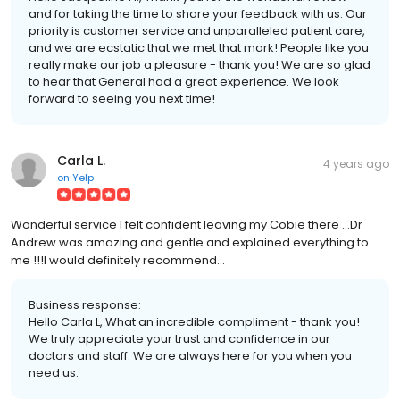
and for taking the time to share your feedback with us. Our
priority is customer service and unparalleled patient care,
and we are ecstatic that we met that mark! People like you
really make our job a pleasure - thank you! We are so glad
to hear that General had a great experience. We look
forward to seeing you next time!
Carla L.
4 years ago
on
Yelp
Wonderful service I felt confident leaving my Cobie there ...Dr
Andrew was amazing and gentle and explained everything to
me !!!I would definitely recommend...
Business response:
Hello Carla L, What an incredible compliment - thank you!
We truly appreciate your trust and confidence in our
doctors and staff. We are always here for you when you
need us.