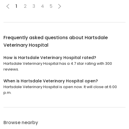
1
2
3
4
5
Frequently asked questions about
Hartsdale
Veterinary Hospital
How is Hartsdale Veterinary Hospital rated?
Hartsdale Veterinary Hospital has a 4.7 star rating with 300
reviews.
When is Hartsdale Veterinary Hospital open?
Hartsdale Veterinary Hospital is open now. It will close at 6:00
p.m.
Browse nearby