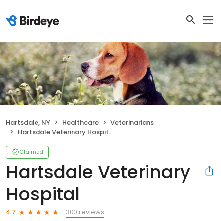
Hartsdale, NY
Healthcare
Veterinarians
Hartsdale Veterinary Hospital
Claimed
Hartsdale Veterinary
Hospital
300 reviews
4.7