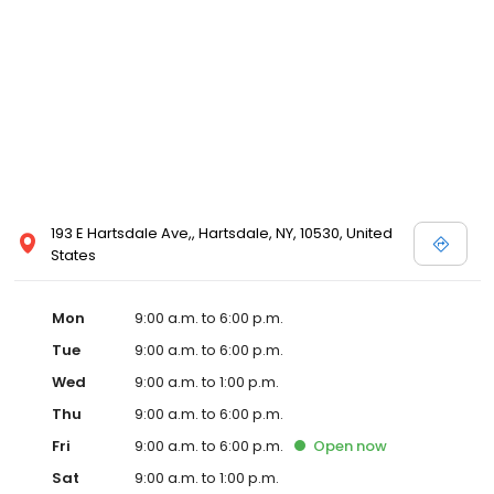
193 E Hartsdale Ave,, Hartsdale, NY, 10530, United
States
Mon
9:00 a.m. to 6:00 p.m.
Tue
9:00 a.m. to 6:00 p.m.
Wed
9:00 a.m. to 1:00 p.m.
Thu
9:00 a.m. to 6:00 p.m.
Fri
9:00 a.m. to 6:00 p.m.
Open
now
Sat
9:00 a.m. to 1:00 p.m.