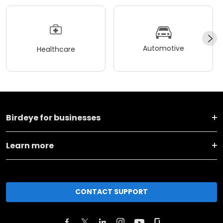
Automotive
Healthcare
Birdeye for businesses
Learn more
CONTACT SUPPORT