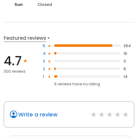
Sun
Closed
Featured reviews
5
264
4
10
4.7
3
0
2
6
300 reviews
1
14
6
reviews have
no rating
Write a review