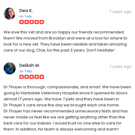
Dea K.
7 years ago
on
Yelp
We love this Vet and are so happy our friends recommended
them! We moved from Brooklyn and were at a loss for where to
look for a new vet. They have been reliable and taken amazing
care of our dog, Chai, for the past 3 years. Don't hesitate!
Delilah M.
7 years ago
on
Yelp
Dr.Thayer is thorough, compassionate, and smart. We have been
going to Hartsdale Veterinary Hospital since it opened its doors
almost 17 years ago. We have 7 pets and they have been in
Dr.Thayer's care since the day we brought each one home.
Dr.Thayer has never recommended unnecessary tests and has
never made us feel like we are getting anything other than the
best care for our babies. I would trust no one else to care for
them. In addition, his team is always welcoming and warm!