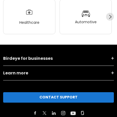
Automotive
Healthcare
Birdeye for businesses
Learn more
CONTACT SUPPORT