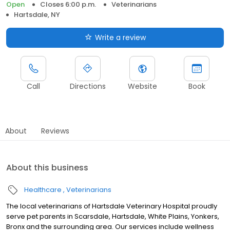
Open
Closes 6:00 p.m.
Veterinarians
Hartsdale, NY
Write a review
Call
Directions
Website
Book
About
Reviews
About this business
Healthcare
Veterinarians
The local veterinarians of Hartsdale Veterinary Hospital proudly
serve pet parents in Scarsdale, Hartsdale, White Plains, Yonkers,
Bronx and the surrounding area. Our services include wellness