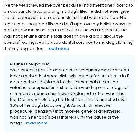
like the vet screwed me over because I had mentioned going to
an acupuncturist to prolong my dog's life. He did not even give
me an approval for an acupuncturist that I wanted to see. His
tone almost sounded like he didn't approve my holistic ways no
matter how much he tried to play it as if he was respectful. He
was not genuine and his staff doesn't give a crap about the
owners' feelings. He refused dental services to my dog claiming
that my dog lost too...
read more
Business response:
We respect a holistic approach to veterinary medicine and
have a network of specialists which we refer our clients to if
needed. It was explained to this owner that a licensed
veterinary acupuncturist should be working on her dog; not
a human acupuncturist. It was explained to the owner that
her 14lb 15 year old dog had lost 4lbs. This constituted over
30% of the dog's body weight. As such, an elective
procedure (dentistry) that involves general anesthesia
was not in her dog's best interest until the cause of the
weigh...
read more