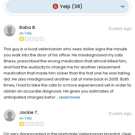
Yelp
(
38
)
Baba B.
12 years ago
on
Yelp
This guy is a local veterinarian who sees dollar signs the minute
you walk into the door of his office. He misdiagnosed my cats
illness, prescribed the wrong medication that almost killed him,
and had the audacity to charge me for another relacement
medication that made him sicker than the first one he was taking
did. He also misdignosed another cat of mine back in 2005. Both
times, I had to take the cats to a more experienced vet in order to
obtain an accurate diagnosis. He gives you estimates of
anticipated charges befor...
read more
Jackie T.
12 years ago
on
Yelp
I'm very disappointed in the Hartsdale Veterinarian Hospital. I feel