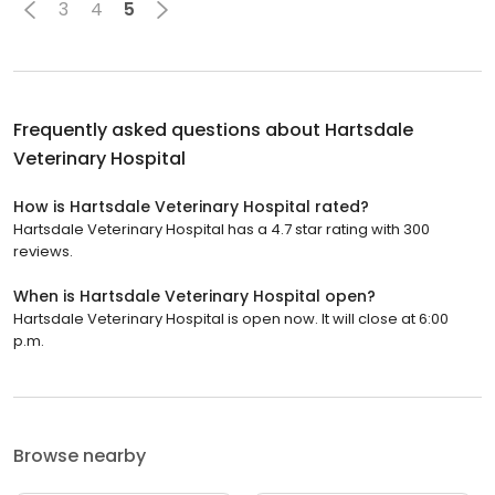
3
4
5
Frequently asked questions about
Hartsdale
Veterinary Hospital
How is Hartsdale Veterinary Hospital rated?
Hartsdale Veterinary Hospital has a 4.7 star rating with 300
reviews.
When is Hartsdale Veterinary Hospital open?
Hartsdale Veterinary Hospital is open now. It will close at 6:00
p.m.
Browse nearby