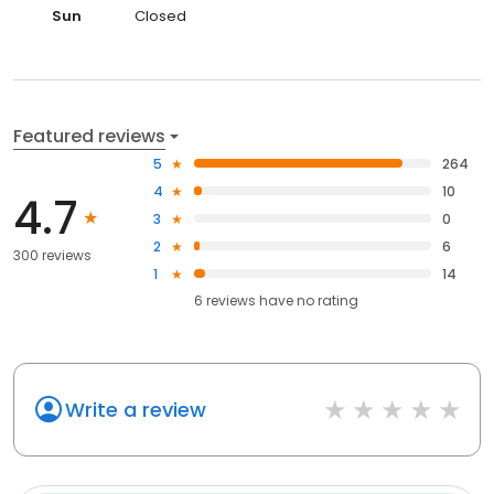
Sun
Closed
Featured reviews
5
264
4
10
4.7
3
0
2
6
300 reviews
1
14
6
reviews have
no rating
Write a review