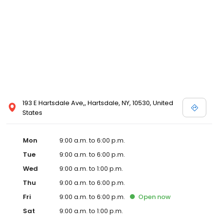
193 E Hartsdale Ave,, Hartsdale, NY, 10530, United
States
Mon
9:00 a.m. to 6:00 p.m.
Tue
9:00 a.m. to 6:00 p.m.
Wed
9:00 a.m. to 1:00 p.m.
Thu
9:00 a.m. to 6:00 p.m.
Fri
9:00 a.m. to 6:00 p.m.
Open
now
Sat
9:00 a.m. to 1:00 p.m.