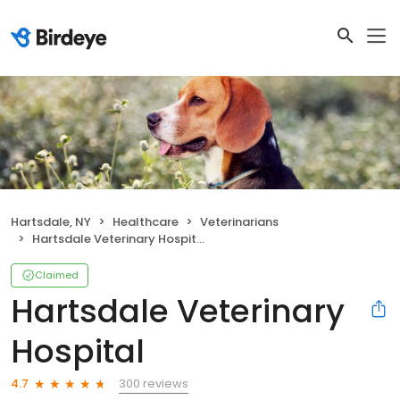
Hartsdale, NY
Healthcare
Veterinarians
Hartsdale Veterinary Hospital
Claimed
Hartsdale Veterinary
Hospital
300 reviews
4.7