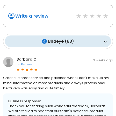
Write a review
Birdeye
(
88
)
Barbara O.
3 weeks ago
on
Birdeye
Great customer service and patience when I can't make up my
mind. Informative on most products and always professional.
Delta very was easy and quite timely
Business response:
Thank you for sharing such wonderful feedback, Barbara!
We are thrilled to hear that our team's patience, product
knowledge, and professionalism made your experience a