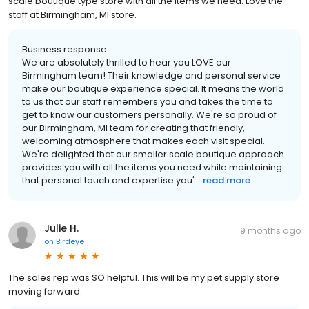
scale boutique type store with all the items we need. Love the
staff at Birmingham, MI store.
Business response:
We are absolutely thrilled to hear you LOVE our
Birmingham team! Their knowledge and personal service
make our boutique experience special. It means the world
to us that our staff remembers you and takes the time to
get to know our customers personally. We're so proud of
our Birmingham, MI team for creating that friendly,
welcoming atmosphere that makes each visit special.
We're delighted that our smaller scale boutique approach
provides you with all the items you need while maintaining
that personal touch and expertise you'...
read more
Julie H.
9 months ago
on
Birdeye
The sales rep was SO helpful. This will be my pet supply store
moving forward.