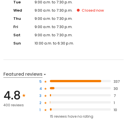
Tue
9:00 a.m. to 7:30 p.m.
Wed
9:00 a.m. to 7:30 p.m.
Closed
now
Thu
9:00 a.m. to 7:30 p.m.
Fri
9:00 a.m. to 7:30 p.m.
Sat
9:00 a.m. to 7:30 p.m.
Sun
10:00 a.m. to 6:30 p.m.
Featured reviews
5
337
4
30
4.8
3
7
2
1
400 reviews
1
10
15
reviews have
no rating