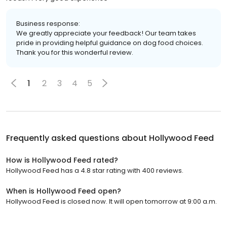
Business response:
We greatly appreciate your feedback! Our team takes
pride in providing helpful guidance on dog food choices.
Thank you for this wonderful review.
1
2
3
4
5
Frequently asked questions about
Hollywood Feed
How is Hollywood Feed rated?
Hollywood Feed has a 4.8 star rating with 400 reviews.
When is Hollywood Feed open?
Hollywood Feed is closed now. It will open tomorrow at 9:00 a.m.