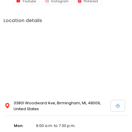
Youtube
Instagram
Pinterest
Location details
33801 Woodward Ave, Birmingham, MI, 48009,
United States
Mon
9:00 a.m. to 7:30 p.m.