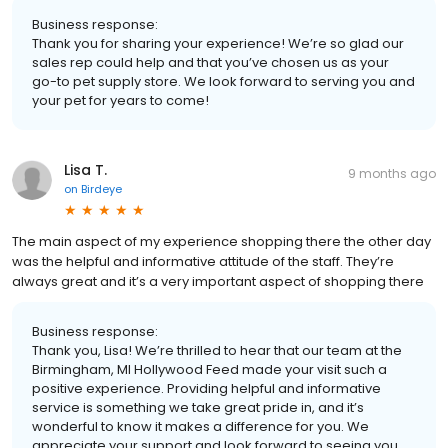
Business response:
Thank you for sharing your experience! We’re so glad our
sales rep could help and that you’ve chosen us as your
go-to pet supply store. We look forward to serving you and
your pet for years to come!
Lisa T.
9 months ago
on
Birdeye
The main aspect of my experience shopping there the other day
was the helpful and informative attitude of the staff. They’re
always great and it’s a very important aspect of shopping there
Business response:
Thank you, Lisa! We’re thrilled to hear that our team at the
Birmingham, MI Hollywood Feed made your visit such a
positive experience. Providing helpful and informative
service is something we take great pride in, and it’s
wonderful to know it makes a difference for you. We
appreciate your support and look forward to seeing you