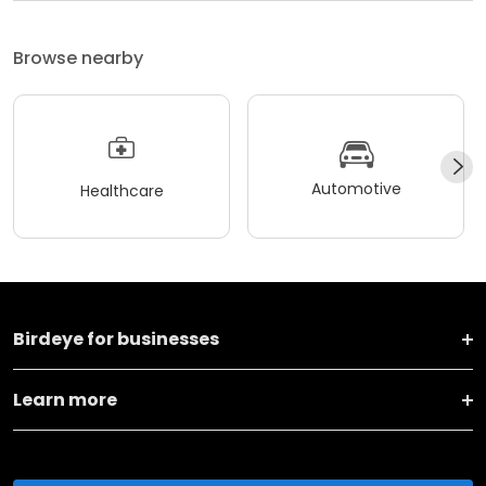
Browse nearby
Automotive
Healthcare
Birdeye for businesses
Learn more