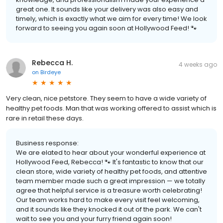
great one. It sounds like your delivery was also easy and
timely, which is exactly what we aim for every time! We look
forward to seeing you again soon at Hollywood Feed! 🐾
Rebecca H.
4 weeks ago
on
Birdeye
Very clean, nice petstore. They seem to have a wide variety of
healthy pet foods. Man that was working offered to assist which is
rare in retail these days.
Business response:
We are elated to hear about your wonderful experience at
Hollywood Feed, Rebecca! 🐾 It's fantastic to know that our
clean store, wide variety of healthy pet foods, and attentive
team member made such a great impression — we totally
agree that helpful service is a treasure worth celebrating!
Our team works hard to make every visit feel welcoming,
and it sounds like they knocked it out of the park. We can't
wait to see you and your furry friend again soon!