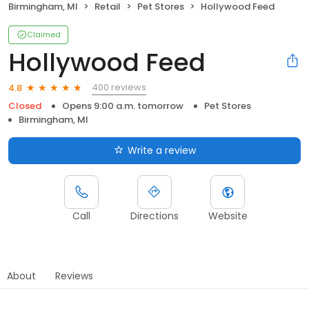
Birmingham, MI
Retail
Pet Stores
Hollywood Feed
Claimed
Hollywood Feed
400 reviews
4.8
Closed
Opens 9:00 a.m. tomorrow
Pet Stores
Birmingham, MI
Write a review
Call
Directions
Website
About
Reviews