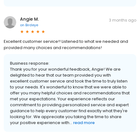
Angie M.
3 months ago
on
Birdeye
Excellent customer service!! Listened to what we needed and
provided many choices and recommendations!
Business response:
Thank you for your wonderful feedback, Angie! We are
delighted to hear that our team provided you with
excellent customer service and took the time to truly listen
to your needs. It's wonderful to know that we were able to
offer you many helpful choices and recommendations that
met your expectations. Your experience reflects our
commitment to providing personalized service and expert
guidance to help every customer find exactly what they're
looking for. We appreciate you taking the time to share
your positive experience with...
read more