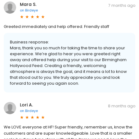
Mara S.
7 months ago
on
Birdeye
Greeted immediately and help offered. Friendly staff
Business response:
Mara, thank you so much for taking the time to share your
experience. We’re glad to hear you were greeted right
away and offered help during your visit to our Birmingham
Hollywood Feed. Creating a friendly, welcoming
atmosphere is always the goal, and it means a lot to know
that stood out to you. We truly appreciate you and look
forward to seeing you again soon.
Lori A.
8 months ago
on
Birdeye
We LOVE everyone at HF! Super friendly, remember us, know the
customers and are super knowledgeable. Love that is a smaller