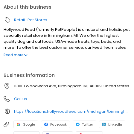
About this business
Retail
Pet Stores
Hollywood Feed (formerly PetPeople) is a natural and holistic pet
specialty retail store in Birmingham, MI. We offer the highest
quality dog and cat foods, USA-made treats, toys, beds, and
more! To offer the best customer service, our Feed Team sales
associates receive over 40 hours of training from veterinarians,
Read more
nutritionists, vendors, and behaviorists each year. Hollywood
Feed is committed to helping pet owners make informed
decisions about the products they buy for their four-legged
Business information
family members. Come see why Hollywood Feed is a different
breed of pet supply store.
33801 Woodward Ave, Birmingham, MI, 48009, United States
Call us
https://locations.hollywoodfeed.com/michigan/birmingham/33801-woodward-ave/
Google
Facebook
Twitter
LinkedIn