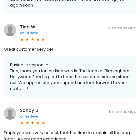
again soon!
Tina W.
10 months ago
on
Birdeye
Great customer service!
Business response:
Tina, thank you for the kind words! The team at Birmingham
Hollywood Feed is glad to hear the customer service stood
out. We appreciate your support and look forward to your
next visit!
Sandy U.
11 months ago
on
Birdeye
Employee was very helpful, took her time to explain all the dog
foods. A very good experience