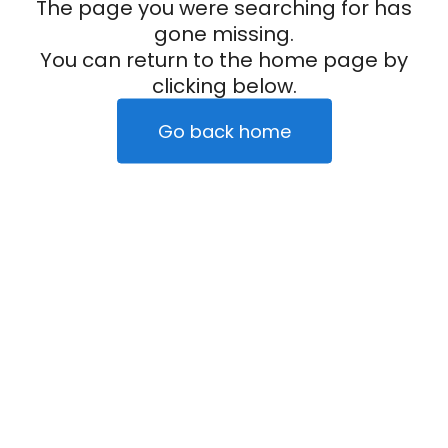
The page you were searching for has
gone missing.
You can return to the home page by
clicking below.
Go back home