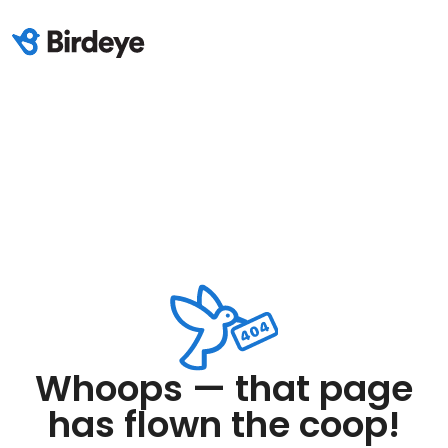
Whoops — that page
has flown the coop!