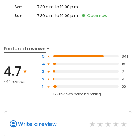
Sat
7:30 a.m. to 10:00 p.m.
Sun
7:30 a.m. to 10:00 p.m.
Open
now
Featured reviews
5
341
4
15
4.7
3
7
2
4
444 reviews
1
22
55
reviews have
no rating
Write a review