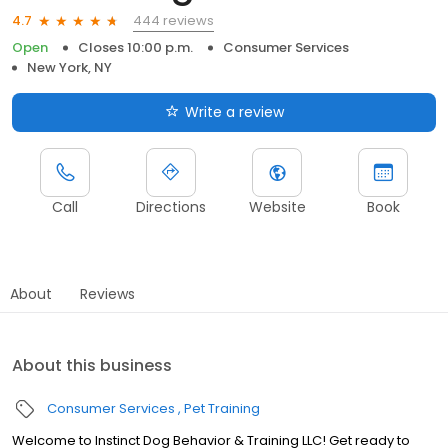
444 reviews
4.7
Open
Closes 10:00 p.m.
Consumer Services
New York, NY
Write a review
Call
Directions
Website
Book
About
Reviews
About this business
Consumer Services
Pet Training
Welcome to Instinct Dog Behavior & Training LLC! Get ready to