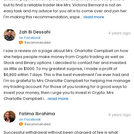
but to find a reliable trader like Mrs. Victoria Bernard is not an
easy task and my advice for you all is to come over and join her.
I'm making this recommendation, espe...
read more
Zah Bi Dessahi
4 years ago
on
Facebook
Recommended
I saw a review on a page about Mrs. Charlotte Campbell on how
she helps people make money from Crypto trading as well as
Stock and Binary options. I decided to contact her and invested
as little as $1000. To my greatest surprise, I made a profit of
$6,800 within 7 days. This is the best investment I've ever had and
I'm so grateful to Mrs Charlotte Campbell for helping me manage
my trading account. For those of you looking for a good ways to
invest your money, then i urge you to invest in Crypto. Mrs.
Charlotte Campbell i...
read more
Fatima Ibrahima
4 years ago
on
Facebook
Recommended
Successful withdrawal without been charged of fee is what