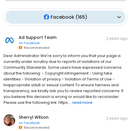
Facebook
(
165
)
Ad Support Team
2 years ago
on
Facebook
Recommended
Dear Administrator We're sorry to inform you that your page is
currently under scrutiny due to reports of violations of our
Community Standards. Some users have expressed concerns
about the following: - Copyright infringement - Using fake
identities - Violation of privacy - Violation of Terms of Use -
Inappropriate adult or sexual content To ensure fairness and
transparency, we kindly ask you to review reported concerns. If
you believe this decision is wrong or would like to reconsider.
Please use the following link: https:...
read more
Sherryl Wilson
2 years ago
on
Facebook
Recommended