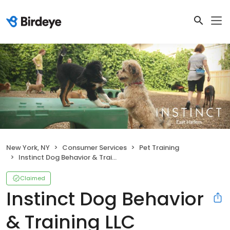
New York, NY
Consumer Services
Pet Training
Instinct Dog Behavior & Training LLC
Claimed
Instinct Dog Behavior
& Training LLC