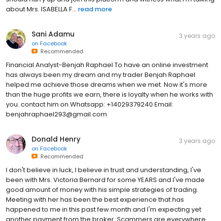
about Mrs. ISABELLA F...
read more
Sani Adamu
3 years ago
on
Facebook
Recommended
Financial Analyst-Benjah Raphael To have an online investment
has always been my dream and my trader Benjah Raphael
helped me achieve those dreams when we met. Now it's more
than the huge profits we earn, there is loyalty when he works with
you. contact him on Whatsapp: +14029379240 Email:
benjahraphael293@gmail.com
Donald Henry
3 years ago
on
Facebook
Recommended
I don't believe in luck, I believe in trust and understanding, I've
been with Mrs. Victoria Bernard for some YEARS and I've made
good amount of money with his simple strategies of trading.
Meeting with her has been the best experience that has
happened to me in this past few month and I'm expecting yet
another payment from the broker. Scammers are everywhere