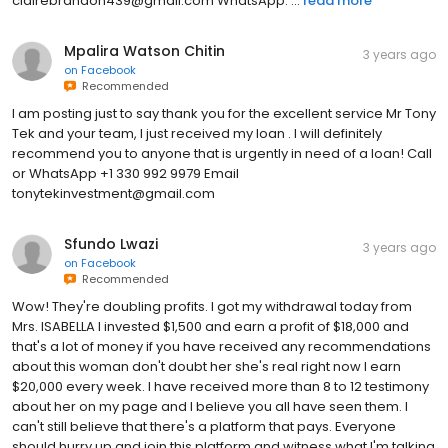
clairebrandon439@gmail.com WhatsApp: ...
read more
Mpalira Watson Chitin
3 years ago
on
Facebook
Recommended
I am posting just to say thank you for the excellent service Mr Tony
Tek and your team, I just received my loan . I will definitely
recommend you to anyone that is urgently in need of a loan! Call
or WhatsApp +1 330 992 9979 Email
tonytekinvestment@gmail.com
Sfundo Lwazi
3 years ago
on
Facebook
Recommended
Wow! They're doubling profits. I got my withdrawal today from
Mrs. ISABELLA I invested $1,500 and earn a profit of $18,000 and
that's a lot of money if you have received any recommendations
about this woman don't doubt her she's real right now I earn
$20,000 every week. I have received more than 8 to 12 testimony
about her on my page and I believe you all have seen them. I
can't still believe that there's a platform that pays. Everyone
should hurry up and join this platform and witness what I'm talking