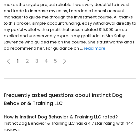
makes the crypto project reliable. I was very doubtful to invest
and trade to increase my coins, I needed a honest account
manager to guide me through the investment course. All thanks
to this broker, simple account funding, easy withdrawal directly to
my paxful wallet with a profit that accumulated $15,000 am so
excited and unreservedly express my gratitude to Mrs Kathy
Lawrence who guided me on the course. She's trust worthy and I
do recommend her. For guidance on ...
read more
1
2
3
4
5
Frequently asked questions about
Instinct Dog
Behavior & Training LLC
How is Instinct Dog Behavior & Training LLC rated?
Instinct Dog Behavior & Training LLC has a 4.7 star rating with 444
reviews.