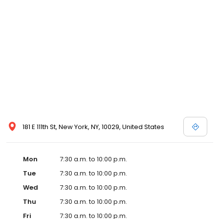
181 E 111th St, New York, NY, 10029, United States
Mon
7:30 a.m. to 10:00 p.m.
Tue
7:30 a.m. to 10:00 p.m.
Wed
7:30 a.m. to 10:00 p.m.
Thu
7:30 a.m. to 10:00 p.m.
Fri
7:30 a.m. to 10:00 p.m.