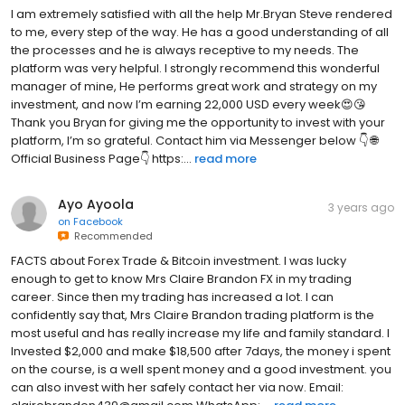
I am extremely satisfied with all the help Mr.Bryan Steve rendered
to me, every step of the way. He has a good understanding of all
the processes and he is always receptive to my needs. The
platform was very helpful. I strongly recommend this wonderful
manager of mine, He performs great work and strategy on my
investment, and now I’m earning 22,000 USD every week😍😘
Thank you Bryan for giving me the opportunity to invest with your
platform, I’m so grateful. Contact him via Messenger below 👇 🌐
Official Business Page👇 https:...
read more
Ayo Ayoola
3 years ago
on
Facebook
Recommended
FACTS about Forex Trade & Bitcoin investment. I was lucky
enough to get to know Mrs Claire Brandon FX in my trading
career. Since then my trading has increased a lot. I can
confidently say that, Mrs Claire Brandon trading platform is the
most useful and has really increase my life and family standard. I
Invested $2,000 and make $18,500 after 7days, the money i spent
on the course, is a well spent money and a good investment. you
can also invest with her safely contact her via now. Email: