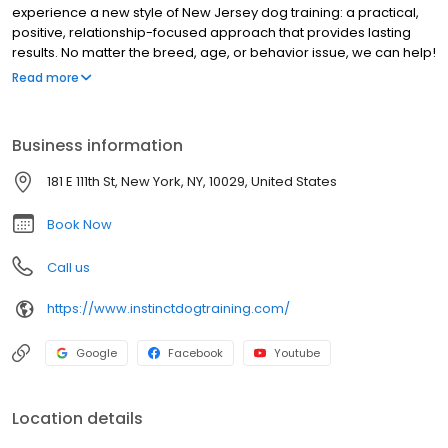
experience a new style of New Jersey dog training: a practical,
positive, relationship-focused approach that provides lasting
results. No matter the breed, age, or behavior issue, we can help!
Our team of certified and veterinarian-recommended trainers
Read more
and Behavior Consultants have proven experience and
education in: behavior consulting for aggression, fear and
anxiety; puppy development; and basic & advanced obedience.
Business information
Explore our website and get to know us better, then CONTACT US
to get started with a FREE consult today! You'll be amazed at what
181 E 111th St, New York, NY, 10029, United States
you and your dog can achieve!
Book Now
Call us
https://www.instinctdogtraining.com/
Google
Facebook
Youtube
Location details