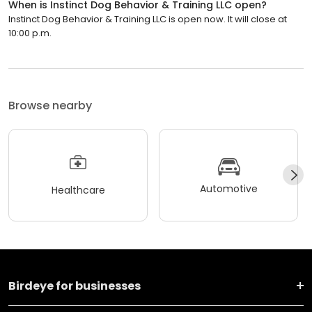
When is Instinct Dog Behavior & Training LLC open?
Instinct Dog Behavior & Training LLC is open now. It will close at
10:00 p.m.
Browse nearby
Automotive
Healthcare
Birdeye for businesses