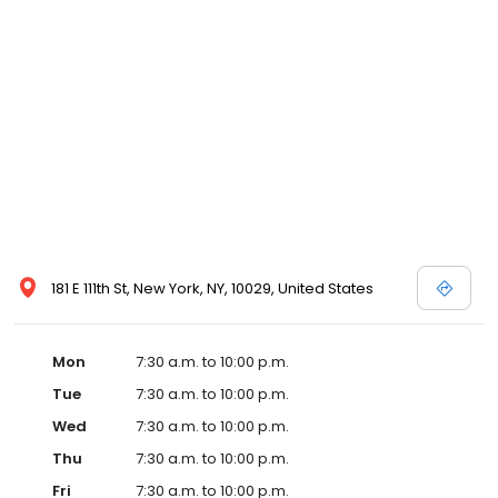
181 E 111th St, New York, NY, 10029, United States
Mon
7:30 a.m. to 10:00 p.m.
Tue
7:30 a.m. to 10:00 p.m.
Wed
7:30 a.m. to 10:00 p.m.
Thu
7:30 a.m. to 10:00 p.m.
Fri
7:30 a.m. to 10:00 p.m.