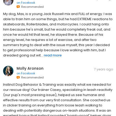
on
Facebook
Recommended
My dog, Max, is a young Jack Russell mix and FULL of energy. I was
able to train him on some things, but he had EXTREME reactions to
skateboards, Rollerblades, and motorcycles. I could hang onto
him because he's small, but he would completely freak out, and
once he would hit that level, he stayed there. Because of his
energy level, he requires a lot of exercise, and after two
summers trying to deal with the issue myself, this year I decided
to get professional help because I love walking with him, but I
dreaded going out wit...
read more
Molly Aronson
7 years ago
on
Facebook
Recommended
Instinct Dog Behavior & Training was exactly what we needed for
our rescue dog! Our trainer Casey, specializing in leash reactivity
(our pup's most pressing issue), helped us see humane and
effective results from our very first consultation. She coached us
in clicker training on everything from loose leash walking to
dealing with potentially dangerous on-leash situations. It was an
excellent bonus that Instinct provided 'bomb-proof' helper dogs