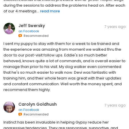
during the sessions to address the problems head on. After each
of our 4 meetings...
read more
Jeff Swersky
7 years ago
on
Facebook
Recommended
I sent my puppy to stay with them for a week to be trained and
the experience was amazing from moment we walked thru the
door to our post-visit follow ups. Eddie's so much better
behaved, knows quite a lot of commands, and is overall easier to
manage than prior to his visit. My dog walker even commented
that he's so much easier to walk now. Devi was fantastic with
training him, and their whole team was great with their updates
and constant communication. Well worth the money spent, and
recommend them highly.
Carolyn Goldhush
7 years ago
on
Facebook
Recommended
Instinct has been invaluable in helping Gypsy reduce her
aggressive tendencies. They are responsive, supportive, and