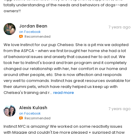
totally understanding of the needs and behaviors of dogs--and
owners!!
Jordan Bean
7 years ago
on
Facebook
Recommended
We love Instinct for our pup Chelsea. She is a pit mix we adopted
from the ASPCA - when we first brought her home she had a lot
of behavioral issues and anxiety that caused her to act out. We
took her to Instinct's board and train program and it completely
changed our relationship with her, her comfort in our home and
around other people, etc. She is now affection and responds
very well to commands. Instinct has great resources available for
their alumni pets, which have really helped us keep up with
Chelsea's training and r...
read more
Alexis Kulash
7 years ago
on
Facebook
Recommended
Instinct NYC is amazing! We worked on some reactivity issues
with Maggie and couldn't be more pleased + surprised at how