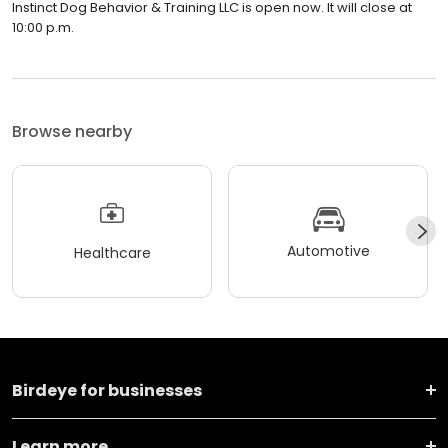
Instinct Dog Behavior & Training LLC is open now. It will close at
10:00 p.m.
Browse nearby
Automotive
Healthcare
Birdeye for businesses
Learn more