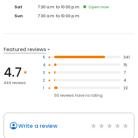
Sat
7:30 a.m. to 10:00 p.m.
Open
now
Sun
7:30 a.m. to 10:00 p.m.
Featured reviews
5
341
4
15
4.7
3
7
2
4
444 reviews
1
22
55
reviews have
no rating
Write a review