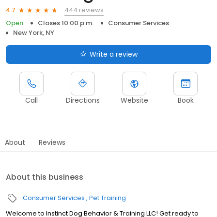
444 reviews
4.7
Open
Closes 10:00 p.m.
Consumer Services
New York, NY
Write a review
Call
Directions
Website
Book
About
Reviews
About this business
Consumer Services
Pet Training
Welcome to Instinct Dog Behavior & Training LLC! Get ready to