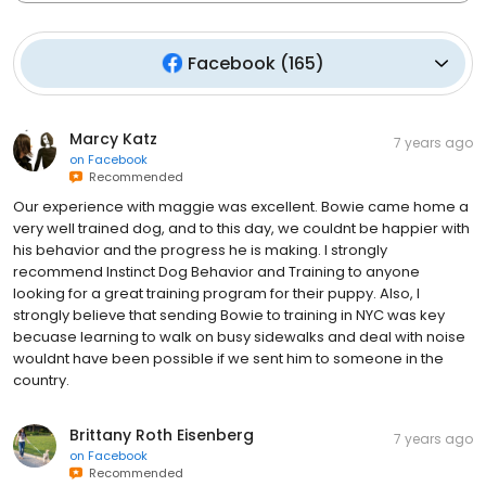
Facebook
(
165
)
Marcy Katz
7 years ago
on
Facebook
Recommended
Our experience with maggie was excellent. Bowie came home a
very well trained dog, and to this day, we couldnt be happier with
his behavior and the progress he is making. I strongly
recommend Instinct Dog Behavior and Training to anyone
looking for a great training program for their puppy. Also, I
strongly believe that sending Bowie to training in NYC was key
becuase learning to walk on busy sidewalks and deal with noise
wouldnt have been possible if we sent him to someone in the
country.
Brittany Roth Eisenberg
7 years ago
on
Facebook
Recommended