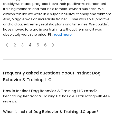
quickly we made progress. I love their positive-reinforcement
training methods and that it's a female-owned business. We
always felt like we were in a super inclusive, friendly environment.
Also, Maggie was an incredible trainer -- she was so supportive
and laid out extremely realistic plans and timelines. We couldn't
have moved forward in our training without them and it was
absolutely worth the price. Pl...
read more
2
3
4
5
6
Frequently asked questions about
Instinct Dog
Behavior & Training LLC
How is Instinct Dog Behavior & Training LLC rated?
Instinct Dog Behavior & Training LLC has a 4.7 star rating with 444
reviews.
When is Instinct Dog Behavior & Training LLC open?