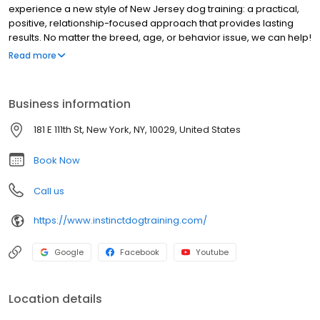
experience a new style of New Jersey dog training: a practical,
positive, relationship-focused approach that provides lasting
results. No matter the breed, age, or behavior issue, we can help!
Our team of certified and veterinarian-recommended trainers
Read more
and Behavior Consultants have proven experience and
education in: behavior consulting for aggression, fear and
anxiety; puppy development; and basic & advanced obedience.
Business information
Explore our website and get to know us better, then CONTACT US
to get started with a FREE consult today! You'll be amazed at what
181 E 111th St, New York, NY, 10029, United States
you and your dog can achieve!
Book Now
Call us
https://www.instinctdogtraining.com/
Google
Facebook
Youtube
Location details