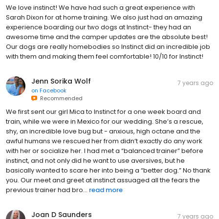
We love instinct! We have had such a great experience with
Sarah Dixon for at home training. We also just had an amazing
experience boarding our two dogs at Instinct- they had an
awesome time and the camper updates are the absolute best!
Our dogs are really homebodies so Instinct did an incredible job
with them and making them feel comfortable! 10/10 for Instinct!
Jenn Sorika Wolf
7 years ago
on
Facebook
Recommended
We first sent our girl Mica to Instinct for a one week board and
train, while we were in Mexico for our wedding. She’s a rescue,
shy, an incredible love bug but - anxious, high octane and the
awful humans we rescued her from didn’t exactly do any work
with her or socialize her. I had met a “balanced trainer” before
instinct, and not only did he want to use aversives, but he
basically wanted to scare her into being a “better dog.” No thank
you. Our meet and greet at instinct assuaged all the fears the
previous trainer had bro...
read more
Joan D Saunders
7 years ago