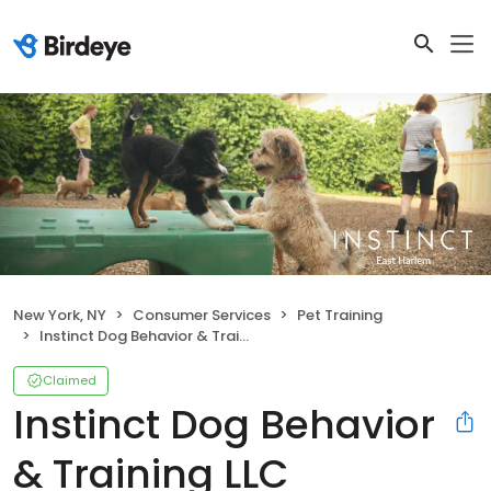
New York, NY
Consumer Services
Pet Training
Instinct Dog Behavior & Training LLC
Claimed
Instinct Dog Behavior
& Training LLC