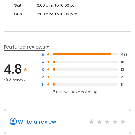
Sat
6:00 a.m. to 10:00 p.m.
Sun
6:00 a.m. to 10:00 p.m.
Featured reviews
5
438
4
18
4.8
3
13
2
2
489 reviews
1
11
7
reviews have
no rating
Write a review