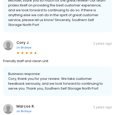
Michael, thank you so much for the great review! Our team
prides itself on providing the best customer experience,
and we look forward to continuing to do so. If there is
anything else we can do in the spirit of great customer
service, please let us know! Sincerely, Southern Self
Storage North Port
Cory J.
2 years ago
on
Birdeye
Friendly staff and clean unit
Business response:
Cory, thank you for your review. We take customer
feedback seriously, and we look forward to continuing to
serve you. Thank you, Southern Self Storage North Port
Marcos R.
2 years ago
on
Birdeye