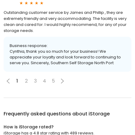
Outstanding customer service by James and Phillip , they are
extremely friendly and very accommodating. The facility is very
clean and cared for. I would highly recommend, for any of your
storage needs.
Business response:
Cynthia, thank you so much for your business! We
appreciate your loyalty and look forward to continuing to
serve you. Sincerely, Southern Self Storage North Port
1
2
3
4
5
Frequently asked questions about
iStorage
How is iStorage rated?
iStorage has a 4.8 star rating with 489 reviews.