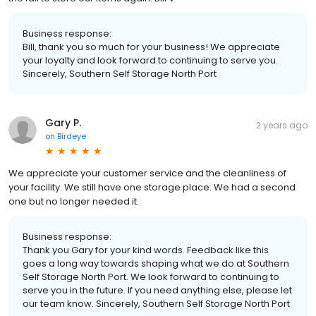
Business response:
Bill, thank you so much for your business! We appreciate
your loyalty and look forward to continuing to serve you.
Sincerely, Southern Self Storage North Port
Gary P.
2 years ago
on
Birdeye
We appreciate your customer service and the cleanliness of
your facility. We still have one storage place. We had a second
one but no longer needed it.
Business response:
Thank you Gary for your kind words. Feedback like this
goes a long way towards shaping what we do at Southern
Self Storage North Port. We look forward to continuing to
serve you in the future. If you need anything else, please let
our team know. Sincerely, Southern Self Storage North Port