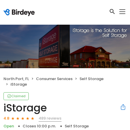
North Port, FL
Consumer Services
Self Storage
iStorage
Claimed
iStorage
489 reviews
4.8
Open
Closes 10:00 p.m.
Self Storage