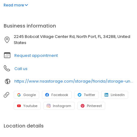
wide aisles for convenient, easy access. Rent with iStorage at
Read more
2245 Bobcat Village Center Rd today and see why our cashless
facility is ideal to suit your storage needs. iStorage is an NSA
Storage brand and facility.
Business information
2245 Bobcat Village Center Rd, North Port, FL, 34288, United
States
Request appointment
Call us
https://www.nsastorage.com/storage/florida/storage-units-north-port/2245-Bobcat-Village-Center-Rd-897?utm_source=google&utm_medium=local&utm_content=897&utm_campaign=localmaps
Google
Facebook
Twitter
LinkedIn
Youtube
Instagram
Pinterest
Location details