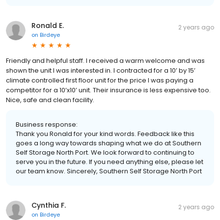
Ronald E.
2 years ago
on
Birdeye
Friendly and helpful staff. I received a warm welcome and was
shown the unit I was interested in. I contracted for a 10’ by 15’
climate controlled first floor unit for the price I was paying a
competitor for a 10’x10’ unit. Their insurance is less expensive too.
Nice, safe and clean facility.
Business response:
Thank you Ronald for your kind words. Feedback like this
goes a long way towards shaping what we do at Southern
Self Storage North Port. We look forward to continuing to
serve you in the future. If you need anything else, please let
our team know. Sincerely, Southern Self Storage North Port
Cynthia F.
2 years ago
on
Birdeye