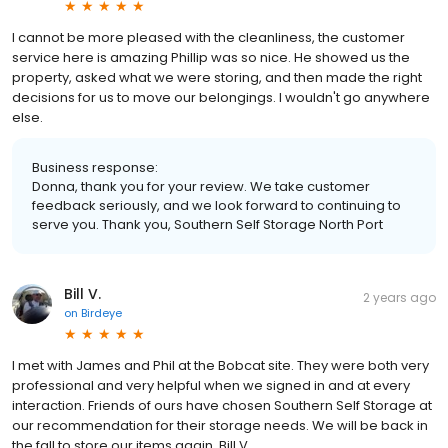
I cannot be more pleased with the cleanliness, the customer
service here is amazing Phillip was so nice. He showed us the
property, asked what we were storing, and then made the right
decisions for us to move our belongings. I wouldn't go anywhere
else.
Business response:
Donna, thank you for your review. We take customer
feedback seriously, and we look forward to continuing to
serve you. Thank you, Southern Self Storage North Port
Bill V.
2 years ago
on
Birdeye
I met with James and Phil at the Bobcat site. They were both very
professional and very helpful when we signed in and at every
interaction. Friends of ours have chosen Southern Self Storage at
our recommendation for their storage needs. We will be back in
the fall to store our items again. Bill V