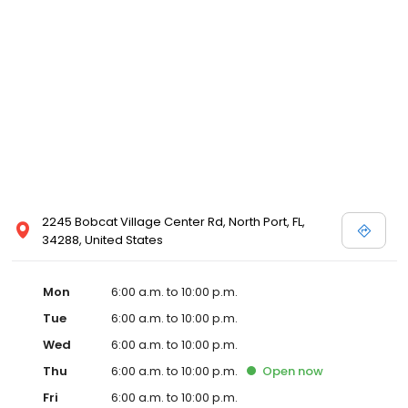
2245 Bobcat Village Center Rd, North Port, FL,
34288, United States
Mon
6:00 a.m. to 10:00 p.m.
Tue
6:00 a.m. to 10:00 p.m.
Wed
6:00 a.m. to 10:00 p.m.
Thu
6:00 a.m. to 10:00 p.m.
Open
now
Fri
6:00 a.m. to 10:00 p.m.