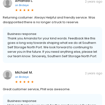
Amanda L.
2 years ago
on
Birdeye
Returning costumer. Always Helpful and friendly service. Was
disappointed there is no longer a truck to reserve.
Business response:
Thank you Amanda for your kind words. Feedback like this
goes a long way towards shaping what we do at Southern
Self Storage North Port. We look forward to continuing to
serve you in the future. If you need anything else, please let
our team know. Sincerely, Southern Self Storage North Port
Michael M.
2 years ago
on
Birdeye
Great customer service, Phill was awesome.
Business response: