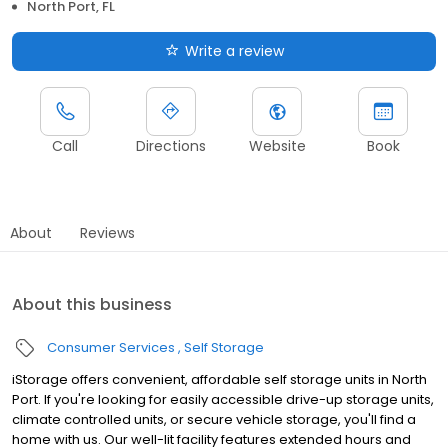
North Port, FL
Write a review
Call
Directions
Website
Book
About
Reviews
About this business
Consumer Services
Self Storage
iStorage offers convenient, affordable self storage units in North
Port. If you're looking for easily accessible drive-up storage units,
climate controlled units, or secure vehicle storage, you'll find a
home with us. Our well-lit facility features extended hours and