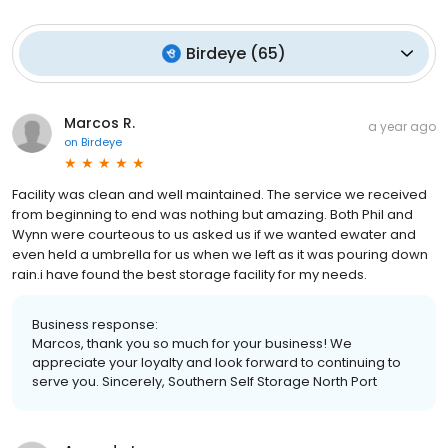
Birdeye
(
65
)
Marcos R.
a year ago
on
Birdeye
Facility was clean and well maintained. The service we received
from beginning to end was nothing but amazing. Both Phil and
Wynn were courteous to us asked us if we wanted ewater and
even held a umbrella for us when we left as it was pouring down
rain.i have found the best storage facility for my needs.
Business response:
Marcos, thank you so much for your business! We
appreciate your loyalty and look forward to continuing to
serve you. Sincerely, Southern Self Storage North Port