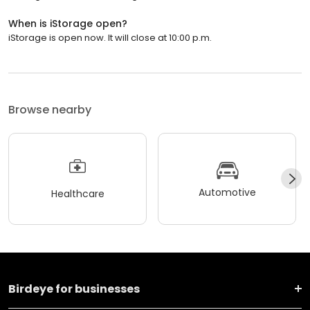
When is iStorage open?
iStorage is open now. It will close at 10:00 p.m.
Browse nearby
Automotive
Healthcare
Birdeye for businesses