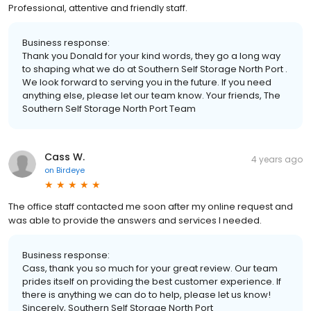
Professional, attentive and friendly staff.
Business response:
Thank you Donald for your kind words, they go a long way
to shaping what we do at Southern Self Storage North Port .
We look forward to serving you in the future. If you need
anything else, please let our team know. Your friends, The
Southern Self Storage North Port Team
Cass W.
4 years ago
on
Birdeye
The office staff contacted me soon after my online request and
was able to provide the answers and services I needed.
Business response:
Cass, thank you so much for your great review. Our team
prides itself on providing the best customer experience. If
there is anything we can do to help, please let us know!
Sincerely, Southern Self Storage North Port