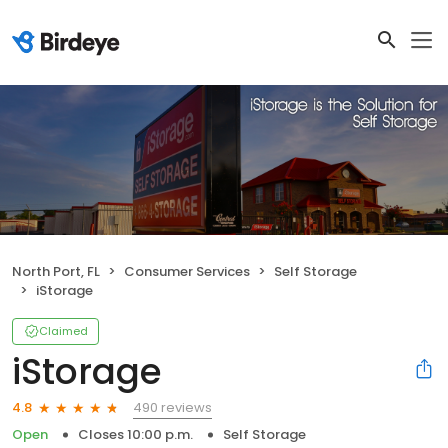
North Port, FL
Consumer Services
Self Storage
iStorage
Claimed
iStorage
490 reviews
4.8
Open
Closes 10:00 p.m.
Self Storage