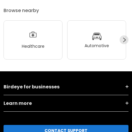
Browse nearby
Automotive
Healthcare
Birdeye for businesses
Learn more
CONTACT SUPPORT