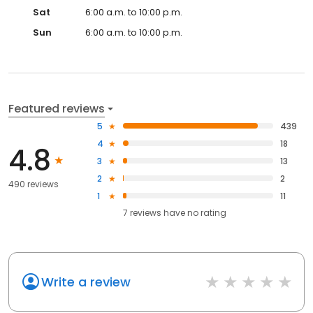
Sat
6:00 a.m. to 10:00 p.m.
Sun
6:00 a.m. to 10:00 p.m.
Featured reviews
5
439
4
18
4.8
3
13
2
2
490 reviews
1
11
7
reviews have
no rating
Write a review