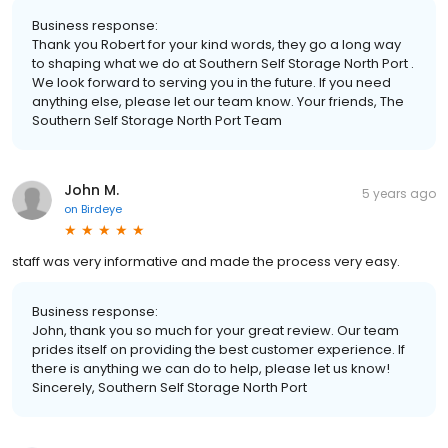
Business response:
Thank you Robert for your kind words, they go a long way
to shaping what we do at Southern Self Storage North Port .
We look forward to serving you in the future. If you need
anything else, please let our team know. Your friends, The
Southern Self Storage North Port Team
John M.
5 years ago
on
Birdeye
staff was very informative and made the process very easy.
Business response:
John, thank you so much for your great review. Our team
prides itself on providing the best customer experience. If
there is anything we can do to help, please let us know!
Sincerely, Southern Self Storage North Port