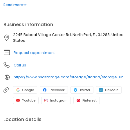
wide aisles for convenient, easy access. Rent with iStorage at
Read more
2245 Bobcat Village Center Rd today and see why our cashless
facility is ideal to suit your storage needs. iStorage is an NSA
Storage brand and facility.
Business information
2245 Bobcat Village Center Rd, North Port, FL, 34288, United
States
Request appointment
Call us
https://www.nsastorage.com/storage/florida/storage-units-north-port/2245-Bobcat-Village-Center-Rd-897?utm_source=google&utm_medium=local&utm_content=897&utm_campaign=localmaps
Google
Facebook
Twitter
LinkedIn
Youtube
Instagram
Pinterest
Location details