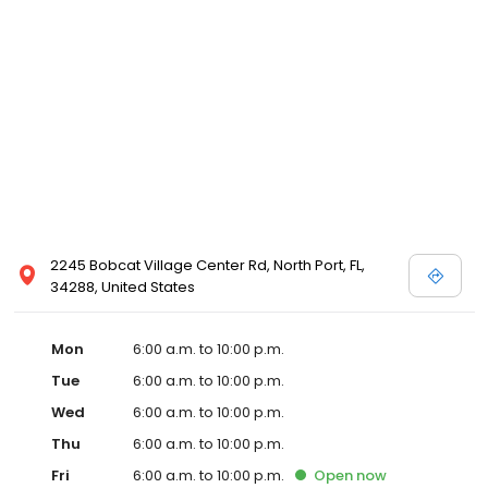
2245 Bobcat Village Center Rd, North Port, FL,
34288, United States
Mon
6:00 a.m. to 10:00 p.m.
Tue
6:00 a.m. to 10:00 p.m.
Wed
6:00 a.m. to 10:00 p.m.
Thu
6:00 a.m. to 10:00 p.m.
Fri
6:00 a.m. to 10:00 p.m.
Open
now