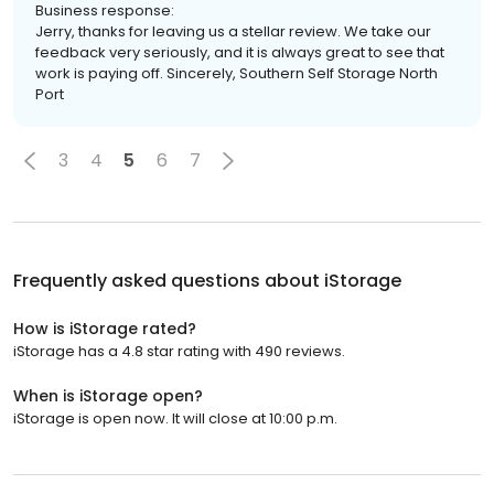
Business response:
Jerry, thanks for leaving us a stellar review. We take our
feedback very seriously, and it is always great to see that
work is paying off. Sincerely, Southern Self Storage North
Port
3
4
5
6
7
Frequently asked questions about
iStorage
How is iStorage rated?
iStorage has a 4.8 star rating with 490 reviews.
When is iStorage open?
iStorage is open now. It will close at 10:00 p.m.