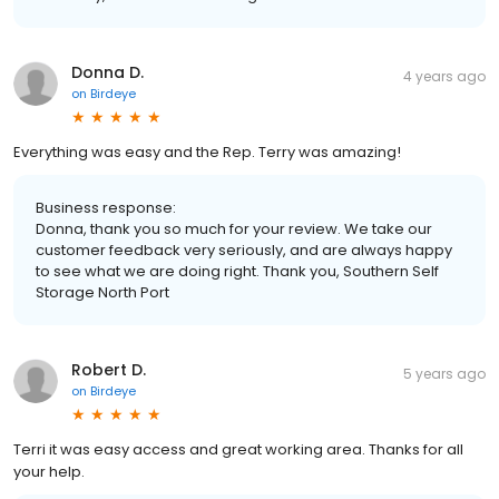
Donna D.
4 years ago
on
Birdeye
Everything was easy and the Rep. Terry was amazing!
Business response:
Donna, thank you so much for your review. We take our
customer feedback very seriously, and are always happy
to see what we are doing right. Thank you, Southern Self
Storage North Port
Robert D.
5 years ago
on
Birdeye
Terri it was easy access and great working area. Thanks for all
your help.