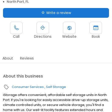
North Port, FL
Write a review
Call
Directions
Website
Book
About
Reviews
About this business
Consumer Services
Self Storage
iStorage offers convenient, affordable self storage units in North
Port. If you're looking for easily accessible drive-up storage units,
climate controlled units, or secure vehicle storage, you'll find a
home with us. Our well-lit facility features extended hours and