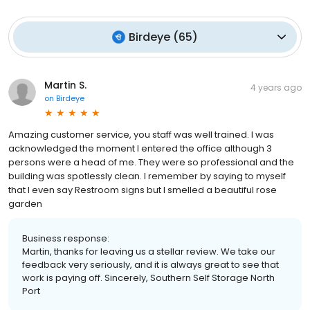
Birdeye
(
65
)
Martin S.
4 years ago
on
Birdeye
Amazing customer service, you staff was well trained. I was
acknowledged the moment I entered the office although 3
persons were a head of me. They were so professional and the
building was spotlessly clean. I remember by saying to myself
that I even say Restroom signs but I smelled a beautiful rose
garden
Business response:
Martin, thanks for leaving us a stellar review. We take our
feedback very seriously, and it is always great to see that
work is paying off. Sincerely, Southern Self Storage North
Port