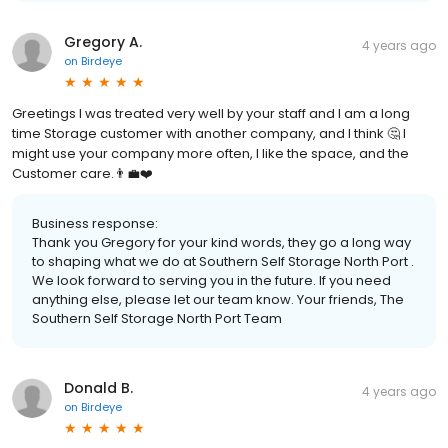
Gregory A.
4 years ago
on
Birdeye
Greetings I was treated very well by your staff and I am a long
time Storage customer with another company, and I think 🤔 I
might use your company more often, I like the space, and the
Customer care.👨‍💼❤️
Business response:
Thank you Gregory for your kind words, they go a long way
to shaping what we do at Southern Self Storage North Port .
We look forward to serving you in the future. If you need
anything else, please let our team know. Your friends, The
Southern Self Storage North Port Team
Donald B.
4 years ago
on
Birdeye