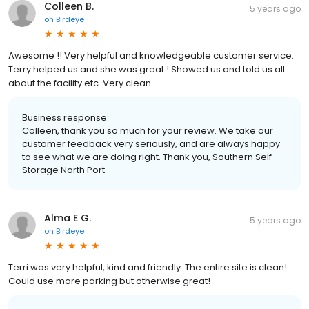
Colleen B.
5 years ago
on
Birdeye
Awesome !! Very helpful and knowledgeable customer service.
Terry helped us and she was great ! Showed us and told us all
about the facility etc. Very clean ..
Business response:
Colleen, thank you so much for your review. We take our
customer feedback very seriously, and are always happy
to see what we are doing right. Thank you, Southern Self
Storage North Port
Alma E G.
5 years ago
on
Birdeye
Terri was very helpful, kind and friendly. The entire site is clean!
Could use more parking but otherwise great!