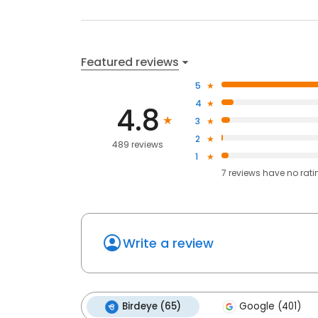
Featured reviews
5
4
4.8
3
2
489 reviews
1
7
reviews have
no rati
Write a review
Birdeye (65)
Google (401)