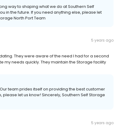
long way to shaping what we do at Southern Self
u in the future. If you need anything else, please let
Storage North Port Team
5 years ago
dating. They were aware of the need I had for a second
e my needs quickly. They maintain the Storage facility
Our team prides itself on providing the best customer
p, please let us know! Sincerely, Southern Self Storage
5 years ago