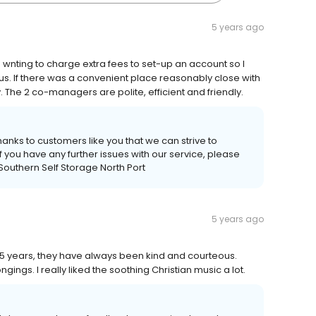
5 years ago
d wnting to charge extra fees to set-up an account so I
us. If there was a convenient place reasonably close with
. The 2 co-managers are polite, efficient and friendly.
thanks to customers like you that we can strive to
you have any further issues with our service, please
, Southern Self Storage North Port
5 years ago
or 15 years, they have always been kind and courteous.
ings. I really liked the soothing Christian music a lot.