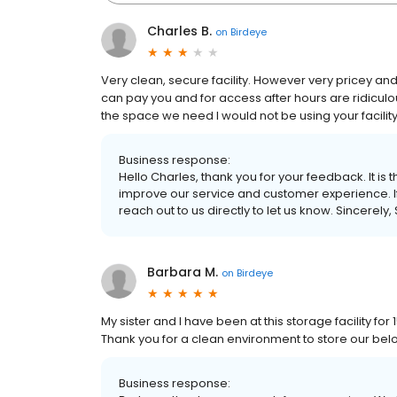
Charles B.
on
Birdeye
Very clean, secure facility. However very pricey an
can pay you and for access after hours are ridiculo
the space we need I would not be using your facility
Business response:
Hello Charles, thank you for your feedback. It is 
improve our service and customer experience. If 
reach out to us directly to let us know. Sincerely
Barbara M.
on
Birdeye
My sister and I have been at this storage facility f
Thank you for a clean environment to store our belong
Business response: