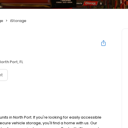
ge
iStorage
orth Port, FL
nt
its in North Port. If you're looking for easily accessible
secure vehicle storage, you'll find a home with us. Our