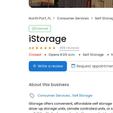
North Port, FL
Consumer Services
Self Stora
Claimed
iStorage
489 reviews
4.8
Closed
Opens 6:00 a.m.
Self Storage
N
Write a review
Request appointme
About this business
Consumer Services
Self Storage
iStorage offers convenient, affordable self storage un
drive-up storage units, climate controlled units, or 