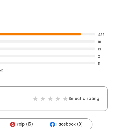
438
18
13
2
11
ng
Select a rating
Yelp (15)
Facebook (8)