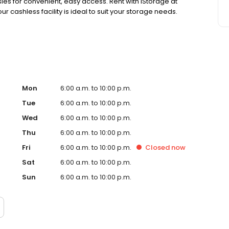
isles for convenient, easy access. Rent with iStorage at
 cashless facility is ideal to suit your storage needs.
Mon
6:00 a.m. to 10:00 p.m.
Tue
6:00 a.m. to 10:00 p.m.
Wed
6:00 a.m. to 10:00 p.m.
Thu
6:00 a.m. to 10:00 p.m.
Fri
6:00 a.m. to 10:00 p.m.
Closed
now
Sat
6:00 a.m. to 10:00 p.m.
Sun
6:00 a.m. to 10:00 p.m.