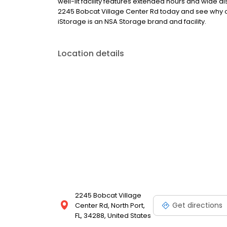
well-lit facility features extended hours and wide a
2245 Bobcat Village Center Rd today and see why our
iStorage is an NSA Storage brand and facility.
Location details
2245 Bobcat Village
Get directions
Center Rd, North Port,
FL, 34288, United States