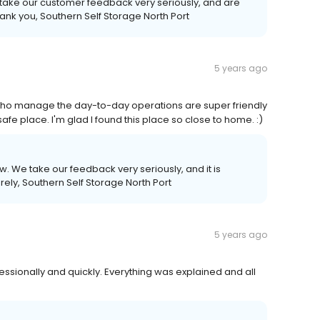
 take our customer feedback very seriously, and are
ank you, Southern Self Storage North Port
5 years ago
who manage the day-to-day operations are super friendly
 safe place. I'm glad I found this place so close to home. :)
ew. We take our feedback very seriously, and it is
erely, Southern Self Storage North Port
5 years ago
sionally and quickly. Everything was explained and all