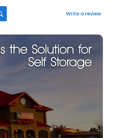
Write a review