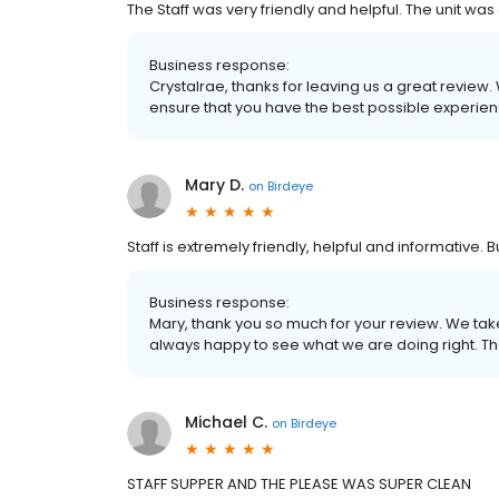
The Staff was very friendly and helpful. The unit was
Business response:
Crystalrae, thanks for leaving us a great review.
ensure that you have the best possible experienc
Mary D.
on
Birdeye
Staff is extremely friendly, helpful and informative. B
Business response:
Mary, thank you so much for your review. We tak
always happy to see what we are doing right. Th
Michael C.
on
Birdeye
STAFF SUPPER AND THE PLEASE WAS SUPER CLEAN