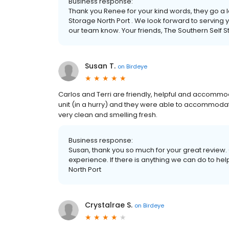
Business response:
Thank you Renee for your kind words, they go a 
Storage North Port . We look forward to serving yo
our team know. Your friends, The Southern Self 
Susan T.
on
Birdeye
Carlos and Terri are friendly, helpful and accommo
unit (in a hurry) and they were able to accommodat
very clean and smelling fresh.
Business response:
Susan, thank you so much for your great review. 
experience. If there is anything we can do to hel
North Port
Crystalrae S.
on
Birdeye