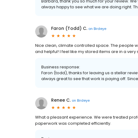
Barbara, thank you so much for your review. We
always happy to see what we are doing right. Th
Faron (Todd) C.
on
Birdeye
Nice clean, climate controlled space. The people 
and helpful! I feel like my stored items are in a very
Business response:
Faron (todd), thanks for leaving us a stellar revi
always great to see that work is paying off. Sinc
Renee C.
on
Birdeye
What a pleasant experience. We were treated profes
paperwork was completed efficiently.