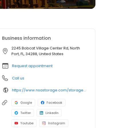
Business information
2245 Bobcat Village Center Rd, North
Port, FL, 34288, United States
Request appointment
Call us
https://www.nsastorage.com/storage/florida/storage-units-north-port/2245-Bobcat-Village-Center-Rd-897?utm_source=google&utm_medium=local&utm_content=897&utm_campaign=localmaps
Google
Facebook
Twitter
LinkedIn
Youtube
Instagram