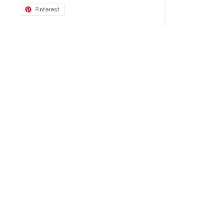
Pinterest