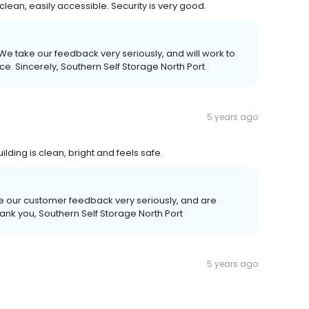
 clean, easily accessible. Security is very good.
 We take our feedback very seriously, and will work to
e. Sincerely, Southern Self Storage North Port
5 years ago
uilding is clean, bright and feels safe.
e our customer feedback very seriously, and are
ank you, Southern Self Storage North Port
5 years ago