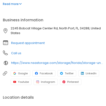
wide aisles for convenient, easy access. Rent with iStorage at
Read more
2245 Bobcat Village Center Rd today and see why our cashless
facility is ideal to suit your storage needs. iStorage is an NSA
Storage brand and facility.
Business information
2245 Bobcat Village Center Rd, North Port, FL, 34288, United
States
Request appointment
Call us
https://www.nsastorage.com/storage/florida/storage-units-north-port/2245-Bobcat-Village-Center-Rd-897?utm_source=google&utm_medium=local&utm_content=897&utm_campaign=localmaps
Google
Facebook
Twitter
LinkedIn
Youtube
Instagram
Pinterest
Location details