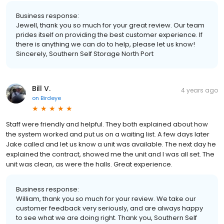
Business response:
Jewell, thank you so much for your great review. Our team
prides itself on providing the best customer experience. If
there is anything we can do to help, please let us know!
Sincerely, Southern Self Storage North Port
Bill V.
4 years ago
on
Birdeye
Staff were friendly and helpful. They both explained about how
the system worked and put us on a waiting list. A few days later
Jake called and let us know a unit was available. The next day he
explained the contract, showed me the unit and I was all set. The
unit was clean, as were the halls. Great experience.
Business response:
William, thank you so much for your review. We take our
customer feedback very seriously, and are always happy
to see what we are doing right. Thank you, Southern Self