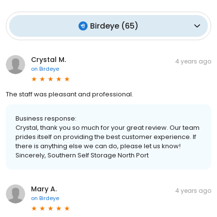
Birdeye
(
65
)
Crystal M.
4 years ago
on
Birdeye
The staff was pleasant and professional.
Business response:
Crystal, thank you so much for your great review. Our team
prides itself on providing the best customer experience. If
there is anything else we can do, please let us know!
Sincerely, Southern Self Storage North Port
Mary A.
4 years ago
on
Birdeye