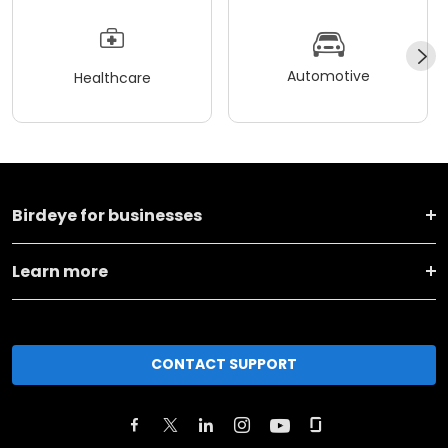
Automotive
Healthcare
Birdeye for businesses
Learn more
CONTACT SUPPORT