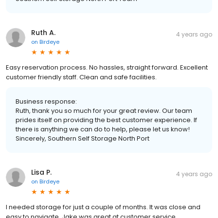
Ruth A.
4 years ago
on
Birdeye
Easy reservation process. No hassles, straight forward. Excellent
customer friendly staff. Clean and safe facilities.
Business response:
Ruth, thank you so much for your great review. Our team
prides itself on providing the best customer experience. If
there is anything we can do to help, please let us know!
Sincerely, Southern Self Storage North Port
Lisa P.
4 years ago
on
Birdeye
I needed storage for just a couple of months. It was close and
easy to navigate. Jake was great at customer service.