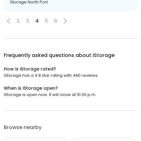
Storage North Port
2
3
4
5
6
Frequently asked questions about
iStorage
How is iStorage rated?
iStorage has a 4.8 star rating with 490 reviews.
When is iStorage open?
iStorage is open now. It will close at 10:00 p.m.
Browse nearby