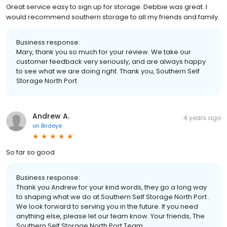
Great service easy to sign up for storage. Debbie was great. I
would recommend southern storage to all my friends and family.
Business response:
Mary, thank you so much for your review. We take our
customer feedback very seriously, and are always happy
to see what we are doing right. Thank you, Southern Self
Storage North Port
Andrew A.
4 years ago
on
Birdeye
So far so good
Business response:
Thank you Andrew for your kind words, they go a long way
to shaping what we do at Southern Self Storage North Port .
We look forward to serving you in the future. If you need
anything else, please let our team know. Your friends, The
Southern Self Storage North Port Team