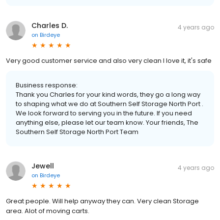
Charles D.
4 years ago
on
Birdeye
Very good customer service and also very clean I love it, it's safe
Business response:
Thank you Charles for your kind words, they go a long way
to shaping what we do at Southern Self Storage North Port .
We look forward to serving you in the future. If you need
anything else, please let our team know. Your friends, The
Southern Self Storage North Port Team
Jewell
4 years ago
on
Birdeye
Great people. Will help anyway they can. Very clean Storage
area. Alot of moving carts.