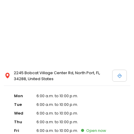
2245 Bobcat Village Center Rd, North Port, FL,
34288, United States
Mon
6:00 a.m. to 10:00 p.m.
Tue
6:00 a.m. to 10:00 p.m.
Wed
6:00 a.m. to 10:00 p.m.
Thu
6:00 a.m. to 10:00 p.m.
Fri
6:00 a.m. to 10:00 p.m.
Open
now