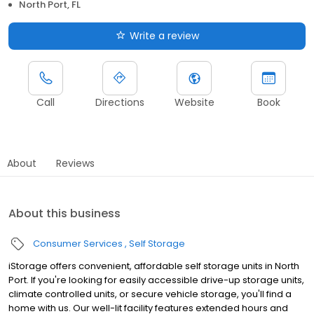
North Port, FL
Write a review
Call
Directions
Website
Book
About
Reviews
About this business
Consumer Services
Self Storage
iStorage offers convenient, affordable self storage units in North
Port. If you're looking for easily accessible drive-up storage units,
climate controlled units, or secure vehicle storage, you'll find a
home with us. Our well-lit facility features extended hours and