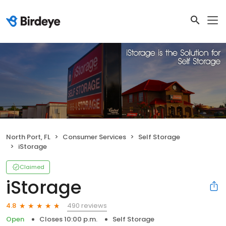
North Port, FL
Consumer Services
Self Storage
iStorage
Claimed
iStorage
490 reviews
4.8
Open
Closes 10:00 p.m.
Self Storage