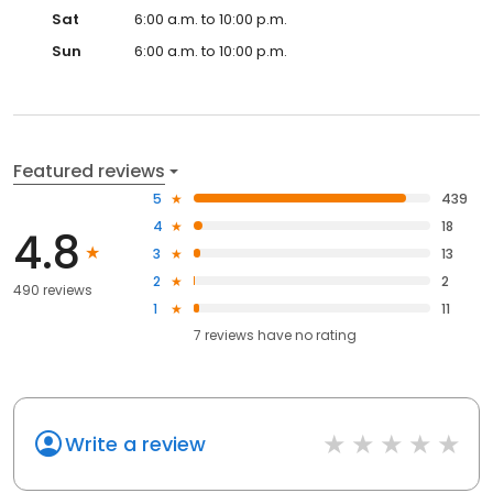
Sat
6:00 a.m. to 10:00 p.m.
Sun
6:00 a.m. to 10:00 p.m.
Featured reviews
5
439
4
18
4.8
3
13
2
2
490 reviews
1
11
7
reviews have
no rating
Write a review