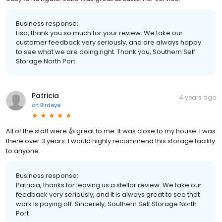
Business response:
Lisa, thank you so much for your review. We take our
customer feedback very seriously, and are always happy
to see what we are doing right. Thank you, Southern Self
Storage North Port
Patricia
4 years ago
on
Birdeye
All of the staff were 👍 great to me. It was close to my house. I was
there over 3 years. I would highly recommend this storage facility
to anyone.
Business response:
Patricia, thanks for leaving us a stellar review. We take our
feedback very seriously, and it is always great to see that
work is paying off. Sincerely, Southern Self Storage North
Port