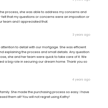
 the process, she was able to address my concerns and
 felt that my questions or concerns were an imposition or
 our team and I appreciated that.
3 years ago
ttention to detail with our mortgage. She was efficient
 explaining the process and small details. Any question
se, she and her team were quick to take care of it. We
ed a big role in securing our dream home. Thank you so
4 years ago
 family. She made the purchasing process so easy. I have
ed them all! You will not regret using Kathy!