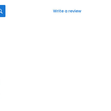
Write a review