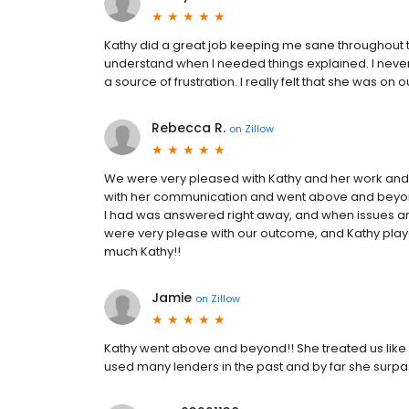
Kathy did a great job keeping me sane throughout
understand when I needed things explained. I never
a source of frustration. I really felt that she was on
Rebecca R.
on
Zillow
We were very pleased with Kathy and her work and a
with her communication and went above and beyond
I had was answered right away, and when issues aro
were very please with our outcome, and Kathy play
much Kathy!!
Jamie
on
Zillow
Kathy went above and beyond!! She treated us like
used many lenders in the past and by far she surpass