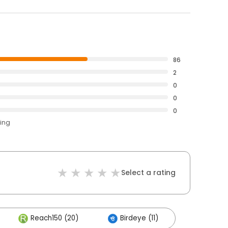
86
2
0
0
0
ting
Select a rating
Reach150 (20)
Birdeye (11)