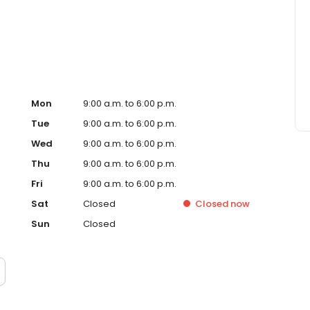
ervice, superior loan processing times, competitive
ings, and an unwavering commitment to get you to the
ards, strong loan performance, efficiency, and our fast
ine us. These values guide us in our efforts, our actions,
Mon
9:00 a.m. to 6:00 p.m.
Tue
9:00 a.m. to 6:00 p.m.
Wed
9:00 a.m. to 6:00 p.m.
Thu
9:00 a.m. to 6:00 p.m.
Fri
9:00 a.m. to 6:00 p.m.
Sat
Closed
Closed
now
Sun
Closed