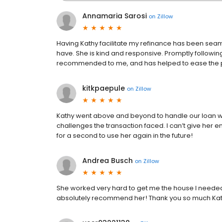
Annamaria Sarosi
on
Zillow
Having Kathy facilitate my refinance has been s
have. She is kind and responsive. Promptly followin
recommended to me, and has helped to ease the p
kitkpaepule
on
Zillow
Kathy went above and beyond to handle our loan wi
challenges the transaction faced. I can’t give her e
for a second to use her again in the future!
Andrea Busch
on
Zillow
She worked very hard to get me the house I needed 
absolutely recommend her! Thank you so much Kat