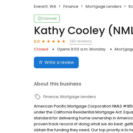
Everett, WA
Finance
Mortgage Lenders
Ka
Claimed
Kathy Cooley (NM
130 reviews
5.0
Closed
Opens 9:00 a.m. Monday
Mortgage
Write a review
About this business
Finance
Mortgage Lenders
American Pacific Mortgage Corporation NMLS #1850
under the California Residential Mortgage Act. Equal 
standard for delivering home ownership in America,
proven track record of doing what we do best: get
obtain the funding they need. Our top priority is to