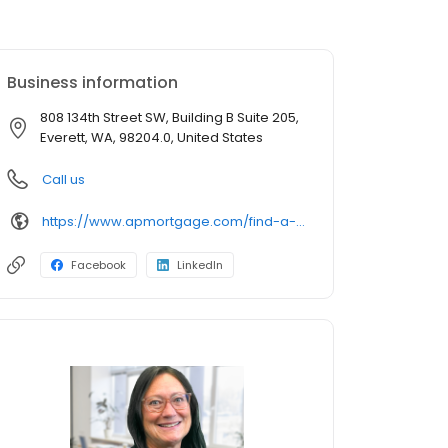
Business information
808 134th Street SW, Building B Suite 205,
Everett, WA, 98204.0, United States
Call us
https://www.apmortgage.com/find-a-loan-advisor/kathy-cooley
Facebook
LinkedIn