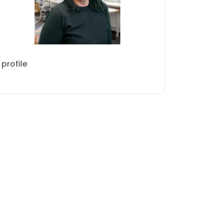
profile