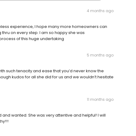
4 months ago
eamless experience, I hope many more homeowners can
g thru on every step. I am so happy she was
rocess of this huge undertaking
5 months ago
th such tenacity and ease that you’d never know the
nough kudos for all she did for us and we wouldn’t hesitate
11 months ago
and wanted. She was very attentive and helpful! I will
hy!!!