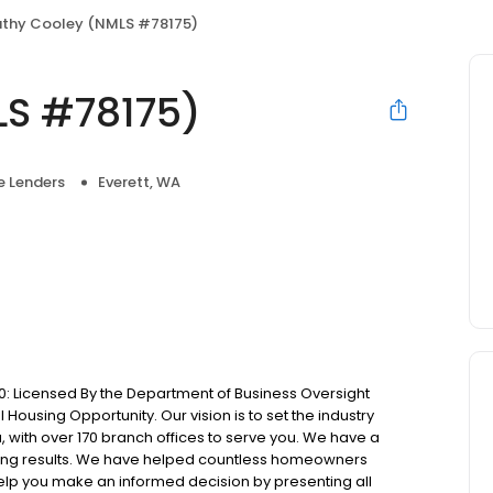
thy Cooley (NMLS #78175)
LS #78175)
 Lenders
Everett, WA
: Licensed By the Department of Business Oversight
Housing Opportunity. Our vision is to set the industry
 with over 170 branch offices to serve you. We have a
ting results. We have helped countless homeowners
 help you make an informed decision by presenting all