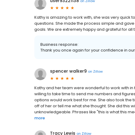
user93221138
on
Zillow
Kathy is amazing to work with, she was very quick 
questions. She made the process simple and gave u
goals. We are extremely happy and grateful for all 
Business response:
Thank you once again for your confidence in ou
spencer walker9
on
Zillow
Kathy and her team were wonderful to work with in
willing to take time to send me numbers and figures
options would work best for me. She also took the
off of her or tell me what she thought. She did this
unknowledgeable. Phrases like "this is what this means,
more
Tracy Lewis
on
Zillow