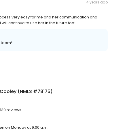
4 years ago
ocess very easy for me and her communication and
 will continue to use her in the future too!
r team!
 Cooley (NMLS #78175)
130 reviews.
pen on Monday at 9:00 a.m.