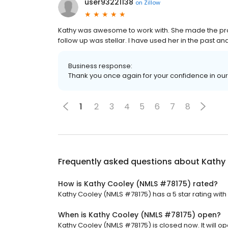
user93221138
on
Zillow
Kathy was awesome to work with. She made the pr
follow up was stellar. I have used her in the past and
Business response:
Thank you once again for your confidence in ou
1
2
3
4
5
6
7
8
Frequently asked questions about
Kathy
How is Kathy Cooley (NMLS #78175) rated?
Kathy Cooley (NMLS #78175) has a 5 star rating with 
When is Kathy Cooley (NMLS #78175) open?
Kathy Cooley (NMLS #78175) is closed now. It will o