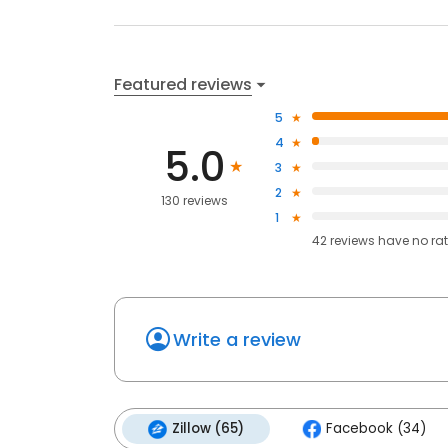
Featured reviews
5
4
5.0
3
2
130 reviews
1
42
reviews have
no ra
Write a review
Zillow (65)
Facebook (34)