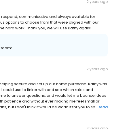
2 years ago
to respond, communicative and always available for
s options to choose from that were aligned with our
the hard work. Thank you, we will use Kathy again!
r team!
2 years ago
 helping secure and set up our home purchase. Kathy was
 I could use to tinker with and see which rates and
 time to answer questions, and would let me bounce ideas
 with patience and without ever making me feel small or
 but I don't think it would be worth it for you to sp...
read
3 years ago