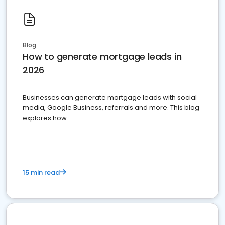
Blog
How to generate mortgage leads in
2026
Businesses can generate mortgage leads with social
media, Google Business, referrals and more. This blog
explores how.
15 min read