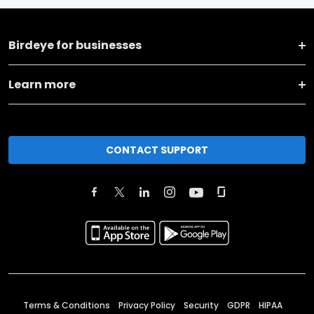
Birdeye for businesses
Learn more
CONTACT SUPPORT
Terms & Conditions
Privacy Policy
Security
GDPR
HIPAA