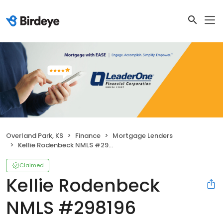
Overland Park, KS
Finance
Mortgage Lenders
Kellie Rodenbeck NMLS #298196
Claimed
Kellie Rodenbeck
NMLS #298196