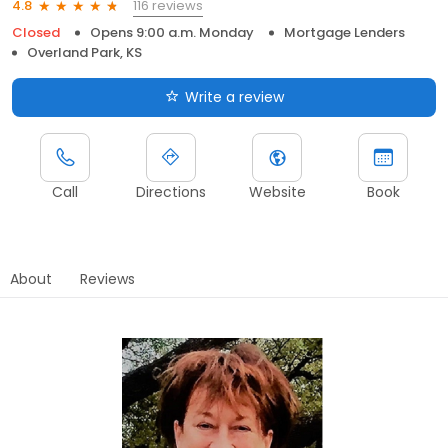
116 reviews
4.8
Closed
Opens 9:00 a.m. Monday
Mortgage Lenders
Overland Park, KS
Write a review
Call
Directions
Website
Book
About
Reviews