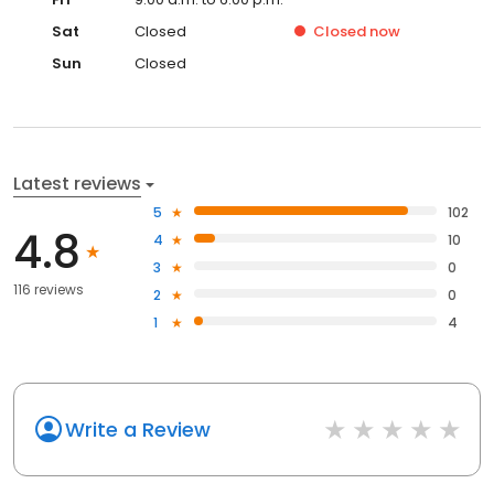
Sat
Closed
Closed
now
Sun
Closed
Latest reviews
5
102
4.8
4
10
3
0
116 reviews
2
0
1
4
Write a Review