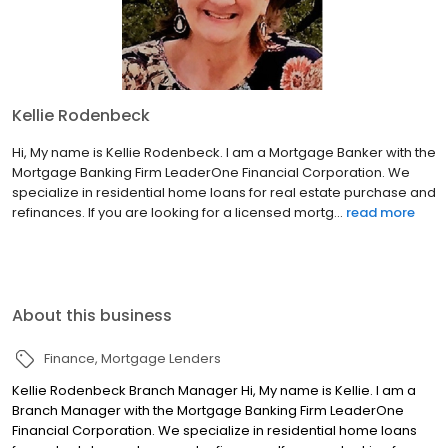
Kellie Rodenbeck
Hi, My name is Kellie Rodenbeck. I am a Mortgage Banker with the
Mortgage Banking Firm LeaderOne Financial Corporation. We
specialize in residential home loans for real estate purchase and
refinances. If you are looking for a licensed mortg...
read more
About this business
Finance
Mortgage Lenders
Kellie Rodenbeck Branch Manager Hi, My name is Kellie. I am a
Branch Manager with the Mortgage Banking Firm LeaderOne
Financial Corporation. We specialize in residential home loans