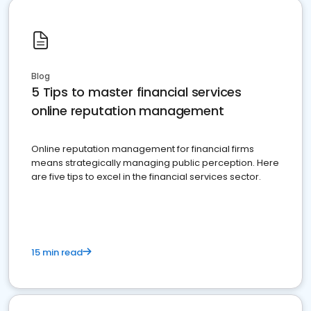
Blog
5 Tips to master financial services
online reputation management
Online reputation management for financial firms
means strategically managing public perception. Here
are five tips to excel in the financial services sector.
15 min read