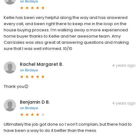
on
Birdeye
Kellie has been very helpful along the way and has answered
every call, and been right there to keep me in the loop on the
house buying process. I’m walking away a more experienced
home buyer thanks to Kellie and her awesome team. Amy
Carrizales was also great at answering questions and making
sure that I was well informed. 10/10
Rachel Margaret B.
4 years ago
on
Birdeye
Thank you😊
Benjamin D B.
4 years ago
on
Birdeye
Ultimately the job got done so I won’t complain, but there had to
have been a way to do it better than the mess.