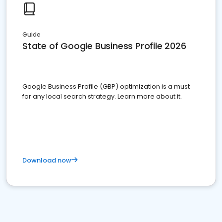
Guide
State of Google Business Profile 2026
Google Business Profile (GBP) optimization is a must
for any local search strategy. Learn more about it.
Download now