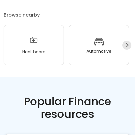
Browse nearby
Automotive
Healthcare
Popular Finance
resources