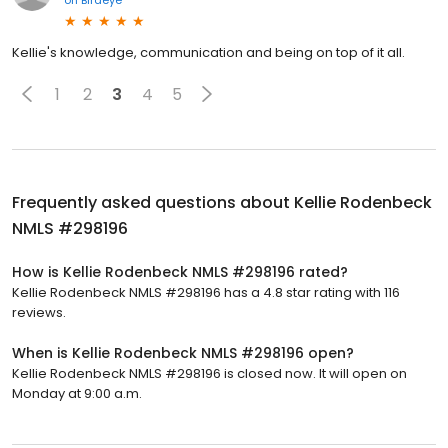
on
Birdeye
Kellie's knowledge, communication and being on top of it all.
1
2
3
4
5
Frequently asked questions about
Kellie Rodenbeck
NMLS #298196
How is Kellie Rodenbeck NMLS #298196 rated?
Kellie Rodenbeck NMLS #298196 has a 4.8 star rating with 116
reviews.
When is Kellie Rodenbeck NMLS #298196 open?
Kellie Rodenbeck NMLS #298196 is closed now. It will open on
Monday at 9:00 a.m.