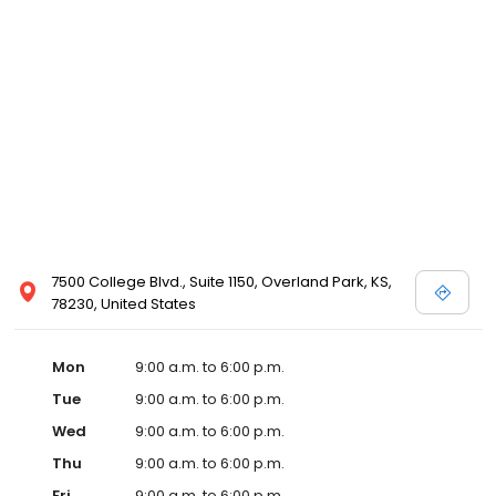
7500 College Blvd., Suite 1150, Overland Park, KS,
78230, United States
Mon
9:00 a.m. to 6:00 p.m.
Tue
9:00 a.m. to 6:00 p.m.
Wed
9:00 a.m. to 6:00 p.m.
Thu
9:00 a.m. to 6:00 p.m.
Fri
9:00 a.m. to 6:00 p.m.