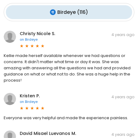
Birdeye
(
116
)
Christy Nicole S.
4 years ago
on
Birdeye
Kellie made herself available whenever we had questions or
concerns. It didn't matter what time or day it was. She was
amazing with answering all the questions we had and provided
guidance on what or what not to do. She was a huge help in the
process!
Kristen P.
4 years ago
on
Birdeye
Everyone was very helpful and made the experience painless.
David Misael Luevanos M.
4 years ago