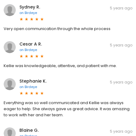
Sydney R.
5 years ago
on
Birdeye
Very open communication through the whole process
Cesar A R.
5 years ago
on
Birdeye
Kellie was knowledgeable, attentive, and patient with me.
Stephanie K.
5 years ago
on
Birdeye
Everything was so well communicated and Kellie was always
eager to help. She always gave us great advice. It was amazing
to work with her and her team.
Blaine G.
5 years ago