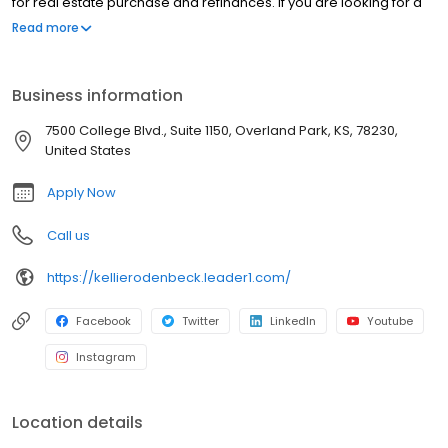
for real estate purchase and refinances. If you are looking for a
licensed mortgage professional in Texas, we have local
Read more
branches in Boerne, TX.
Business information
7500 College Blvd., Suite 1150, Overland Park, KS, 78230,
United States
Apply Now
Call us
https://kellierodenbeck.leader1.com/
Facebook
Twitter
LinkedIn
Youtube
Instagram
Location details