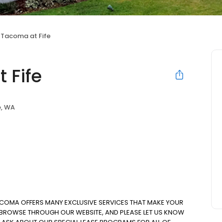
 Tacoma at Fife
 Fife
e, WA
ACOMA OFFERS MANY EXCLUSIVE SERVICES THAT MAKE YOUR
. BROWSE THROUGH OUR WEBSITE, AND PLEASE LET US KNOW