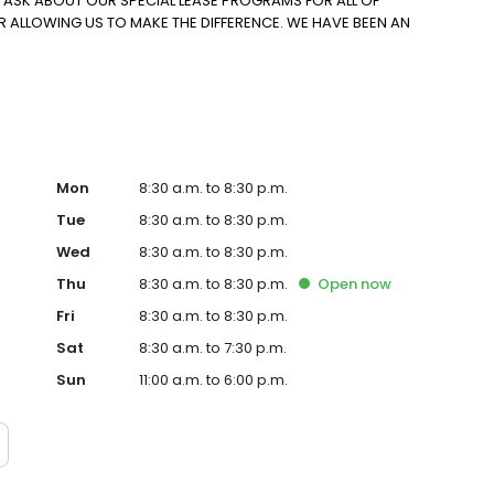
O ASK ABOUT OUR SPECIAL LEASE PROGRAMS FOR ALL OF
R ALLOWING US TO MAKE THE DIFFERENCE. WE HAVE BEEN AN
Mon
8:30 a.m. to 8:30 p.m.
Tue
8:30 a.m. to 8:30 p.m.
Wed
8:30 a.m. to 8:30 p.m.
Thu
8:30 a.m. to 8:30 p.m.
Open
now
Fri
8:30 a.m. to 8:30 p.m.
Sat
8:30 a.m. to 7:30 p.m.
Sun
11:00 a.m. to 6:00 p.m.