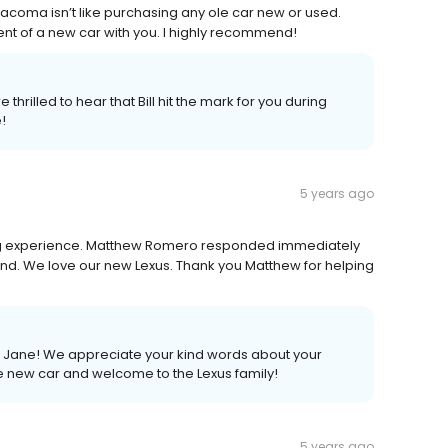
 Tacoma isn’t like purchasing any ole car new or used.
nt of a new car with you. I highly recommend!
thrilled to hear that Bill hit the mark for you during
!
5 years ago
ing experience. Matthew Romero responded immediately
nd. We love our new Lexus. Thank you Matthew for helping
s, Jane! We appreciate your kind words about your
e new car and welcome to the Lexus family!
5 years ago