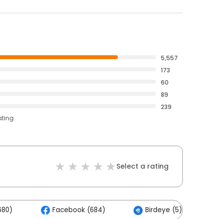
5,557
173
60
89
239
ating
Select a rating
680)
Facebook (684)
Birdeye (5)