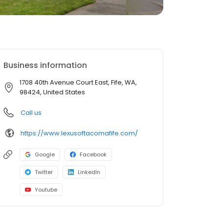
Business information
1708 40th Avenue Court East, Fife, WA,
98424, United States
Call us
https://www.lexusoftacomafife.com/
Google
Facebook
Twitter
LinkedIn
Youtube