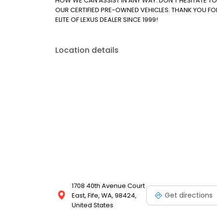
HOW WE CAN ASSIST IN ANY WAY. DON'T HESITATE T
OUR CERTIFIED PRE-OWNED VEHICLES. THANK YOU FO
ELITE OF LEXUS DEALER SINCE 1999!
Location details
1708 40th Avenue Court
Get directions
East, Fife, WA, 98424,
United States