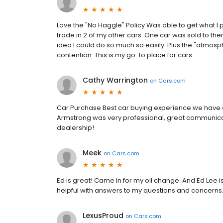
Love the "No Haggle" Policy Was able to get what I
trade in 2 of my other cars. One car was sold to the
idea I could do so much so easily. Plus the "atmosphe
contention. This is my go-to place for cars.
Cathy Warrington
on
Cars.com
Car Purchase Best car buying experience we have ev
Armstrong was very professional, great communica
dealership!
Meek
on
Cars.com
Ed is great! Came in for my oil change. And Ed Lee 
helpful with answers to my questions and concerns.
LexusProud
on
Cars.com