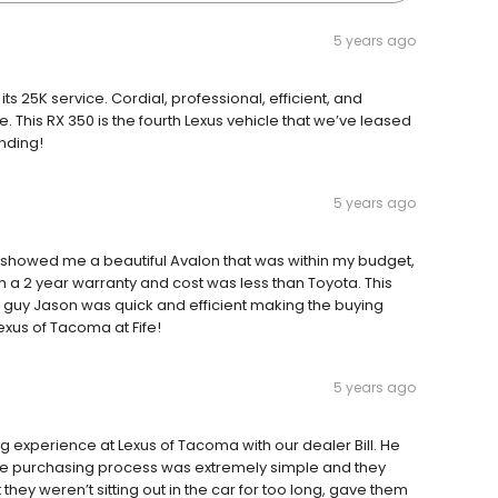
5 years ago
ts 25K service. Cordial, professional, efficient, and
 This RX 350 is the fourth Lexus vehicle that we’ve leased
nding!
5 years ago
showed me a beautiful Avalon that was within my budget,
a 2 year warranty and cost was less than Toyota. This
ce guy Jason was quick and efficient making the buying
xus of Tacoma at Fife!
5 years ago
experience at Lexus of Tacoma with our dealer Bill. He
he purchasing process was extremely simple and they
hey weren’t sitting out in the car for too long, gave them