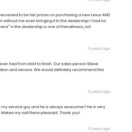
 perceived to be fair prices on purchasing a new Lexus AND
m without me even bringing it to the dealership! I had no
re" in the dealership is one of friendliness, not
5 years ago
er had from start to finish. Our sales person Steve
tion and service. We would definitely recommend this
5 years ago
is my service guy and he is always awesome!! He is very
 Makes my visit there pleasant. Thank you!
5 years ago