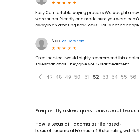
Easy Comfortable buying process We bought a new L
were super friendly and made sure you were comfor
away in an amazing new Lexus. Could not be happi
Nick
on
Cars.com
Great service I would highly recommend this dealers
salesman at all. They give you 5 star treatment.
47
48
49
50
51
52
53
54
55
56
Frequently asked questions about
Lexus 
How is Lexus of Tacoma at Fife rated?
Lexus of Tacoma at Fife has a 4.8 star rating with 6,7