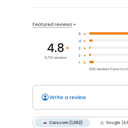
Featured reviews
5
4
4.8
3
2
6,710 reviews
1
592
reviews have
no r
Write a review
Cars.com (1,062)
Google (4,