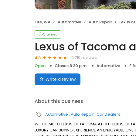
Fife, WA
Automotive
Auto Repair
Lexus of
Claimed
Lexus of Tacoma at
6,710 reviews
4.8
Open
Closes 8:30 p.m.
Automotive
Fif
Write a review
About this business
Automotive
Auto Repair
Car Dealers
WELCOME TO LEXUS OF TACOMA AT FIFE! LEXUS OF T
LUXURY CAR BUYING EXPERIENCE AN ENJOYABLE ONE