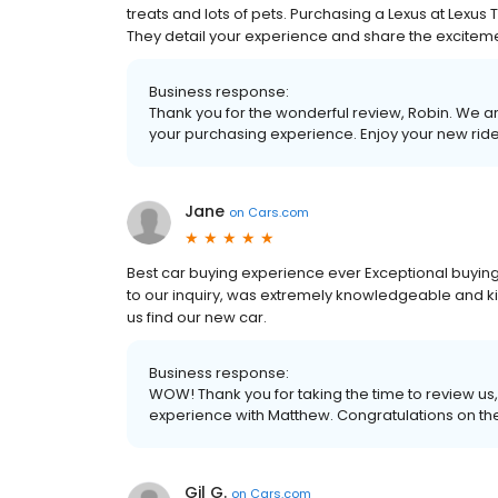
treats and lots of pets. Purchasing a Lexus at Lexus
They detail your experience and share the exciteme
Business response:
Thank you for the wonderful review, Robin. We are 
your purchasing experience. Enjoy your new ride
Jane
on
Cars.com
Best car buying experience ever Exceptional buy
to our inquiry, was extremely knowledgeable and ki
us find our new car.
Business response:
WOW! Thank you for taking the time to review u
experience with Matthew. Congratulations on th
Gil G.
on
Cars.com