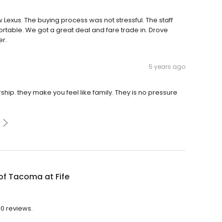
exus. The buying process was not stressful. The staff
table. We got a great deal and fare trade in. Drove
er.
5 years ago
hip. they make you feel like family. They is no pressure
of Tacoma at Fife
10 reviews.