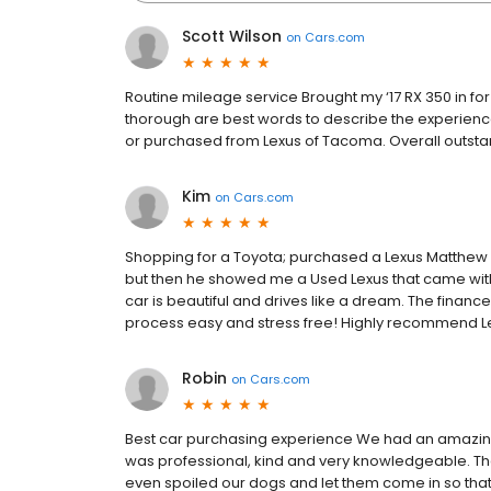
Scott Wilson
on
Cars.com
Routine mileage service Brought my ‘17 RX 350 in for i
thorough are best words to describe the experience.
or purchased from Lexus of Tacoma. Overall outsta
Kim
on
Cars.com
Shopping for a Toyota; purchased a Lexus Matthew 
but then he showed me a Used Lexus that came with 
car is beautiful and drives like a dream. The finan
process easy and stress free! Highly recommend Le
Robin
on
Cars.com
Best car purchasing experience We had an amazing 
was professional, kind and very knowledgeable. T
even spoiled our dogs and let them come in so that t