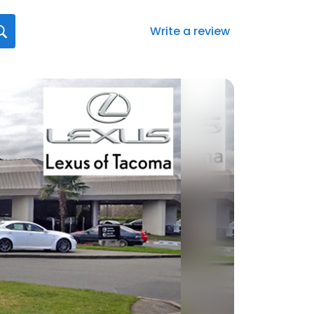
Write a review