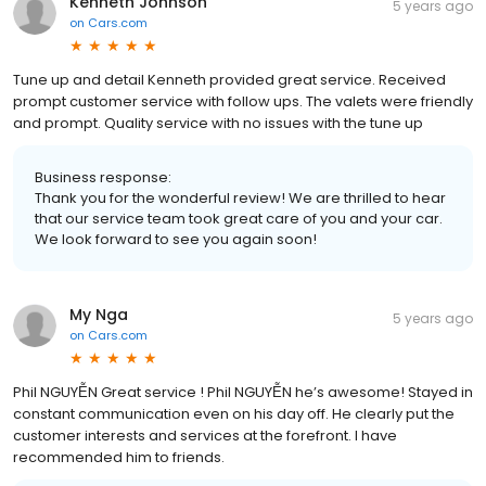
Kenneth Johnson
5 years ago
on
Cars.com
Tune up and detail Kenneth provided great service. Received
prompt customer service with follow ups. The valets were friendly
and prompt. Quality service with no issues with the tune up
Business response:
Thank you for the wonderful review! We are thrilled to hear
that our service team took great care of you and your car.
We look forward to see you again soon!
My Nga
5 years ago
on
Cars.com
Phil NGUYỄN Great service ! Phil NGUYỄN he’s awesome! Stayed in
constant communication even on his day off. He clearly put the
customer interests and services at the forefront. I have
recommended him to friends.