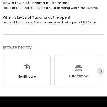
How is Lexus of Tacoma at Fife rated?
Lexus of Tacoma at Fife has a 4.8 star rating with 6,710 reviews.
When is Lexus of Tacoma at Fife open?
Lexus of Tacoma at Fife is closed now. It will open at 8:30 a.m.
Browse nearby
Automotive
Healthcare