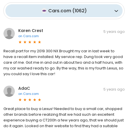
Cars.com
(
1062
)
Karen Crest
5 years ago
on
Cars.com
Recall part for my 2019 300 NX Brought my car in last week to
have a recall item installed. My service rep. Dung took very good
care of me. Got me in and out in about two and a half hours, with
my car washed ready to go. By the way, this is my fourth Lexus, so
you could say I love this car!
AdaC
5 years ago
on
Cars.com
Great place to buy a Lexus! Needed to buy a small car, shopped
other brands before realizing that we had such an excellent
experience buying a CT200h a few years ago, that we should just
do it again. Looked on their website to find they had a suitable