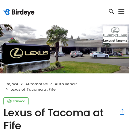
Fife, WA
Automotive
Auto Repair
Lexus of Tacoma at Fife
Claimed
Lexus of Tacoma at
Fife