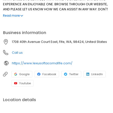
EXPERIENCE AN ENJOYABLE ONE. BROWSE THROUGH OUR WEBSITE,
AND PLEASE LET US KNOW HOW WE CAN ASSIST IN ANY WAY. DON'T
HESITATE TO ASK ABOUT OUR SPECIAL LEASE PROGRAMS FOR ALL OF
Read more
OUR CERTIFIED PRE-OWNED VEHICLES. THANK YOU FOR ALLOWING
US TO MAKE THE DIFFERENCE. WE HAVE BEEN AN ELITE OF LEXUS
DEALER SINCE 1999!
Business information
1708 40th Avenue Court East, Fife, WA, 98424, United States
Call us
https://www.lexusoftacomafife.com/
Google
Facebook
Twitter
LinkedIn
Youtube
Location details