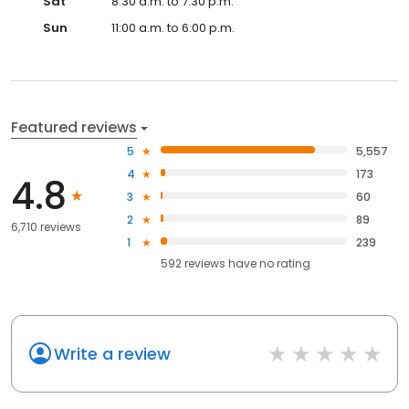
Sat
8:30 a.m. to 7:30 p.m.
Sun
11:00 a.m. to 6:00 p.m.
Featured reviews
5
5,557
4
173
4.8
3
60
2
89
6,710 reviews
1
239
592
reviews have
no rating
Write a review