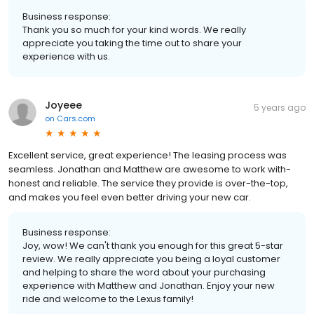
Business response:
Thank you so much for your kind words. We really
appreciate you taking the time out to share your
experience with us.
Joyeee
5 years ago
on
Cars.com
Excellent service, great experience! The leasing process was
seamless. Jonathan and Matthew are awesome to work with-
honest and reliable. The service they provide is over-the-top,
and makes you feel even better driving your new car.
Business response:
Joy, wow! We can't thank you enough for this great 5-star
review. We really appreciate you being a loyal customer
and helping to share the word about your purchasing
experience with Matthew and Jonathan. Enjoy your new
ride and welcome to the Lexus family!