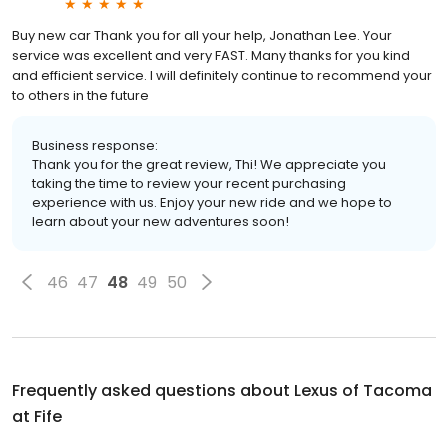
Buy new car Thank you for all your help, Jonathan Lee. Your
service was excellent and very FAST. Many thanks for you kind
and efficient service. I will definitely continue to recommend your
to others in the future
Business response:
Thank you for the great review, Thi! We appreciate you
taking the time to review your recent purchasing
experience with us. Enjoy your new ride and we hope to
learn about your new adventures soon!
46
47
48
49
50
Frequently asked questions about
Lexus of Tacoma
at Fife