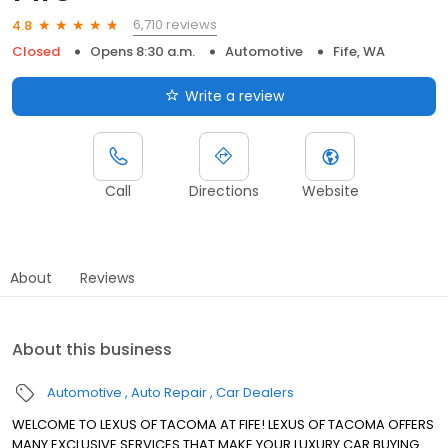
6,710 reviews
4.8
Closed
Opens 8:30 a.m.
Automotive
Fife, WA
Write a review
Call
Directions
Website
About
Reviews
About this business
Automotive
Auto Repair
Car Dealers
WELCOME TO LEXUS OF TACOMA AT FIFE! LEXUS OF TACOMA OFFERS
MANY EXCLUSIVE SERVICES THAT MAKE YOUR LUXURY CAR BUYING