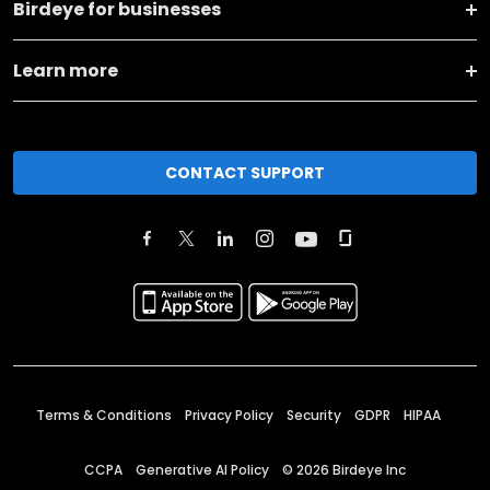
Birdeye for businesses
Learn more
CONTACT SUPPORT
Terms & Conditions
Privacy Policy
Security
GDPR
HIPAA
CCPA
Generative AI Policy
©
2026
Birdeye Inc