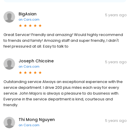
BigAsian
5 years ago
on
Cars.com
Great Service! Friendly and amazing! Would highly recommend
to friends and family! Amazing staff and super friendly, I didn't
feel pressured at all. Easy to talk to
Joseph Chicoine
5 years ago
on
Cars.com
Outstanding service Always an exceptional experience with the
service department. I drive 200 plus miles each way for every
service. John Majors is always a pleasure to do business with.
Everyone in the service department is kind, courteous and
friendly.
Thi Mong Nguyen
5 years ago
on
Cars.com