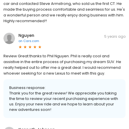
car and contacted Steve Armstrong, who sold us the first CT. He
made the buying process comfortable and seamless for us. He's
a wonderful person and we really enjoy doing business with him.
Highly recommended!!
Nguyen
5 years ago
on
Cars.com
Review Great thanks to Phil Nguyen. Phil is really cool and
assistive in the entire process of purchasing my dream SUV. He
really helped out to offer me a great deal. I would recommend
whoever seeking for a new Lexus to meet with this guy.
Business response:
Thank you for the great review! We appreciate you taking
the time to review your recent purchasing experience with
us. Enjoy your new ride and we hope to learn about your
new adventures soon!