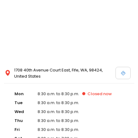
1708 40th Avenue Court East, Fife, WA, 98424,
United States
Mon
8:30 a.m. to 8:30 p.m.
Closed
now
Tue
8:30 a.m. to 8:30 p.m.
Wed
8:30 a.m. to 8:30 p.m.
Thu
8:30 a.m. to 8:30 p.m.
Fri
8:30 a.m. to 8:30 p.m.