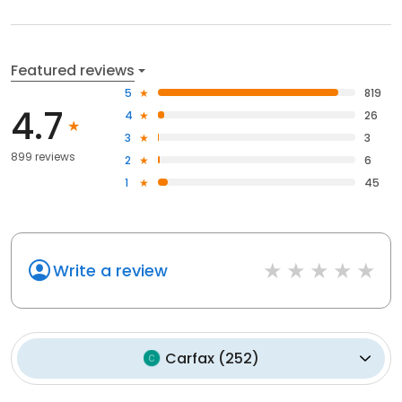
Featured reviews
5
819
4.7
4
26
3
3
899 reviews
2
6
1
45
Write a review
Carfax
(
252
)