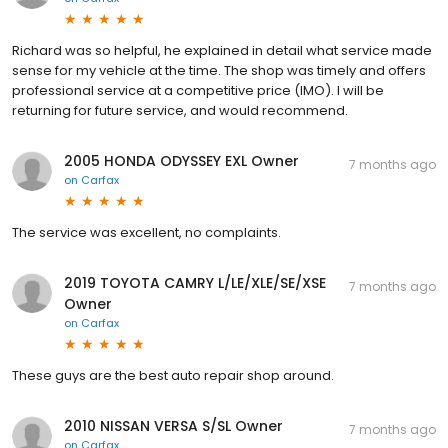
Richard was so helpful, he explained in detail what service made
sense for my vehicle at the time. The shop was timely and offers
professional service at a competitive price (IMO). I will be
returning for future service, and would recommend.
2005 HONDA ODYSSEY EXL Owner
7 months ago
on
Carfax
The service was excellent, no complaints.
2019 TOYOTA CAMRY L/LE/XLE/SE/XSE
7 months ago
Owner
on
Carfax
These guys are the best auto repair shop around.
2010 NISSAN VERSA S/SL Owner
7 months ago
on
Carfax