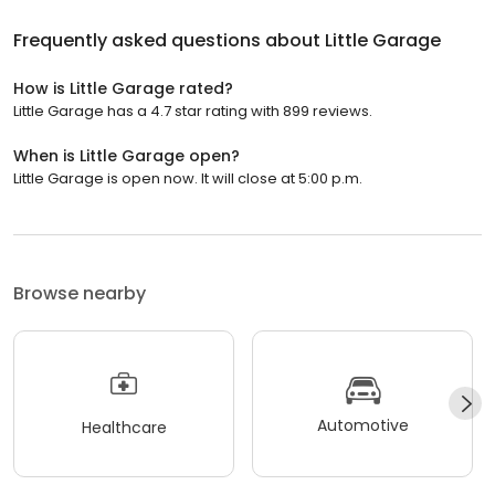
Frequently asked questions about
Little Garage
How is Little Garage rated?
Little Garage has a 4.7 star rating with 899 reviews.
When is Little Garage open?
Little Garage is open now. It will close at 5:00 p.m.
Browse nearby
Automotive
Healthcare