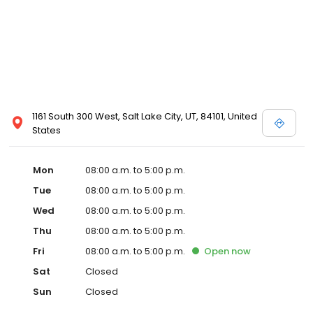
1161 South 300 West, Salt Lake City, UT, 84101, United
States
Mon
08:00 a.m. to 5:00 p.m.
Tue
08:00 a.m. to 5:00 p.m.
Wed
08:00 a.m. to 5:00 p.m.
Thu
08:00 a.m. to 5:00 p.m.
Fri
08:00 a.m. to 5:00 p.m.
Open
now
Sat
Closed
Sun
Closed