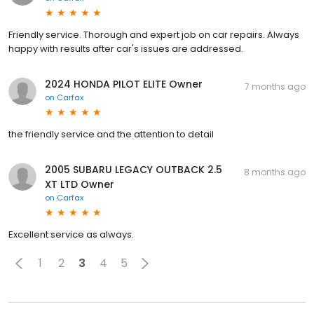
Friendly service. Thorough and expert job on car repairs. Always
happy with results after car's issues are addressed.
2024 HONDA PILOT ELITE Owner
7 months ago
on
Carfax
the friendly service and the attention to detail
2005 SUBARU LEGACY OUTBACK 2.5
8 months ago
XT LTD Owner
on
Carfax
Excellent service as always.
1
2
3
4
5