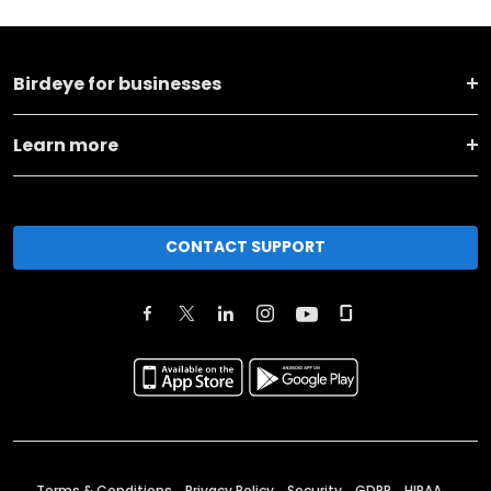
Birdeye for businesses
Learn more
CONTACT SUPPORT
Terms & Conditions
Privacy Policy
Security
GDPR
HIPAA