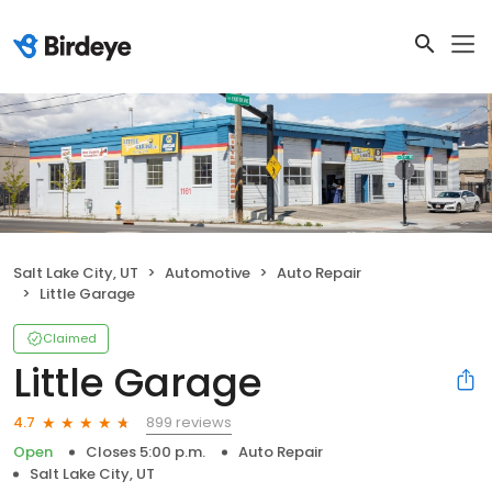
Salt Lake City, UT
Automotive
Auto Repair
Little Garage
Claimed
Little Garage
899 reviews
4.7
Open
Closes 5:00 p.m.
Auto Repair
Salt Lake City, UT