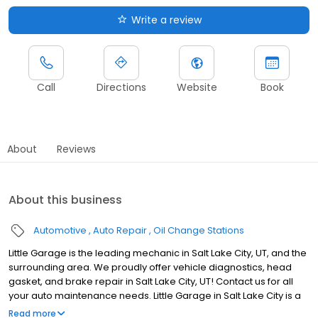
Write a review
Call
Directions
Website
Book
About
Reviews
About this business
Automotive
Auto Repair
Oil Change Stations
Little Garage is the leading mechanic in Salt Lake City, UT, and the
surrounding area. We proudly offer vehicle diagnostics, head
gasket, and brake repair in Salt Lake City, UT! Contact us for all
your auto maintenance needs. Little Garage in Salt Lake City is a
family-owned auto repair shop in the city's heart. Our dedicated
Read more