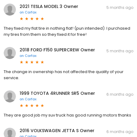
2021 TESLA MODEL 3 Owner
5 months ago
on
Carfax
They fixed my flat tire in nothing flat! (pun intended). I purchased
my tires from them so they fixed it for free!
2018 FORD F150 SUPERCREW Owner
5 months ago
on
Carfax
The change in ownership has not affected the quality of your
service.
1999 TOYOTA 4RUNNER SR5 Owner
6 months ago
on
Carfax
They are good job my suv truck has good running motors thanks
2016 VOLKSWAGEN JETTA S Owner
6 months ago
on
Carfax