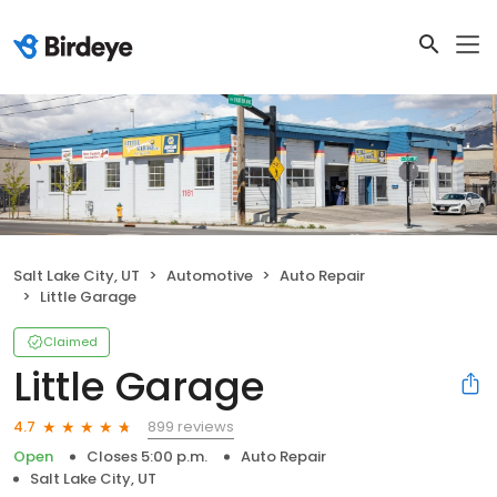
Salt Lake City, UT
Automotive
Auto Repair
Little Garage
Claimed
Little Garage
899 reviews
4.7
Open
Closes 5:00 p.m.
Auto Repair
Salt Lake City, UT