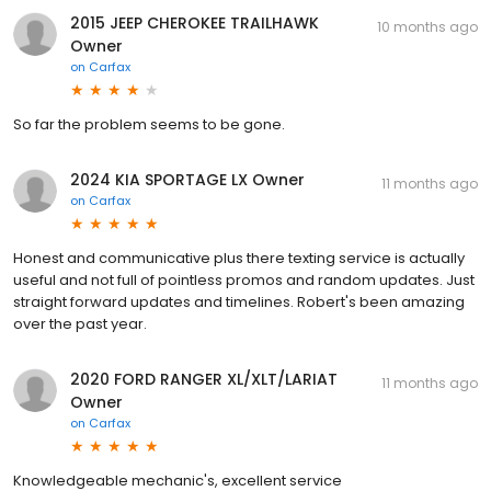
2015 JEEP CHEROKEE TRAILHAWK
10 months ago
Owner
on
Carfax
So far the problem seems to be gone.
2024 KIA SPORTAGE LX Owner
11 months ago
on
Carfax
Honest and communicative plus there texting service is actually
useful and not full of pointless promos and random updates. Just
straight forward updates and timelines. Robert's been amazing
over the past year.
2020 FORD RANGER XL/XLT/LARIAT
11 months ago
Owner
on
Carfax
Knowledgeable mechanic's, excellent service