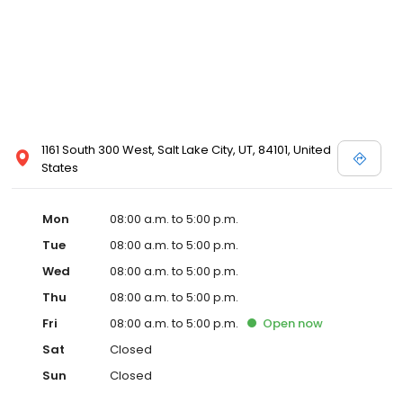
1161 South 300 West, Salt Lake City, UT, 84101, United
States
Mon
08:00 a.m. to 5:00 p.m.
Tue
08:00 a.m. to 5:00 p.m.
Wed
08:00 a.m. to 5:00 p.m.
Thu
08:00 a.m. to 5:00 p.m.
Fri
08:00 a.m. to 5:00 p.m.
Open
now
Sat
Closed
Sun
Closed