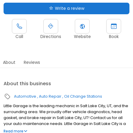
Write a review
Call
Directions
Website
Book
About
Reviews
About this business
Automotive
Auto Repair
Oil Change Stations
Little Garage is the leading mechanic in Salt Lake City, UT, and the
surrounding area. We proudly offer vehicle diagnostics, head
gasket, and brake repair in Salt Lake City, UT! Contact us for all
your auto maintenance needs. Little Garage in Salt Lake City is a
family-owned auto repair shop in the city's heart. Our dedicated
Read more