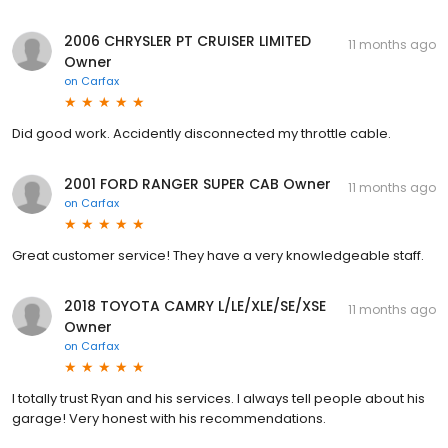
2006 CHRYSLER PT CRUISER LIMITED
11 months ago
Owner
on
Carfax
Did good work. Accidently disconnected my throttle cable.
2001 FORD RANGER SUPER CAB Owner
11 months ago
on
Carfax
Great customer service! They have a very knowledgeable staff.
2018 TOYOTA CAMRY L/LE/XLE/SE/XSE
11 months ago
Owner
on
Carfax
I totally trust Ryan and his services. I always tell people about his
garage! Very honest with his recommendations.