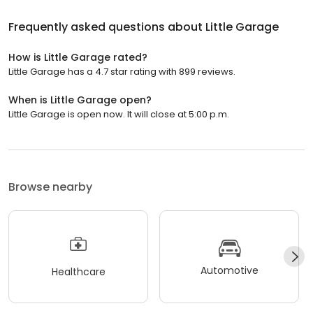
Frequently asked questions about
Little Garage
How is Little Garage rated?
Little Garage has a 4.7 star rating with 899 reviews.
When is Little Garage open?
Little Garage is open now. It will close at 5:00 p.m.
Browse nearby
Automotive
Healthcare