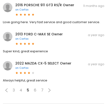
2016 PORSCHE 911 GT3 RS/R Owner
11 months ago
on
Carfax
Love going here. Very fast service and good customer service.
2013 FORD C-MAX SE Owner
a year ago
on
Carfax
Super kind, great experience
2022 MAZDA CX-5 SELECT Owner
a year ago
on
Carfax
Always helpful, great service
3
4
5
6
7