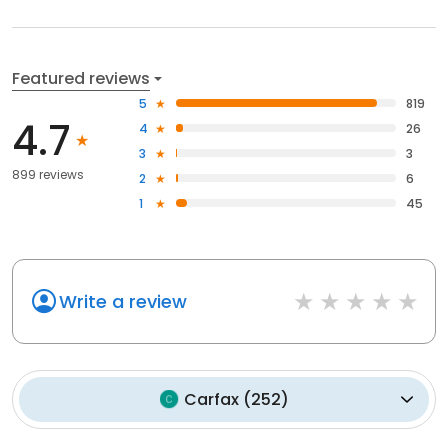
Featured reviews
5
819
4.7
4
26
3
3
899 reviews
2
6
1
45
Write a review
Carfax
(
252
)