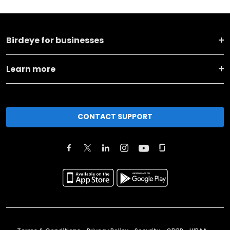
Birdeye for businesses
Learn more
CONTACT SUPPORT