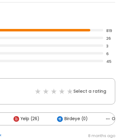
819
26
3
6
45
Select a rating
Yelp (26)
Birdeye (0)
Others (1)
x
8 months ago