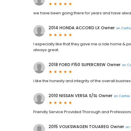
we have been going there for years and have alway
2014 HONDA ACCORD LX Owner
on
Carfa
I especially like that they gave me a ride home & p
always great.
2018 FORD F150 SUPERCREW Owner
on
Ca
I like the honesty and integrity of the overall busines
2010 NISSAN VERSA S/SL Owner
on
Carfax
Friendly Service Provided Thorough and Profession
2015 VOLKSWAGEN TOUAREG Owner
on