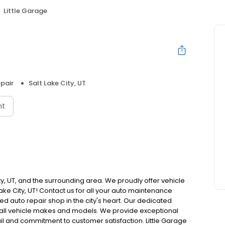
Little Garage
pair
Salt Lake City, UT
nt
ity, UT, and the surrounding area. We proudly offer vehicle
ake City, UT! Contact us for all your auto maintenance
ned auto repair shop in the city's heart. Our dedicated
 all vehicle makes and models. We provide exceptional
ail and commitment to customer satisfaction. Little Garage