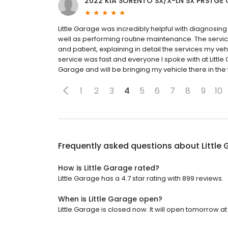
2022 KIA SORENTO SX/X-LN SX PRSTGE
Little Garage was incredibly helpful with diagnosin
well as performing routine maintenance. The servic
and patient, explaining in detail the services my ve
service was fast and everyone I spoke with at Little
Garage and will be bringing my vehicle there in the 
1
2
3
4
5
6
7
8
9
10
Frequently asked questions about
Little
How is Little Garage rated?
Little Garage has a 4.7 star rating with 899 reviews.
When is Little Garage open?
Little Garage is closed now. It will open tomorrow at