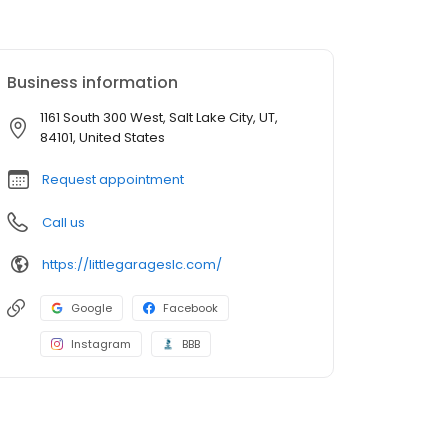
Business information
1161 South 300 West, Salt Lake City, UT,
84101, United States
Request appointment
Call us
https://littlegarageslc.com/
Google
Facebook
Instagram
BBB