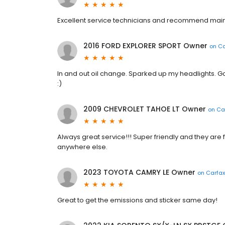
Excellent service technicians and recommend mai
2016 FORD EXPLORER SPORT Owner
on
Ca
In and out oil change. Sparked up my headlights. Go
:)
2009 CHEVROLET TAHOE LT Owner
on
Ca
Always great service!!! Super friendly and they are f
anywhere else.
2023 TOYOTA CAMRY LE Owner
on
Carfax
Great to get the emissions and sticker same day!