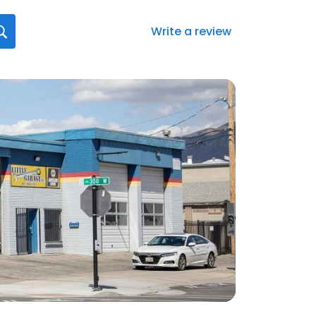
Write a review