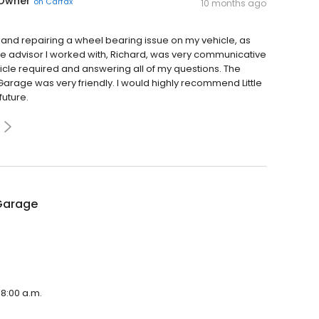
 Owner
on
Carfax
10 months ago
g and repairing a wheel bearing issue on my vehicle, as
e advisor I worked with, Richard, was very communicative
hicle required and answering all of my questions. The
 Garage was very friendly. I would highly recommend Little
future.
 Garage
 8:00 a.m.