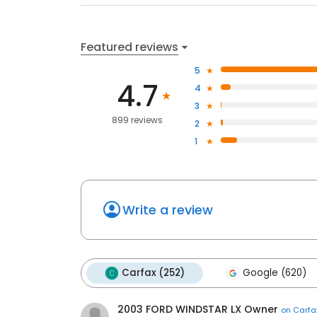
Featured reviews
5
4.7
4
3
899 reviews
2
1
Write a review
Carfax (252)
Google (620)
2003 FORD WINDSTAR LX Owner
on
Carfa