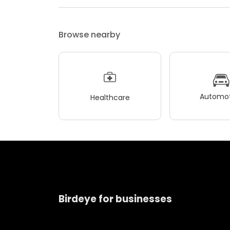
Browse nearby
Automot
Healthcare
Birdeye for businesses