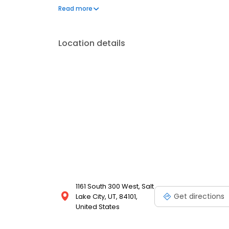
offers reliable automotive care with a personal touch
Read more
City. Contact Little Garage for all your mechanics ne
Location details
1161 South 300 West, Salt
Get directions
Lake City, UT, 84101,
United States