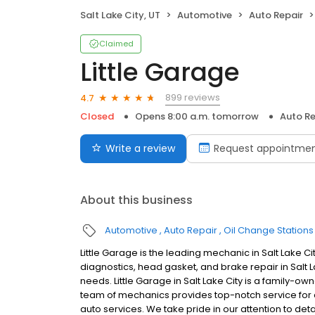
Salt Lake City, UT
Automotive
Auto Repair
Claimed
Little Garage
899 reviews
4.7
Closed
Opens 8:00 a.m. tomorrow
Auto Re
Write a review
Request appointme
About this business
Automotive
Auto Repair
Oil Change Stations
Little Garage is the leading mechanic in Salt Lake C
diagnostics, head gasket, and brake repair in Salt L
needs. Little Garage in Salt Lake City is a family-ow
team of mechanics provides top-notch service for
auto services. We take pride in our attention to det