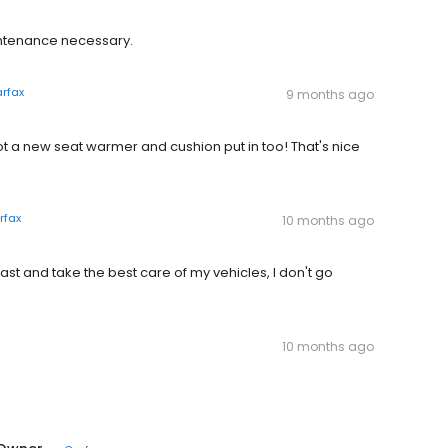
ntenance necessary.
rfax
9 months ago
t a new seat warmer and cushion put in too! That's nice
rfax
10 months ago
ast and take the best care of my vehicles, I don't go
10 months ago