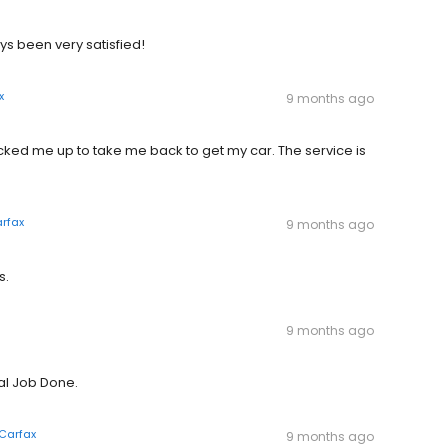
s been very satisfied!
x
9 months ago
icked me up to take me back to get my car. The service is
rfax
9 months ago
s.
9 months ago
al Job Done.
Carfax
9 months ago