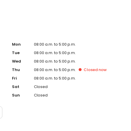
, making it a trusted destination for drivers in Salt Lake
eds in Salt Lake City today!
Mon
08:00 a.m. to 5:00 p.m.
Tue
08:00 a.m. to 5:00 p.m.
Wed
08:00 a.m. to 5:00 p.m.
Thu
08:00 a.m. to 5:00 p.m.
Closed
now
Fri
08:00 a.m. to 5:00 p.m.
Sat
Closed
Sun
Closed