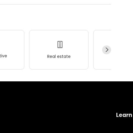
ive
Real estate
Wellness
Learn