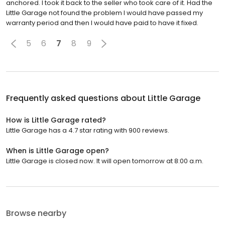
anchored. I took it back to the seller who took care of it. Had the
Little Garage not found the problem I would have passed my
warranty period and then I would have paid to have it fixed.
5
6
7
8
9
Frequently asked questions about
Little Garage
How is Little Garage rated?
Little Garage has a 4.7 star rating with 900 reviews.
When is Little Garage open?
Little Garage is closed now. It will open tomorrow at 8:00 a.m.
Browse nearby