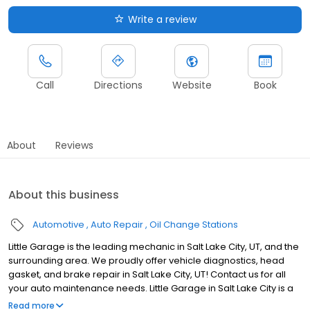
Write a review
Call
Directions
Website
Book
About
Reviews
About this business
Automotive
Auto Repair
Oil Change Stations
Little Garage is the leading mechanic in Salt Lake City, UT, and the
surrounding area. We proudly offer vehicle diagnostics, head
gasket, and brake repair in Salt Lake City, UT! Contact us for all
your auto maintenance needs. Little Garage in Salt Lake City is a
family-owned auto repair shop in the city's heart. Our dedicated
Read more