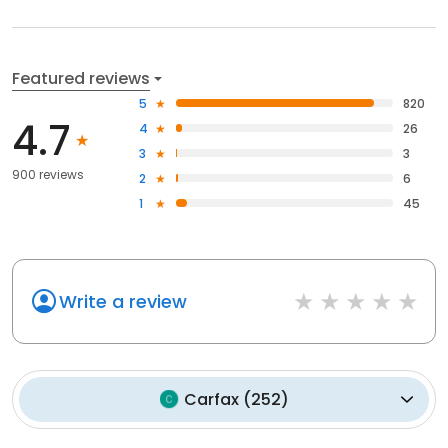
Featured reviews
5
820
4.7
4
26
3
3
900 reviews
2
6
1
45
Write a review
Carfax
(
252
)