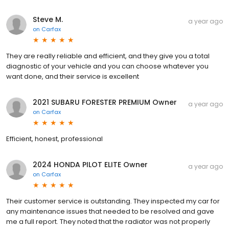
Steve M.
a year ago
on
Carfax
They are really reliable and efficient, and they give you a total
diagnostic of your vehicle and you can choose whatever you
want done, and their service is excellent
2021 SUBARU FORESTER PREMIUM Owner
a year ago
on
Carfax
Efficient, honest, professional
2024 HONDA PILOT ELITE Owner
a year ago
on
Carfax
Their customer service is outstanding. They inspected my car for
any maintenance issues that needed to be resolved and gave
me a full report. They noted that the radiator was not properly