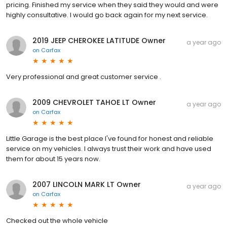
pricing. Finished my service when they said they would and were
highly consultative. I would go back again for my next service.
2019 JEEP CHEROKEE LATITUDE Owner
a year ago
on
Carfax
Very professional and great customer service .
2009 CHEVROLET TAHOE LT Owner
a year ago
on
Carfax
Little Garage is the best place I've found for honest and reliable
service on my vehicles. I always trust their work and have used
them for about 15 years now.
2007 LINCOLN MARK LT Owner
a year ago
on
Carfax
Checked out the whole vehicle