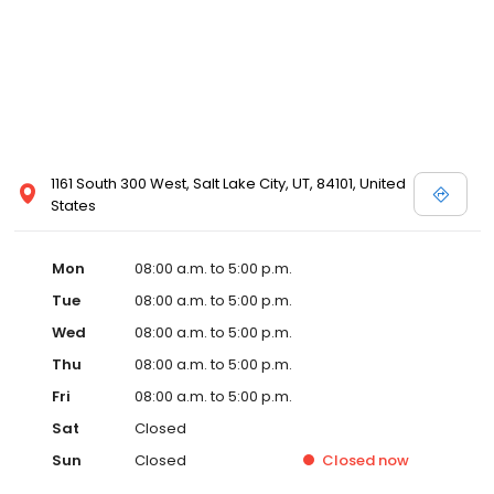
1161 South 300 West, Salt Lake City, UT, 84101, United
States
Mon
08:00 a.m. to 5:00 p.m.
Tue
08:00 a.m. to 5:00 p.m.
Wed
08:00 a.m. to 5:00 p.m.
Thu
08:00 a.m. to 5:00 p.m.
Fri
08:00 a.m. to 5:00 p.m.
Sat
Closed
Sun
Closed
Closed
now