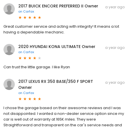
2017 BUICK ENCORE PREFERRED II Owner
a year ago
on
Carfax
Great customer service and acting with integrity! It means a lot
having a dependable mechanic.
2020 HYUNDAI KONA ULTIMATE Owner
a year ago
on
Carfax
Can trust the little garage. I like Ryan
2017 LEXUS RX 350 BASE/350 F SPORT
a year ago
Owner
on
Carfax
I chose the garage based on their awesome reviews and I was
not disappointed. I wanted a non-dealer service option since my
car is well out of warranty at 165K miles. They were
Straightforward and transparent on the car's service needs and