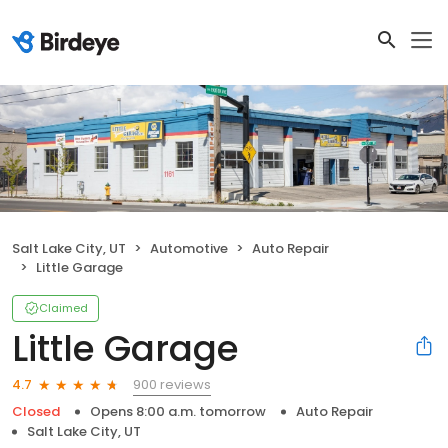
Salt Lake City, UT
Automotive
Auto Repair
Little Garage
Claimed
Little Garage
900 reviews
4.7
Closed
Opens 8:00 a.m. tomorrow
Auto Repair
Salt Lake City, UT