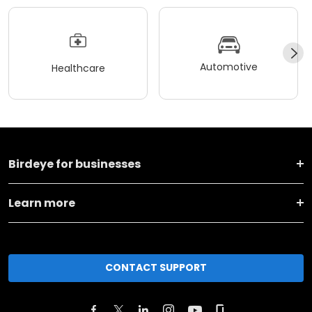
Automotive
Healthcare
Birdeye for businesses
Learn more
CONTACT SUPPORT