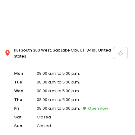
1161 South 300 West, Salt Lake City, UT, 84101, United
States
Mon
08:00 a.m. to 5:00 p.m.
Tue
08:00 a.m. to 5:00 p.m.
Wed
08:00 a.m. to 5:00 p.m.
Thu
08:00 a.m. to 5:00 p.m.
Fri
08:00 a.m. to 5:00 p.m.
Open
now
Sat
Closed
Sun
Closed