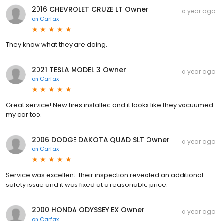
2016 CHEVROLET CRUZE LT Owner
a year ago
on
Carfax
They know what they are doing.
2021 TESLA MODEL 3 Owner
a year ago
on
Carfax
Great service! New tires installed and it looks like they vacuumed
my car too.
2006 DODGE DAKOTA QUAD SLT Owner
a year ago
on
Carfax
Service was excellent-their inspection revealed an additional
safety issue and it was fixed at a reasonable price.
2000 HONDA ODYSSEY EX Owner
a year ago
on
Carfax