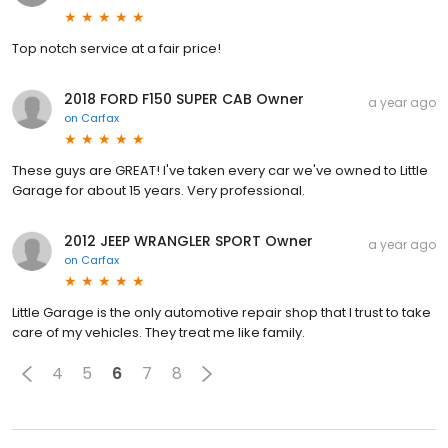
Top notch service at a fair price!
2018 FORD F150 SUPER CAB Owner
a year ago
on
Carfax
These guys are GREAT! I've taken every car we've owned to Little
Garage for about 15 years. Very professional.
2012 JEEP WRANGLER SPORT Owner
a year ago
on
Carfax
Little Garage is the only automotive repair shop that I trust to take
care of my vehicles. They treat me like family.
4
5
6
7
8