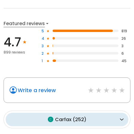
Featured reviews
5
819
4.7
4
26
3
3
899 reviews
2
6
1
45
Write a review
Carfax
(
252
)