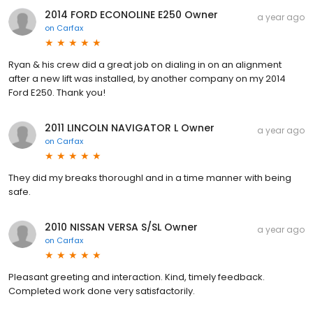
2014 FORD ECONOLINE E250 Owner
a year ago
on
Carfax
Ryan & his crew did a great job on dialing in on an alignment
after a new lift was installed, by another company on my 2014
Ford E250. Thank you!
2011 LINCOLN NAVIGATOR L Owner
a year ago
on
Carfax
They did my breaks thoroughl and in a time manner with being
safe.
2010 NISSAN VERSA S/SL Owner
a year ago
on
Carfax
Pleasant greeting and interaction. Kind, timely feedback.
Completed work done very satisfactorily.