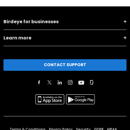
Birdeye for businesses
Learn more
CONTACT SUPPORT
Terms & Conditions
Privacy Policy
Security
GDPR
HIPAA