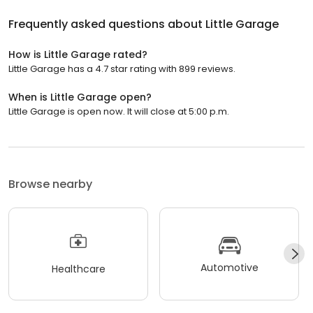
Frequently asked questions about
Little Garage
How is Little Garage rated?
Little Garage has a 4.7 star rating with 899 reviews.
When is Little Garage open?
Little Garage is open now. It will close at 5:00 p.m.
Browse nearby
Automotive
Healthcare