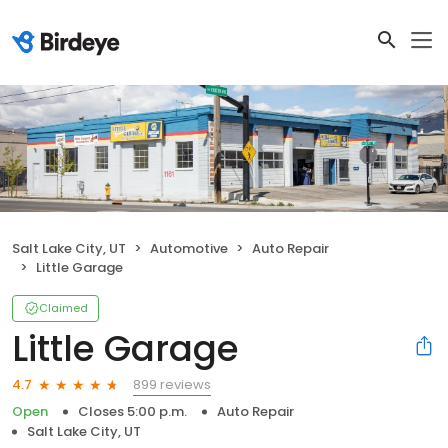
Salt Lake City, UT
Automotive
Auto Repair
Little Garage
Claimed
Little Garage
899 reviews
4.7
Open
Closes 5:00 p.m.
Auto Repair
Salt Lake City, UT