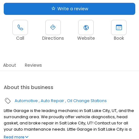
Write a review
Call
Directions
Website
Book
About
Reviews
About this business
Automotive
Auto Repair
Oil Change Stations
Little Garage is the leading mechanic in Salt Lake City, UT, and the
surrounding area. We proudly offer vehicle diagnostics, head
gasket, and brake repair in Salt Lake City, UT! Contact us for all
your auto maintenance needs. Little Garage in Salt Lake City is a
family-owned auto repair shop in the city's heart. Our dedicated
Read more