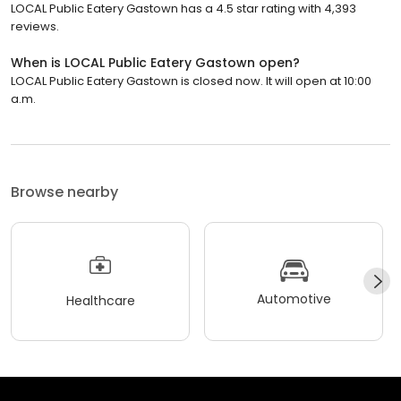
LOCAL Public Eatery Gastown has a 4.5 star rating with 4,393
reviews.
When is LOCAL Public Eatery Gastown open?
LOCAL Public Eatery Gastown is closed now. It will open at 10:00
a.m.
Browse nearby
Automotive
Healthcare