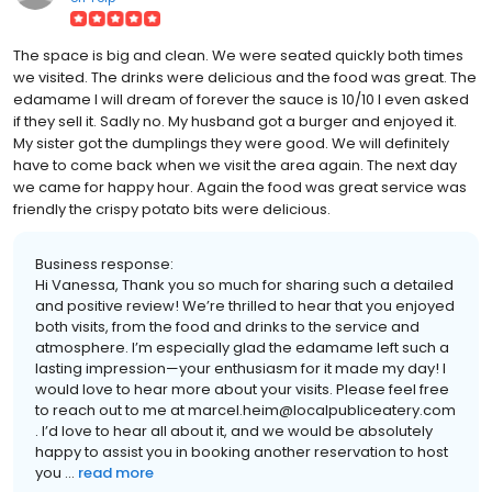
The space is big and clean. We were seated quickly both times
we visited. The drinks were delicious and the food was great. The
edamame I will dream of forever the sauce is 10/10 I even asked
if they sell it. Sadly no. My husband got a burger and enjoyed it.
My sister got the dumplings they were good. We will definitely
have to come back when we visit the area again. The next day
we came for happy hour. Again the food was great service was
friendly the crispy potato bits were delicious.
Business response:
Hi Vanessa, Thank you so much for sharing such a detailed
and positive review! We’re thrilled to hear that you enjoyed
both visits, from the food and drinks to the service and
atmosphere. I’m especially glad the edamame left such a
lasting impression—your enthusiasm for it made my day! I
would love to hear more about your visits. Please feel free
to reach out to me at marcel.heim@localpubliceatery.com
. I’d love to hear all about it, and we would be absolutely
happy to assist you in booking another reservation to host
you ...
read more