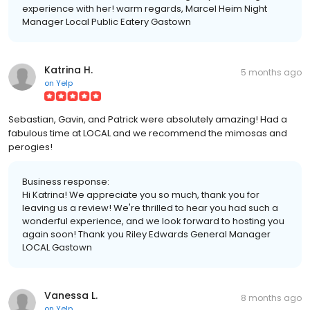
experience with her! warm regards, Marcel Heim Night
Manager Local Public Eatery Gastown
Katrina H.
5 months ago
on
Yelp
Sebastian, Gavin, and Patrick were absolutely amazing! Had a
fabulous time at LOCAL and we recommend the mimosas and
perogies!
Business response:
Hi Katrina! We appreciate you so much, thank you for
leaving us a review! We're thrilled to hear you had such a
wonderful experience, and we look forward to hosting you
again soon! Thank you Riley Edwards General Manager
LOCAL Gastown
Vanessa L.
8 months ago
on
Yelp