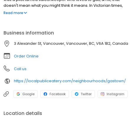
doesn't mean what you might think it means. In Victorian times,
the term meant to talk a lot & the Captain loved to do just that.
Read more
Gastown has a distinct character that brings you back in time with
its cobbled streets, exposed brick, famous Steam Clock &
beautiful street lights. It's one of the many reasons we love being
Business information
part of this iconic neighbourhood rich in history & landmarks.
Some may even consider our patio a landmark.. or maybe that's
3 Alexander St, Vancouver, Vancouver, BC, V6A 1B2, Canada
just us.
Order Online
Call us
https://localpubliceatery.com/neighbourhoods/gastown/
Google
Facebook
Twitter
Instagram
Location details