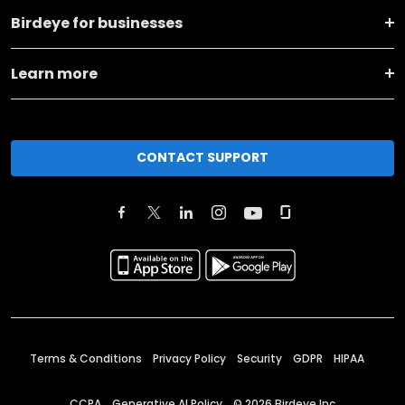
Birdeye for businesses
Learn more
CONTACT SUPPORT
Terms & Conditions
Privacy Policy
Security
GDPR
HIPAA
CCPA
Generative AI Policy
©
2026
Birdeye Inc