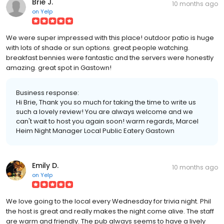
Brie J.
10 months ago
on
Yelp
We were super impressed with this place! outdoor patio is huge
with lots of shade or sun options. great people watching.
breakfast bennies were fantastic and the servers were honestly
amazing. great spot in Gastown!
Business response:
Hi Brie, Thank you so much for taking the time to write us
such a lovely review! You are always welcome and we
can't wait to host you again soon! warm regards, Marcel
Heim Night Manager Local Public Eatery Gastown
Emily D.
10 months ago
on
Yelp
We love going to the local every Wednesday for trivia night. Phil
the host is great and really makes the night come alive. The staff
are warm and friendly. The pub always seems to have a lively