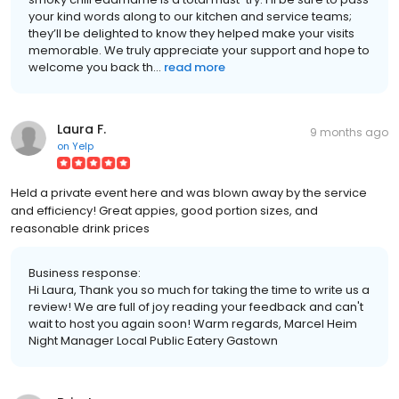
your kind words along to our kitchen and service teams;
they’ll be delighted to know they helped make your visits
memorable. We truly appreciate your support and hope to
welcome you back th...
read more
Laura F.
9 months ago
on
Yelp
Held a private event here and was blown away by the service
and efficiency! Great appies, good portion sizes, and
reasonable drink prices
Business response:
Hi Laura, Thank you so much for taking the time to write us a
review! We are full of joy reading your feedback and can't
wait to host you again soon! Warm regards, Marcel Heim
Night Manager Local Public Eatery Gastown