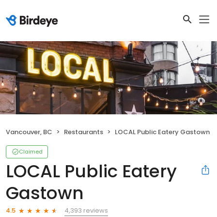
Vancouver, BC
Restaurants
LOCAL Public Eatery Gastown
Claimed
LOCAL Public Eatery
Gastown
4,393 reviews
4.5