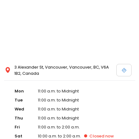
3 Alexander St, Vancouver, Vancouver, BC, V6A
1B2, Canada
Mon
11:00 a.m. to Midnight
Tue
11:00 a.m. to Midnight
Wed
11:00 a.m. to Midnight
Thu
11:00 a.m. to Midnight
Fri
11:00 a.m. to 2:00 a.m.
Sat
10:00 a.m. to 2:00 a.m.
Closed
now