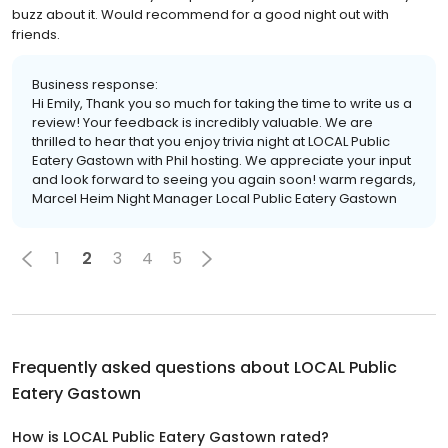
buzz about it. Would recommend for a good night out with
friends.
Business response:
Hi Emily, Thank you so much for taking the time to write us a
review! Your feedback is incredibly valuable. We are
thrilled to hear that you enjoy trivia night at LOCAL Public
Eatery Gastown with Phil hosting. We appreciate your input
and look forward to seeing you again soon! warm regards,
Marcel Heim Night Manager Local Public Eatery Gastown
1
2
3
4
5
Frequently asked questions about
LOCAL Public
Eatery Gastown
How is LOCAL Public Eatery Gastown rated?