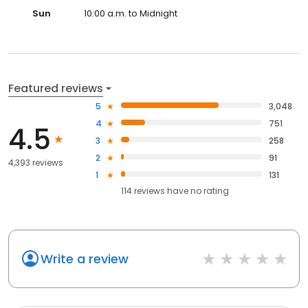
Sun
10:00 a.m. to Midnight
Featured reviews
5
3,048
4
751
4.5
3
258
2
91
4,393 reviews
1
131
114
reviews have
no rating
Write a review