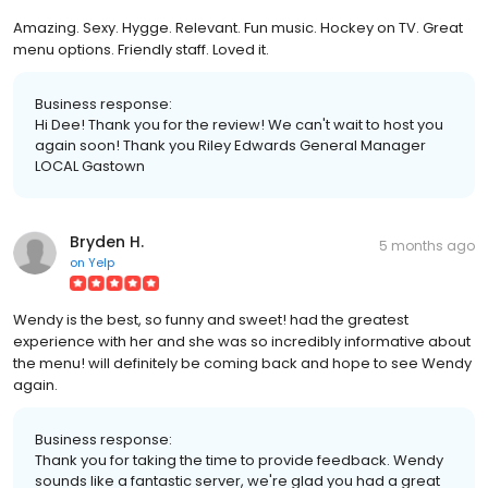
Amazing. Sexy. Hygge. Relevant. Fun music. Hockey on TV. Great
menu options. Friendly staff. Loved it.
Business response:
Hi Dee! Thank you for the review! We can't wait to host you
again soon! Thank you Riley Edwards General Manager
LOCAL Gastown
Bryden H.
5 months ago
on
Yelp
Wendy is the best, so funny and sweet! had the greatest
experience with her and she was so incredibly informative about
the menu! will definitely be coming back and hope to see Wendy
again.
Business response:
Thank you for taking the time to provide feedback. Wendy
sounds like a fantastic server, we're glad you had a great