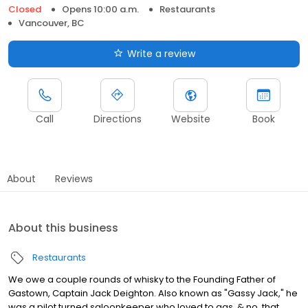
Closed
Opens 10:00 a.m.
Restaurants
Vancouver, BC
Write a review
Call
Directions
Website
Book
About
Reviews
About this business
Restaurants
We owe a couple rounds of whisky to the Founding Father of
Gastown, Captain Jack Deighton. Also known as "Gassy Jack," he
was a pilot turned saloonkeeper who loved to gas, & no, that