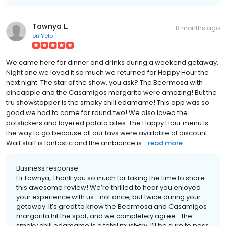
Tawnya L.
8 months ago
on
Yelp
We came here for dinner and drinks during a weekend getaway.
Night one we loved it so much we returned for Happy Hour the
next night. The star of the show, you ask? The Beermosa with
pineapple and the Casamigos margarita were amazing! But the
tru showstopper is the smoky chili edamame! This app was so
good we had to come for round two! We also loved the
potstickers and layered potato bites. The Happy Hour menu is
the way to go because all our favs were available at discount.
Wait staff is fantastic and the ambiance is...
read more
Business response:
Hi Tawnya, Thank you so much for taking the time to share
this awesome review! We’re thrilled to hear you enjoyed
your experience with us—not once, but twice during your
getaway. It’s great to know the Beermosa and Casamigos
margarita hit the spot, and we completely agree—the
smoky chili edamame is a total must-try. I’ll be sure to pass