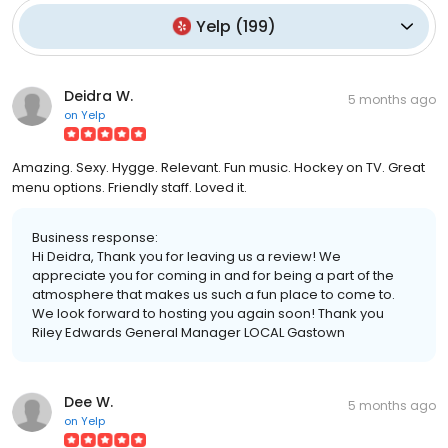
Yelp
(
199
)
Deidra W.
5 months ago
on
Yelp
Amazing. Sexy. Hygge. Relevant. Fun music. Hockey on TV. Great
menu options. Friendly staff. Loved it.
Business response:
Hi Deidra, Thank you for leaving us a review! We
appreciate you for coming in and for being a part of the
atmosphere that makes us such a fun place to come to.
We look forward to hosting you again soon! Thank you
Riley Edwards General Manager LOCAL Gastown
Dee W.
5 months ago
on
Yelp