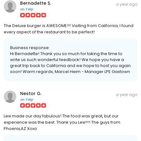
Bernadette S.
a year ago
on
Yelp
The Deluxe burger is AWESOME!!! Visiting from California, I found
every aspect of the restaurant to be perfect!
Business response:
Hi Bernadette! Thank you so much for taking the time to
write us such wonderful feedback! We hope you have a
great trip back to California and we hope to host you again
soon! Warm regards, Marcel Heim - Manager LPE Gastown
Nestor G.
a year ago
on
Yelp
Lexi made our day fabulous! The food was great, but our
experience was the best. Thank you Lexi!!!! The guys from
Phoenix,AZ Xoxo