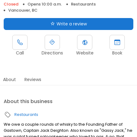
Closed
Opens 10:00 a.m.
Restaurants
Vancouver, BC
Write a review
Call
Directions
Website
Book
About
Reviews
About this business
Restaurants
We owe a couple rounds of whisky to the Founding Father of
Gastown, Captain Jack Deighton. Also known as "Gassy Jack," he
was a pilot turned saloonkeeper who loved to gas, & no, that