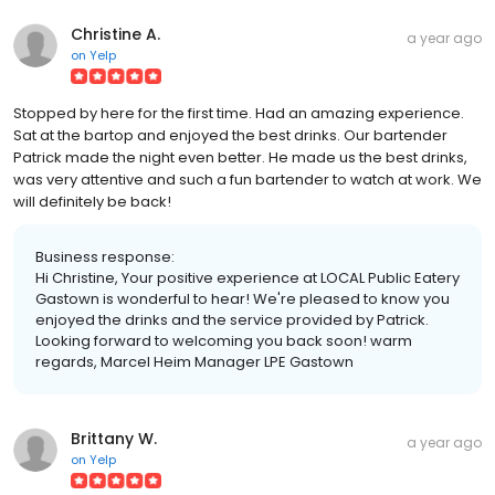
Christine A.
a year ago
on
Yelp
Stopped by here for the first time. Had an amazing experience.
Sat at the bartop and enjoyed the best drinks. Our bartender
Patrick made the night even better. He made us the best drinks,
was very attentive and such a fun bartender to watch at work. We
will definitely be back!
Business response:
Hi Christine, Your positive experience at LOCAL Public Eatery
Gastown is wonderful to hear! We're pleased to know you
enjoyed the drinks and the service provided by Patrick.
Looking forward to welcoming you back soon! warm
regards, Marcel Heim Manager LPE Gastown
Brittany W.
a year ago
on
Yelp