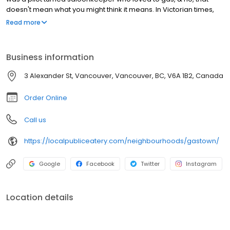
doesn't mean what you might think it means. In Victorian times,
the term meant to talk a lot & the Captain loved to do just that.
Read more
Gastown has a distinct character that brings you back in time with
its cobbled streets, exposed brick, famous Steam Clock &
beautiful street lights. It's one of the many reasons we love being
Business information
part of this iconic neighbourhood rich in history & landmarks.
Some may even consider our patio a landmark.. or maybe that's
3 Alexander St, Vancouver, Vancouver, BC, V6A 1B2, Canada
just us.
Order Online
Call us
https://localpubliceatery.com/neighbourhoods/gastown/
Google
Facebook
Twitter
Instagram
Location details