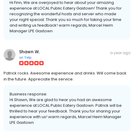
Hi Finn, We are overjoyed to hear about your amazing
experience at LOCAL Public Eatery Gastown! Thank you for
recognizing the wonderful hosts and server who made
your night special. Thank you so much for taking your time
and writing us feedback! warm regards, Marcel Heim
Manager LPE Gastown
Shawn W.
a year ago
on
Yelp
Patrick rocks. Awesome experience and drinks. Will come back
in the future. Appreciate the service.
Business response:
Hi Shawn, We are glad to hear you had an awesome
experience at LOCAL Public Eatery Gastown. Patrick will be
thrilled to hear your feedback. Thank you for sharing your
experience with us! warm regards, Marcel Heim Manager
LPE Gastown