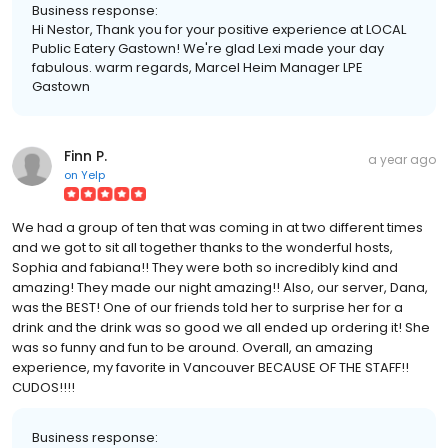
Business response:
Hi Nestor, Thank you for your positive experience at LOCAL
Public Eatery Gastown! We're glad Lexi made your day
fabulous. warm regards, Marcel Heim Manager LPE
Gastown
Finn P.
a year ago
on
Yelp
We had a group of ten that was coming in at two different times
and we got to sit all together thanks to the wonderful hosts,
Sophia and fabiana!! They were both so incredibly kind and
amazing! They made our night amazing!! Also, our server, Dana,
was the BEST! One of our friends told her to surprise her for a
drink and the drink was so good we all ended up ordering it! She
was so funny and fun to be around. Overall, an amazing
experience, my favorite in Vancouver BECAUSE OF THE STAFF!!
CUDOS!!!!
Business response: