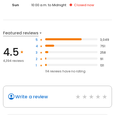
Sun
10:00 a.m. to Midnight
Closed
now
Featured reviews
5
3,049
4
751
4.5
3
258
2
91
4,394 reviews
1
131
114
reviews have
no rating
Write a review