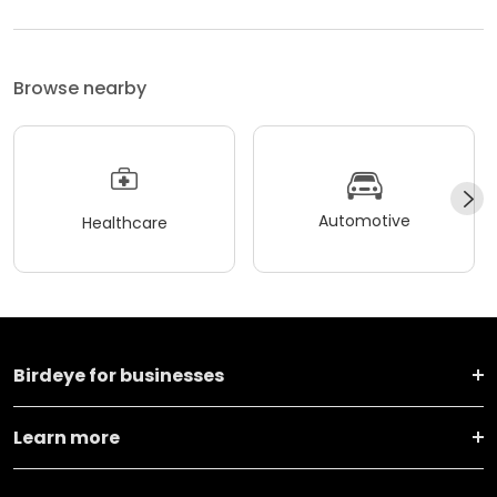
Browse nearby
Automotive
Healthcare
Birdeye for businesses
Learn more