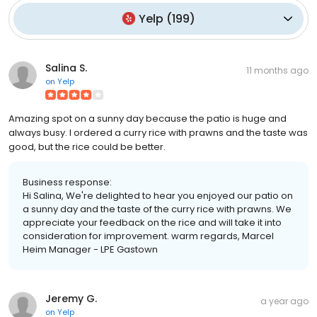
Yelp
(
199
)
Salina S.
11 months ago
on
Yelp
Amazing spot on a sunny day because the patio is huge and
always busy. I ordered a curry rice with prawns and the taste was
good, but the rice could be better.
Business response:
Hi Salina, We're delighted to hear you enjoyed our patio on
a sunny day and the taste of the curry rice with prawns. We
appreciate your feedback on the rice and will take it into
consideration for improvement. warm regards, Marcel
Heim Manager - LPE Gastown
Jeremy G.
a year ago
on
Yelp