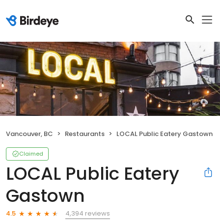
Vancouver, BC
Restaurants
LOCAL Public Eatery Gastown
Claimed
LOCAL Public Eatery
Gastown
4,394 reviews
4.5