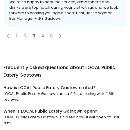
We're so happy to hear the service, atmosphere and
drinks were top notch during your visit with us and we look
forward to hosting you again soon! Best, Jesse Wyman -
Bar Manager - LPE Gastown
1
2
3
4
5
Frequently asked questions about
LOCAL Public
Eatery Gastown
How is LOCAL Public Eatery Gastown rated?
LOCAL Public Eatery Gastown has a 4.5 star rating with 4,394
reviews.
When is LOCAL Public Eatery Gastown open?
LOCAL Public Eatery Gastown is closed now. It will open at 10:00
a.m.