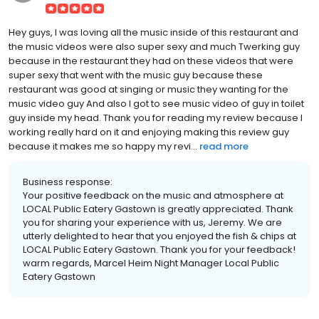
Hey guys, I was loving all the music inside of this restaurant and
the music videos were also super sexy and much Twerking guy
because in the restaurant they had on these videos that were
super sexy that went with the music guy because these
restaurant was good at singing or music they wanting for the
music video guy And also I got to see music video of guy in toilet
guy inside my head. Thank you for reading my review because I
working really hard on it and enjoying making this review guy
because it makes me so happy my revi...
read more
Business response:
Your positive feedback on the music and atmosphere at
LOCAL Public Eatery Gastown is greatly appreciated. Thank
you for sharing your experience with us, Jeremy. We are
utterly delighted to hear that you enjoyed the fish & chips at
LOCAL Public Eatery Gastown. Thank you for your feedback!
warm regards, Marcel Heim Night Manager Local Public
Eatery Gastown