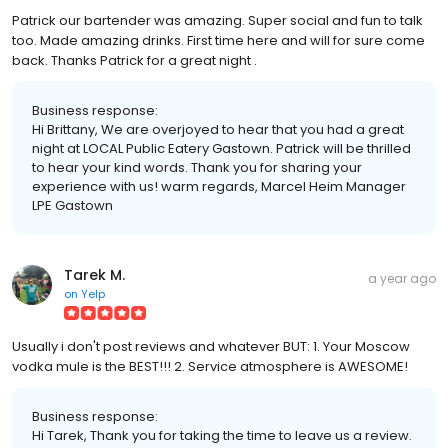
Patrick our bartender was amazing. Super social and fun to talk
too. Made amazing drinks. First time here and will for sure come
back. Thanks Patrick for a great night .
Business response:
Hi Brittany, We are overjoyed to hear that you had a great
night at LOCAL Public Eatery Gastown. Patrick will be thrilled
to hear your kind words. Thank you for sharing your
experience with us! warm regards, Marcel Heim Manager
LPE Gastown
Tarek M.
a year ago
on
Yelp
Usually i don't post reviews and whatever BUT: 1. Your Moscow
vodka mule is the BEST!!! 2. Service atmosphere is AWESOME!
Business response:
Hi Tarek, Thank you for taking the time to leave us a review.