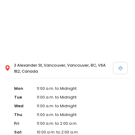
3 Alexander St, Vancouver, Vancouver, BC, V6A
1B2, Canada
Mon
11:00 a.m. to Midnight
Tue
11:00 a.m. to Midnight
Wed
11:00 a.m. to Midnight
Thu
11:00 a.m. to Midnight
Fri
11:00 a.m. to 2:00 a.m.
Sat
10:00 a.m. to 2:00 a.m.