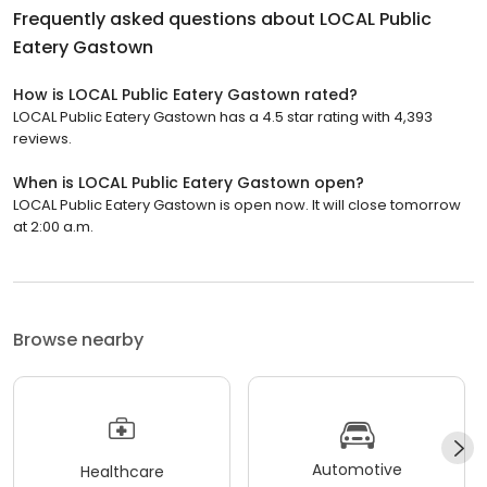
Frequently asked questions about
LOCAL Public
Eatery Gastown
How is LOCAL Public Eatery Gastown rated?
LOCAL Public Eatery Gastown has a 4.5 star rating with 4,393
reviews.
When is LOCAL Public Eatery Gastown open?
LOCAL Public Eatery Gastown is open now. It will close tomorrow
at 2:00 a.m.
Browse nearby
Automotive
Healthcare