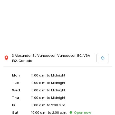
3 Alexander St, Vancouver, Vancouver, BC, V6A
1B2, Canada
Mon
11:00 a.m. to Midnight
Tue
11:00 a.m. to Midnight
Wed
11:00 a.m. to Midnight
Thu
11:00 a.m. to Midnight
Fri
11:00 a.m. to 2:00 a.m.
Sat
10:00 a.m. to 2:00 a.m.
Open
now