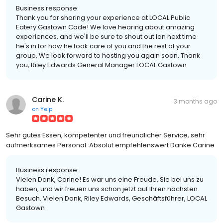
Business response:
Thank you for sharing your experience at LOCAL Public
Eatery Gastown Cade! We love hearing about amazing
experiences, and we'll be sure to shout out Ian next time
he's in for how he took care of you and the rest of your
group. We look forward to hosting you again soon. Thank
you, Riley Edwards General Manager LOCAL Gastown
Carine K.
3 months ago
on
Yelp
Sehr gutes Essen, kompetenter und freundlicher Service, sehr
aufmerksames Personal. Absolut empfehlenswert Danke Carine
Business response:
Vielen Dank, Carine! Es war uns eine Freude, Sie bei uns zu
haben, und wir freuen uns schon jetzt auf Ihren nächsten
Besuch. Vielen Dank, Riley Edwards, Geschäftsführer, LOCAL
Gastown