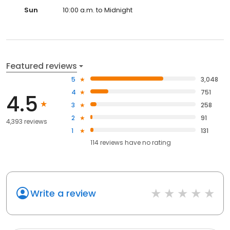
Sun
10:00 a.m. to Midnight
Featured reviews
5
3,048
4
751
4.5
3
258
2
91
4,393 reviews
1
131
114
reviews have
no rating
Write a review