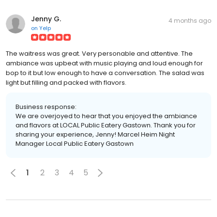
Jenny G.
4 months ago
on
Yelp
The waitress was great. Very personable and attentive. The
ambiance was upbeat with music playing and loud enough for
bop to it but low enough to have a conversation. The salad was
light but filling and packed with flavors.
Business response:
We are overjoyed to hear that you enjoyed the ambiance
and flavors at LOCAL Public Eatery Gastown. Thank you for
sharing your experience, Jenny! Marcel Heim Night
Manager Local Public Eatery Gastown
1
2
3
4
5