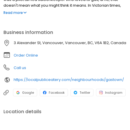
doesn't mean what you might think it means. In Victorian times,
the term meant to talk a lot & the Captain loved to do just that.
Read more
Gastown has a distinct character that brings you back in time with
its cobbled streets, exposed brick, famous Steam Clock &
beautiful street lights. It's one of the many reasons we love being
Business information
part of this iconic neighbourhood rich in history & landmarks.
Some may even consider our patio a landmark.. or maybe that's
3 Alexander St, Vancouver, Vancouver, BC, V6A 1B2, Canada
just us.
Order Online
Call us
https://localpubliceatery.com/neighbourhoods/gastown/
Google
Facebook
Twitter
Instagram
Location details