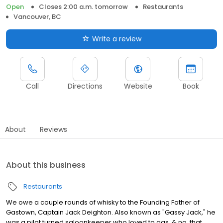
Open
Closes 2:00 a.m. tomorrow
Restaurants
Vancouver, BC
Write a review
Call
Directions
Website
Book
About
Reviews
About this business
Restaurants
We owe a couple rounds of whisky to the Founding Father of
Gastown, Captain Jack Deighton. Also known as "Gassy Jack," he
was a pilot turned saloonkeeper who loved to gas, & no, that