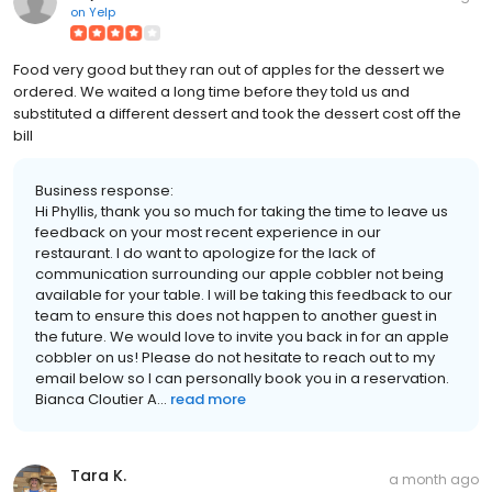
on
Yelp
Food very good but they ran out of apples for the dessert we
ordered. We waited a long time before they told us and
substituted a different dessert and took the dessert cost off the
bill
Business response:
Hi Phyllis, thank you so much for taking the time to leave us
feedback on your most recent experience in our
restaurant. I do want to apologize for the lack of
communication surrounding our apple cobbler not being
available for your table. I will be taking this feedback to our
team to ensure this does not happen to another guest in
the future. We would love to invite you back in for an apple
cobbler on us! Please do not hesitate to reach out to my
email below so I can personally book you in a reservation.
Bianca Cloutier A...
read more
Tara K.
a month ago