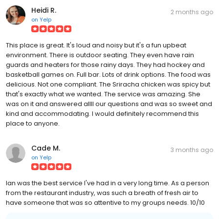
Heidi R.
2 months ago
on
Yelp
This place is great. It's loud and noisy but it's a fun upbeat
environment. There is outdoor seating. They even have rain
guards and heaters for those rainy days. They had hockey and
basketball games on. Full bar. Lots of drink options. The food was
delicious. Not one compliant. The Sriracha chicken was spicy but
that's exactly what we wanted. The service was amazing. She
was on it and answered allll our questions and was so sweet and
kind and accommodating. I would definitely recommend this
place to anyone.
Cade M.
3 months ago
on
Yelp
Ian was the best service I've had in a very long time. As a person
from the restaurant industry, was such a breath of fresh air to
have someone that was so attentive to my groups needs. 10/10