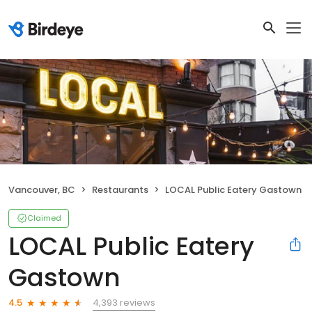
Vancouver, BC
Restaurants
LOCAL Public Eatery Gastown
Claimed
LOCAL Public Eatery
Gastown
4,393 reviews
4.5