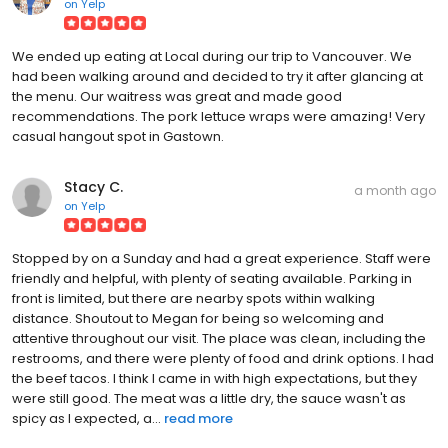
on
Yelp
We ended up eating at Local during our trip to Vancouver. We
had been walking around and decided to try it after glancing at
the menu. Our waitress was great and made good
recommendations. The pork lettuce wraps were amazing! Very
casual hangout spot in Gastown.
Stacy C.
a month ago
on
Yelp
Stopped by on a Sunday and had a great experience. Staff were
friendly and helpful, with plenty of seating available. Parking in
front is limited, but there are nearby spots within walking
distance. Shoutout to Megan for being so welcoming and
attentive throughout our visit. The place was clean, including the
restrooms, and there were plenty of food and drink options. I had
the beef tacos. I think I came in with high expectations, but they
were still good. The meat was a little dry, the sauce wasn't as
spicy as I expected, a...
read more