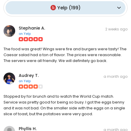
Yelp
(
199
)
Stephanie A.
2 weeks ago
on
Yelp
The food was great! Wings were fire and burgers were tasty! The
Caesar salad had a ton of flavor. The prices were reasonable.
The servers were all friendly. We will definitely go back.
Audrey T.
a month ago
on
Yelp
Stopped by for brunch and to watch the World Cup match.
Service was pretty good for being so busy. I got the eggs benny
and it was not bad. On the smaller side with the eggs on a single
slice of toast, but the potatoes were very good.
Phyllis H.
a month ago