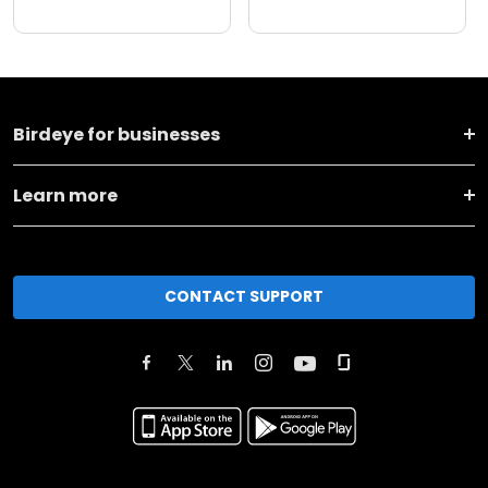
Birdeye for businesses
Learn more
CONTACT SUPPORT