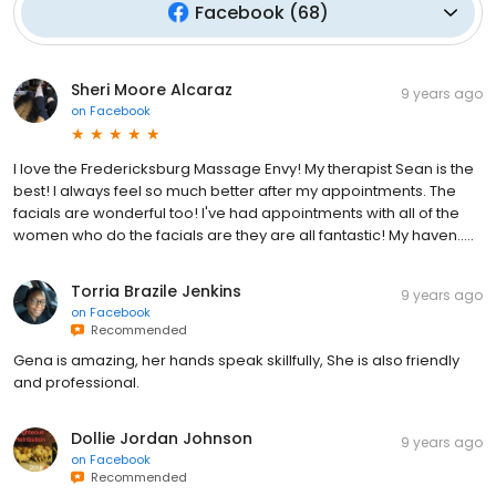
Facebook
(
68
)
Sheri Moore Alcaraz
9 years ago
on
Facebook
I love the Fredericksburg Massage Envy! My therapist Sean is the
best! I always feel so much better after my appointments. The
facials are wonderful too! I've had appointments with all of the
women who do the facials are they are all fantastic! My haven.....
Torria Brazile Jenkins
9 years ago
on
Facebook
Recommended
Gena is amazing, her hands speak skillfully, She is also friendly
and professional.
Dollie Jordan Johnson
9 years ago
on
Facebook
Recommended