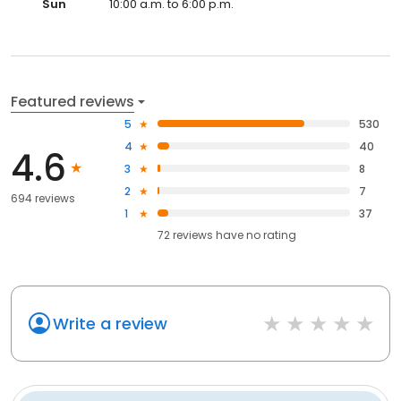
Sun
10:00 a.m. to 6:00 p.m.
Featured reviews
5
530
4
40
4.6
3
8
2
7
694 reviews
1
37
72
reviews have
no rating
Write a review