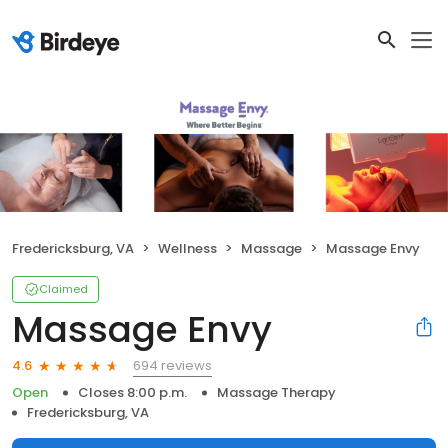
Fredericksburg, VA
Wellness
Massage
Massage Envy
Claimed
Massage Envy
694 reviews
4.6
Open
Closes 8:00 p.m.
Massage Therapy
Fredericksburg, VA