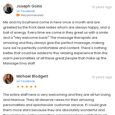
Joseph Goins
10 years ago
on
Facebook
Recommended
Me and my boyfriend come in here once a month and are
greeted by the front desk ladies whom are always happy, and a
ball of energy. Every time we come in they greet us with a smile
and a "Hey welcome back!" The massage therapists are
amazing and they always give the perfect massage, making
sure we're perfectly comfortable and content. There's nothing
better that could be added to this relaxing experience than the
warm personalities of all these great people that make up the
Massage Envy staff.
Michael Blodgett
10 years ago
on
Facebook
The entire staff here is very welcoming and they are all fun loving
and hilarious. They all deserve raises for their amazing
personalities and spectacular customer service. If I could give
them more stars because they are absolutely wonderful and