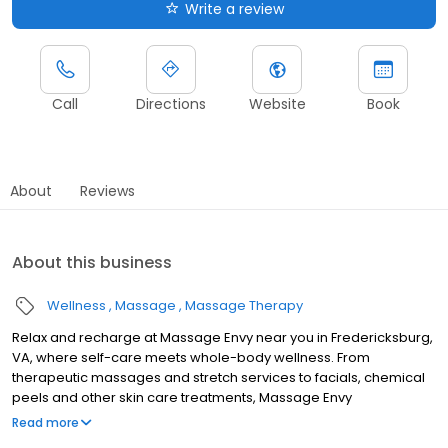
Write a review
Call
Directions
Website
Book
About
Reviews
About this business
Wellness
Massage
Massage Therapy
Relax and recharge at Massage Envy near you in Fredericksburg,
VA, where self-care meets whole-body wellness. From
therapeutic massages and stretch services to facials, chemical
peels and other skin care treatments, Massage Envy
Fredericksburg is here to help you achieve your wellness goals.
Read more
Whether you’re looking to relieve stress with body therapy,