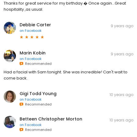
Thanks for great service for my birthday.� Once again...Great
hospitality ,as usual.
Debbie Carter
9 years ago
on
Facebook
Marin Kobin
9 years ago
on
Facebook
Recommended
Had a facial with Sam tonight. She was incredible! Can't wait to
come back.
Gigi Todd Young
10 years ago
on
Facebook
Recommended
Betteen Christopher Morton
10 years ago
on
Facebook
Recommended