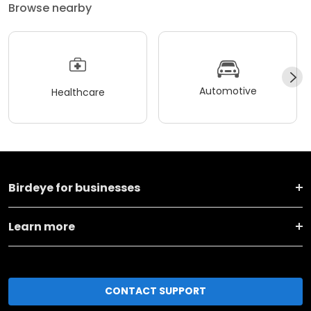
Browse nearby
Automotive
Healthcare
Birdeye for businesses
Learn more
CONTACT SUPPORT