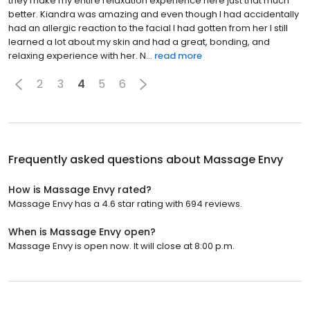
they make my entire relaxation experience here just that much
better. Kiandra was amazing and even though I had accidentally
had an allergic reaction to the facial I had gotten from her I still
learned a lot about my skin and had a great, bonding, and
relaxing experience with her. N...
read more
2
3
4
5
6
Frequently asked questions about
Massage Envy
How is Massage Envy rated?
Massage Envy has a 4.6 star rating with 694 reviews.
When is Massage Envy open?
Massage Envy is open now. It will close at 8:00 p.m.