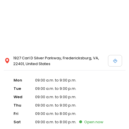
1927 Carl D Silver Parkway, Fredericksburg, VA,
22401, United States
Mon
09:00 a.m. to 9:00 p.m.
Tue
09:00 a.m. to 9:00 p.m.
Wed
09:00 a.m. to 9:00 p.m.
Thu
09:00 a.m. to 9:00 p.m.
Fri
09:00 a.m. to 8:00 p.m.
Sat
09:00 a.m. to 8:00 p.m.
Open
now