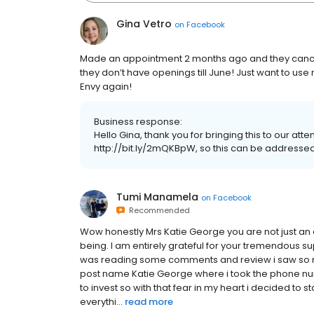
Gina Vetro
on
Facebook
Made an appointment 2 months ago and they cancel
they don’t have openings till June! Just want to use
Envy again!
Business response:
Hello Gina, thank you for bringing this to our att
http://bit.ly/2mQKBpW, so this can be addressed
Tumi Manamela
on
Facebook
Recommended
Wow honestly Mrs Katie George you are not just a
being. I am entirely grateful for your tremendous s
was reading some comments and review i saw so 
post name Katie George where i took the phone n
to invest so with that fear in my heart i decided to s
everythi...
read more