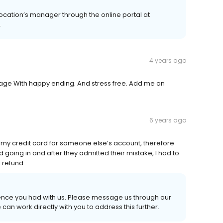
location’s manager through the online portal at
.
4 years ago
age With happy ending. And stress free. Add me on
6 years ago
 my credit card for someone else’s account, therefore
going in and after they admitted their mistake, I had to
l refund.
rience you had with us. Please message us through our
can work directly with you to address this further.