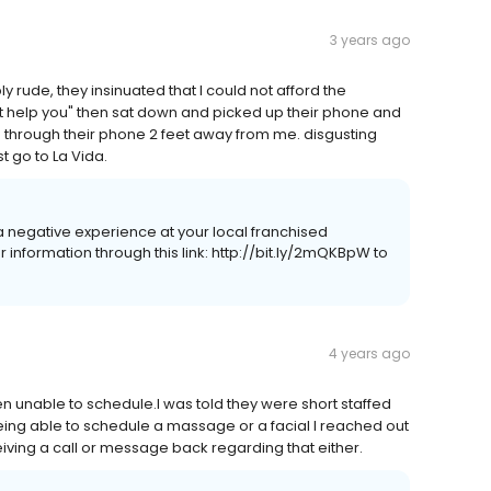
3 years ago
rude, they insinuated that I could not afford the
help you" then sat down and picked up their phone and
 through their phone 2 feet away from me. disgusting
 go to La Vida.
d a negative experience at your local franchised
nformation through this link: http://bit.ly/2mQKBpW to
4 years ago
been unable to schedule.I was told they were short staffed
 being able to schedule a massage or a facial I reached out
eiving a call or message back regarding that either.