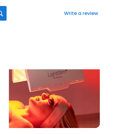
Write a review