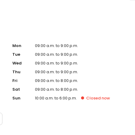
ssage Envy Fredericksburg, VA and take a step towards
 independently owned and operated franchise.
Mon
09:00 a.m. to 9:00 p.m.
Tue
09:00 a.m. to 9:00 p.m.
Wed
09:00 a.m. to 9:00 p.m.
Thu
09:00 a.m. to 9:00 p.m.
Fri
09:00 a.m. to 8:00 p.m.
Sat
09:00 a.m. to 8:00 p.m.
Sun
10:00 a.m. to 6:00 p.m.
Closed
now