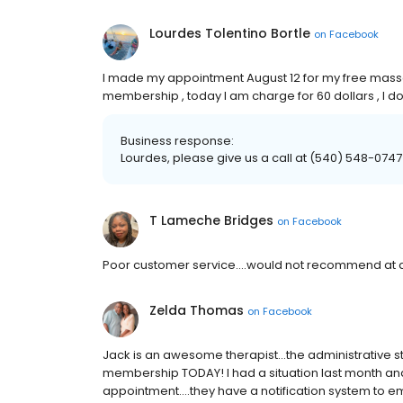
Lourdes Tolentino Bortle
on
Facebook
I made my appointment August 12 for my free massa
membership , today I am charge for 60 dollars , I don’
Business response:
Lourdes, please give us a call at (540) 548-0747 
T Lameche Bridges
on
Facebook
Poor customer service....would not recommend at a
Zelda Thomas
on
Facebook
Jack is an awesome therapist...the administrative sta
membership TODAY! I had a situation last month an
appointment....they have a notification system to e