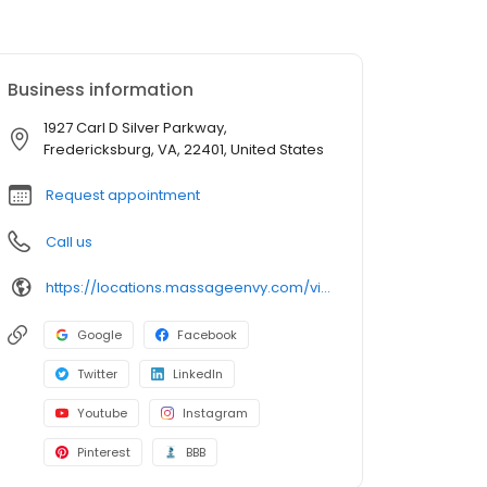
Business information
1927 Carl D Silver Parkway,
Fredericksburg, VA, 22401, United States
Request appointment
Call us
https://locations.massageenvy.com/virginia/fredericksburg/1927-carl-d-silver-parkway.html?utm_source=GMB&utm_medium=useractions&utm_campaign=website
Google
Facebook
Twitter
LinkedIn
Youtube
Instagram
Pinterest
BBB