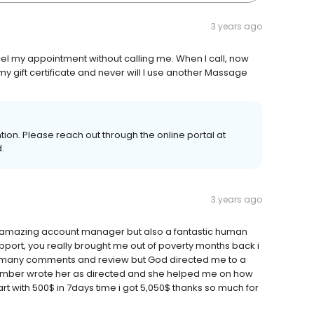
3 years ago
 my appointment without calling me. When I call, now
 my gift certificate and never will I use another Massage
ention. Please reach out through the online portal at
.
3 years ago
n amazing account manager but also a fantastic human
upport, you really brought me out of poverty months back i
many comments and review but God directed me to a
umber wrote her as directed and she helped me on how
tart with 500$ in 7days time i got 5,050$ thanks so much for