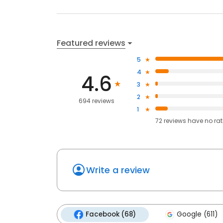
Featured reviews
5
4
4.6
3
2
694 reviews
1
72
reviews have
no ra
Write a review
Facebook (68)
Google (611)