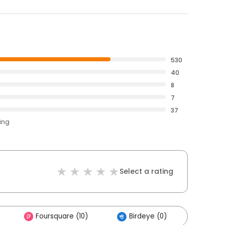
530
40
8
7
37
ting
Select a rating
Foursquare (10)
Birdeye (0)
Other