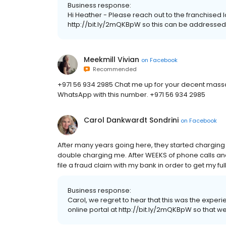
Business response:
Hi Heather - Please reach out to the franchised 
http://bit.ly/2mQKBpW so this can be addressed
Meekmill Vivian
on
Facebook
Recommended
+971 56 934 2985 Chat me up for your decent mass
WhatsApp with this number. +971 56 934 2985
Carol Dankwardt Sondrini
on
Facebook
After many years going here, they started charging
double charging me. After WEEKS of phone calls and 
file a fraud claim with my bank in order to get my ful
Business response:
Carol, we regret to hear that this was the expe
online portal at http://bit.ly/2mQKBpW so that we 