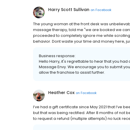
Harry Scott Sullivan
on
Facebook
The young woman at the front desk was unbelievably 
massage therapy, told me "we are booked we cant 
proceeded to completely ignore me while scrolling
behavior. Dont waste your time and money here, just
Business response:
Hello Harry, it's regrettable to hear that you ha
Massage Envy. We encourage you to submit your i
allow the franchise to assist further.
Heather Cox
on
Facebook
I’ve had a gift certificate since May 2021 that I’ve 
but that was being rectified. After 8 months of not
to request a refund (multiple attempts) no luck rec