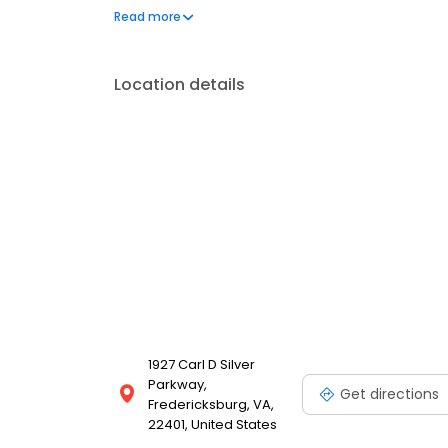
to address your needs. Book a session today at Ma
Read more
feeling and looking your best. Each location is an
Location details
1927 Carl D Silver
Parkway,
Get directions
Fredericksburg, VA,
22401, United States