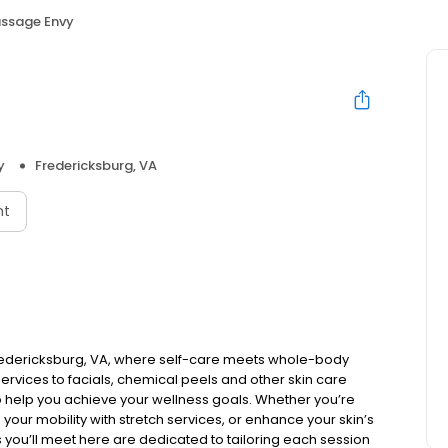
ssage Envy
y
Fredericksburg, VA
nt
redericksburg, VA, where self-care meets whole-body
rvices to facials, chemical peels and other skin care
o help you achieve your wellness goals. Whether you’re
 your mobility with stretch services, or enhance your skin’s
ls you’ll meet here are dedicated to tailoring each session