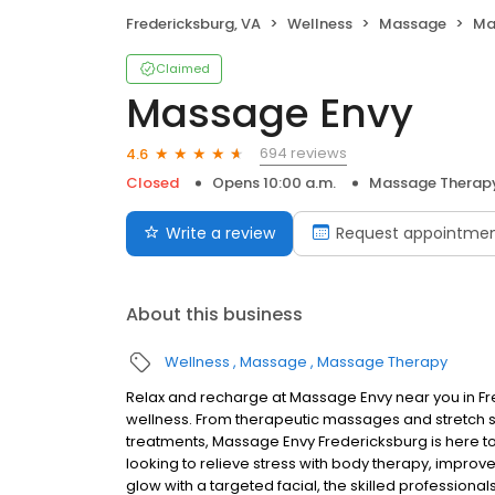
Fredericksburg, VA
Wellness
Massage
Ma
Claimed
Massage Envy
694 reviews
4.6
Closed
Opens 10:00 a.m.
Massage Therap
Write a review
Request appointme
About this business
Wellness
Massage
Massage Therapy
Relax and recharge at Massage Envy near you in F
wellness. From therapeutic massages and stretch se
treatments, Massage Envy Fredericksburg is here t
looking to relieve stress with body therapy, improve
glow with a targeted facial, the skilled professiona