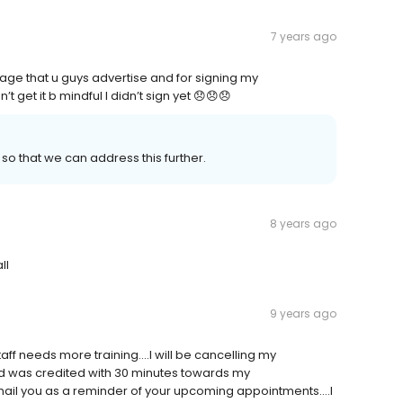
7 years ago
ge that u guys advertise and for signing my
t get it b mindful I didn’t sign yet 😞😞😞
so that we can address this further.
8 years ago
ll
9 years ago
ff needs more training....I will be cancelling my
d was credited with 30 minutes towards my
mail you as a reminder of your upcoming appointments....I