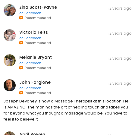
Zina Scott-Payne
12 years ago
on
Facebook
Recommended
Victoria Felts
12 years ago
on
Facebook
Recommended
Melanie Bryant
12 years ago
on
Facebook
Recommended
John Forgione
12 years ago
on
Facebook
Recommended
Joseph Devaney is now a Massage Therapist at this location. He
is AMAZING! The man has the gift of healing touch and takes you
far beyond what you thought a massage would be. You have to
feel it to believe it.
April Rowen