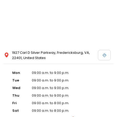
1927 Carl D Silver Parkway, Fredericksburg, VA,
22401, United States
Mon
09:00 a.m. to 9:00 p.m.
Tue
09:00 a.m. to 9:00 p.m.
Wed
09:00 a.m. to 9:00 p.m.
Thu
09:00 a.m. to 9:00 p.m.
Fri
09:00 a.m. to 8:00 p.m.
Sat
09:00 a.m. to 8:00 p.m.