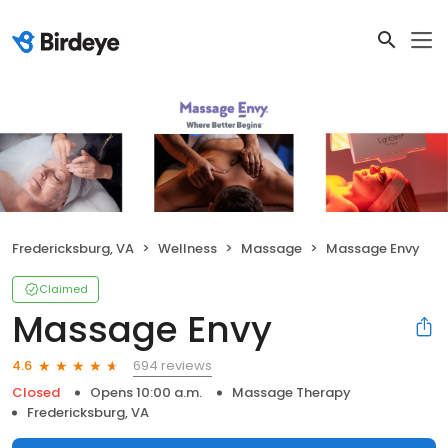
Fredericksburg, VA
Wellness
Massage
Massage Envy
Claimed
Massage Envy
694 reviews
4.6
Closed
Opens 10:00 a.m.
Massage Therapy
Fredericksburg, VA