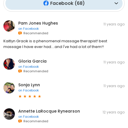
Facebook
(
68
)
Pam Jones Hughes
11 years ago
on
Facebook
Recommended
Kaitlyn Gracik is a phenomenal massage therapist! best
massage I have ever had....and I've had a lot of them!!
Gloria Garcia
11 years ago
on
Facebook
Recommended
Sonja Lynn
11 years ago
on
Facebook
Annette LaRocque Rynearson
12 years ago
on
Facebook
Recommended