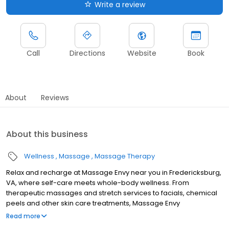
Write a review
Call
Directions
Website
Book
About
Reviews
About this business
Wellness
Massage
Massage Therapy
Relax and recharge at Massage Envy near you in Fredericksburg,
VA, where self-care meets whole-body wellness. From
therapeutic massages and stretch services to facials, chemical
peels and other skin care treatments, Massage Envy
Fredericksburg is here to help you achieve your wellness goals.
Read more
Whether you’re looking to relieve stress with body therapy,