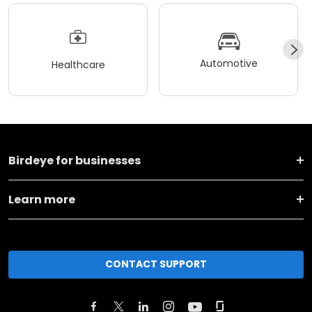
Automotive
Healthcare
Birdeye for businesses
Learn more
CONTACT SUPPORT