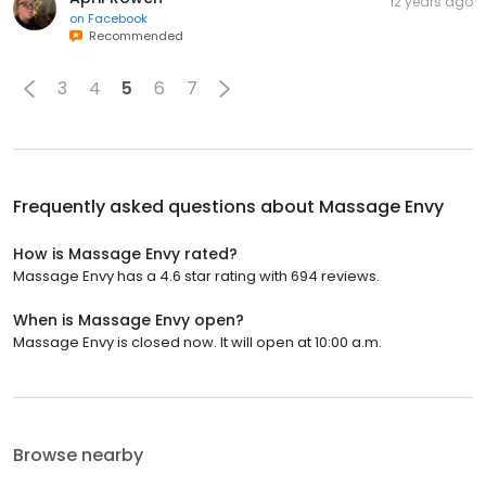
12 years ago
on
Facebook
Recommended
3
4
5
6
7
Frequently asked questions about
Massage Envy
How is Massage Envy rated?
Massage Envy has a 4.6 star rating with 694 reviews.
When is Massage Envy open?
Massage Envy is closed now. It will open at 10:00 a.m.
Browse nearby