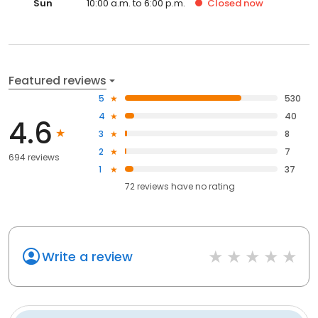
Sun
10:00 a.m. to 6:00 p.m.
Closed
now
Featured reviews
5
530
4
40
4.6
3
8
2
7
694 reviews
1
37
72
reviews have
no rating
Write a review