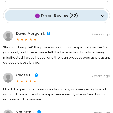
Direct Review
(
82
)
David Morgan I.
2 years ago
Short and simple? The process is daunting, especially on the first
go round, and I never once felt like I was in bad hands or being
misdirected. I got a house, and the loan process was as pleasant
as it could possibly be.
Chase H.
2 years ago
Mia did a great job communicating daily, was very easy to work
with and made the whole experience nearly stress free. I would
recommend to anyone!
Verletta J.
2 years ago