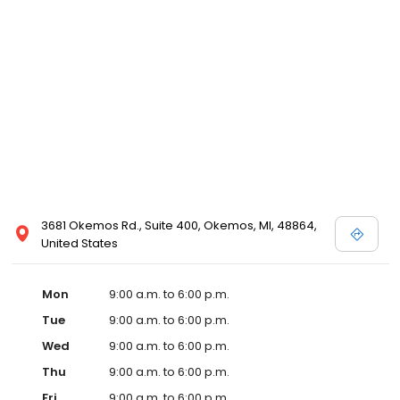
3681 Okemos Rd., Suite 400, Okemos, MI, 48864,
United States
Mon
9:00 a.m. to 6:00 p.m.
Tue
9:00 a.m. to 6:00 p.m.
Wed
9:00 a.m. to 6:00 p.m.
Thu
9:00 a.m. to 6:00 p.m.
Fri
9:00 a.m. to 6:00 p.m.