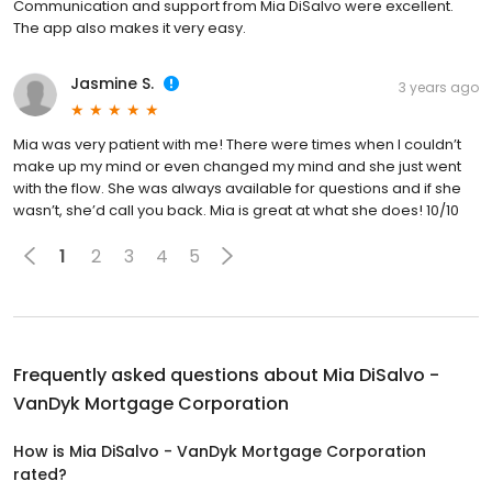
Communication and support from Mia DiSalvo were excellent.
The app also makes it very easy.
Jasmine S.
3 years ago
Mia was very patient with me! There were times when I couldn’t
make up my mind or even changed my mind and she just went
with the flow. She was always available for questions and if she
wasn’t, she’d call you back. Mia is great at what she does! 10/10
1
2
3
4
5
Frequently asked questions about
Mia DiSalvo -
VanDyk Mortgage Corporation
How is Mia DiSalvo - VanDyk Mortgage Corporation
rated?