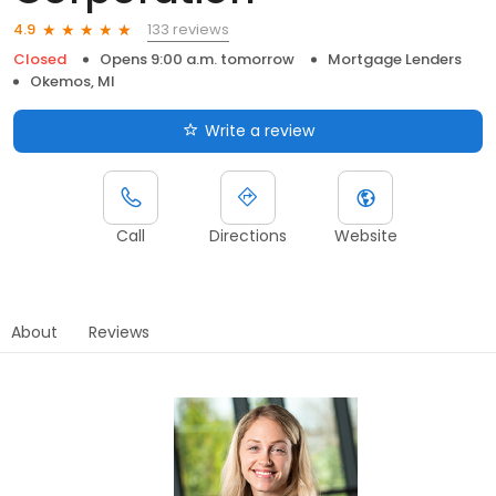
133 reviews
4.9
Closed
Opens 9:00 a.m. tomorrow
Mortgage Lenders
Okemos, MI
Write a review
Call
Directions
Website
About
Reviews