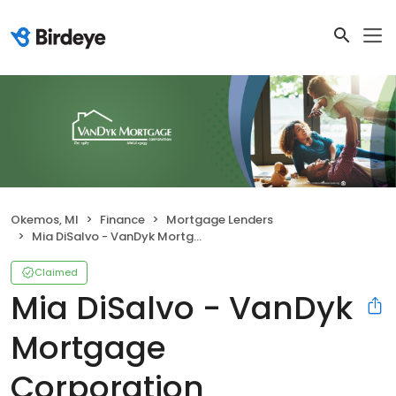
Okemos, MI
Finance
Mortgage Lenders
Mia DiSalvo - VanDyk Mortgage Corporation
Claimed
Mia DiSalvo - VanDyk
Mortgage
Corporation