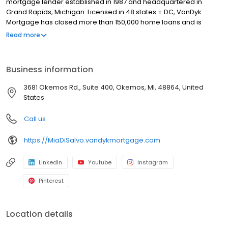
mortgage lender established in 1987 and headquartered in
Grand Rapids, Michigan. Licensed in 48 states + DC, VanDyk
Mortgage has closed more than 150,000 home loans and is
known for its people-first approach, integrity, and long-term
Read more
results. We specialize in home purchase loans, refinance
solutions, and personalized mortgage guidance for first-time
buyers, move-up buyers, and real estate investors. Our
Business information
experienced loan officers and support teams deliver clear
communication, reliable pre-approvals, and standout client
3681 Okemos Rd., Suite 400, Okemos, MI, 48864, United
experiences from application to closing—and beyond. Built to
States
perform and powered by purpose, VanDyk Mortgage is
committed to doing what’s right for our clients, partners, and
Call us
communities.
https://MiaDiSalvo.vandykmortgage.com
LinkedIn
Youtube
Instagram
Pinterest
Location details