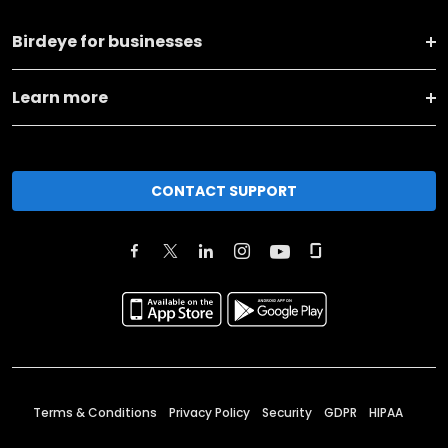
Birdeye for businesses
Learn more
CONTACT SUPPORT
Terms & Conditions
Privacy Policy
Security
GDPR
HIPAA