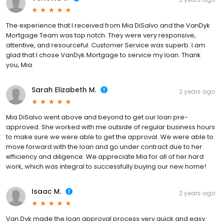
The experience that I received from Mia DiSalvo and the VanDyk
Mortgage Team was top notch. They were very responsive,
attentive, and resourceful. Customer Service was superb. I am
glad that I chose VanDyk Mortgage to service my loan. Thank
you, Mia.
Sarah Elizabeth M.
2 years ago
Mia DiSalvo went above and beyond to get our loan pre-
approved. She worked with me outside of regular business hours
to make sure we were able to get the approval. We were able to
move forward with the loan and go under contract due to her
efficiency and diligence. We appreciate Mia for all of her hard
work, which was integral to successfully buying our new home!
Isaac M.
2 years ago
Van Dyk made the loan approval process very quick and easy.