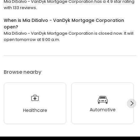
Mia DiSalvo - VanDyk Mortgage Corporation has a 4.9 star rating
with 133 reviews.
When is Mia DiSalvo - VanDyk Mortgage Corporation
open?
Mia DiSalvo - VanDyk Mortgage Corporation is closed now. It will
open tomorrow at 9:00 a.m.
Browse nearby
Automotive
Healthcare