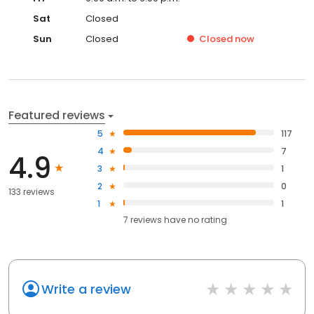
Sat
Closed
Sun
Closed
Closed
now
Featured reviews
5
117
4
7
4.9
3
1
2
0
133 reviews
1
1
7
reviews have
no rating
Write a review