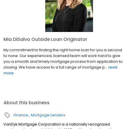
Mia DiSalvo Outside Loan Originator
My commitment to finding the right home loan for you is second
to none. Our experienced, licensed team will work hard to give
you a smooth and timely mortgage process from application to
closing. We have access to a full range of mortgage p...
read
more
About this business
Finance
Mortgage Lenders
VanDyk Mortgage Corporation is a nationally recognized