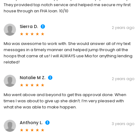
They provided top notch service and helped me secure my first
house through an FHA loan. 10/10
Sierra D.
2 years ago
Mia was awesome to work with. She would answer all of my text
messages in a timely manner and helped jump through all the
hoops that came at us! I will ALWAYS use Mia for anything lending
related!
Natalie M Z.
2 years ago
Mia went above and beyond to get this approval done. When
times I was about to give up she didn’t. I’m very pleased with
what she was able to make happen.
Anthony L.
3 years ago