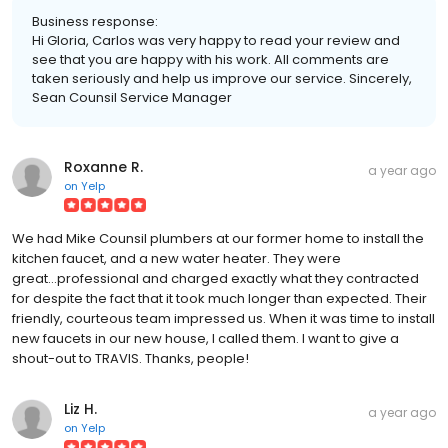
Business response:
Hi Gloria, Carlos was very happy to read your review and
see that you are happy with his work. All comments are
taken seriously and help us improve our service. Sincerely,
Sean Counsil Service Manager
Roxanne R.
a year ago
on
Yelp
We had Mike Counsil plumbers at our former home to install the
kitchen faucet, and a new water heater. They were
great...professional and charged exactly what they contracted
for despite the fact that it took much longer than expected. Their
friendly, courteous team impressed us. When it was time to install
new faucets in our new house, I called them. I want to give a
shout-out to TRAVIS. Thanks, people!
Liz H.
a year ago
on
Yelp