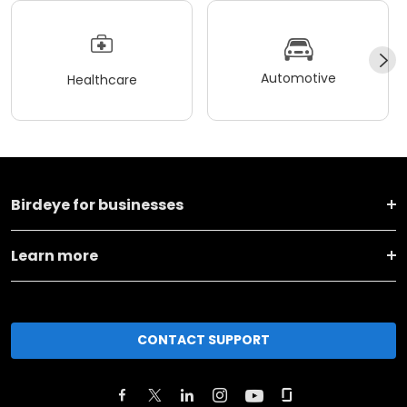
Automotive
Healthcare
Birdeye for businesses
Learn more
CONTACT SUPPORT