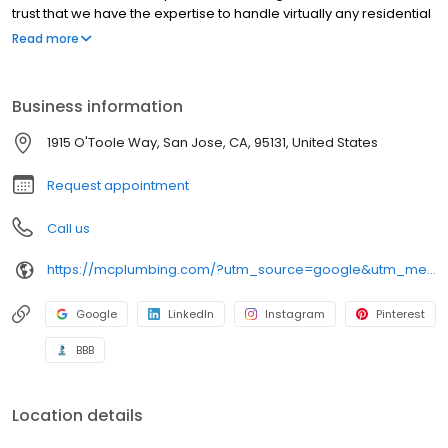
trust that we have the expertise to handle virtually any residential
plumbing job. We'll Be There For You!
Read more
Business information
1915 O'Toole Way, San Jose, CA, 95131, United States
Request appointment
Call us
https://mcplumbing.com/?utm_source=google&utm_medium=profile&utm_campaign=sj
Google
LinkedIn
Instagram
Pinterest
BBB
Location details