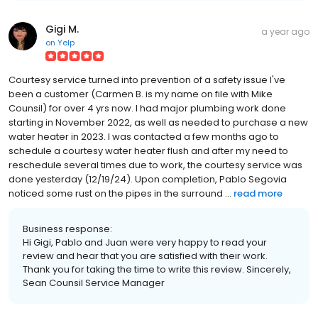
Gigi M.
a year ago
on
Yelp
Courtesy service turned into prevention of a safety issue I've
been a customer (Carmen B. is my name on file with Mike
Counsil) for over 4 yrs now. I had major plumbing work done
starting in November 2022, as well as needed to purchase a new
water heater in 2023. I was contacted a few months ago to
schedule a courtesy water heater flush and after my need to
reschedule several times due to work, the courtesy service was
done yesterday (12/19/24). Upon completion, Pablo Segovia
noticed some rust on the pipes in the surround ...
read more
Business response:
Hi Gigi, Pablo and Juan were very happy to read your
review and hear that you are satisfied with their work.
Thank you for taking the time to write this review. Sincerely,
Sean Counsil Service Manager