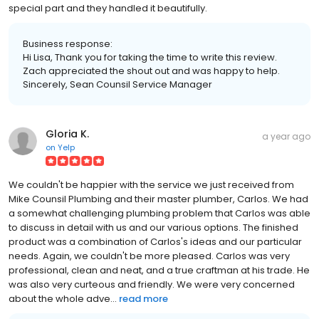
special part and they handled it beautifully.
Business response:
Hi Lisa, Thank you for taking the time to write this review.
Zach appreciated the shout out and was happy to help.
Sincerely, Sean Counsil Service Manager
Gloria K.
a year ago
on
Yelp
We couldn't be happier with the service we just received from
Mike Counsil Plumbing and their master plumber, Carlos. We had
a somewhat challenging plumbing problem that Carlos was able
to discuss in detail with us and our various options. The finished
product was a combination of Carlos's ideas and our particular
needs. Again, we couldn't be more pleased. Carlos was very
professional, clean and neat, and a true craftman at his trade. He
was also very curteous and friendly. We were very concerned
about the whole adve...
read more