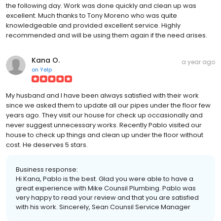
the following day. Work was done quickly and clean up was
excellent. Much thanks to Tony Moreno who was quite
knowledgeable and provided excellent service. Highly
recommended and will be using them again if the need arises.
Kana O.
a year ago
on
Yelp
My husband and I have been always satisfied with their work
since we asked them to update all our pipes under the floor few
years ago. They visit our house for check up occasionally and
never suggest unnecessary works. Recently Pablo visited our
house to check up things and clean up under the floor without
cost. He deserves 5 stars.
Business response:
Hi Kana, Pablo is the best. Glad you were able to have a
great experience with Mike Counsil Plumbing. Pablo was
very happy to read your review and that you are satisfied
with his work. Sincerely, Sean Counsil Service Manager