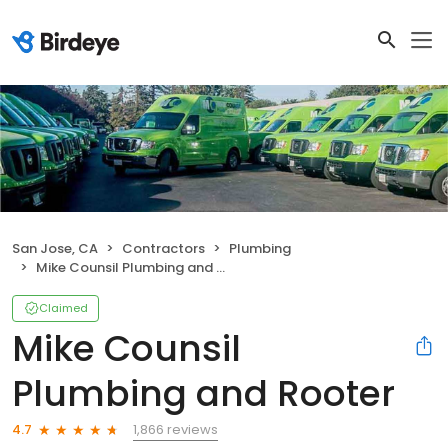
San Jose, CA
Contractors
Plumbing
Mike Counsil Plumbing and Rooter
Claimed
Mike Counsil
Plumbing and Rooter
1,866 reviews
4.7