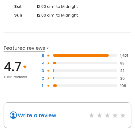
Sat
12:00 a.m. to Midnight
Sun
12:00 a.m. to Midnight
Featured reviews
5
1,621
4.7
4
88
3
22
1,866 reviews
2
26
1
109
Write a review