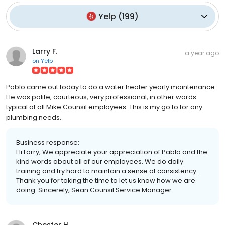
Yelp
(
199
)
Larry F.
a year ago
on
Yelp
Pablo came out today to do a water heater yearly maintenance.
He was polite, courteous, very professional, in other words
typical of all Mike Counsil employees. This is my go to for any
plumbing needs.
Business response:
Hi Larry, We appreciate your appreciation of Pablo and the
kind words about all of our employees. We do daily
training and try hard to maintain a sense of consistency.
Thank you for taking the time to let us know how we are
doing. Sincerely, Sean Counsil Service Manager
Chester H.