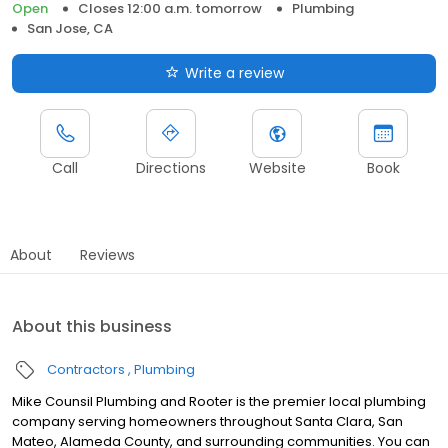
Open
Closes 12:00 a.m. tomorrow
Plumbing
San Jose, CA
Write a review
Call
Directions
Website
Book
About
Reviews
About this business
Contractors
Plumbing
Mike Counsil Plumbing and Rooter is the premier local plumbing
company serving homeowners throughout Santa Clara, San
Mateo, Alameda County, and surrounding communities. You can