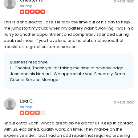
a year ago
on
Yelp
This is a shoutout to Jose. He took the time out of his day to help
me jumpstart my truck when my battery wasn't working. I was in a
hurry to another appointment and completely stranded during
peak rush hour. If you have kind and helpful employees, that
translates to great customer service.
Business response:
Hi Chester, Thank you for taking the time to acknowledge
Jose and his kind act. We appreciate you. Sincerely, Sean
Counsil Service Manager
Lisa C.
a year ago
on
Yelp
Shout out to Zach. What a great job he did for us. Keep in contact
with us, explained, quality work, on time. They maybe on the
expensive side.....but I had an odd repair that required ordering