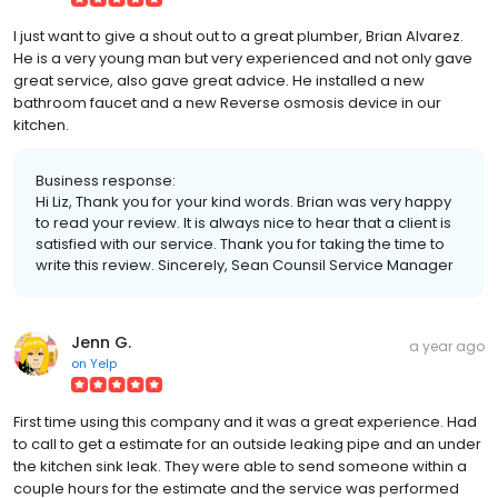
I just want to give a shout out to a great plumber, Brian Alvarez.
He is a very young man but very experienced and not only gave
great service, also gave great advice. He installed a new
bathroom faucet and a new Reverse osmosis device in our
kitchen.
Business response:
Hi Liz, Thank you for your kind words. Brian was very happy
to read your review. It is always nice to hear that a client is
satisfied with our service. Thank you for taking the time to
write this review. Sincerely, Sean Counsil Service Manager
Jenn G.
a year ago
on
Yelp
First time using this company and it was a great experience. Had
to call to get a estimate for an outside leaking pipe and an under
the kitchen sink leak. They were able to send someone within a
couple hours for the estimate and the service was performed