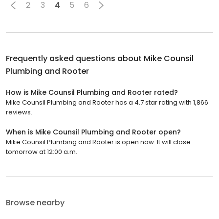
2
3
4
5
6
Frequently asked questions about
Mike Counsil
Plumbing and Rooter
How is Mike Counsil Plumbing and Rooter rated?
Mike Counsil Plumbing and Rooter has a 4.7 star rating with 1,866
reviews.
When is Mike Counsil Plumbing and Rooter open?
Mike Counsil Plumbing and Rooter is open now. It will close
tomorrow at 12:00 a.m.
Browse nearby