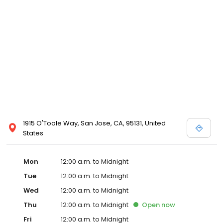
1915 O'Toole Way, San Jose, CA, 95131, United
States
Mon
12:00 a.m. to Midnight
Tue
12:00 a.m. to Midnight
Wed
12:00 a.m. to Midnight
Thu
12:00 a.m. to Midnight
Open
now
Fri
12:00 a.m. to Midnight