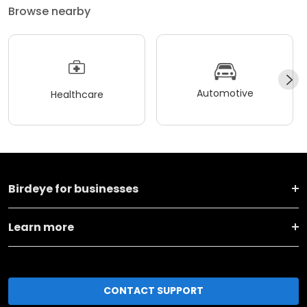
Browse nearby
Automotive
Healthcare
Birdeye for businesses
Learn more
CONTACT SUPPORT