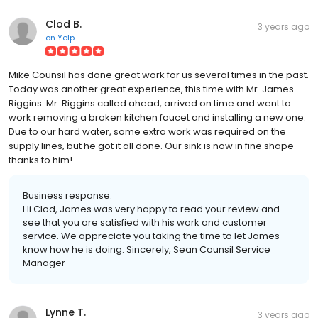
Clod B.
3 years ago
on
Yelp
Mike Counsil has done great work for us several times in the past.
Today was another great experience, this time with Mr. James
Riggins. Mr. Riggins called ahead, arrived on time and went to
work removing a broken kitchen faucet and installing a new one.
Due to our hard water, some extra work was required on the
supply lines, but he got it all done. Our sink is now in fine shape
thanks to him!
Business response:
Hi Clod, James was very happy to read your review and
see that you are satisfied with his work and customer
service. We appreciate you taking the time to let James
know how he is doing. Sincerely, Sean Counsil Service
Manager
Lynne T.
3 years ago