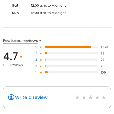
Sat
12:00 a.m. to Midnight
Sun
12:00 a.m. to Midnight
Featured reviews
5
1,623
4.7
4
88
3
22
1,868 reviews
2
26
1
109
Write a review