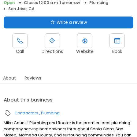
Open
Closes 12:00 a.m. tomorrow
Plumbing
San Jose, CA
Write a review
Call
Directions
Website
Book
About
Reviews
About this business
Contractors
Plumbing
Mike Counsil Plumbing and Rooter is the premier local plumbing
company serving homeowners throughout Santa Clara, San
Mateo, Alameda County, and surrounding communities. You can