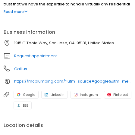
trust that we have the expertise to handle virtually any residential
plumbing job. We'll Be There For You!
Read more
Business information
1915 O'Toole Way, San Jose, CA, 95131, United States
Request appointment
Call us
https://mcplumbing.com/?utm_source=google&utm_medium=profile&utm_campaign=sj
Google
LinkedIn
Instagram
Pinterest
BBB
Location details