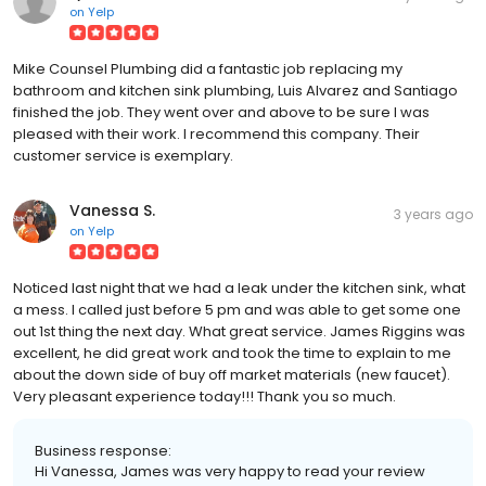
on
Yelp
Mike Counsel Plumbing did a fantastic job replacing my
bathroom and kitchen sink plumbing, Luis Alvarez and Santiago
finished the job. They went over and above to be sure I was
pleased with their work. I recommend this company. Their
customer service is exemplary.
Vanessa S.
3 years ago
on
Yelp
Noticed last night that we had a leak under the kitchen sink, what
a mess. I called just before 5 pm and was able to get some one
out 1st thing the next day. What great service. James Riggins was
excellent, he did great work and took the time to explain to me
about the down side of buy off market materials (new faucet).
Very pleasant experience today!!! Thank you so much.
Business response:
Hi Vanessa, James was very happy to read your review