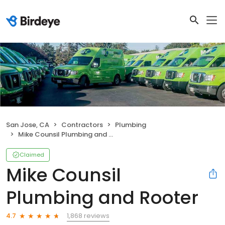
San Jose, CA
Contractors
Plumbing
Mike Counsil Plumbing and Rooter
Claimed
Mike Counsil
Plumbing and Rooter
1,868 reviews
4.7