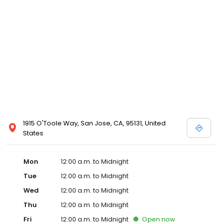
1915 O'Toole Way, San Jose, CA, 95131, United
States
Mon
12:00 a.m. to Midnight
Tue
12:00 a.m. to Midnight
Wed
12:00 a.m. to Midnight
Thu
12:00 a.m. to Midnight
Fri
12:00 a.m. to Midnight
Open
now