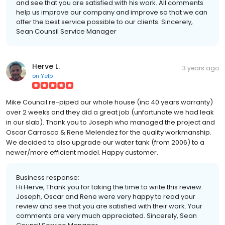
and see that you are satisfied with his work. All comments
help us improve our company and improve so that we can
offer the best service possible to our clients. Sincerely,
Sean Counsil Service Manager
Herve L.
3 years ago
on
Yelp
Mike Council re-piped our whole house (inc 40 years warranty)
over 2 weeks and they did a great job (unfortunate we had leak
in our slab). Thank you to Joseph who managed the project and
Oscar Carrasco & Rene Melendez for the quality workmanship.
We decided to also upgrade our water tank (from 2006) to a
newer/more efficient model. Happy customer.
Business response:
Hi Herve, Thank you for taking the time to write this review.
Joseph, Oscar and Rene were very happy to read your
review and see that you are satisfied with their work. Your
comments are very much appreciated. Sincerely, Sean