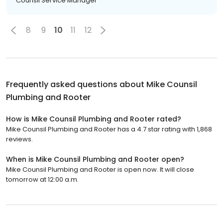
Counsil Service Manager
8
9
10
11
12
Frequently asked questions about
Mike Counsil
Plumbing and Rooter
How is Mike Counsil Plumbing and Rooter rated?
Mike Counsil Plumbing and Rooter has a 4.7 star rating with 1,868
reviews.
When is Mike Counsil Plumbing and Rooter open?
Mike Counsil Plumbing and Rooter is open now. It will close
tomorrow at 12:00 a.m.