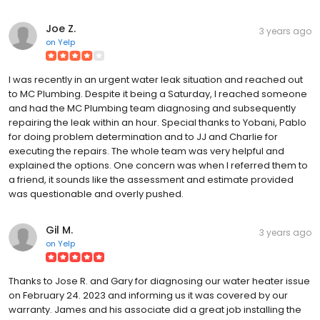
Joe Z.
3 years ago
on
Yelp
I was recently in an urgent water leak situation and reached out
to MC Plumbing. Despite it being a Saturday, I reached someone
and had the MC Plumbing team diagnosing and subsequently
repairing the leak within an hour. Special thanks to Yobani, Pablo
for doing problem determination and to JJ and Charlie for
executing the repairs. The whole team was very helpful and
explained the options. One concern was when I referred them to
a friend, it sounds like the assessment and estimate provided
was questionable and overly pushed.
Gil M.
3 years ago
on
Yelp
Thanks to Jose R. and Gary for diagnosing our water heater issue
on February 24. 2023 and informing us it was covered by our
warranty. James and his associate did a great job installing the