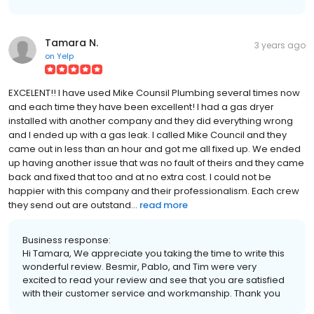
Tamara N.
3 years ago
on
Yelp
EXCELENT!! I have used Mike Counsil Plumbing several times now
and each time they have been excellent! I had a gas dryer
installed with another company and they did everything wrong
and I ended up with a gas leak. I called Mike Council and they
came out in less than an hour and got me all fixed up. We ended
up having another issue that was no fault of theirs and they came
back and fixed that too and at no extra cost. I could not be
happier with this company and their professionalism. Each crew
they send out are outstand...
read more
Business response:
Hi Tamara, We appreciate you taking the time to write this
wonderful review. Besmir, Pablo, and Tim were very
excited to read your review and see that you are satisfied
with their customer service and workmanship. Thank you