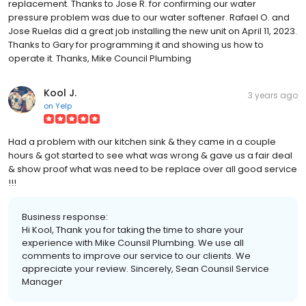
replacement. Thanks to Jose R. for confirming our water
pressure problem was due to our water softener. Rafael O. and
Jose Ruelas did a great job installing the new unit on April 11, 2023.
Thanks to Gary for programming it and showing us how to
operate it. Thanks, Mike Council Plumbing
Kool J.
3 years ago
on
Yelp
Had a problem with our kitchen sink & they came in a couple
hours & got started to see what was wrong & gave us a fair deal
& show proof what was need to be replace over all good service
!!!
Business response:
Hi Kool, Thank you for taking the time to share your
experience with Mike Counsil Plumbing. We use all
comments to improve our service to our clients. We
appreciate your review. Sincerely, Sean Counsil Service
Manager