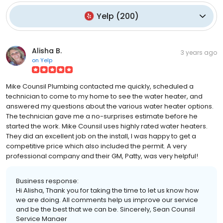
Yelp
(
200
)
Alisha B.
3 years ago
on
Yelp
Mike Counsil Plumbing contacted me quickly, scheduled a
technician to come to my home to see the water heater, and
answered my questions about the various water heater options.
The technician gave me a no-surprises estimate before he
started the work. Mike Counsil uses highly rated water heaters.
They did an excellent job on the install, I was happy to get a
competitive price which also included the permit. A very
professional company and their GM, Patty, was very helpful!
Business response:
Hi Alisha, Thank you for taking the time to let us know how
we are doing. All comments help us improve our service
and be the best that we can be. Sincerely, Sean Counsil
Service Manaer