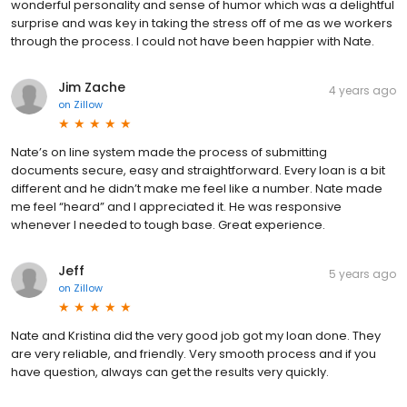
wonderful personality and sense of humor which was a delightful
surprise and was key in taking the stress off of me as we workers
through the process. I could not have been happier with Nate.
Jim Zache
4 years ago
on
Zillow
Nate’s on line system made the process of submitting
documents secure, easy and straightforward. Every loan is a bit
different and he didn’t make me feel like a number. Nate made
me feel “heard” and I appreciated it. He was responsive
whenever I needed to tough base. Great experience.
Jeff
5 years ago
on
Zillow
Nate and Kristina did the very good job got my loan done. They
are very reliable, and friendly. Very smooth process and if you
have question, always can get the results very quickly.