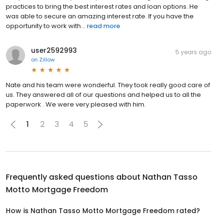
practices to bring the best interest rates and loan options. He
was able to secure an amazing interest rate. If you have the
opportunity to work with...
read more
user2592993
5 years ago
on
Zillow
Nate and his team were wonderful. They took really good care of
us. They answered all of our questions and helped us to all the
paperwork . We were very pleased with him.
1
2
3
4
5
Frequently asked questions about
Nathan Tasso
Motto Mortgage Freedom
How is Nathan Tasso Motto Mortgage Freedom rated?