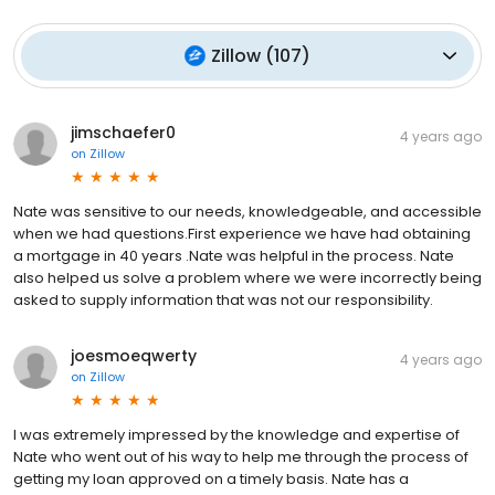
Zillow
(
107
)
jimschaefer0
4 years ago
on
Zillow
Nate was sensitive to our needs, knowledgeable, and accessible
when we had questions.First experience we have had obtaining
a mortgage in 40 years .Nate was helpful in the process. Nate
also helped us solve a problem where we were incorrectly being
asked to supply information that was not our responsibility.
joesmoeqwerty
4 years ago
on
Zillow
I was extremely impressed by the knowledge and expertise of
Nate who went out of his way to help me through the process of
getting my loan approved on a timely basis. Nate has a