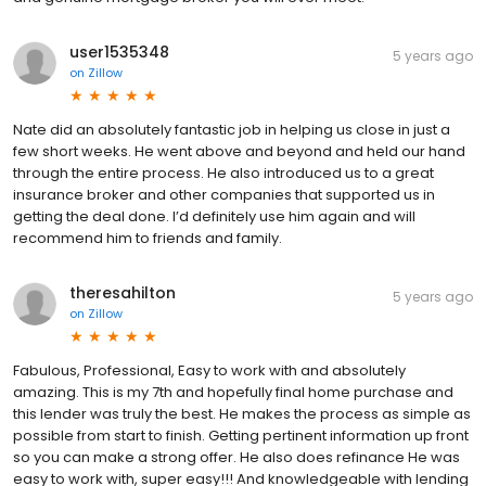
user1535348
5 years ago
on
Zillow
Nate did an absolutely fantastic job in helping us close in just a
few short weeks. He went above and beyond and held our hand
through the entire process. He also introduced us to a great
insurance broker and other companies that supported us in
getting the deal done. I’d definitely use him again and will
recommend him to friends and family.
theresahilton
5 years ago
on
Zillow
Fabulous, Professional, Easy to work with and absolutely
amazing. This is my 7th and hopefully final home purchase and
this lender was truly the best. He makes the process as simple as
possible from start to finish. Getting pertinent information up front
so you can make a strong offer. He also does refinance He was
easy to work with, super easy!!! And knowledgeable with lending