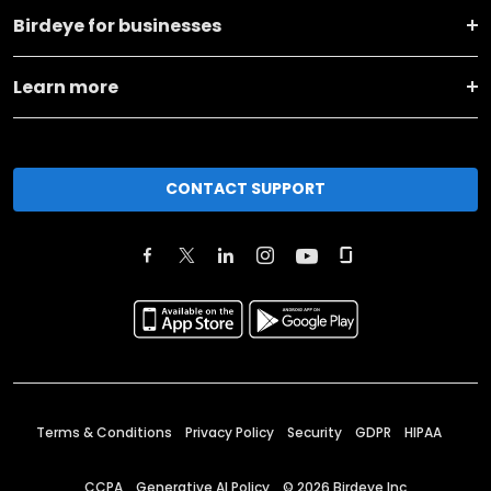
Birdeye for businesses
Learn more
CONTACT SUPPORT
Terms & Conditions
Privacy Policy
Security
GDPR
HIPAA
CCPA
Generative AI Policy
©
2026
Birdeye Inc