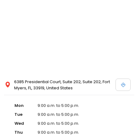
6385 Presidential Court, Suite 202, Suite 202, Fort
Myers, FL, 33919, United States
Mon
9:00 a.m. to 5:00 p.m.
Tue
9:00 a.m. to 5:00 p.m.
Wed
9:00 a.m. to 5:00 p.m.
Thu
9:00 a.m. to 5:00 p.m.