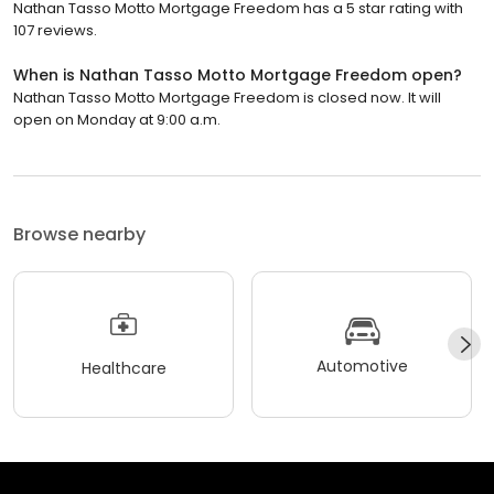
Nathan Tasso Motto Mortgage Freedom has a 5 star rating with
107 reviews.
When is Nathan Tasso Motto Mortgage Freedom open?
Nathan Tasso Motto Mortgage Freedom is closed now. It will
open on Monday at 9:00 a.m.
Browse nearby
Automotive
Healthcare