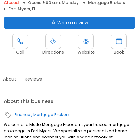
Closed
Opens 9:00 a.m. Monday
Mortgage Brokers
Fort Myers, FL
Write a review
Call
Directions
Website
Book
About
Reviews
About this business
Finance
Mortgage Brokers
Welcome to Motto Mortgage Freedom, your trusted mortgage
brokerage in Fort Myers. We specialize in personalized home
loan solutions and connect you with a wide network of