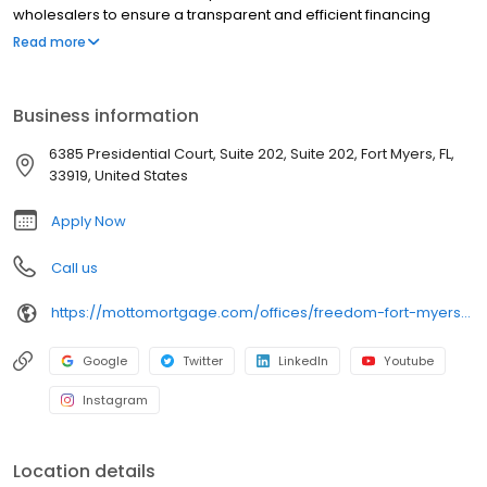
wholesalers to ensure a transparent and efficient financing
experience. Whether you're a first-time homebuyer or looking to
Read more
refinance, our dedicated team will help tailor mortgage options
to fit your unique needs. We will guide you every step of the way
to ensure a smooth journey to homeownership. Each office is
Business information
independently owned, operated, and licensed. Equal Housing
Opportunity.
6385 Presidential Court, Suite 202, Suite 202, Fort Myers, FL,
33919, United States
Apply Now
Call us
https://mottomortgage.com/offices/freedom-fort-myers/nathan-tasso
Google
Twitter
LinkedIn
Youtube
Instagram
Location details