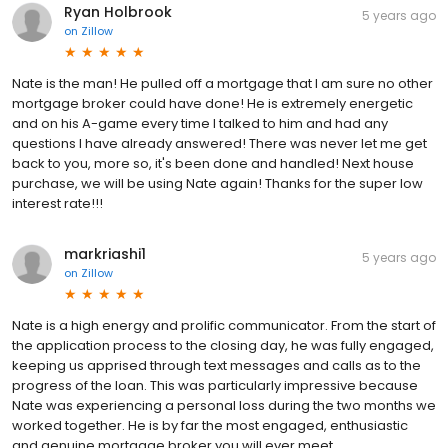
Ryan Holbrook
5 years ago
on
Zillow
Nate is the man! He pulled off a mortgage that I am sure no other
mortgage broker could have done! He is extremely energetic
and on his A-game every time I talked to him and had any
questions I have already answered! There was never let me get
back to you, more so, it's been done and handled! Next house
purchase, we will be using Nate again! Thanks for the super low
interest rate!!!
markriashi1
5 years ago
on
Zillow
Nate is a high energy and prolific communicator. From the start of
the application process to the closing day, he was fully engaged,
keeping us apprised through text messages and calls as to the
progress of the loan. This was particularly impressive because
Nate was experiencing a personal loss during the two months we
worked together. He is by far the most engaged, enthusiastic
and genuine mortgage broker you will ever meet.