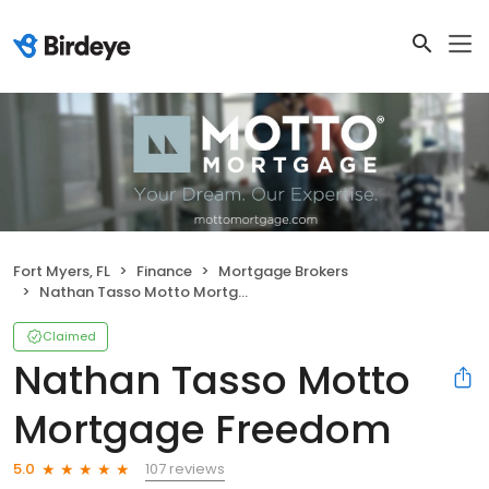
Fort Myers, FL
Finance
Mortgage Brokers
Nathan Tasso Motto Mortgage Freedom
Claimed
Nathan Tasso Motto
Mortgage Freedom
107 reviews
5.0