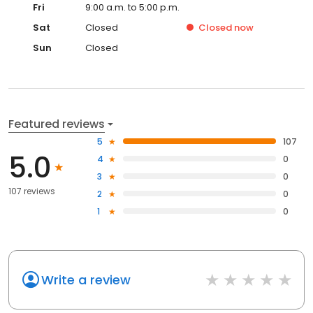
Fri
9:00 a.m. to 5:00 p.m.
Sat
Closed
Closed
now
Sun
Closed
Featured reviews
5
107
5.0
4
0
3
0
107 reviews
2
0
1
0
Write a review