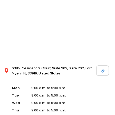
6385 Presidential Court, Suite 202, Suite 202, Fort
Myers, FL, 33919, United States
Mon
9:00 a.m. to 5:00 p.m.
Tue
9:00 a.m. to 5:00 p.m.
Wed
9:00 a.m. to 5:00 p.m.
Thu
9:00 a.m. to 5:00 p.m.