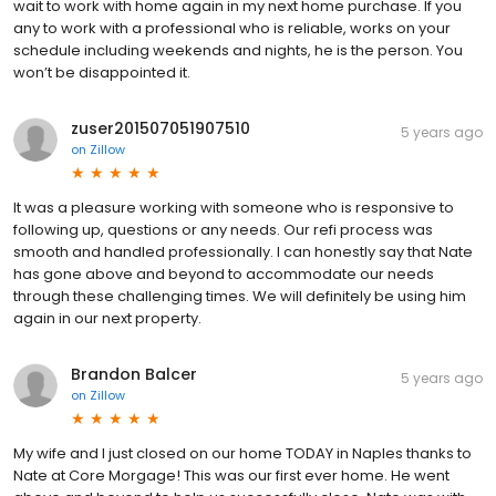
wait to work with home again in my next home purchase. If you
any to work with a professional who is reliable, works on your
schedule including weekends and nights, he is the person. You
won’t be disappointed it.
zuser201507051907510
5 years ago
on
Zillow
It was a pleasure working with someone who is responsive to
following up, questions or any needs. Our refi process was
smooth and handled professionally. I can honestly say that Nate
has gone above and beyond to accommodate our needs
through these challenging times. We will definitely be using him
again in our next property.
Brandon Balcer
5 years ago
on
Zillow
My wife and I just closed on our home TODAY in Naples thanks to
Nate at Core Morgage! This was our first ever home. He went