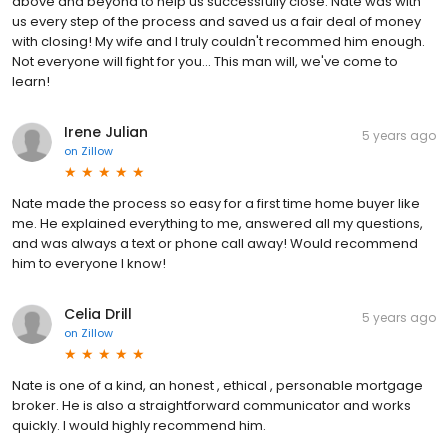
above and beyond to help us successfully close. Nate was with
us every step of the process and saved us a fair deal of money
with closing! My wife and I truly couldn't recommed him enough.
Not everyone will fight for you... This man will, we've come to
learn!
Irene Julian
5 years ago
on
Zillow
Nate made the process so easy for a first time home buyer like
me. He explained everything to me, answered all my questions,
and was always a text or phone call away! Would recommend
him to everyone I know!
Celia Drill
5 years ago
on
Zillow
Nate is one of a kind, an honest , ethical , personable mortgage
broker. He is also a straightforward communicator and works
quickly. I would highly recommend him.