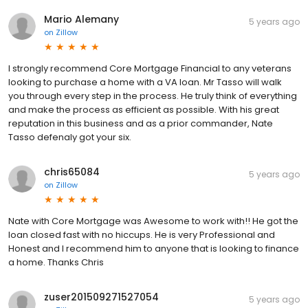
Mario Alemany
5 years ago
on
Zillow
I strongly recommend Core Mortgage Financial to any veterans
looking to purchase a home with a VA loan. Mr Tasso will walk
you through every step in the process. He truly think of everything
and make the process as efficient as possible. With his great
reputation in this business and as a prior commander, Nate
Tasso defenaly got your six.
chris65084
5 years ago
on
Zillow
Nate with Core Mortgage was Awesome to work with!! He got the
loan closed fast with no hiccups. He is very Professional and
Honest and I recommend him to anyone that is looking to finance
a home. Thanks Chris
zuser201509271527054
5 years ago