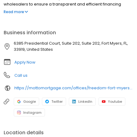
wholesalers to ensure a transparent and efficient financing
experience. Whether you're a first-time homebuyer or looking to
Read more
refinance, our dedicated team will help tailor mortgage options
to fit your unique needs. We will guide you every step of the way
to ensure a smooth journey to homeownership. Each office is
Business information
independently owned, operated, and licensed. Equal Housing
Opportunity.
6385 Presidential Court, Suite 202, Suite 202, Fort Myers, FL,
33919, United States
Apply Now
Call us
https://mottomortgage.com/offices/freedom-fort-myers/nathan-tasso
Google
Twitter
LinkedIn
Youtube
Instagram
Location details