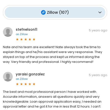
Zillow
(
107
)
stefnelson11
5 years ago
on
Zillow
Nate and his team are excellent! Nate always took the time to
explain things and he/his assistant were very responsive. They
stayed on top of the process and kept us informed along the
way. Very friendly and professional. I highly recommend!
yaraisi gonzalez
5 years ago
on
Zillow
The best and most professional person I have worked with.
Accurate information, answers all questions quickly and very
knowledgeable. Loan approval application easy, I needed an
approval letter and he got it for me in less that 12 hours. I can’t