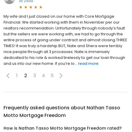
on
Zillow
My wife and I just closed on our home with Core Mortgage
Financial. We started working with them in November per our
realtors recommendation. Unfortunately through nobody’s fault
but the sellers we were working with, we had to go through the
entire process of going under contract and almost closing THREE
TIMES! It was truly a hardship BUT, Nate and Shera were terribly
nice people through all 3 processes. Nate is immensely
dedicated to his role & worked tirelessly to get our loan through
and us into our new home. If you’re lo...
read more
1
2
3
4
5
Frequently asked questions about
Nathan Tasso
Motto Mortgage Freedom
How is Nathan Tasso Motto Mortgage Freedom rated?