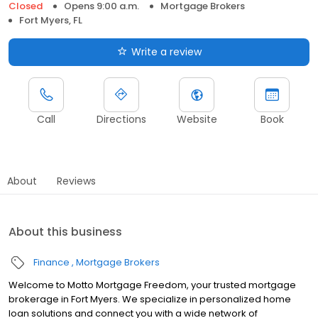
Closed
Opens 9:00 a.m.
Mortgage Brokers
Fort Myers, FL
Write a review
Call
Directions
Website
Book
About
Reviews
About this business
Finance
Mortgage Brokers
Welcome to Motto Mortgage Freedom, your trusted mortgage
brokerage in Fort Myers. We specialize in personalized home
loan solutions and connect you with a wide network of