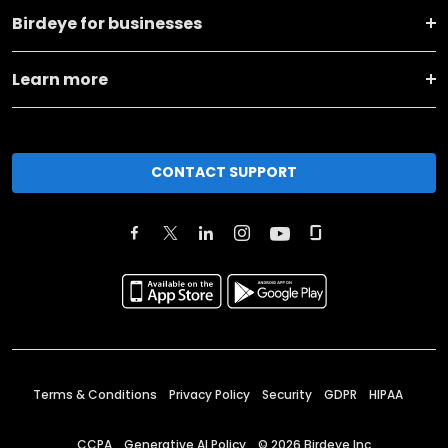
Birdeye for businesses
Learn more
CONTACT SUPPORT
Terms & Conditions
Privacy Policy
Security
GDPR
HIPAA
CCPA
Generative AI Policy
©
2026
Birdeye Inc