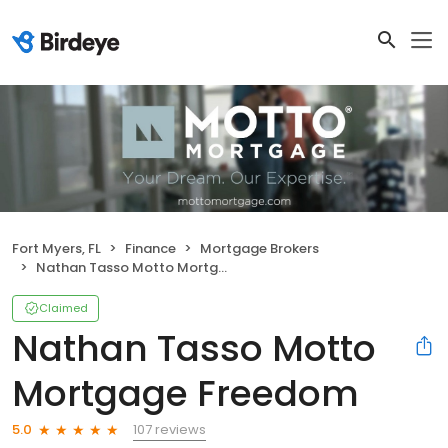
Fort Myers, FL
Finance
Mortgage Brokers
Nathan Tasso Motto Mortgage Freedom
Claimed
Nathan Tasso Motto
Mortgage Freedom
107 reviews
5.0