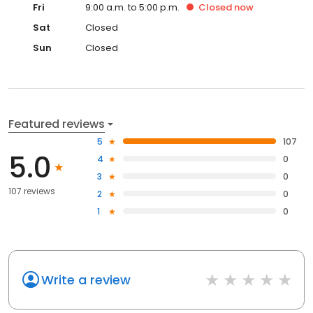
Fri
9:00 a.m. to 5:00 p.m.
Closed
now
Sat
Closed
Sun
Closed
Featured reviews
5
107
5.0
4
0
3
0
107 reviews
2
0
1
0
Write a review