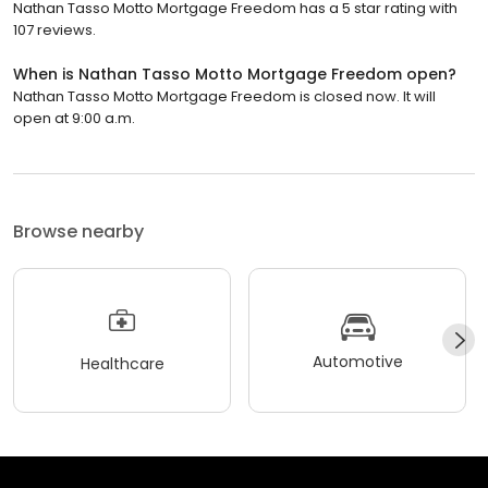
Nathan Tasso Motto Mortgage Freedom has a 5 star rating with
107 reviews.
When is Nathan Tasso Motto Mortgage Freedom open?
Nathan Tasso Motto Mortgage Freedom is closed now. It will
open at 9:00 a.m.
Browse nearby
Automotive
Healthcare