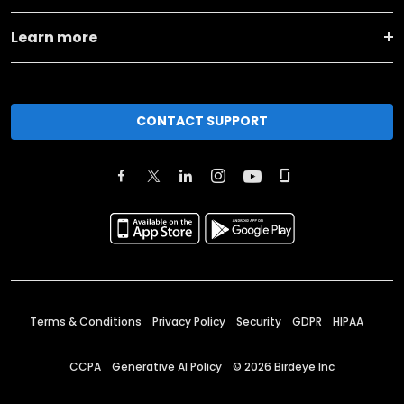
Learn more
CONTACT SUPPORT
Terms & Conditions
Privacy Policy
Security
GDPR
HIPAA
CCPA
Generative AI Policy
©
2026
Birdeye Inc