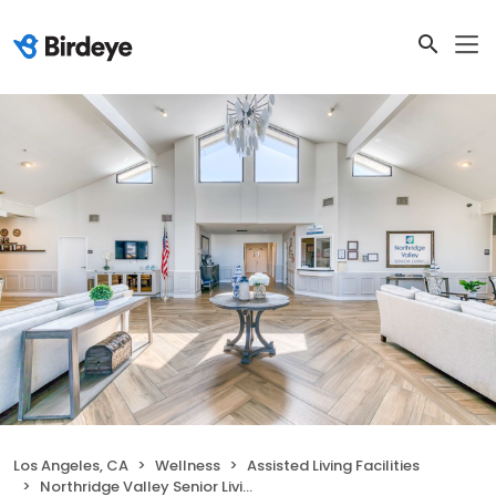
Los Angeles, CA
Wellness
Assisted Living Facilities
Northridge Valley Senior Living