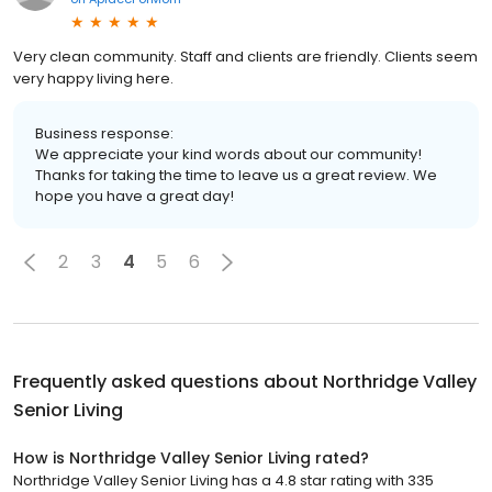
Very clean community. Staff and clients are friendly. Clients seem
very happy living here.
Business response:
We appreciate your kind words about our community!
Thanks for taking the time to leave us a great review. We
hope you have a great day!
2
3
4
5
6
Frequently asked questions about
Northridge Valley
Senior Living
How is Northridge Valley Senior Living rated?
Northridge Valley Senior Living has a 4.8 star rating with 335