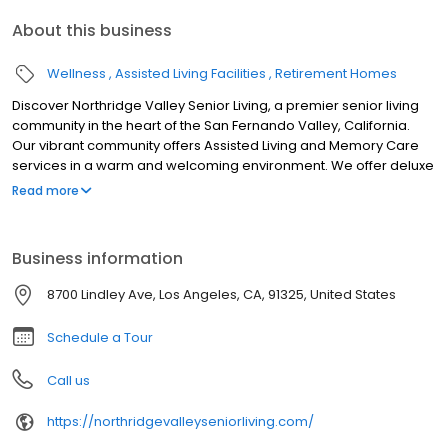
About this business
Wellness
Assisted Living Facilities
Retirement Homes
Discover Northridge Valley Senior Living, a premier senior living
community in the heart of the San Fernando Valley, California.
Our vibrant community offers Assisted Living and Memory Care
services in a warm and welcoming environment. We offer deluxe
studio and 1-bedroom homes where residents can live an active,
Read more
engaging lifestyle and receive the care they need.
Business information
8700 Lindley Ave, Los Angeles, CA, 91325, United States
Schedule a Tour
Call us
https://northridgevalleyseniorliving.com/