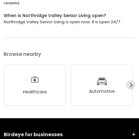
reviews.
When is Northridge Valley Senior Living open?
Northridge Valley Senior Living is open now. It is open 24/7.
Browse nearby
Automotive
Healthcare
Birdeye for businesses