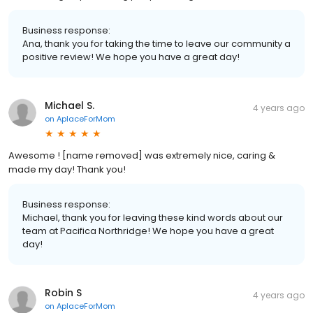
Business response:
Ana, thank you for taking the time to leave our community a
positive review! We hope you have a great day!
Michael S.
4 years ago
on
AplaceForMom
Awesome ! [name removed] was extremely nice, caring &
made my day! Thank you!
Business response:
Michael, thank you for leaving these kind words about our
team at Pacifica Northridge! We hope you have a great
day!
Robin S
4 years ago
on
AplaceForMom