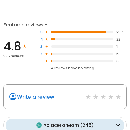
Featured reviews
5
297
4
22
4.8
3
1
2
5
335 reviews
1
6
4
reviews have
no rating
Write a review
AplaceForMom
(
245
)