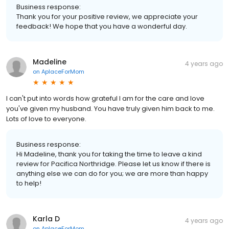
Business response:
Thank you for your positive review, we appreciate your
feedback! We hope that you have a wonderful day.
Madeline
4 years ago
on
AplaceForMom
I can't put into words how grateful I am for the care and love
you've given my husband. You have truly given him back to me.
Lots of love to everyone.
Business response:
Hi Madeline, thank you for taking the time to leave a kind
review for Pacifica Northridge. Please let us know if there is
anything else we can do for you; we are more than happy
to help!
Karla D
4 years ago
on
AplaceForMom