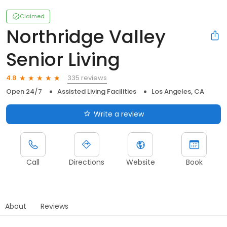
Claimed
Northridge Valley
Senior Living
335 reviews
4.8
Open 24/7
Assisted Living Facilities
Los Angeles, CA
Write a review
Call
Directions
Website
Book
About
Reviews