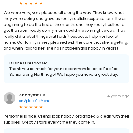
We were very, very pleased all along the way. They knew what
they were doing and gave us really realistic expectations. It was
beginning to be the first of the month, and they really hustled to
get the room ready so my mom could move in right away. They
really did a lot of things that I didn't expect to help her feel at
home. Our family is very pleased with the care that she is getting,
and when I talk to her, she has not been this happy in years!
Business response:
Thank you so much for your recommendation of Pacifica
Senior Living Northridge! We hope you have a great day.
Anonymous
4 years ago
on
AplaceForMom
Personnel is nice. Clients look happy, organized & clean with their
supplies. Great visitors every time they come in.