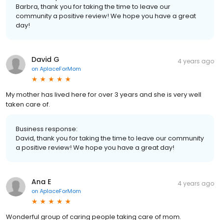
Barbra, thank you for taking the time to leave our
community a positive review! We hope you have a great
day!
David G
4 years ago
on
AplaceForMom
My mother has lived here for over 3 years and she is very well
taken care of.
Business response:
David, thank you for taking the time to leave our community
a positive review! We hope you have a great day!
Ana E
4 years ago
on
AplaceForMom
Wonderful group of caring people taking care of mom.