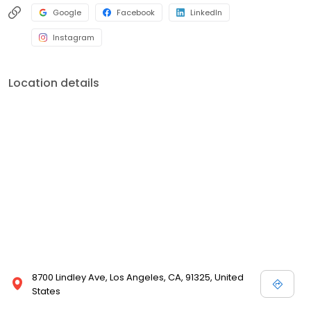
Google
Facebook
LinkedIn
Instagram
Location details
8700 Lindley Ave, Los Angeles, CA, 91325, United
States