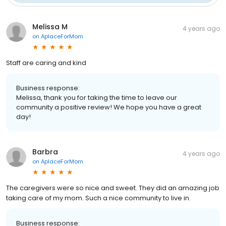
Melissa M
4 years ago
on
AplaceForMom
Staff are caring and kind
Business response:
Melissa, thank you for taking the time to leave our
community a positive review! We hope you have a great
day!
Barbra
4 years ago
on
AplaceForMom
The caregivers were so nice and sweet. They did an amazing job
taking care of my mom. Such a nice community to live in.
Business response: