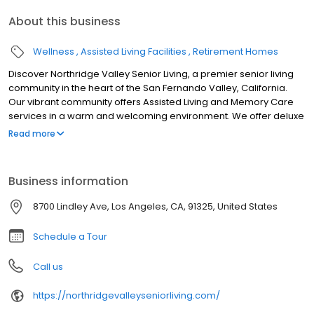
About this business
Wellness
Assisted Living Facilities
Retirement Homes
Discover Northridge Valley Senior Living, a premier senior living
community in the heart of the San Fernando Valley, California.
Our vibrant community offers Assisted Living and Memory Care
services in a warm and welcoming environment. We offer deluxe
studio and 1-bedroom homes where residents can live an active,
Read more
engaging lifestyle and receive the care they need.
Business information
8700 Lindley Ave, Los Angeles, CA, 91325, United States
Schedule a Tour
Call us
https://northridgevalleyseniorliving.com/