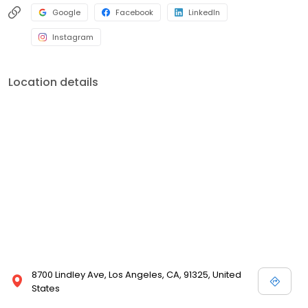
Google
Facebook
LinkedIn
Instagram
Location details
8700 Lindley Ave, Los Angeles, CA, 91325, United
States