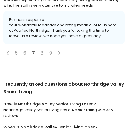
wife. The staff is very attentive to my wifes needs.
Business response:
Your wonderful feedback and rating mean a lot to us here
at Pacifica Northridge. Thank you for taking the time to
leave us a review, we hope you have a great day!
5
6
7
8
9
Frequently asked questions about
Northridge Valley
Senior Living
How is Northridge Valley Senior Living rated?
Northridge Valley Senior Living has a 4.8 star rating with 335
reviews.
When is Northridge Valley Senior Living open?