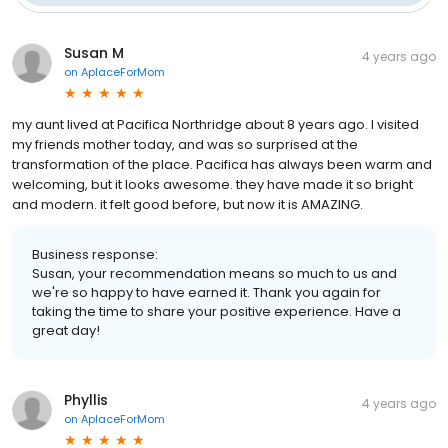
Susan M
4 years ago
on
AplaceForMom
my aunt lived at Pacifica Northridge about 8 years ago. I visited
my friends mother today, and was so surprised at the
transformation of the place. Pacifica has always been warm and
welcoming, but it looks awesome. they have made it so bright
and modern. it felt good before, but now it is AMAZING.
Business response:
Susan, your recommendation means so much to us and
we're so happy to have earned it. Thank you again for
taking the time to share your positive experience. Have a
great day!
Phyllis
4 years ago
on
AplaceForMom