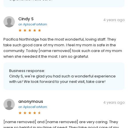
Cindy S
4 years ago
on
AplaceForMom
Pacifica Northridge has the most wonderful, loving staff. They
take such good care of my mom. I feel my mom is safe in the
community. Today [name removed] took such care of my mom
when she needed it the most. I am so grateful.
Business response:
Cindy S, we're glad you had such a wonderful experience
with us! We look forward to your next visit, take care!
anonymous
4 years ago
on
AplaceForMom
[name removed] and [name removed] are very caring. They
were so helpful in my time of need. They take good care of my