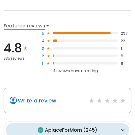
Featured reviews
5
297
4
22
4.8
3
1
2
5
335 reviews
1
6
4
reviews have
no rating
Write a review
AplaceForMom
(
245
)