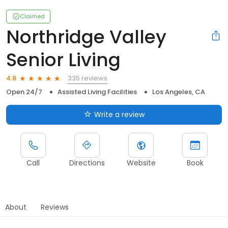
Claimed
Northridge Valley
Senior Living
335 reviews
4.8
Open 24/7
Assisted Living Facilities
Los Angeles, CA
Write a review
Call
Directions
Website
Book
About
Reviews