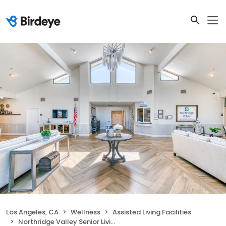
Los Angeles, CA
Wellness
Assisted Living Facilities
Northridge Valley Senior Living