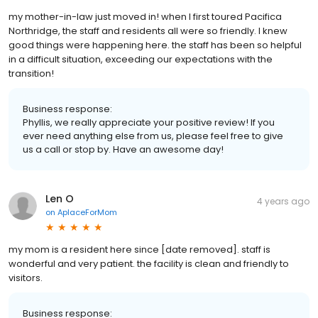
my mother-in-law just moved in! when I first toured Pacifica
Northridge, the staff and residents all were so friendly. I knew
good things were happening here. the staff has been so helpful
in a difficult situation, exceeding our expectations with the
transition!
Business response:
Phyllis, we really appreciate your positive review! If you
ever need anything else from us, please feel free to give
us a call or stop by. Have an awesome day!
Len O
4 years ago
on
AplaceForMom
my mom is a resident here since [date removed]. staff is
wonderful and very patient. the facility is clean and friendly to
visitors.
Business response: