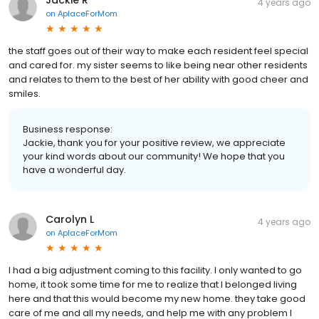
4 years ago
on
AplaceForMom
the staff goes out of their way to make each resident feel special
and cared for. my sister seems to like being near other residents
and relates to them to the best of her ability with good cheer and
smiles.
Business response:
Jackie, thank you for your positive review, we appreciate
your kind words about our community! We hope that you
have a wonderful day.
Carolyn L
4 years ago
on
AplaceForMom
I had a big adjustment coming to this facility. I only wanted to go
home, it took some time for me to realize that I belonged living
here and that this would become my new home. they take good
care of me and all my needs, and help me with any problem I