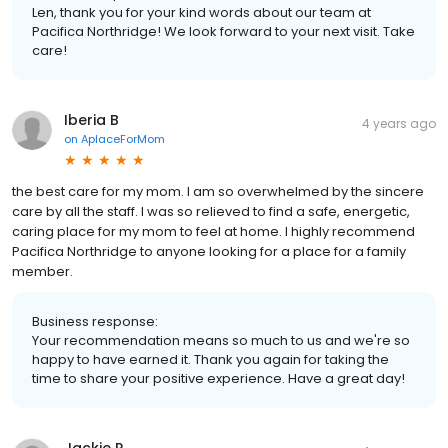
Len, thank you for your kind words about our team at
Pacifica Northridge! We look forward to your next visit. Take
care!
Iberia B
4 years ago
on
AplaceForMom
the best care for my mom. I am so overwhelmed by the sincere
care by all the staff. I was so relieved to find a safe, energetic,
caring place for my mom to feel at home. I highly recommend
Pacifica Northridge to anyone looking for a place for a family
member.
Business response:
Your recommendation means so much to us and we're so
happy to have earned it. Thank you again for taking the
time to share your positive experience. Have a great day!
Jackie R