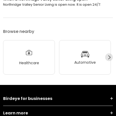
Northridge Valley Senior Living is open now. It is open 24/7.
Browse nearby
Automotive
Healthcare
Birdeye for businesses
Learn more