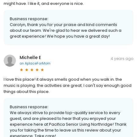
might have. I like it, and everyone is nice.
Business response:
Carolyn, thank you for your praise and kind comments
about our team. We're glad to hear we delivered such a
great experience! We hope you have a great day!
Michelle E
4 years ago
on
AplaceForMom
I love this place! it always smells good when you walk in. the
music is playing. the activities are great. I can't say enough good
things about this place.
Business response:
We always strive to provide top-quality service to every
guest, and are pleased to hear that you enjoyed your
experience here at Pacifica Senior Living Northridge! Thank
you for taking the time to leave us this review about your
experience. Take care!