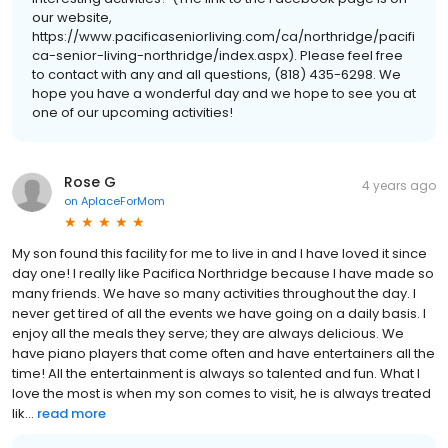
our website,
https://www.pacificaseniorliving.com/ca/northridge/pacifi
ca-senior-living-northridge/index.aspx). Please feel free
to contact with any and all questions, (818) 435-6298. We
hope you have a wonderful day and we hope to see you at
one of our upcoming activities!
Rose G
4 years ago
on
AplaceForMom
My son found this facility for me to live in and I have loved it since
day one! I really like Pacifica Northridge because I have made so
many friends. We have so many activities throughout the day. I
never get tired of all the events we have going on a daily basis. I
enjoy all the meals they serve; they are always delicious. We
have piano players that come often and have entertainers all the
time! All the entertainment is always so talented and fun. What I
love the most is when my son comes to visit, he is always treated
lik...
read more