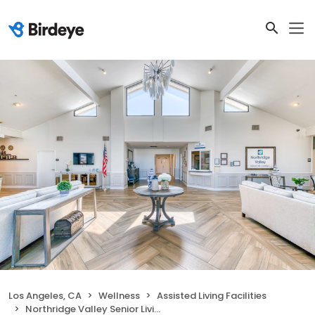
Los Angeles, CA
Wellness
Assisted Living Facilities
Northridge Valley Senior Living