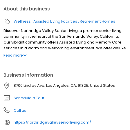
About this business
Wellness
Assisted Living Facilities
Retirement Homes
Discover Northridge Valley Senior Living, a premier senior living
community in the heart of the San Fernando Valley, California.
Our vibrant community offers Assisted Living and Memory Care
services in a warm and welcoming environment. We offer deluxe
studio and 1-bedroom homes where residents can live an active,
Read more
engaging lifestyle and receive the care they need.
Business information
8700 Lindley Ave, Los Angeles, CA, 91325, United States
Schedule a Tour
Call us
https://northridgevalleyseniorliving.com/