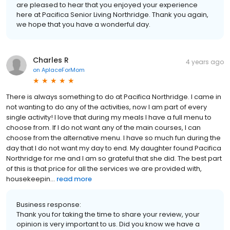
are pleased to hear that you enjoyed your experience
here at Pacifica Senior Living Northridge. Thank you again,
we hope that you have a wonderful day.
Charles R
4 years ago
on
AplaceForMom
There is always something to do at Pacifica Northridge. I came in
not wanting to do any of the activities, now I am part of every
single activity! I love that during my meals I have a full menu to
choose from. If I do not want any of the main courses, I can
choose from the alternative menu. I have so much fun during the
day that I do not want my day to end. My daughter found Pacifica
Northridge for me and I am so grateful that she did. The best part
of this is that price for all the services we are provided with,
housekeepin...
read more
Business response:
Thank you for taking the time to share your review, your
opinion is very important to us. Did you know we have a