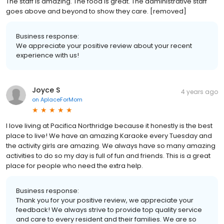
The staff is amazing. The food is great. The administrative staff
goes above and beyond to show they care. [removed]
Business response:
We appreciate your positive review about your recent
experience with us!
Joyce S
4 years ago
on
AplaceForMom
I love living at Pacifica Northridge because it honestly is the best
place to live! We have an amazing Karaoke every Tuesday and
the activity girls are amazing. We always have so many amazing
activities to do so my day is full of fun and friends. This is a great
place for people who need the extra help.
Business response:
Thank you for your positive review, we appreciate your
feedback! We always strive to provide top quality service
and care to every resident and their families. We are so