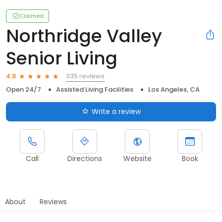
Claimed
Northridge Valley
Senior Living
335 reviews
4.8
Open 24/7
Assisted Living Facilities
Los Angeles, CA
Write a review
Call
Directions
Website
Book
About
Reviews