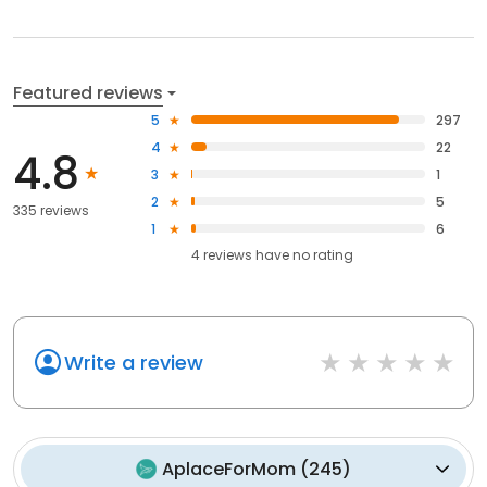
Featured reviews
5
297
4
22
4.8
3
1
2
5
335 reviews
1
6
4
reviews have
no rating
Write a review
AplaceForMom
(
245
)