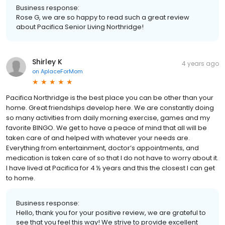
Business response:
Rose G, we are so happy to read such a great review
about Pacifica Senior Living Northridge!
Shirley K
4 years ago
on
AplaceForMom
Pacifica Northridge is the best place you can be other than your
home. Great friendships develop here. We are constantly doing
so many activities from daily morning exercise, games and my
favorite BINGO. We get to have a peace of mind that all will be
taken care of and helped with whatever your needs are.
Everything from entertainment, doctor’s appointments, and
medication is taken care of so that I do not have to worry about it.
I have lived at Pacifica for 4 ½ years and this the closest I can get
to home.
Business response:
Hello, thank you for your positive review, we are grateful to
see that you feel this way! We strive to provide excellent