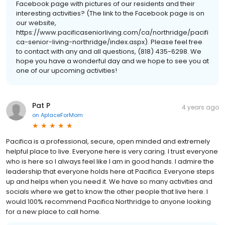
Facebook page with pictures of our residents and their
interesting activities? (The link to the Facebook page is on
our website,
https://www.pacificaseniorliving.com/ca/northridge/pacifi
ca-senior-living-northridge/index.aspx). Please feel free
to contact with any and all questions, (818) 435-6298. We
hope you have a wonderful day and we hope to see you at
one of our upcoming activities!
Pat P
4 years ago
on
AplaceForMom
Pacifica is a professional, secure, open minded and extremely
helpful place to live. Everyone here is very caring. I trust everyone
who is here so I always feel like I am in good hands. I admire the
leadership that everyone holds here at Pacifica. Everyone steps
up and helps when you need it. We have so many activities and
socials where we get to know the other people that live here. I
would 100% recommend Pacifica Northridge to anyone looking
for a new place to call home.