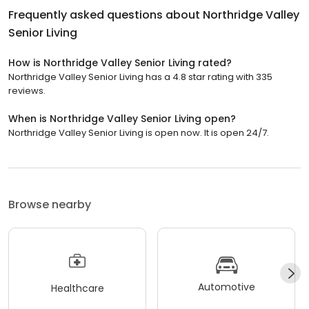
Frequently asked questions about
Northridge Valley
Senior Living
How is Northridge Valley Senior Living rated?
Northridge Valley Senior Living has a 4.8 star rating with 335
reviews.
When is Northridge Valley Senior Living open?
Northridge Valley Senior Living is open now. It is open 24/7.
Browse nearby
Automotive
Healthcare