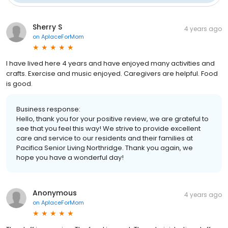
Sherry S
4 years ago
on
AplaceForMom
I have lived here 4 years and have enjoyed many activities and
crafts. Exercise and music enjoyed. Caregivers are helpful. Food
is good.
Business response:
Hello, thank you for your positive review, we are grateful to
see that you feel this way! We strive to provide excellent
care and service to our residents and their families at
Pacifica Senior Living Northridge. Thank you again, we
hope you have a wonderful day!
Anonymous
4 years ago
on
AplaceForMom