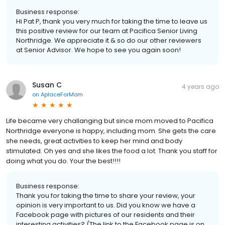
Business response:
Hi Pat P, thank you very much for taking the time to leave us
this positive review for our team at Pacifica Senior Living
Northridge. We appreciate it & so do our other reviewers
at Senior Advisor. We hope to see you again soon!
Susan C
4 years ago
on
AplaceForMom
Life became very challanging but since mom moved to Pacifica
Northridge everyone is happy, including mom. She gets the care
she needs, great activities to keep her mind and body
stimulated. Oh yes and she likes the food a lot. Thank you staff for
doing what you do. Your the best!!!!
Business response:
Thank you for taking the time to share your review, your
opinion is very important to us. Did you know we have a
Facebook page with pictures of our residents and their
interesting activities? (The link to the Facebook page is on