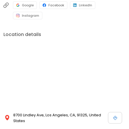
Google
Facebook
LinkedIn
Instagram
Location details
8700 Lindley Ave, Los Angeles, CA, 91325, United
States