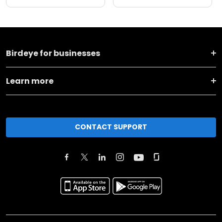
Birdeye for businesses
Learn more
CONTACT SUPPORT