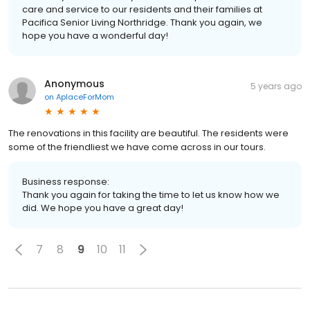
care and service to our residents and their families at
Pacifica Senior Living Northridge. Thank you again, we
hope you have a wonderful day!
Anonymous
5 years ago
on
AplaceForMom
The renovations in this facility are beautiful. The residents were
some of the friendliest we have come across in our tours.
Business response:
Thank you again for taking the time to let us know how we
did. We hope you have a great day!
7
8
9
10
11