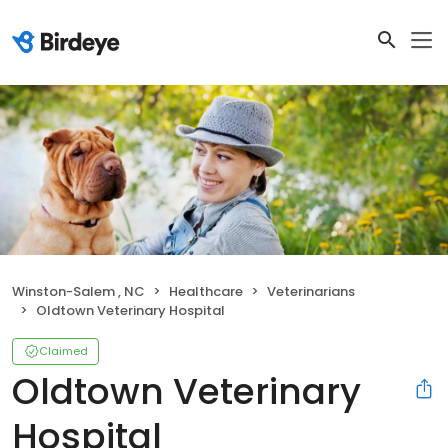
Winston-Salem , NC
Healthcare
Veterinarians
Oldtown Veterinary Hospital
Claimed
Oldtown Veterinary
Hospital