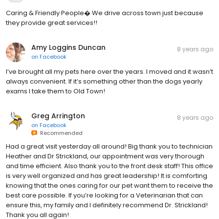
Caring & Friendly People� We drive across town just because
they provide great services!!
Amy Loggins Duncan
8 years ago
on
Facebook
I’ve brought all my pets here over the years. I moved and it wasn’t
always convenient. If it’s something other than the dogs yearly
exams I take them to Old Town!
Greg Arrington
8 years ago
on
Facebook
Recommended
Had a great visit yesterday all around! Big thank you to technician
Heather and Dr Strickland, our appointment was very thorough
and time efficient. Also thank you to the front desk staff! This office
is very well organized and has great leadership! It is comforting
knowing that the ones caring for our pet want them to receive the
best care possible. If you’re looking for a Veterinarian that can
ensure this, my family and I definitely recommend Dr. Strickland!
Thank you all again!