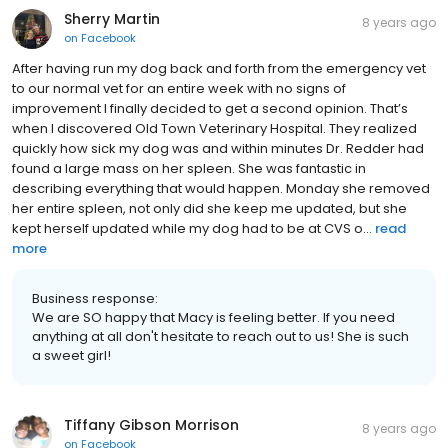
Sherry Martin
8 years ago
on
Facebook
After having run my dog back and forth from the emergency vet
to our normal vet for an entire week with no signs of
improvement I finally decided to get a second opinion. That’s
when I discovered Old Town Veterinary Hospital. They realized
quickly how sick my dog was and within minutes Dr. Redder had
found a large mass on her spleen. She was fantastic in
describing everything that would happen. Monday she removed
her entire spleen, not only did she keep me updated, but she
kept herself updated while my dog had to be at CVS o...
read
more
Business response:
We are SO happy that Macy is feeling better. If you need
anything at all don't hesitate to reach out to us! She is such
a sweet girl!
Tiffany Gibson Morrison
8 years ago
on
Facebook