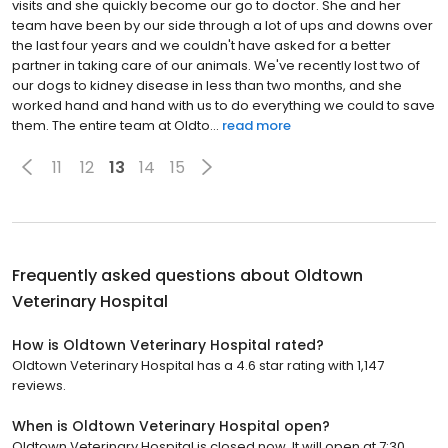
visits and she quickly become our go to doctor. She and her
team have been by our side through a lot of ups and downs over
the last four years and we couldn't have asked for a better
partner in taking care of our animals. We've recently lost two of
our dogs to kidney disease in less than two months, and she
worked hand and hand with us to do everything we could to save
them. The entire team at Oldto...
read more
11
12
13
14
15
Frequently asked questions about
Oldtown
Veterinary Hospital
How is Oldtown Veterinary Hospital rated?
Oldtown Veterinary Hospital has a 4.6 star rating with 1,147
reviews.
When is Oldtown Veterinary Hospital open?
Oldtown Veterinary Hospital is closed now. It will open at 7:30