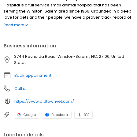
Hospital is a full service small animal hospital that has been
serving the Winston-Salem area since 1966. Grounded in a deep
love for pets and their people, we have a proven track record of
providing compassionate, extraordinary pet and customer care.
Read more
We are proud to have the distinction of being one of the few
American Animal Hospital Association (AAHA) accredited
hospitals serving the Triad area. We have been continuously
Business information
AAHA Accredited since 1969 which is your assurance that we
have a long term history of practicing the highest possible quality
3744 Reynolda Road, Winston-Salem , NC, 27106, United
of care for you and your pet. We are committed to the wellness
States
of your pet. Our veterinary office offers routine preventative care,
dental services, and is trained in the screening of common
Book appointment
diseases. Helping animals live a longer, happier, and healthier
life is our primary focus.
Call us
https://www.oldtownvet.com/
Google
Facebook
BBB
Location details