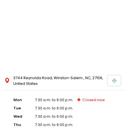
3744 Reynolda Road, Winston-Salem , NC, 27106,
United States
Mon
7:30 a.m. to 6:00 p.m.
Closed
now
Tue
7:30 a.m. to 6:00 p.m.
Wed
7:30 a.m. to 6:00 p.m.
Thu
7:30 a.m. to 6:00 p.m.