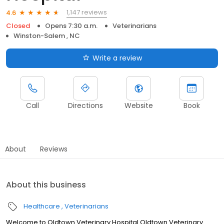
1,147 reviews
4.6
Closed
Opens 7:30 a.m.
Veterinarians
Winston-Salem , NC
Write a review
Call
Directions
Website
Book
About
Reviews
About this business
Healthcare
Veterinarians
Welcome to Oldtown Veterinary Hospital Oldtown Veterinary