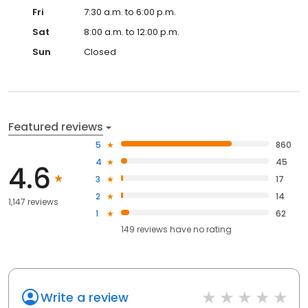
Fri
7:30 a.m. to 6:00 p.m.
Sat
8:00 a.m. to 12:00 p.m.
Sun
Closed
Featured reviews
5
860
4
45
4.6
3
17
2
14
1,147 reviews
1
62
149
reviews have
no rating
Write a review