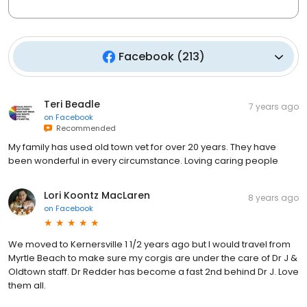
Facebook
(
213
)
Teri Beadle
7 years ago
on
Facebook
Recommended
My family has used old town vet for over 20 years. They have
been wonderful in every circumstance. Loving caring people
Lori Koontz MacLaren
8 years ago
on
Facebook
We moved to Kernersville 1 1/2 years ago but I would travel from
Myrtle Beach to make sure my corgis are under the care of Dr J &
Oldtown staff. Dr Redder has become a fast 2nd behind Dr J. Love
them all.