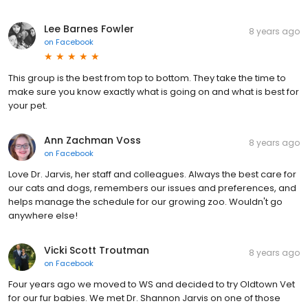
Lee Barnes Fowler
8 years ago
on
Facebook
This group is the best from top to bottom. They take the time to
make sure you know exactly what is going on and what is best for
your pet.
Ann Zachman Voss
8 years ago
on
Facebook
Love Dr. Jarvis, her staff and colleagues. Always the best care for
our cats and dogs, remembers our issues and preferences, and
helps manage the schedule for our growing zoo. Wouldn't go
anywhere else!
Vicki Scott Troutman
8 years ago
on
Facebook
Four years ago we moved to WS and decided to try Oldtown Vet
for our fur babies. We met Dr. Shannon Jarvis on one of those