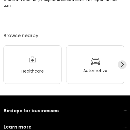
a.m.
Browse nearby
Automotive
Healthcare
Birdeye for businesses
Learn more