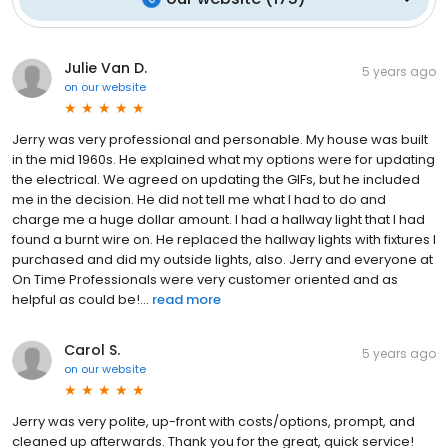
Julie Van D.
5 years ago
on
our website
Jerry was very professional and personable. My house was built
in the mid 1960s. He explained what my options were for updating
the electrical. We agreed on updating the GIFs, but he included
me in the decision. He did not tell me what I had to do and
charge me a huge dollar amount. I had a hallway light that I had
found a burnt wire on. He replaced the hallway lights with fixtures I
purchased and did my outside lights, also. Jerry and everyone at
On Time Professionals were very customer oriented and as
helpful as could be!...
read more
Carol S.
5 years ago
on
our website
Jerry was very polite, up-front with costs/options, prompt, and
cleaned up afterwards. Thank you for the great, quick service!