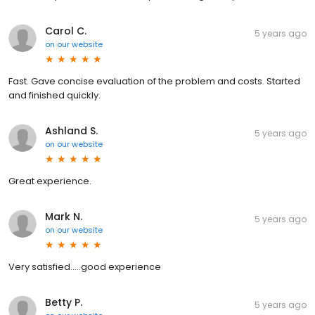
Carol C.
5 years ago
on
our website
Fast. Gave concise evaluation of the problem and costs. Started
and finished quickly.
Ashland S.
5 years ago
on
our website
Great experience.
Mark N.
5 years ago
on
our website
Very satisfied.....good experience
Betty P.
5 years ago