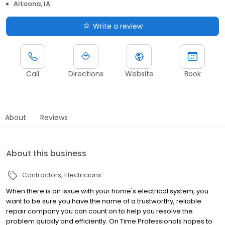
Altoona, IA
Write a review
Call
Directions
Website
Book
About
Reviews
About this business
Contractors
Electricians
When there is an issue with your home's electrical system, you
want to be sure you have the name of a trustworthy, reliable
repair company you can count on to help you resolve the
problem quickly and efficiently. On Time Professionals hopes to