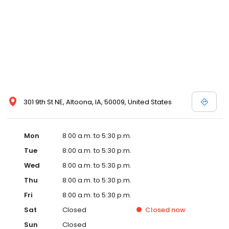
301 9th St NE, Altoona, IA, 50009, United States
Mon
8:00 a.m. to 5:30 p.m.
Tue
8:00 a.m. to 5:30 p.m.
Wed
8:00 a.m. to 5:30 p.m.
Thu
8:00 a.m. to 5:30 p.m.
Fri
8:00 a.m. to 5:30 p.m.
Sat
Closed
Closed
now
Sun
Closed