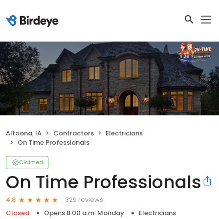
Altoona, IA
Contractors
Electricians
On Time Professionals
Claimed
On Time Professionals
329 reviews
4.8
Closed
Opens 8:00 a.m. Monday
Electricians