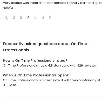
Very please with installation and service. Friendly staff and quite
helpful.
2
3
4
5
6
Frequently asked questions about
On Time
Professionals
How is On Time Professionals rated?
On Time Professionals has a 4.8 star rating with 329 reviews.
When is On Time Professionals open?
On Time Professionals is closed now. It will open on Monday at
8:00 a.m.