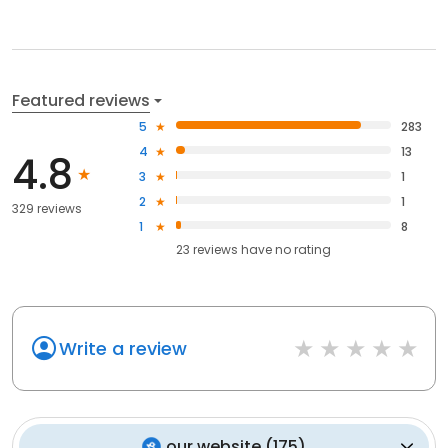
Featured reviews
5
283
4
13
4.8
3
1
2
1
329 reviews
1
8
23
reviews have
no rating
Write a review
our website
(
175
)