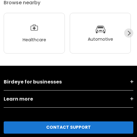
Browse nearby
Automotive
Healthcare
Birdeye for businesses
Learn more
CONTACT SUPPORT