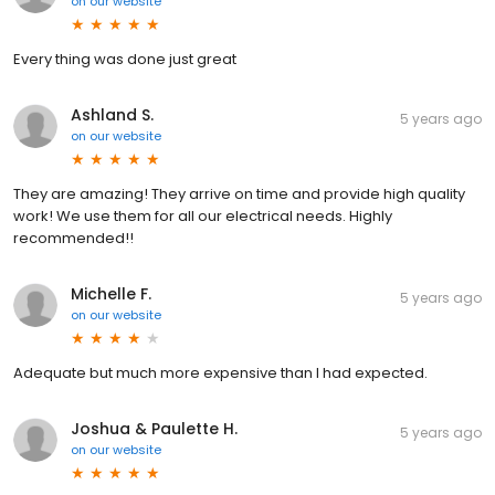
on
our website
Every thing was done just great
Ashland S.
5 years ago
on
our website
They are amazing! They arrive on time and provide high quality
work! We use them for all our electrical needs. Highly
recommended!!
Michelle F.
5 years ago
on
our website
Adequate but much more expensive than I had expected.
Joshua & Paulette H.
5 years ago
on
our website