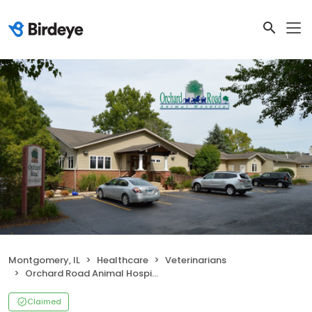
Montgomery, IL
Healthcare
Veterinarians
Orchard Road Animal Hospital
Claimed