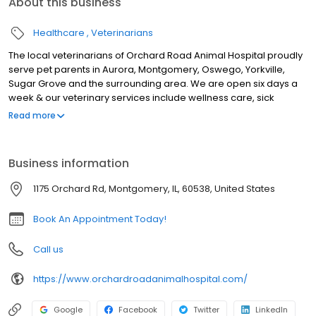
About this business
Healthcare
Veterinarians
The local veterinarians of Orchard Road Animal Hospital proudly
serve pet parents in Aurora, Montgomery, Oswego, Yorkville,
Sugar Grove and the surrounding area. We are open six days a
week & our veterinary services include wellness care, sick
appointments, vaccinations, microchipping, travel & health
Read more
certificates, nutrition & weight management, euthanasia, X-ray,
ultrasound, genetic testing, parasite testing & prevention, dental
cleanings & dental X-ray, surgery including spay & neuter, &
Business information
Solensia & Librela injections for pets suffering from osteoarthritis
pain, & more! We look forward to meeting you & your pet.
1175 Orchard Rd, Montgomery, IL, 60538, United States
Book An Appointment Today!
Call us
https://www.orchardroadanimalhospital.com/
Google
Facebook
Twitter
LinkedIn