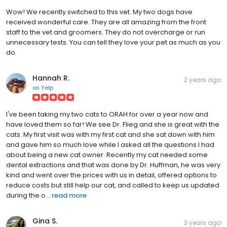
Wow! We recently switched to this vet. My two dogs have
received wonderful care. They are all amazing from the front
staff to the vet and groomers. They do not overcharge or run
unnecessary tests. You can tell they love your pet as much as you
do.
Hannah R.
2 years ago
on
Yelp
I've been taking my two cats to ORAH for over a year now and
have loved them so far! We see Dr. Flieg and she is great with the
cats. My first visit was with my first cat and she sat down with him
and gave him so much love while I asked all the questions I had
about being a new cat owner. Recently my cat needed some
dental extractions and that was done by Dr. Huffman, he was very
kind and went over the prices with us in detail, offered options to
reduce costs but still help our cat, and called to keep us updated
during the o...
read more
Gina S.
3 years ago