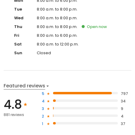
Mon
8:00 a.m. to 6:00 p.m.
Tue
8:00 a.m. to 8:00 p.m.
Wed
8:00 a.m. to 8:00 p.m.
Thu
8:00 a.m. to 8:00 p.m.
Open
now
Fri
8:00 a.m. to 6:00 p.m.
Sat
8:00 a.m. to 12:00 p.m.
Sun
Closed
Featured reviews
5
797
4.8
4
34
3
9
881 reviews
2
4
1
37