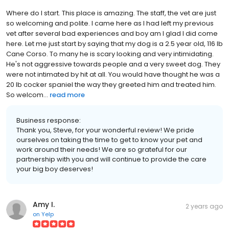
Where do I start. This place is amazing. The staff, the vet are just
so welcoming and polite. I came here as I had left my previous
vet after several bad experiences and boy am I glad I did come
here. Let me just start by saying that my dog is a 2.5 year old, 116 lb
Cane Corso. To many he is scary looking and very intimidating.
He's not aggressive towards people and a very sweet dog. They
were not intimated by hit at all. You would have thought he was a
20 lb cocker spaniel the way they greeted him and treated him.
So welcom...
read more
Business response:
Thank you, Steve, for your wonderful review! We pride
ourselves on taking the time to get to know your pet and
work around their needs! We are so grateful for our
partnership with you and will continue to provide the care
your big boy deserves!
Amy I.
2 years ago
on
Yelp