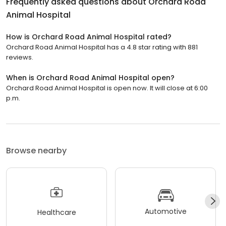
Frequently asked questions about
Orchard Road
Animal Hospital
How is Orchard Road Animal Hospital rated?
Orchard Road Animal Hospital has a 4.8 star rating with 881
reviews.
When is Orchard Road Animal Hospital open?
Orchard Road Animal Hospital is open now. It will close at 6:00
p.m.
Browse nearby
Automotive
Healthcare