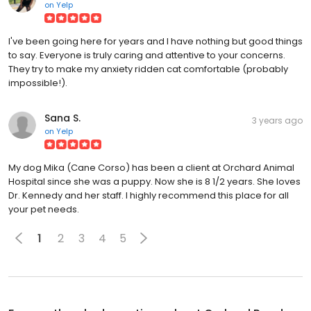
on
Yelp
I've been going here for years and I have nothing but good things
to say. Everyone is truly caring and attentive to your concerns.
They try to make my anxiety ridden cat comfortable (probably
impossible!).
Sana S.
3 years ago
on
Yelp
My dog Mika (Cane Corso) has been a client at Orchard Animal
Hospital since she was a puppy. Now she is 8 1/2 years. She loves
Dr. Kennedy and her staff. I highly recommend this place for all
your pet needs.
1
2
3
4
5