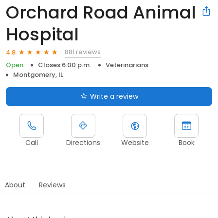
Orchard Road Animal
Hospital
881 reviews
4.8
Open
Closes 6:00 p.m.
Veterinarians
Montgomery, IL
Write a review
Call
Directions
Website
Book
About
Reviews