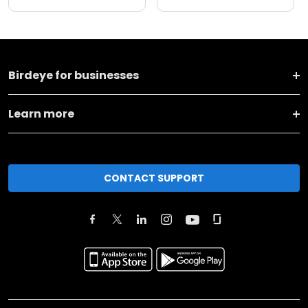
Birdeye for businesses
Learn more
CONTACT SUPPORT