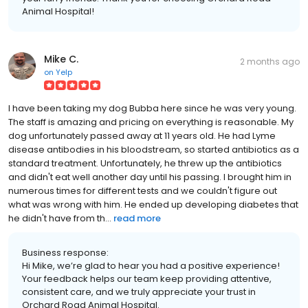
Animal Hospital!
Mike C.
2 months ago
on
Yelp
I have been taking my dog Bubba here since he was very young.
The staff is amazing and pricing on everything is reasonable. My
dog unfortunately passed away at 11 years old. He had Lyme
disease antibodies in his bloodstream, so started antibiotics as a
standard treatment. Unfortunately, he threw up the antibiotics
and didn't eat well another day until his passing. I brought him in
numerous times for different tests and we couldn't figure out
what was wrong with him. He ended up developing diabetes that
he didn't have from th...
read more
Business response:
Hi Mike, we’re glad to hear you had a positive experience!
Your feedback helps our team keep providing attentive,
consistent care, and we truly appreciate your trust in
Orchard Road Animal Hospital.