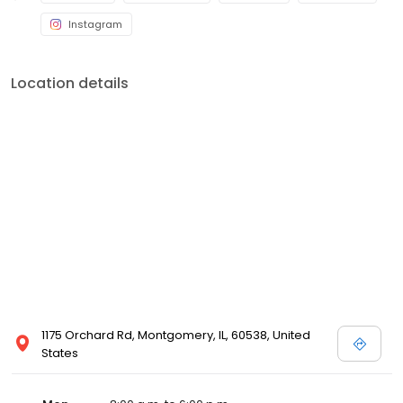
Instagram
Location details
1175 Orchard Rd, Montgomery, IL, 60538, United
States