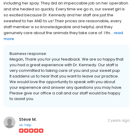
including her spay. They did an impeccable job on her operation
and she healed so quickly. Every time we go in, our sweet girl is
so excited because Dr. Kennedy and her staff are just the
sweetest to her AND to us! Their prices are reasonable, every
staff member is so knowledgeable and helpful, and they
genuinely care about the animals they take care of. I thi...
read
more
Business response:
Megan, Thank you for your feedback. We are so happy that
you had a great experience with Dr. Kennedy. Our staff is
very committed to taking care of you and your sweet pup.
It saddens us to hear that you want to leave our practice.
We would love the opportunity to speak with you about
your experience and answer any questions you may have.
Please give our office a call and our staff would be happy
to assist you.
Steve M.
2 years ago
on
Yelp