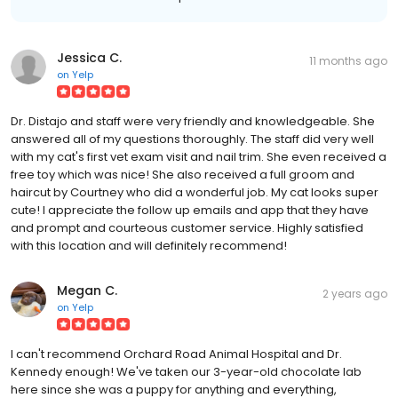
Jessica C.
11 months ago
on
Yelp
Dr. Distajo and staff were very friendly and knowledgeable. She
answered all of my questions thoroughly. The staff did very well
with my cat's first vet exam visit and nail trim. She even received a
free toy which was nice! She also received a full groom and
haircut by Courtney who did a wonderful job. My cat looks super
cute! I appreciate the follow up emails and app that they have
and prompt and courteous customer service. Highly satisfied
with this location and will definitely recommend!
Megan C.
2 years ago
on
Yelp
I can't recommend Orchard Road Animal Hospital and Dr.
Kennedy enough! We've taken our 3-year-old chocolate lab
here since she was a puppy for anything and everything,