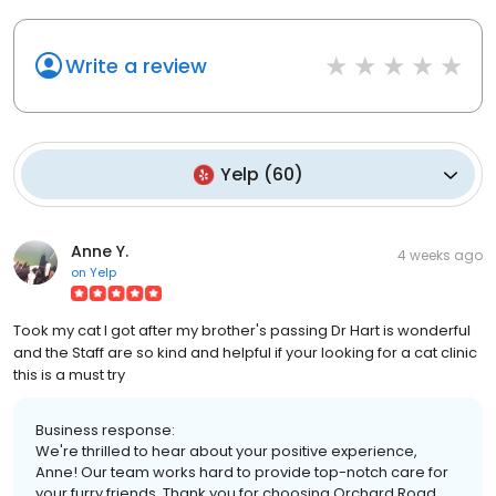
Write a review
Yelp
(
60
)
Anne Y.
4 weeks ago
on
Yelp
Took my cat I got after my brother's passing Dr Hart is wonderful
and the Staff are so kind and helpful if your looking for a cat clinic
this is a must try
Business response:
We're thrilled to hear about your positive experience,
Anne! Our team works hard to provide top-notch care for
your furry friends. Thank you for choosing Orchard Road