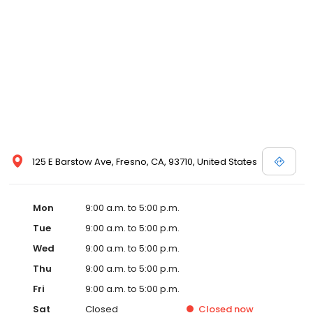
125 E Barstow Ave, Fresno, CA, 93710, United States
Mon
9:00 a.m. to 5:00 p.m.
Tue
9:00 a.m. to 5:00 p.m.
Wed
9:00 a.m. to 5:00 p.m.
Thu
9:00 a.m. to 5:00 p.m.
Fri
9:00 a.m. to 5:00 p.m.
Sat
Closed
Closed
now