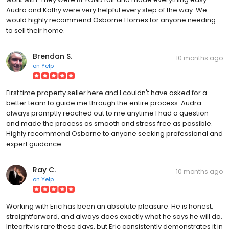
Audra and Kathy were very helpful every step of the way. We
would highly recommend Osborne Homes for anyone needing
to sell their home.
Brendan S.
10 months ago
on
Yelp
First time property seller here and I couldn't have asked for a
better team to guide me through the entire process. Audra
always promptly reached out to me anytime I had a question
and made the process as smooth and stress free as possible.
Highly recommend Osborne to anyone seeking professional and
expert guidance.
Ray C.
10 months ago
on
Yelp
Working with Eric has been an absolute pleasure. He is honest,
straightforward, and always does exactly what he says he will do.
Integrity is rare these days, but Eric consistently demonstrates it in