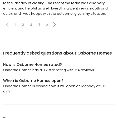
to the last day of closing. The rest of the team was also very
efficient and helpful as well. Everything went very smooth and
quick, and I was happy with the outcome, given my situation.
1
2
3
4
5
Frequently asked questions about
Osborne Homes
How is Osborne Homes rated?
Osborne Homes has a 3.2 star rating with 154 reviews.
When is Osborne Homes open?
Osborne Homes is closed now. It will open on Monday at 9:00
a.m.