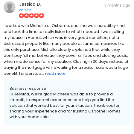
Jessica D.
3 months ago
on
Yelp
I worked with Michelle at Osborne, and she was incredibly kind
and took the time to really listen to what I needed. I was selling
my house in Hemet, which was in very good condition, not a
distressed property like many people assume companies like
this only purchase. Michelle clearly explained that while they
don't pay full market value, they cover all fees and closing costs,
which made sense for my situation. Closing in 30 days instead of
paying the mortgage while waiting for a realtor sale was a huge
benefit. I understoo...
read more
Business response:
Hi Jessica, We’re glad Michelle was able to provide a
smooth, transparent experience and help you find the
solution that worked best for your situation. Thank you for
sharing your experience and for trusting Osborne Homes
with your home sale.