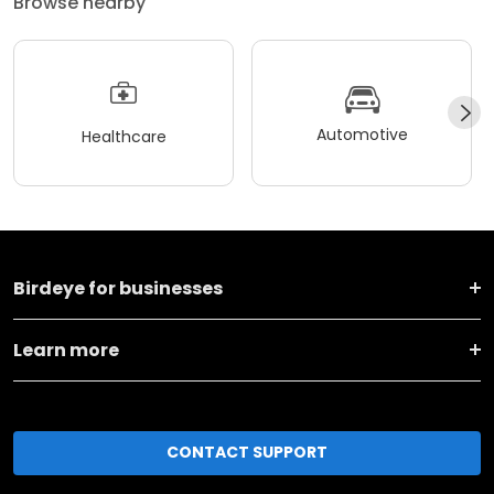
Browse nearby
Automotive
Healthcare
Birdeye for businesses
Learn more
CONTACT SUPPORT