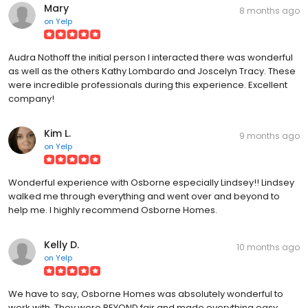
Mary
8 months ago
on
Yelp
Audra Nothoff the initial person I interacted there was wonderful
as well as the others Kathy Lombardo and Joscelyn Tracy. These
were incredible professionals during this experience. Excellent
company!
Kim L.
9 months ago
on
Yelp
Wonderful experience with Osborne especially Lindsey!! Lindsey
walked me through everything and went over and beyond to
help me. I highly recommend Osborne Homes.
Kelly D.
10 months ago
on
Yelp
We have to say, Osborne Homes was absolutely wonderful to
work with. They were BEYOND fair and made everything easy.