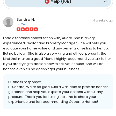
Yelp
(
108
)
Sandra N.
4 weeks ago
on
Yelp
I had a fantastic conversation with, Audra. She is a very
experienced Realtor and Property Manager. She will help you
evaluate your home value and any benefits of selling to her co.
But no bulletin. She is also a very king and ethical personh, the
kind that makes a good friend.i highly reccomend you talk to her
if you are trying to decide how to sell your house. She will be
honest, even if s he​ doesn't get your business.
Business response:
Hi Sandra, We're so glad Audra was able to provide honest
guidance and help you explore your options without any
pressure. Thank you for taking the time to share your
experience and for recommending Osborne Homes!