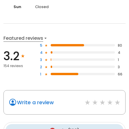
Sun
Closed
Featured reviews
5
80
3.2
4
4
3
1
154 reviews
2
3
1
66
Write a review