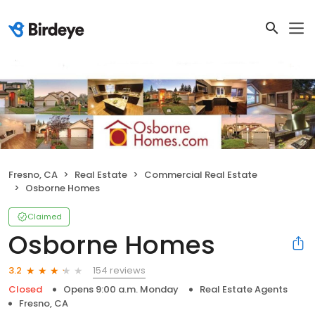
Fresno, CA
Real Estate
Commercial Real Estate
Osborne Homes
Claimed
Osborne Homes
154 reviews
3.2
Closed
Opens 9:00 a.m. Monday
Real Estate Agents
Fresno, CA