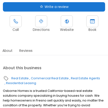
Write a review
Call
Directions
Website
Book
About
Reviews
About this business
Real Estate
Commercial Real Estate
Real Estate Agents
Residential Leasing
Osborne Homes is a trusted California-based real estate
solutions company specializing in buying houses for cash. We
help homeowners in Fresno sell quickly and easily, no matter the
condition of the property. Whether you’re trying to avoid