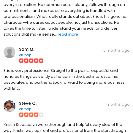
every interaction. He communicates clearly, follows through on
commitments, and makes sure everything is handled with
professionalism. What really stands out about Eric is his genuine
character--he cares about people, not just transactions. He
takes the time to listen, understand your needs, and deliver
solutions that make sense...
read more
Sam M.
10 months ago
on
Yelp
Eric is very professional. Straight to the point, respectful and
handles things as swiftly as he can. In the best interest of his
associates and partners. Look forward to doing more business
with Eric.
Steve Q.
11 months ago
on
Yelp
Kristin & Joscelyn were thorough and helpful every step of the
way. Kristin was up front and professional from the start through