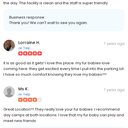
the day. The facility is clean and the staff is super friendly.
Business response:
Thank you! We can't wait to see you again.
Lorraine H.
7 years ago
on
Yelp
it is as good as it gets! I love this place. my fur babies love
coming here. they get excited every time I pull into the parking lot.
I have so much comfort knowing they love my babies!!!!
Ms K.
7 years ago
on
Yelp
Great Location!!! They really love your fur babies. I recommend
day camps at both locations. I love that my fur baby can play and
meet new friends