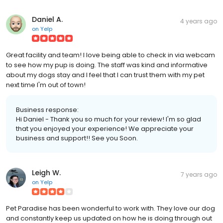
Daniel A.
4 years ago
on
Yelp
Great facility and team! I love being able to check in via webcam
to see how my pup is doing. The staff was kind and informative
about my dogs stay and I feel that I can trust them with my pet
next time I'm out of town!
Business response:
Hi Daniel - Thank you so much for your review! I'm so glad
that you enjoyed your experience! We appreciate your
business and support!! See you Soon.
Leigh W.
7 years ago
on
Yelp
Pet Paradise has been wonderful to work with. They love our dog
and constantly keep us updated on how he is doing through out