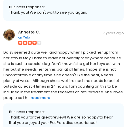
Business response:
Thank you! We can't wait to see you again.
Annette C.
7 years ago
on
Yelp
Daisy seemed quite well and happy when I picked her up from
her stay in May. I hate to leave her overnight anywhere because
she is such a special dog. Don't know if she got her toys put with
her but she needs her tennis ball at all times. I hope she is not
uncomfortable at any time. She doesn't like the heat, Needs
plenty of water. Although she is well trained she needs to be let
outside at least 4 times in 24 hours. I am counting on this to be
included in the treatment she receives at Pet Paradise. She loves
people so I h...
read more
Business response:
Thank you for the great review! We are so happy to hear
that you enjoyed your Pet Paradise experience!