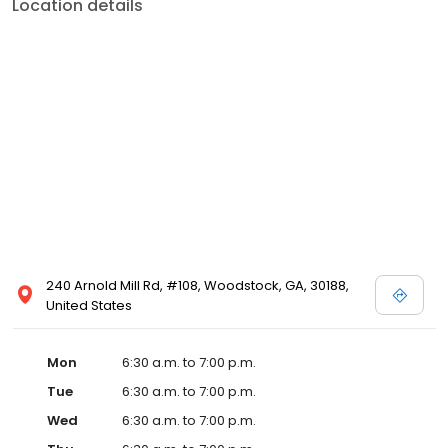
Location details
240 Arnold Mill Rd, #108, Woodstock, GA, 30188,
United States
Mon
6:30 a.m. to 7:00 p.m.
Tue
6:30 a.m. to 7:00 p.m.
Wed
6:30 a.m. to 7:00 p.m.