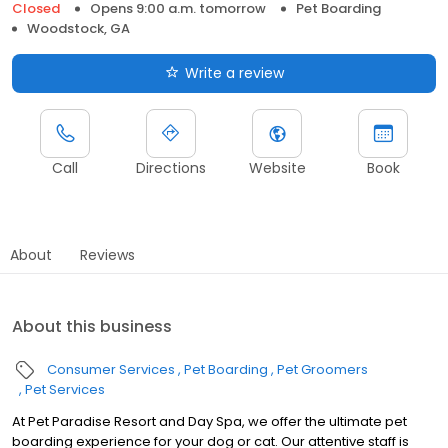
Closed
Opens 9:00 a.m. tomorrow
Pet Boarding
Woodstock, GA
Write a review
Call
Directions
Website
Book
About
Reviews
About this business
Consumer Services
Pet Boarding
Pet Groomers
Pet Services
At Pet Paradise Resort and Day Spa, we offer the ultimate pet
boarding experience for your dog or cat. Our attentive staff is