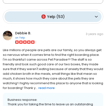
Yelp
(
53
)
Debbie B.
3 years ago
on
Yelp
Like millions of people are pets are our family, so you always get
so nervous when it comes time to find the right boarding place.
I'm so thankful I came across Pet Paradise!!! The staff is so
friendly and took such good care of our two boxes, they made
sure that if they weren't eating because of anxiety that they would
add chicken broth in the meals, small things like that mean so
much, it shows how much they care about the pets they are
watching! I highly recommend this place to anyone that is looking
for boarding! Thank y...
read more
Business response:
Thank you for taking the time to leave us an outstanding