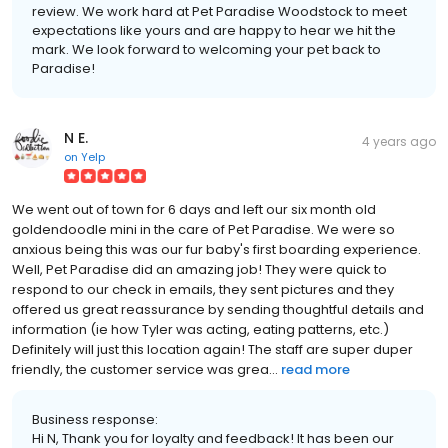
review. We work hard at Pet Paradise Woodstock to meet
expectations like yours and are happy to hear we hit the
mark. We look forward to welcoming your pet back to
Paradise!
N E.
4 years ago
on
Yelp
We went out of town for 6 days and left our six month old
goldendoodle mini in the care of Pet Paradise. We were so
anxious being this was our fur baby's first boarding experience.
Well, Pet Paradise did an amazing job! They were quick to
respond to our check in emails, they sent pictures and they
offered us great reassurance by sending thoughtful details and
information (ie how Tyler was acting, eating patterns, etc.)
Definitely will just this location again! The staff are super duper
friendly, the customer service was grea...
read more
Business response:
Hi N, Thank you for loyalty and feedback! It has been our