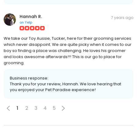
Hannah R.
7 years ago
on
Yelp
We take our Toy Aussie, Tucker, here for their grooming services
which never disappoint. We are quite picky when it comes to our
boy so finding a place was challenging. He loves his groomer
and looks awesome afterwards!!! This is our go to place for
grooming.
Business response:
Thank you for your review, Hannah. We love hearing that
you enjoyed your Pet Paradise experience!
1
2
3
4
5