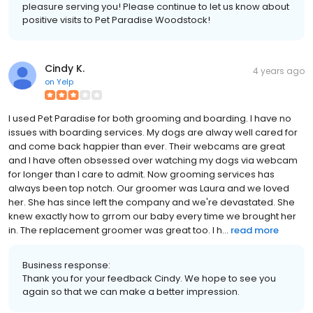
pleasure serving you! Please continue to let us know about
positive visits to Pet Paradise Woodstock!
Cindy K.
4 years ago
on
Yelp
I used Pet Paradise for both grooming and boarding. I have no
issues with boarding services. My dogs are alway well cared for
and come back happier than ever. Their webcams are great
and I have often obsessed over watching my dogs via webcam
for longer than I care to admit. Now grooming services has
always been top notch. Our groomer was Laura and we loved
her. She has since left the company and we're devastated. She
knew exactly how to grrom our baby every time we brought her
in. The replacement groomer was great too. I h...
read more
Business response:
Thank you for your feedback Cindy. We hope to see you
again so that we can make a better impression.