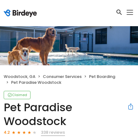
Woodstock, GA
Consumer Services
Pet Boarding
Pet Paradise Woodstock
Claimed
Pet Paradise
Woodstock
338 reviews
4.2