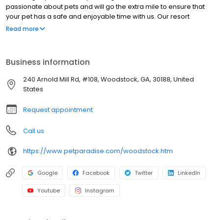
passionate about pets and will go the extra mile to ensure that
your pet has a safe and enjoyable time with us. Our resort
locations are uniquely tailored to meet all of your pet's desires.
Read more
Whether it's making a splash in our signature bone-shaped pool
or relaxing at storytime, Pet Paradise promises to create a
memorable stay for your pet. In addition, our four-legged guests
Business information
can indulge in a day of excitement and adventure at day camp
or have a spa day and receive a fresh, new look by one of our
240 Arnold Mill Rd, #108, Woodstock, GA, 30188, United
professional groomers. Your furry companion is waiting to
States
discover new friendships in paradise.
Request appointment
Call us
https://www.petparadise.com/woodstock.htm
Google
Facebook
Twitter
LinkedIn
Youtube
Instagram