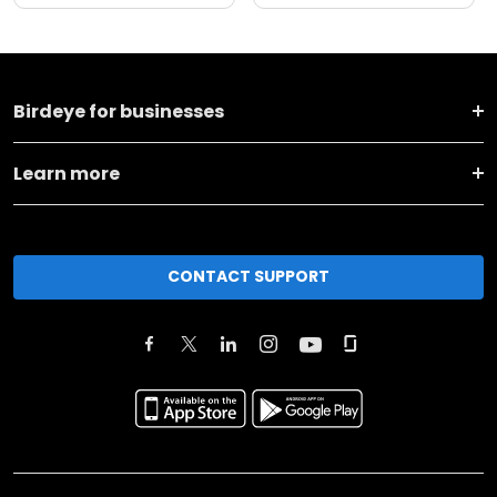
Birdeye for businesses
Learn more
CONTACT SUPPORT