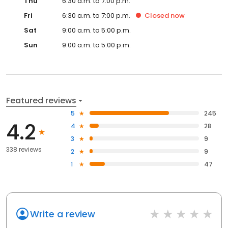
Thu
6:30 a.m. to 7:00 p.m.
Fri
6:30 a.m. to 7:00 p.m.
Closed
now
Sat
9:00 a.m. to 5:00 p.m.
Sun
9:00 a.m. to 5:00 p.m.
Featured reviews
5
245
4.2
4
28
3
9
338 reviews
2
9
1
47
Write a review