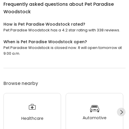
Frequently asked questions about
Pet Paradise
Woodstock
How is Pet Paradise Woodstock rated?
Pet Paradise Woodstock has a 4.2 star rating with 338 reviews.
When is Pet Paradise Woodstock open?
Pet Paradise Woodstock is closed now. It will open tomorrow at
9:00 a.m.
Browse nearby
Automotive
Healthcare