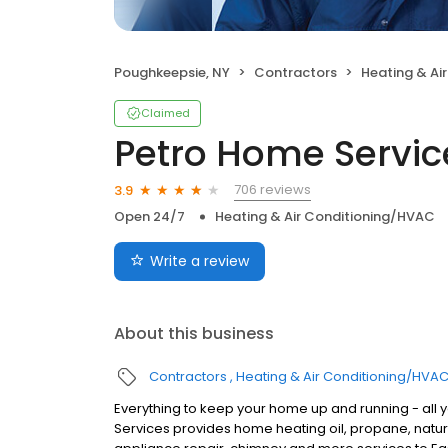
Poughkeepsie, NY
Contractors
Heating & Ai
Claimed
Petro Home Servic
706 reviews
3.9
Open 24/7
Heating & Air Conditioning/HVAC
Write a review
About this business
Contractors
Heating & Air Conditioning/HVA
Everything to keep your home up and running - all 
Services provides home heating oil, propane, natura