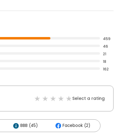
459
46
21
18
162
Select a rating
BBB (45)
Facebook (2)