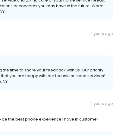
r service and taking care of your home service needs.
uestions or concerns you may have in the future. Warm
NY.
4 years ago
 the time to share your feedback with us. Our priority
 that you are happy with our technicians and services!
, NY.
4 years ago
to be the best phone experience I have in customer