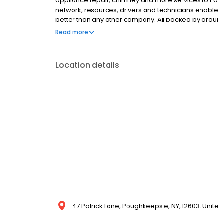
appliance repair, chimney and more services to Eas
network, resources, drivers and technicians enabl
better than any other company. All backed by arou
in any weather! Putting your comfort first, you can r
Read more
care for your home. That’s the Petro promise. Call 1
Location details
47 Patrick Lane, Poughkeepsie, NY, 12603, Unit