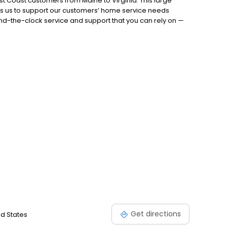
t Coast customers from Maine to Virginia. This large
es us to support our customers’ home service needs
nd-the-clock service and support that you can rely on —
ely on Petro’s team of experts to do everything it takes to
.888.735.5651 today!
Get directions
ed States