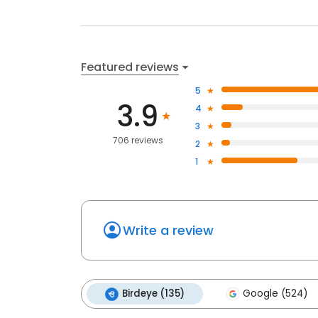
Featured reviews
5
3.9
4
3
706 reviews
2
1
Write a review
Birdeye (135)
Google (524)