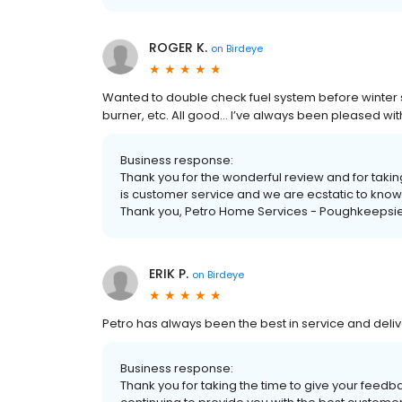
ROGER K.
on
Birdeye
Wanted to double check fuel system before winter se
burner, etc. All good… I’ve always been pleased wit
Business response:
Thank you for the wonderful review and for taking
is customer service and we are ecstatic to know
Thank you, Petro Home Services - Poughkeepsie
ERIK P.
on
Birdeye
Petro has always been the best in service and deli
Business response:
Thank you for taking the time to give your feedba