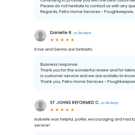
continuing to provide you with the best custome
Please do not hesitate to contact us with any q
Regards, Petro Home Services - Poughkeepsie, 
Danielle R.
on
Birdeye
Ernie and Dennis are fantastic
Business response:
Thank you for the wonderful review and for taking
is customer service and we are ecstatic to know
Thank you, Petro Home Services - Poughkeepsie
ST JOHNS REFORMED C.
on
Birdeye
Isabelle was helpful, polite, encouraging and had 
service!