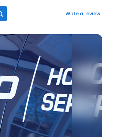
Write a review