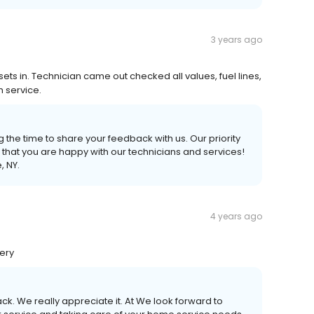
3 years ago
ts in. Technician came out checked all values, fuel lines,
h service.
 the time to share your feedback with us. Our priority
 that you are happy with our technicians and services!
, NY.
4 years ago
very
ck. We really appreciate it. At We look forward to