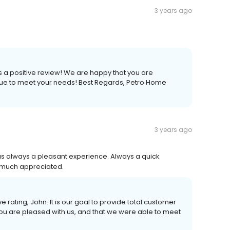
3 years ago
s a positive review! We are happy that you are
nue to meet your needs! Best Regards, Petro Home
3 years ago
was always a pleasant experience. Always a quick
 much appreciated.
e rating, John. It is our goal to provide total customer
you are pleased with us, and that we were able to meet