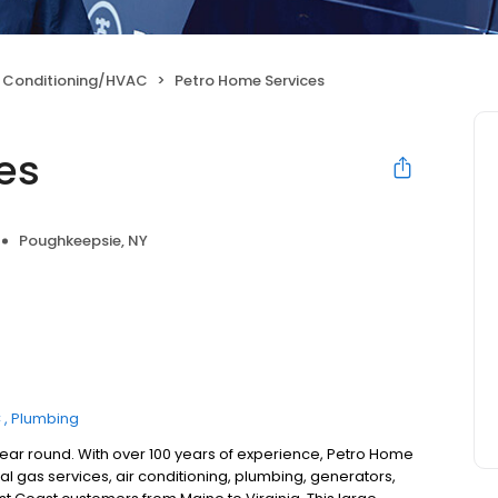
r Conditioning/HVAC
Petro Home Services
es
Poughkeepsie, NY
C
Plumbing
year round. With over 100 years of experience, Petro Home
l gas services, air conditioning, plumbing, generators,