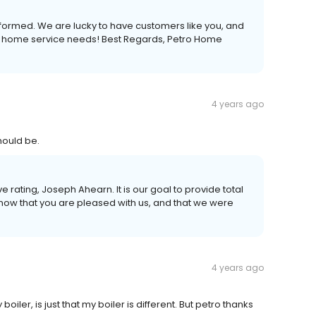
eformed. We are lucky to have customers like you, and
our home service needs! Best Regards, Petro Home
4 years ago
hould be.
ve rating, Joseph Ahearn. It is our goal to provide total
now that you are pleased with us, and that we were
4 years ago
iler, is just that my boiler is different. But petro thanks