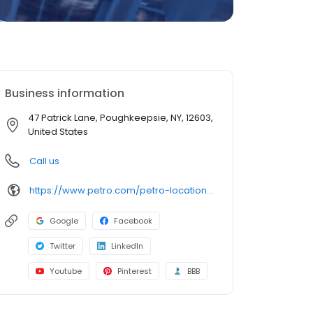
Business information
47 Patrick Lane, Poughkeepsie, NY, 12603,
United States
Call us
https://www.petro.com/petro-locations/poughkeepsie-ny
Google
Facebook
Twitter
LinkedIn
Youtube
Pinterest
BBB