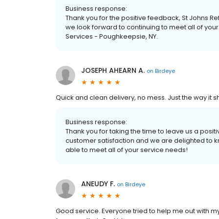
Business response:
Thank you for the positive feedback, St Johns R
we look forward to continuing to meet all of y
Services - Poughkeepsie, NY.
JOSEPH AHEARN A.
on
Birdeye
Quick and clean delivery, no mess. Just the way it s
Business response:
Thank you for taking the time to leave us a positi
customer satisfaction and we are delighted to k
able to meet all of your service needs!
ANEUDY F.
on
Birdeye
Good service. Everyone tried to help me out with my bo