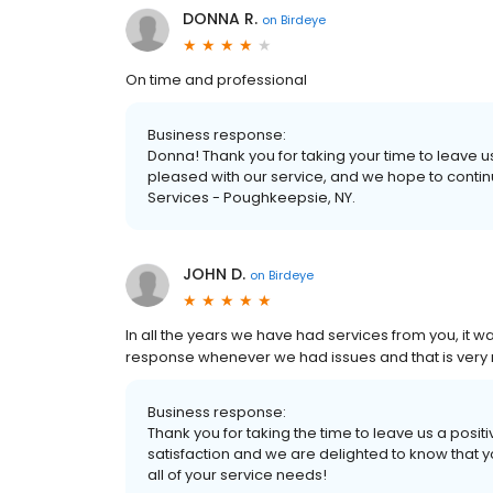
DONNA R.
on
Birdeye
On time and professional
Business response:
Donna! Thank you for taking your time to leave u
pleased with our service, and we hope to conti
Services - Poughkeepsie, NY.
JOHN D.
on
Birdeye
In all the years we have had services from you, it 
response whenever we had issues and that is very
Business response:
Thank you for taking the time to leave us a positiv
satisfaction and we are delighted to know that 
all of your service needs!