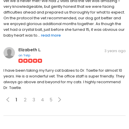
vet we'd never met! We had 2 visits and the vet was amazing ~
very knowledgeable, but gently honest that we were facing
difficulties ahead and prepared us thoroughly for what to expect.
On the protocol the vet recommended, our dog got better and
we enjoyed glorious additional months together. As though the
vet had a crystal ball, just before she turned 15, it was obvious our
baby heart was to...
read more
Elizabeth L.
3 years ago
on
Yelp
I have been taking my furry cat babies to Dr. Taetle for almost 10
years. He is a wonderful vet. The office staff is super friendly. They
always go above and beyond for my cats. I highly recommend
Dr. Taetle.
1
2
3
4
5