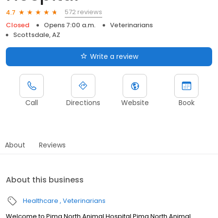
572 reviews
4.7
Closed
Opens 7:00 a.m.
Veterinarians
Scottsdale, AZ
Write a review
Call
Directions
Website
Book
About
Reviews
About this business
Healthcare
Veterinarians
Welcome to Pima North Animal Hospital Pima North Animal