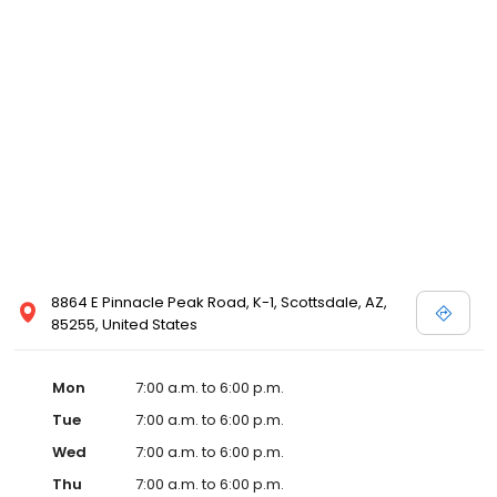
8864 E Pinnacle Peak Road, K-1, Scottsdale, AZ,
85255, United States
Mon
7:00 a.m. to 6:00 p.m.
Tue
7:00 a.m. to 6:00 p.m.
Wed
7:00 a.m. to 6:00 p.m.
Thu
7:00 a.m. to 6:00 p.m.