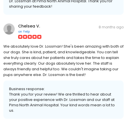
Dr. Lossman at Pima North Animal Hospital. Thank you for
sharing your feedback!
Chelsea V.
8 months ago
on
Yelp
We absolutely love Dr. Lossman! She's been amazing with both of
our dogs. She is kind, patient, and knowledgeable. You can tell
she truly cares about her patients and takes the time to explain
everything clearly. Our dogs absolutely love her. The staff is
always friendly and helpful too. We couldn't imagine taking our
pups anywhere else. Dr. Lossman is the best!
Business response:
Thank you for your review! We are thrilled to hear about
your positive experience with Dr. Lossman and our staff at
Pima North Animal Hospital. Your kind words mean a lot to
us.