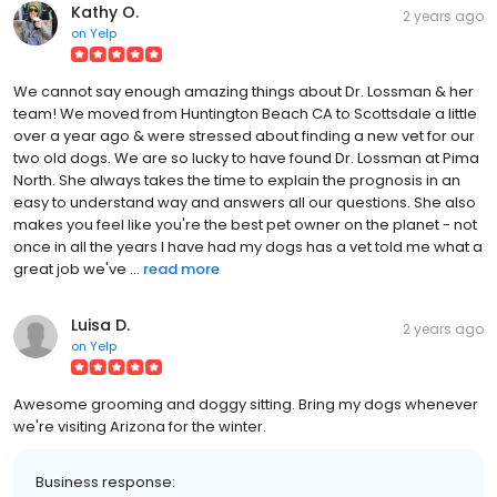
Kathy O.
2 years ago
on
Yelp
We cannot say enough amazing things about Dr. Lossman & her
team! We moved from Huntington Beach CA to Scottsdale a little
over a year ago & were stressed about finding a new vet for our
two old dogs. We are so lucky to have found Dr. Lossman at Pima
North. She always takes the time to explain the prognosis in an
easy to understand way and answers all our questions. She also
makes you feel like you're the best pet owner on the planet - not
once in all the years I have had my dogs has a vet told me what a
great job we've ...
read more
Luisa D.
2 years ago
on
Yelp
Awesome grooming and doggy sitting. Bring my dogs whenever
we're visiting Arizona for the winter.
Business response: