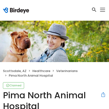
Scottsdale, AZ
Healthcare
Veterinarians
Pima North Animal Hospital
Claimed
Pima North Animal
Hospital