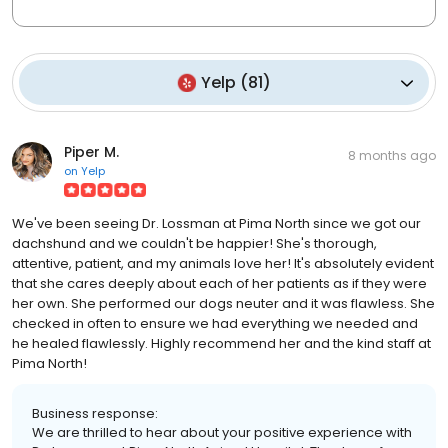
Yelp
(
81
)
Piper M.
8 months ago
on
Yelp
We've been seeing Dr. Lossman at Pima North since we got our
dachshund and we couldn't be happier! She's thorough,
attentive, patient, and my animals love her! It's absolutely evident
that she cares deeply about each of her patients as if they were
her own. She performed our dogs neuter and it was flawless. She
checked in often to ensure we had everything we needed and
he healed flawlessly. Highly recommend her and the kind staff at
Pima North!
Business response:
We are thrilled to hear about your positive experience with