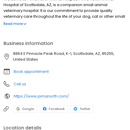
Hospital of Scottsdale, AZ, is a companion small animal
veterinary hospital. It is our commitment to provide quality
veterinary care throughout the life of your dog, cat or other small
animal pet, including grooming, kennel boarding, spays &
Read more
neuters, and vaccinations. Our veterinarian services and vet
facilities are designed to assist in routine preventive care for
young, healthy dogs, cats, and other small animal pets, early
Business information
detection and treatment of disease as your pet ages, and
complete veterinary medical and pet surgical care as necessary
8864 E Pinnacle Peak Road, K-1, Scottsdale, AZ, 85255,
during their lifetime. Veterinary Doctor Bonnie Walker and her
United States
experienced team of veterinarians and skilled vet technicians
welcome you to our practice serving greater Scottsdale.
Book appointment
Call us
https://www.pimanorth.com/
Google
Facebook
Twitter
Location details