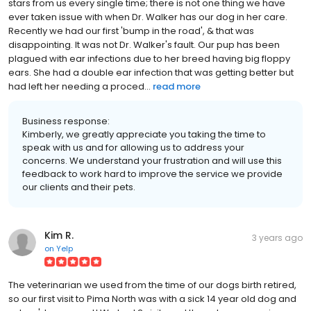
stars from us every single time; there is not one thing we have
ever taken issue with when Dr. Walker has our dog in her care.
Recently we had our first 'bump in the road', & that was
disappointing. It was not Dr. Walker's fault. Our pup has been
plagued with ear infections due to her breed having big floppy
ears. She had a double ear infection that was getting better but
had left her needing a proced...
read more
Business response:
Kimberly, we greatly appreciate you taking the time to
speak with us and for allowing us to address your
concerns. We understand your frustration and will use this
feedback to work hard to improve the service we provide
our clients and their pets.
Kim R.
3 years ago
on
Yelp
The veterinarian we used from the time of our dogs birth retired,
so our first visit to Pima North was with a sick 14 year old dog and