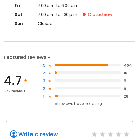
Fri
7:00 a.m. to 6:00 p.m.
Sat
7:00 a.m. to 1:00 p.m.
Closed
now
Sun
Closed
Featured reviews
5
464
4
18
4.7
3
6
2
5
572 reviews
1
28
51
reviews have
no rating
Write a review