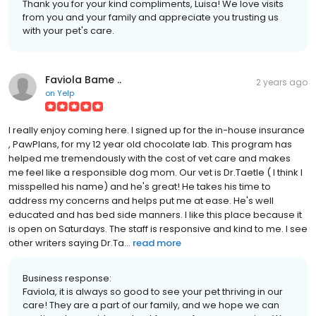
Thank you for your kind compliments, Luisa! We love visits
from you and your family and appreciate you trusting us
with your pet's care.
Faviola Bame ..
2 years ago
on
Yelp
I really enjoy coming here. I signed up for the in-house insurance
, PawPlans, for my 12 year old chocolate lab. This program has
helped me tremendously with the cost of vet care and makes
me feel like a responsible dog mom. Our vet is Dr.Taetle ( I think I
misspelled his name) and he's great! He takes his time to
address my concerns and helps put me at ease. He's well
educated and has bed side manners. I like this place because it
is open on Saturdays. The staff is responsive and kind to me. I see
other writers saying Dr.Ta...
read more
Business response:
Faviola, it is always so good to see your pet thriving in our
care! They are a part of our family, and we hope we can