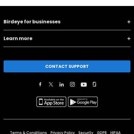
Birdeye for businesses
Learn more
CONTACT SUPPORT
Terms & Conditions
Privacy Policy
Security
GDPR
HIPAA