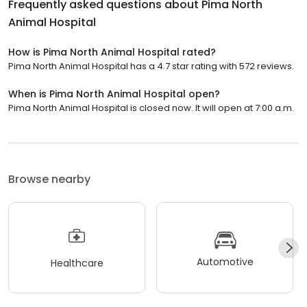
Frequently asked questions about
Pima North
Animal Hospital
How is Pima North Animal Hospital rated?
Pima North Animal Hospital has a 4.7 star rating with 572 reviews.
When is Pima North Animal Hospital open?
Pima North Animal Hospital is closed now. It will open at 7:00 a.m.
Browse nearby
Automotive
Healthcare