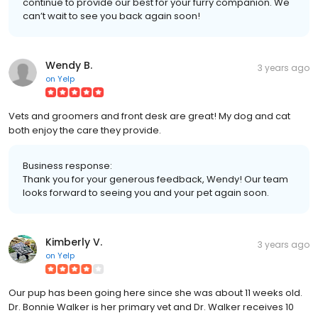
continue to provide our best for your furry companion. We
can’t wait to see you back again soon!
Wendy B.
3 years ago
on
Yelp
Vets and groomers and front desk are great! My dog and cat
both enjoy the care they provide.
Business response:
Thank you for your generous feedback, Wendy! Our team
looks forward to seeing you and your pet again soon.
Kimberly V.
3 years ago
on
Yelp
Our pup has been going here since she was about 11 weeks old.
Dr. Bonnie Walker is her primary vet and Dr. Walker receives 10